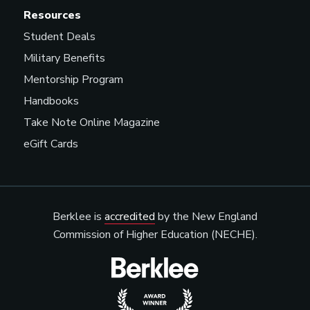
Resources
Student Deals
Military Benefits
Mentorship Program
Handbooks
Take Note Online Magazine
eGift Cards
Berklee is
accredited
by the New England
Commission of Higher Education (NECHE).