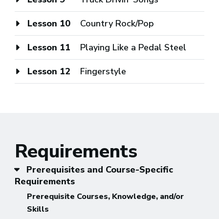
Lesson 10
Country Rock/Pop
Lesson 11
Playing Like a Pedal Steel
Lesson 12
Fingerstyle
Requirements
Prerequisites and Course-Specific
Requirements
Prerequisite Courses, Knowledge, and/or
Skills