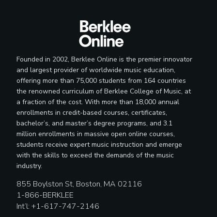
Founded in 2002, Berklee Online is the premier innovator
and largest provider of worldwide music education,
offering more than 75,000 students from 164 countries
the renowned curriculum of Berklee College of Music, at
a fraction of the cost. With more than 18,000 annual
enrollments in credit-based courses, certificates,
bachelor’s, and master’s degree programs, and 3.1
million enrollments in massive open online courses,
students receive expert music instruction and emerge
with the skills to exceed the demands of the music
industry.
855 Boylston St, Boston, MA 02116
1-866-BERKLEE
Int’l: +1-617-747-2146