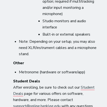
option; required if multitracking
and/or input monitoring a
microphone)
Studio monitors and audio
interface
Built-in or external speakers
Note: Depending on your setup, you may also
need XLR/instrument cables and a microphone
stand.
Other
Metronome (hardware or software/app)
Student Deals
After enrolling, be sure to check out our
Student
Deals
page for various offers on software,
hardware, and more. Please contact
support@online.berklee.edu
with any questions.