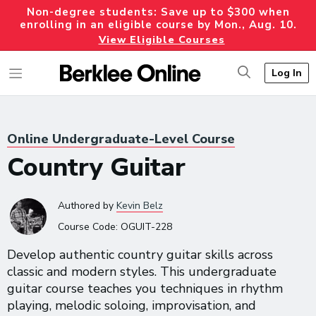
Non-degree students: Save up to $300 when
enrolling in an eligible course by Mon., Aug. 10.
View Eligible Courses
Log In
Online Undergraduate-Level Course
Country Guitar
Authored
by
Kevin Belz
Course Code:
OGUIT-228
Develop authentic country guitar skills across
classic and modern styles. This undergraduate
guitar course teaches you techniques in rhythm
playing, melodic soloing, improvisation, and