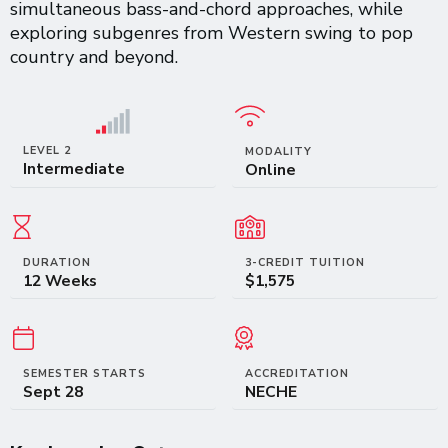
simultaneous bass-and-chord approaches, while
exploring subgenres from Western swing to pop
country and beyond.
LEVEL 2
MODALITY
Intermediate
Online
DURATION
3-CREDIT TUITION
12 Weeks
$1,575
SEMESTER STARTS
ACCREDITATION
Sept 28
NECHE