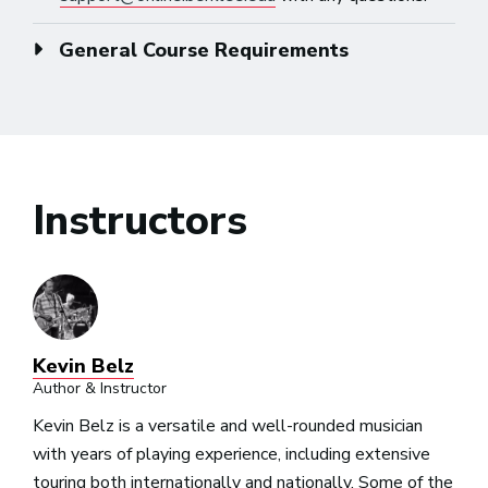
General Course Requirements
Instructors
Kevin Belz
Author & Instructor
Kevin Belz is a versatile and well-rounded musician
with years of playing experience, including extensive
touring both internationally and nationally. Some of the