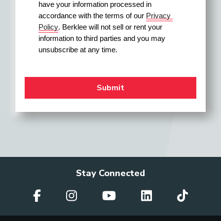
have your information processed in 
accordance with the terms of our 
Privacy 
Policy
. Berklee will not sell or rent your 
information to third parties and you may 
unsubscribe at any time.
Stay Connected