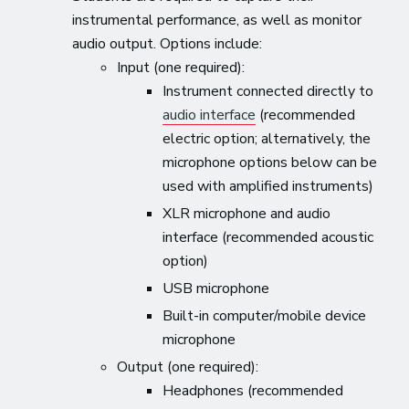
instrumental performance, as well as monitor
audio output. Options include:
Input (one required):
Instrument connected directly to
audio interface
(recommended
electric option; alternatively, the
microphone options below can be
used with amplified instruments)
XLR microphone and audio
interface (recommended acoustic
option)
USB microphone
Built-in computer/mobile device
microphone
Output (one required):
Headphones (recommended