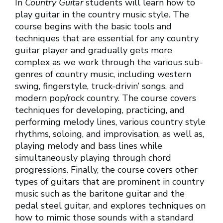
In
Country Guitar
students will learn how to
play guitar in the country music style. The
course begins with the basic tools and
techniques that are essential for any country
guitar player and gradually gets more
complex as we work through the various sub-
genres of country music, including western
swing, fingerstyle, truck-drivin’ songs, and
modern pop/rock country. The course covers
techniques for developing, practicing, and
performing melody lines, various country style
rhythms, soloing, and improvisation, as well as,
playing melody and bass lines while
simultaneously playing through chord
progressions. Finally, the course covers other
types of guitars that are prominent in country
music such as the baritone guitar and the
pedal steel guitar, and explores techniques on
how to mimic those sounds with a standard