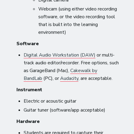
Webcam (using either video recording
software, or the video recording tool
that is built into the learning
environment)
Software
Digital Audio Workstation (DAW)
or multi-
track audio editor/recorder. Free options, such
as GarageBand (Mac),
Cakewalk by
BandLab
(PC), or
Audacity
, are acceptable.
Instrument
Electric or acoustic guitar
Guitar tuner (software/app acceptable)
Hardware
Students are required to capture their