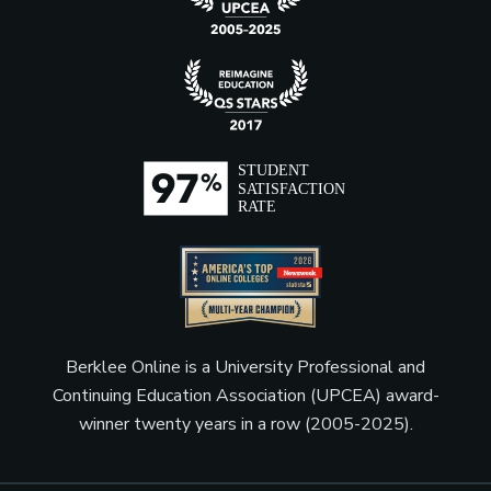
Berklee Online is a University Professional and
Continuing Education Association (UPCEA) award-
winner twenty years in a row (2005-2025).