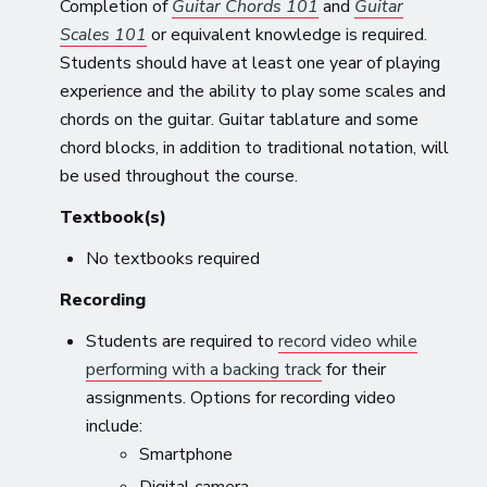
Completion of
Guitar Chords 101
and
Guitar
Scales 101
or equivalent knowledge is required.
Students should have at least one year of playing
experience and the ability to play some scales and
chords on the guitar. Guitar tablature and some
chord blocks, in addition to traditional notation, will
be used throughout the course.
Textbook(s)
No textbooks required
Recording
Students are required to
record video while
performing with a backing track
for their
assignments. Options for recording video
include:
Smartphone
Digital camera