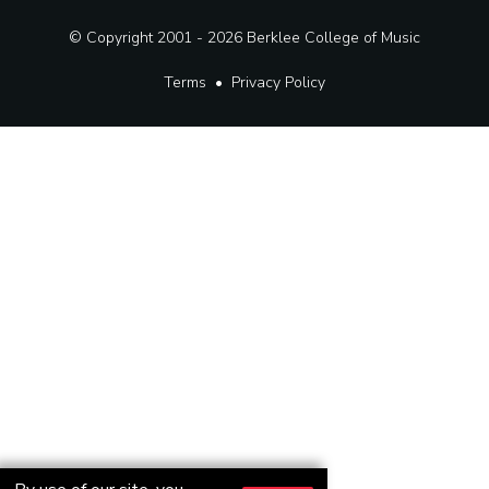
© Copyright 2001 - 2026
Berklee College of Music
Terms
•
Privacy Policy