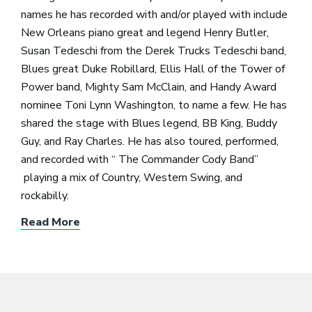
names he has recorded with and/or played with include
New Orleans piano great and legend Henry Butler,
Susan Tedeschi from the Derek Trucks Tedeschi band,
Blues great Duke Robillard, Ellis Hall of the Tower of
Power band, Mighty Sam McClain, and Handy Award
nominee Toni Lynn Washington, to name a few. He has
shared the stage with Blues legend, BB King, Buddy
Guy, and Ray Charles. He has also toured, performed,
and recorded with “ The Commander Cody Band”
playing a mix of Country, Western Swing, and
rockabilly.
Read More