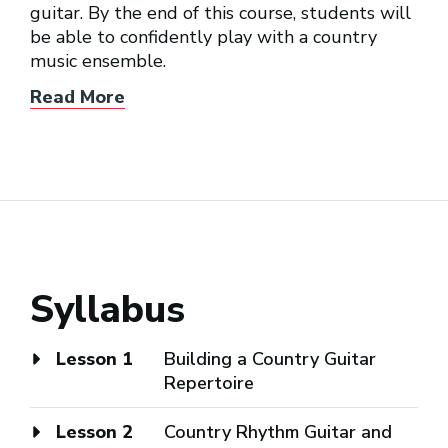
guitar. By the end of this course, students will
be able to confidently play with a country
music ensemble.
Read More
Syllabus
Lesson 1
Building a Country Guitar
Repertoire
Lesson 2
Country Rhythm Guitar and