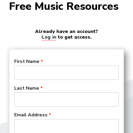
Free Music Resources
Already have an account?
Log in
to get access.
First Name
Last Name
Email Address