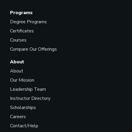
Programs
Degree Programs
Certificates
Courses
Compare Our Offerings
About
About
Our Mission
Leadership Team
Instructor Directory
Scholarships
Careers
Contact/Help