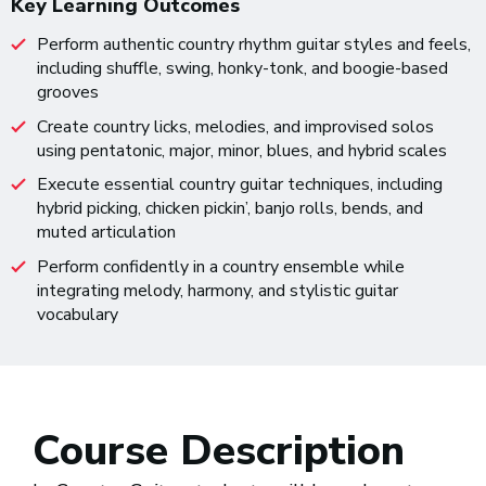
Key Learning Outcomes
Perform authentic country rhythm guitar styles and feels,
including shuffle, swing, honky-tonk, and boogie-based
grooves
Create country licks, melodies, and improvised solos
using pentatonic, major, minor, blues, and hybrid scales
Execute essential country guitar techniques, including
hybrid picking, chicken pickin’, banjo rolls, bends, and
muted articulation
Perform confidently in a country ensemble while
integrating melody, harmony, and stylistic guitar
vocabulary
Course Description