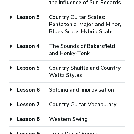
the Influence of Sun Records
Lesson 3
Country Guitar Scales:
Pentatonic, Major and Minor,
Blues Scale, Hybrid Scale
Lesson 4
The Sounds of Bakersfield
and Honky-Tonk
Lesson 5
Country Shuffle and Country
Waltz Styles
Lesson 6
Soloing and Improvisation
Lesson 7
Country Guitar Vocabulary
Lesson 8
Western Swing
Lesson 9
Truck Drivin’ Songs