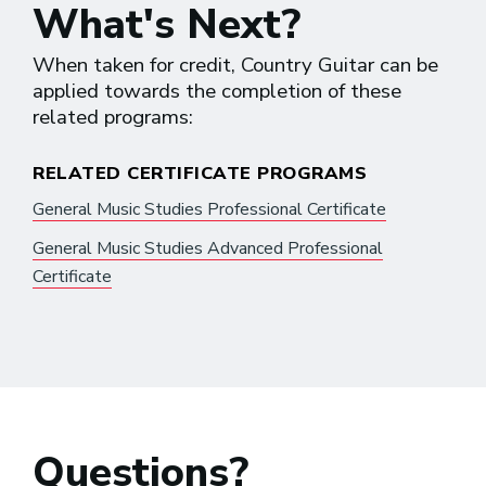
What's Next?
When taken for credit, Country Guitar can be
applied towards the completion of these
related programs:
RELATED CERTIFICATE PROGRAMS
General Music Studies Professional Certificate
General Music Studies Advanced Professional
Certificate
Questions?