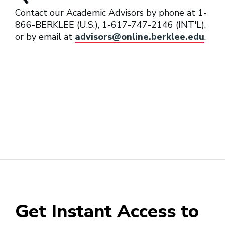
Contact our Academic Advisors by phone at 1-
866-BERKLEE (U.S.), 1-617-747-2146 (INT'L),
or by email at
advisors@online.berklee.edu
.
Get Instant Access to