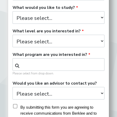
What would you like to study?
What level are you interested in?
What program are you interested in?
Please select from drop down.
Would you like an advisor to contact you?
By submitting this form you are agreeing to 
receive communications from Berklee and to 