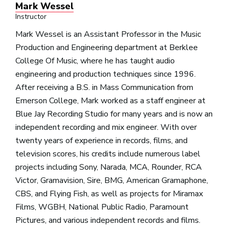
Mark Wessel
Instructor
Mark Wessel is an Assistant Professor in the Music
Production and Engineering department at Berklee
College Of Music, where he has taught audio
engineering and production techniques since 1996.
After receiving a B.S. in Mass Communication from
Emerson College, Mark worked as a staff engineer at
Blue Jay Recording Studio for many years and is now an
independent recording and mix engineer. With over
twenty years of experience in records, films, and
television scores, his credits include numerous label
projects including Sony, Narada, MCA, Rounder, RCA
Victor, Gramavision, Sire, BMG, American Gramaphone,
CBS, and Flying Fish, as well as projects for Miramax
Films, WGBH, National Public Radio, Paramount
Pictures, and various independent records and films.