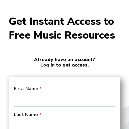
Get Instant Access to
Free Music Resources
Already have an account?
Log in
to get access.
First Name
Last Name