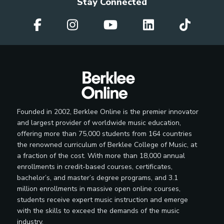
Stay Connected
Founded in 2002, Berklee Online is the premier innovator
and largest provider of worldwide music education,
offering more than 75,000 students from 164 countries
the renowned curriculum of Berklee College of Music, at
a fraction of the cost. With more than 18,000 annual
enrollments in credit-based courses, certificates,
bachelor’s, and master’s degree programs, and 3.1
million enrollments in massive open online courses,
students receive expert music instruction and emerge
with the skills to exceed the demands of the music
industry.