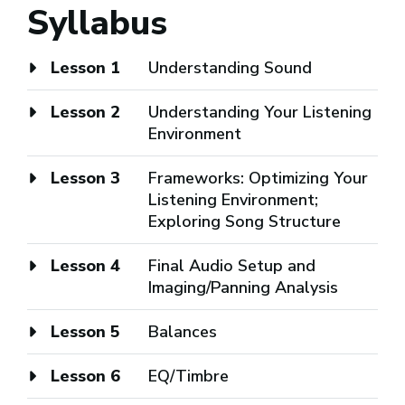
Syllabus
Lesson 1
Understanding Sound
Lesson 2
Understanding Your Listening
Environment
Lesson 3
Frameworks: Optimizing Your
Listening Environment;
Exploring Song Structure
Lesson 4
Final Audio Setup and
Imaging/Panning Analysis
Lesson 5
Balances
Lesson 6
EQ/Timbre