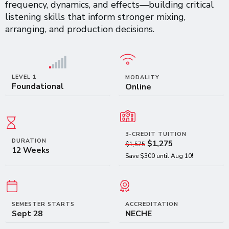
frequency, dynamics, and effects—building critical
listening skills that inform stronger mixing,
arranging, and production decisions.
LEVEL 1
MODALITY
Foundational
Online
3-CREDIT TUITION
DURATION
$1,275
$1,575
12 Weeks
Save $300 until Aug 10!
SEMESTER STARTS
ACCREDITATION
Sept 28
NECHE