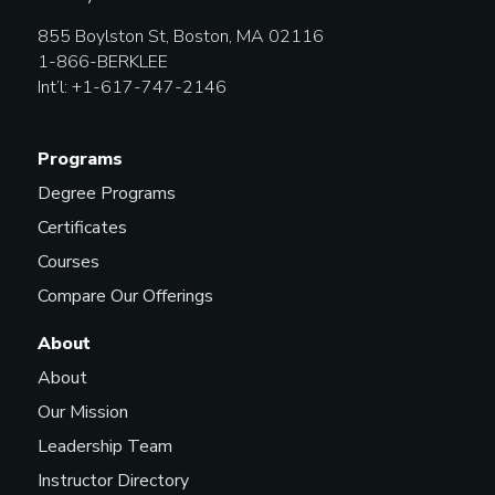
855 Boylston St, Boston, MA 02116
1-866-BERKLEE
Int’l: +1-617-747-2146
Programs
Degree Programs
Certificates
Courses
Compare Our Offerings
About
About
Our Mission
Leadership Team
Instructor Directory