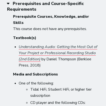
Prerequisites and Course-Specific
Requirements
Prerequisite Courses, Knowledge, and/or
Skills
This course does not have any prerequisites.
Textbook(s)
Understanding Audio: Getting the Most Out of
Your Project or Professional Recording Studio
(2nd Edition)
by Daniel Thompson (Berklee
Press, 2018)
Media and Subscriptions
One of the following:
Tidal HiFi, Student HiFi, or higher tier
subscription
CD player and the following CDs: