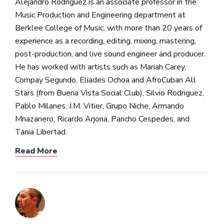
Alejandro Rodriguez is an associate professor in the
Music Production and Engineering department at
Berklee College of Music, with more than 20 years of
experience as a recording, editing, mixing, mastering,
post-production, and live sound engineer and producer.
He has worked with artists such as Mariah Carey,
Compay Segundo, Eliades Ochoa and AfroCuban All
Stars (from Buena Vista Social Club), Silvio Rodriguez,
Pablo Milanes, J.M. Vitier, Grupo Niche, Armando
Mnazanero, Ricardo Arjona, Pancho Cespedes, and
Tania Libertad.
Read More