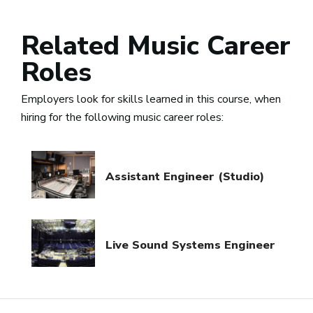
Related Music Career
Roles
Employers look for skills learned in this course, when
hiring for the following music career roles:
Assistant Engineer (Studio)
Live Sound Systems Engineer