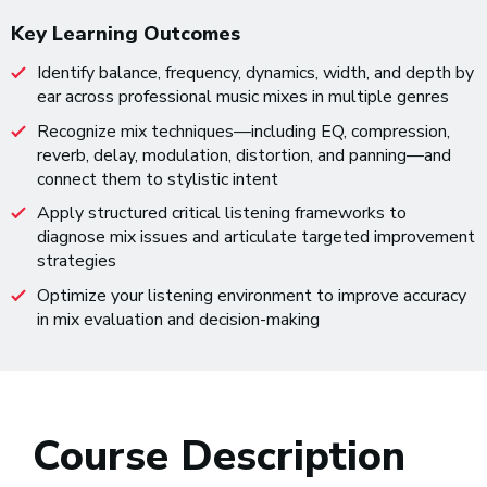
Key Learning Outcomes
Identify balance, frequency, dynamics, width, and depth by
ear across professional music mixes in multiple genres
Recognize mix techniques—including EQ, compression,
reverb, delay, modulation, distortion, and panning—and
connect them to stylistic intent
Apply structured critical listening frameworks to
diagnose mix issues and articulate targeted improvement
strategies
Optimize your listening environment to improve accuracy
in mix evaluation and decision-making
Course Description