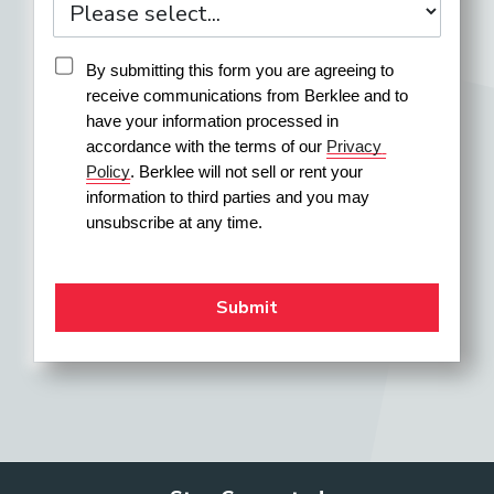
By submitting this form you are agreeing to 
receive communications from Berklee and to 
have your information processed in 
accordance with the terms of our 
Privacy 
Policy
. Berklee will not sell or rent your 
information to third parties and you may 
unsubscribe at any time.