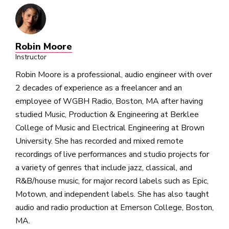
Robin Moore
Instructor
Robin Moore
is a professional, audio engineer with over
2 decades of experience as a freelancer and an
employee of WGBH Radio, Boston, MA after having
studied Music, Production & Engineering at Berklee
College of Music and Electrical Engineering at Brown
University.
She has recorded and mixed remote
recordings of live performances and studio projects for
a variety of genres that include jazz, classical, and
R&B/house music, for major record labels such as Epic,
Motown, and independent labels. She has also taught
audio and radio production at Emerson College, Boston,
MA.