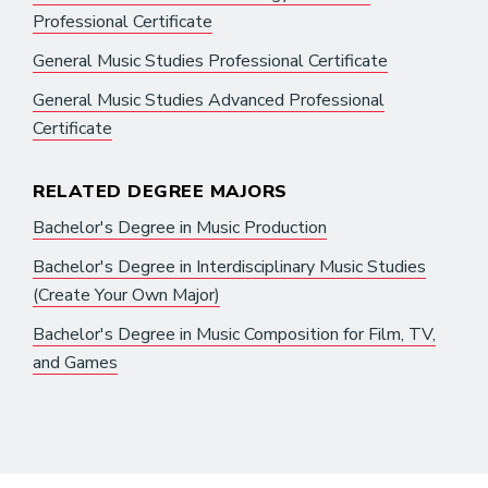
Professional Certificate
General Music Studies Professional Certificate
General Music Studies Advanced Professional
Certificate
RELATED DEGREE MAJORS
Bachelor's Degree in Music Production
Bachelor's Degree in Interdisciplinary Music Studies
(Create Your Own Major)
Bachelor's Degree in Music Composition for Film, TV,
and Games