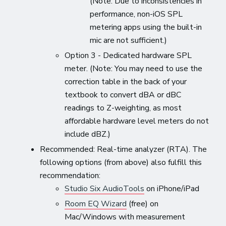
(Note: Due to inconsistencies in
performance, non-iOS SPL
metering apps using the built-in
mic are not sufficient.)
Option 3 - Dedicated hardware SPL
meter. (Note: You may need to use the
correction table in the back of your
textbook to convert dBA or dBC
readings to Z-weighting, as most
affordable hardware level meters do not
include dBZ.)
Recommended: Real-time analyzer (RTA). The
following options (from above) also fulfill this
recommendation:
Studio Six AudioTools
on iPhone/iPad
Room EQ Wizard
(free) on
Mac/Windows with measurement