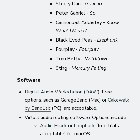
Steely Dan -
Gaucho
Peter Gabriel -
So
Cannonball Adderley -
Know
What I Mean?
Black Eyed Peas -
Elephunk
Fourplay -
Fourplay
Tom Petty -
Wildflowers
Sting -
Mercury Falling
Software
Digital Audio Workstation (DAW)
. Free
options, such as GarageBand (Mac) or
Cakewalk
by BandLab
(PC), are acceptable.
Virtual audio routing software. Options include:
Audio Hijack
or
Loopback
(free trials
acceptable) for macOS