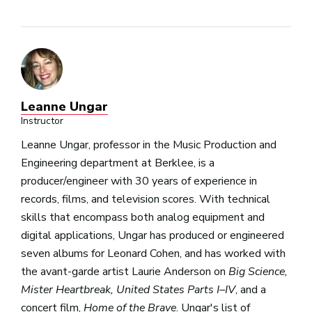
Leanne Ungar
Instructor
Leanne Ungar, professor in the Music Production and
Engineering department at Berklee, is a
producer/engineer with 30 years of experience in
records, films, and television scores. With technical
skills that encompass both analog equipment and
digital applications, Ungar has produced or engineered
seven albums for Leonard Cohen, and has worked with
the avant-garde artist Laurie Anderson on
Big Science,
Mister Heartbreak, United States Parts I–IV
, and a
concert film,
Home of the Brave
. Ungar's list of