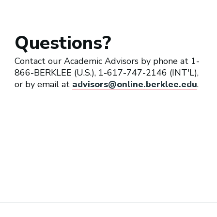
Questions?
Contact our Academic Advisors by phone at 1-
866-BERKLEE (U.S.), 1-617-747-2146 (INT'L),
or by email at
advisors@online.berklee.edu
.