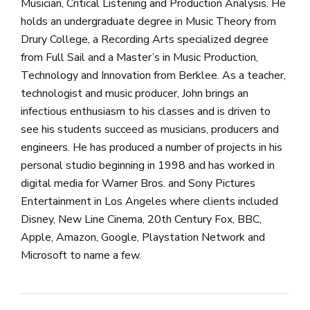
Musician, Critical Listening and Production Analysis. He
holds an undergraduate degree in Music Theory from
Drury College, a Recording Arts specialized degree
from Full Sail and a Master’s in Music Production,
Technology and Innovation from Berklee. As a teacher,
technologist and music producer, John brings an
infectious enthusiasm to his classes and is driven to
see his students succeed as musicians, producers and
engineers. He has produced a number of projects in his
personal studio beginning in 1998 and has worked in
digital media for Warner Bros. and Sony Pictures
Entertainment in Los Angeles where clients included
Disney, New Line Cinema, 20th Century Fox, BBC,
Apple, Amazon, Google, Playstation Network and
Microsoft to name a few.