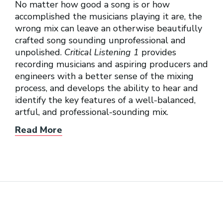
No matter how good a song is or how
accomplished the musicians playing it are, the
wrong mix can leave an otherwise beautifully
crafted song sounding unprofessional and
unpolished.
Critical Listening 1
provides
recording musicians and aspiring producers and
engineers with a better sense of the mixing
process, and develops the ability to hear and
identify the key features of a well-balanced,
artful, and professional-sounding mix.
Read More