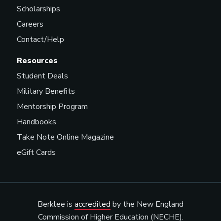
Scholarships
Careers
Contact/Help
Resources
Student Deals
Military Benefits
Mentorship Program
Handbooks
Take Note Online Magazine
eGift Cards
Berklee is
accredited
by the New England
Commission of Higher Education (NECHE).