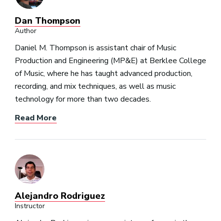
Dan Thompson
Author
Daniel M. Thompson is assistant chair of Music
Production and Engineering (MP&E) at Berklee College
of Music, where he has taught advanced production,
recording, and mix techniques, as well as music
technology for more than two decades.
Read More
Alejandro Rodriguez
Instructor