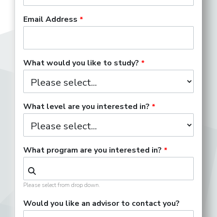
Email Address
What would you like to study?
What level are you interested in?
What program are you interested in?
Please select from drop down.
Would you like an advisor to contact you?