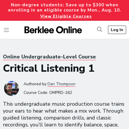
Non-degree students: Save up to $300 when
enrolling in an eligible course by Mon., Aug. 10.
View Eligible Courses
Log In
Online Undergraduate-Level Course
Critical Listening 1
Authored
by
Dan Thompson
Course Code:
OMPRD-162
This undergraduate music production course trains
your ears to hear what makes a mix work. Through
guided listening, comparison drills, and classic
recordings, you’ll learn to identify balance, space,