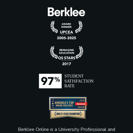
Berklee Online is a University Professional and