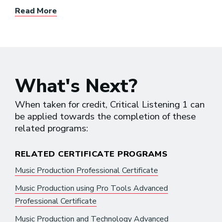
Read More
What's Next?
When taken for credit, Critical Listening 1 can
be applied towards the completion of these
related programs:
RELATED CERTIFICATE PROGRAMS
Music Production Professional Certificate
Music Production using Pro Tools Advanced
Professional Certificate
Music Production and Technology Advanced