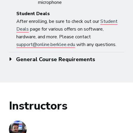
microphone
Student Deals
After enrolling, be sure to check out our
Student
Deals
page for various offers on software,
hardware, and more. Please contact
support@online.berklee.edu
with any questions.
General Course Requirements
Instructors