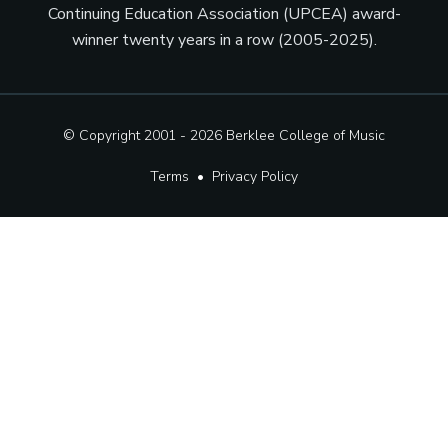
Continuing Education Association (UPCEA) award-
winner twenty years in a row (2005-2025).
© Copyright 2001 - 2026
Berklee College of Music
Terms
•
Privacy Policy