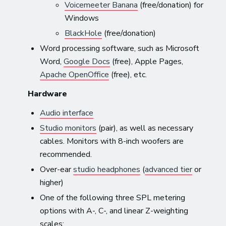
Voicemeeter Banana
(free/donation) for
Windows
BlackHole
(free/donation)
Word processing software, such as Microsoft
Word,
Google Docs
(free), Apple Pages,
Apache OpenOffice
(free), etc.
Hardware
Audio interface
Studio monitors
(pair), as well as necessary
cables. Monitors with 8-inch woofers are
recommended.
Over-ear
studio headphones
(
advanced tier
or
higher)
One of the following three SPL metering
options with A-, C-, and linear Z-weighting
scales: