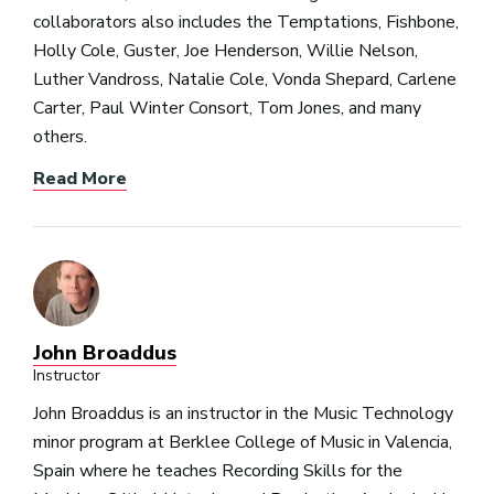
collaborators also includes the Temptations, Fishbone,
Holly Cole, Guster, Joe Henderson, Willie Nelson,
Luther Vandross, Natalie Cole, Vonda Shepard, Carlene
Carter, Paul Winter Consort, Tom Jones, and many
others.
Read More
John Broaddus
Instructor
John Broaddus is an instructor in the Music Technology
minor program at Berklee College of Music in Valencia,
Spain where he teaches Recording Skills for the