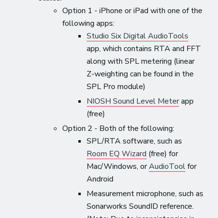
Option 1 - iPhone or iPad with one of the
following apps:
Studio Six Digital AudioTools
app, which contains RTA and FFT
along with SPL metering (linear
Z-weighting can be found in the
SPL Pro module)
NIOSH Sound Level Meter
app
(free)
Option 2 - Both of the following:
SPL/RTA software, such as
Room EQ Wizard
(free) for
Mac/Windows, or
AudioTool
for
Android
Measurement microphone, such as
Sonarworks SoundID reference.