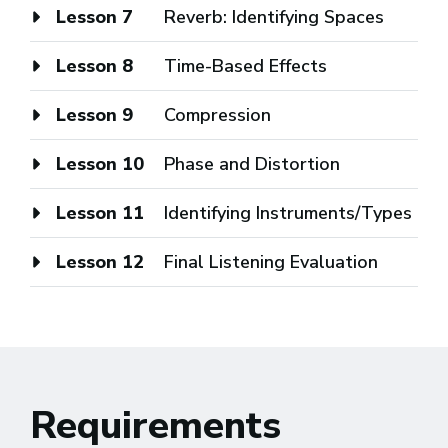
Lesson 7
Reverb: Identifying Spaces
Lesson 8
Time-Based Effects
Lesson 9
Compression
Lesson 10
Phase and Distortion
Lesson 11
Identifying Instruments/Types
Lesson 12
Final Listening Evaluation
Requirements