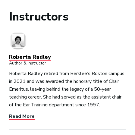
Instructors
Roberta Radley
Author & Instructor
Roberta Radley retired from Berklee’s Boston campus
in 2021 and was awarded the honorary title of Chair
Emeritus, leaving behind the legacy of a 50-year
teaching career. She had served as the assistant chair
of the Ear Training department since 1997.
Read More