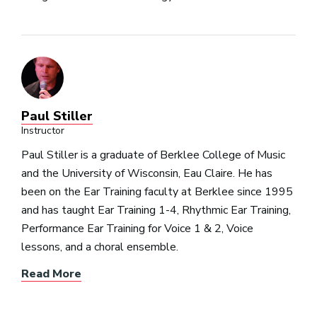
Paul Stiller
Instructor
Paul Stiller is a graduate of Berklee College of Music
and the University of Wisconsin, Eau Claire. He has
been on the Ear Training faculty at Berklee since 1995
and has taught Ear Training 1-4, Rhythmic Ear Training,
Performance Ear Training for Voice 1 & 2, Voice
lessons, and a choral ensemble.
Read More