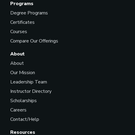
Programs
Degree Programs
Certificates
Courses
Compare Our Offerings
About
About
Our Mission
Leadership Team
Instructor Directory
Scholarships
Careers
Contact/Help
Resources