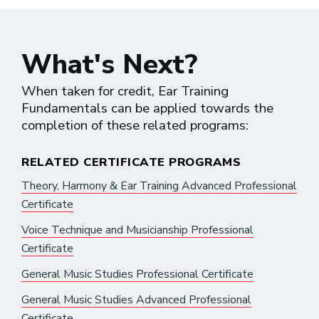
What's Next?
When taken for credit, Ear Training
Fundamentals can be applied towards the
completion of these related programs:
RELATED CERTIFICATE PROGRAMS
Theory, Harmony & Ear Training Advanced Professional
Certificate
Voice Technique and Musicianship Professional
Certificate
General Music Studies Professional Certificate
General Music Studies Advanced Professional
Certificate