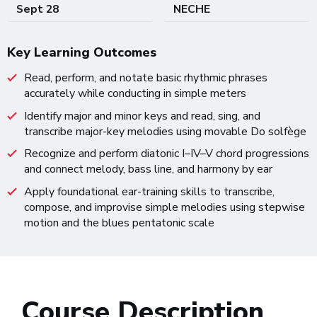
Sept 28
NECHE
Key Learning Outcomes
Read, perform, and notate basic rhythmic phrases
accurately while conducting in simple meters
Identify major and minor keys and read, sing, and
transcribe major-key melodies using movable Do solfège
Recognize and perform diatonic I–IV–V chord progressions
and connect melody, bass line, and harmony by ear
Apply foundational ear-training skills to transcribe,
compose, and improvise simple melodies using stepwise
motion and the blues pentatonic scale
Course Description