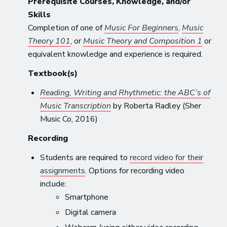
Prerequisite Courses, Knowledge, and/or
Skills
Completion of one of
Music For Beginners
,
Music
Theory 101
, or
Music Theory and Composition 1
or
equivalent knowledge and experience is required.
Textbook(s)
Reading, Writing and Rhythmetic: the ABC’s of
Music Transcription
by Roberta Radley (Sher
Music Co, 2016)
Recording
Students are required to
record video for their
assignments
. Options for recording video
include:
Smartphone
Digital camera