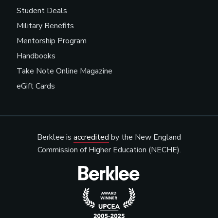
Student Deals
Military Benefits
Mentorship Program
Handbooks
Take Note Online Magazine
eGift Cards
Berklee is
accredited
by the New England
Commission of Higher Education (NECHE).