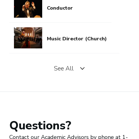
Conductor
Music Director (Church)
See All
Music Director (Orchestra)
Music Director (Performing
Artist/Band)
Questions?
Piano Tuner
Contact our Academic Advisors by phone at 1-