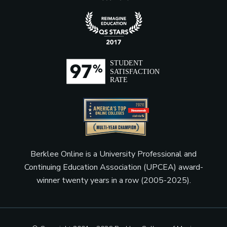
Berklee Online is a University Professional and
Continuing Education Association (UPCEA) award-
winner twenty years in a row (2005-2025).