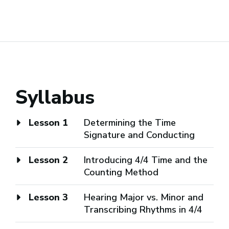
Syllabus
Lesson 1
Determining the Time
Signature and Conducting
Lesson 2
Introducing 4/4 Time and the
Counting Method
Lesson 3
Hearing Major vs. Minor and
Transcribing Rhythms in 4/4