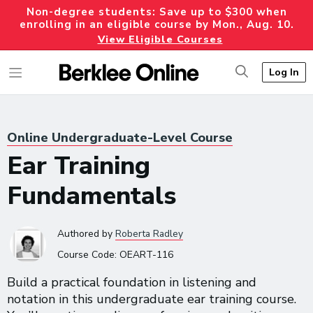
Non-degree students: Save up to $300 when
enrolling in an eligible course by Mon., Aug. 10.
View Eligible Courses
Log In
Online Undergraduate-Level Course
Ear Training
Fundamentals
Authored
by
Roberta Radley
Course Code:
OEART-116
Build a practical foundation in listening and
notation in this undergraduate ear training course.