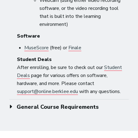
Webcam (using either video recording
software, or the video recording tool
that is built into the learning
environment)
Software
MuseScore
(free) or
Finale
Student Deals
After enrolling, be sure to check out our
Student
Deals
page for various offers on software,
hardware, and more. Please contact
support@online.berklee.edu
with any questions.
General Course Requirements