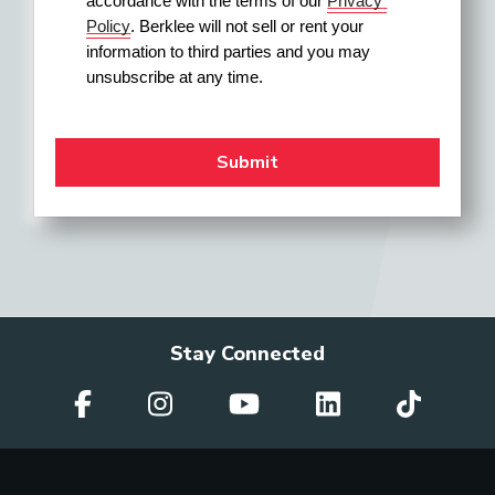
accordance with the terms of our 
Privacy 
Policy
. Berklee will not sell or rent your 
information to third parties and you may 
unsubscribe at any time.
Stay Connected