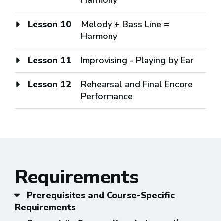
Lesson 10
Melody + Bass Line =
Harmony
Lesson 11
Improvising - Playing by Ear
Lesson 12
Rehearsal and Final Encore
Performance
Requirements
Prerequisites and Course-Specific
Requirements