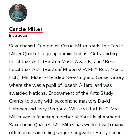
Cercie Miller
Instructor
Saxophonist-Composer, Cercie Miller leads the Cercie
Miller Quartet, a group nominated as “Outstanding
Local Jazz Act” (Boston Music Awards) and “Best
Local Jazz Act” (Boston/ Phoenix/ WFNX Best Music
Poll). Ms. Miller attended New England Conservatory
where she was a pupil of Joseph Allard, and was
awarded National Endowment of the Arts Study
Grants to study with saxophone masters David
Liebman and Jerry Bergonzi. While still at NEC, Ms.
Miller was a founding member of Your Neighborhood
Saxophone Quartet. Ms. Miller has worked with many
other artists including singer-songwriter Patty Larkin,