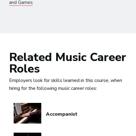
and Games
Related Music Career
Roles
Employers look for skills learned in this course, when
hiring for the following music career roles:
Accompanist