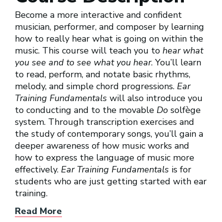
Become a more interactive and confident
musician, performer, and composer by learning
how to really hear what is going on within the
music. This course will teach you to
hear what
you see and to see what you hear
. You’ll learn
to read, perform, and notate basic rhythms,
melody, and simple chord progressions.
Ear
Training Fundamentals
will also introduce you
to conducting and to the movable
Do
solfège
system. Through transcription exercises and
the study of contemporary songs, you’ll gain a
deeper awareness of how music works and
how to express the language of music more
effectively.
Ear Training Fundamentals
is for
students who are just getting started with ear
training.
Read More