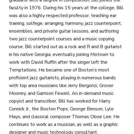
faculty in 1976. During his 15 years at the college, Bill
was also a highly respected professor, teaching ear
training, solfege, arranging, harmony, jazz counterpoint,
ensembles, and private guitar lessons, and authoring
two jazz counterpoint courses and a music copying
course. Bill started out as a rock and R and B guitarist
in his native Georgia, eventually joining Motown to
work with David Ruffin after the singer left the
Temptations. He became one of Boston’s most
proficient jazz guitarists, playing in numerous bands
with top area musicians like Jerry Bergonzi, Grover
Mooney, and Garrison Fewell. An in-demand music
copyist and transcriber, Bill has worked for Harry
Connick Jr., the Boston Pops, George Benson, Lyle
Mays, and classical composer Thomas Oboe Lee. He
continues to work as a musician, as well as a graphic
designer and music technology consultant.