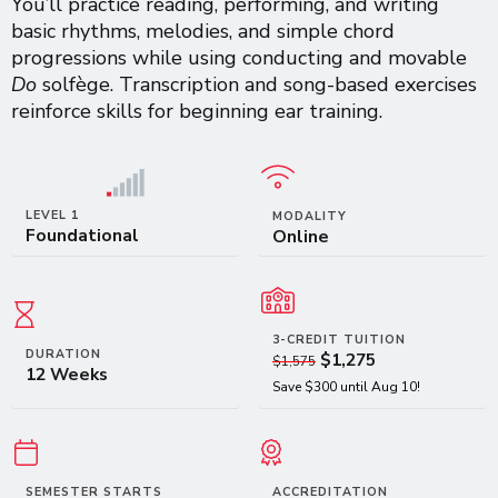
You’ll practice reading, performing, and writing
basic rhythms, melodies, and simple chord
progressions while using conducting and movable
Do
solfège. Transcription and song-based exercises
reinforce skills for beginning ear training.
LEVEL 1
MODALITY
Foundational
Online
3-CREDIT TUITION
DURATION
$1,275
$1,575
12 Weeks
Save $300 until Aug 10!
SEMESTER STARTS
ACCREDITATION