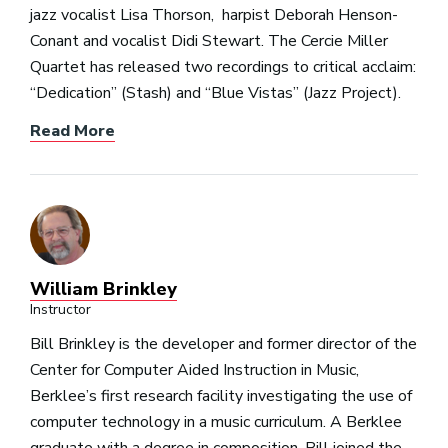
jazz vocalist Lisa Thorson, harpist Deborah Henson-
Conant and vocalist Didi Stewart. The Cercie Miller
Quartet has released two recordings to critical acclaim:
“Dedication” (Stash) and “Blue Vistas” (Jazz Project).
Read More
William Brinkley
Instructor
Bill Brinkley is the developer and former director of the
Center for Computer Aided Instruction in Music,
Berklee’s first research facility investigating the use of
computer technology in a music curriculum. A Berklee
graduate with a degree in composition, Bill joined the