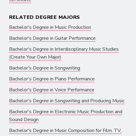
RELATED DEGREE MAJORS
Bachelor's Degree in Music Production
Bachelor's Degree in Guitar Performance
Bachelor's Degree in Interdisciplinary Music Studies
(Create Your Own Major)
Bachelor's Degree in Songwriting
Bachelor's Degree in Piano Performance
Bachelor's Degree in Voice Performance
Bachelor's Degree in Songwriting and Producing Music
Bachelor's Degree in Electronic Music Production and
Sound Design
Bachelor's Degree in Music Composition for Film, TV,