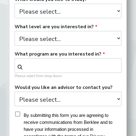
What level are you interested in?
What program are you interested in?
Please select from drop down.
Would you like an advisor to contact you?
By submitting this form you are agreeing to 
receive communications from Berklee and to 
have your information processed in 