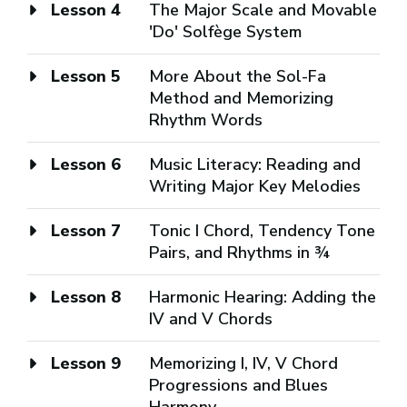
Lesson 4
The Major Scale and Movable
'Do' Solfège System
Lesson 5
More About the Sol-Fa
Method and Memorizing
Rhythm Words
Lesson 6
Music Literacy: Reading and
Writing Major Key Melodies
Lesson 7
Tonic I Chord, Tendency Tone
Pairs, and Rhythms in ¾
Lesson 8
Harmonic Hearing: Adding the
IV and V Chords
Lesson 9
Memorizing I, IV, V Chord
Progressions and Blues
Harmony