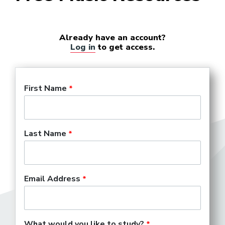
Already have an account?
Log in
to get access.
First Name
Last Name
Email Address
What would you like to study?