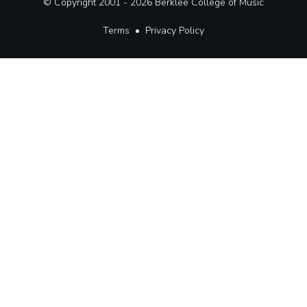
© Copyright 2001 - 2026
Berklee College of Music
Terms
•
Privacy Policy