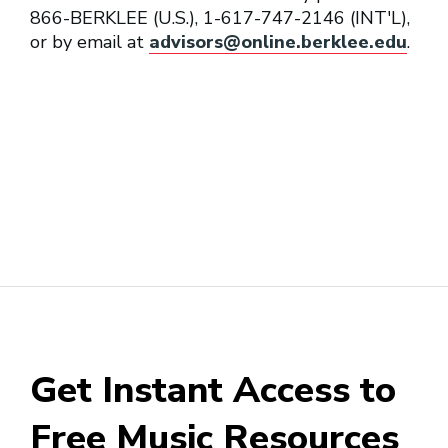
866-BERKLEE (U.S.), 1-617-747-2146 (INT'L),
or by email at
advisors@online.berklee.edu
.
Session Conductor
Transcriber
Get Instant Access to
Free Music Resources