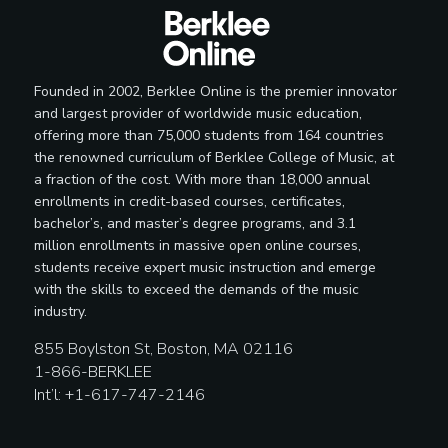
Founded in 2002, Berklee Online is the premier innovator
and largest provider of worldwide music education,
offering more than 75,000 students from 164 countries
the renowned curriculum of Berklee College of Music, at
a fraction of the cost. With more than 18,000 annual
enrollments in credit-based courses, certificates,
bachelor’s, and master’s degree programs, and 3.1
million enrollments in massive open online courses,
students receive expert music instruction and emerge
with the skills to exceed the demands of the music
industry.
855 Boylston St, Boston, MA 02116
1-866-BERKLEE
Int’l: +1-617-747-2146