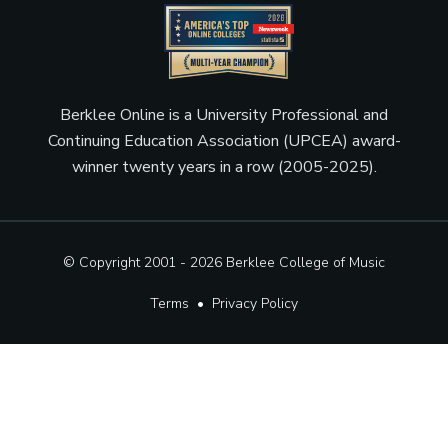
Berklee Online is a University Professional and
Continuing Education Association (UPCEA) award-
winner twenty years in a row (2005-2025).
© Copyright 2001 - 2026
Berklee College of Music
Terms
•
Privacy Policy