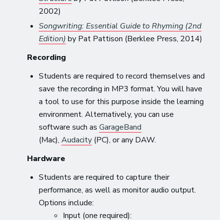
2002)
Songwriting: Essential Guide to Rhyming (2nd
Edition)
by Pat Pattison (Berklee Press, 2014)
Recording
Students are required to record themselves and
save the recording in MP3 format. You will have
a tool to use for this purpose inside the learning
environment. Alternatively, you can use
software such as
GarageBand
(Mac),
Audacity
(PC), or any DAW.
Hardware
Students are required to capture their
performance, as well as monitor audio output.
Options include:
Input (one required):