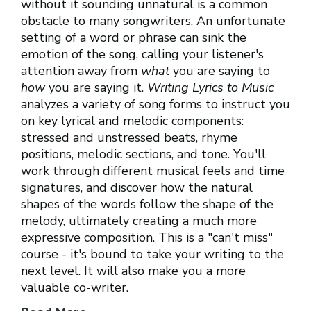
without it sounding unnatural is a common
obstacle to many songwriters. An unfortunate
setting of a word or phrase can sink the
emotion of the song, calling your listener's
attention away from
what
you are saying to
how
you are saying it.
Writing Lyrics to Music
analyzes a variety of song forms to instruct you
on key lyrical and melodic components:
stressed and unstressed beats, rhyme
positions, melodic sections, and tone. You'll
work through different musical feels and time
signatures, and discover how the natural
shapes of the words follow the shape of the
melody, ultimately creating a much more
expressive composition. This is a "can't miss"
course - it's bound to take your writing to the
next level. It will also make you a more
valuable co-writer.