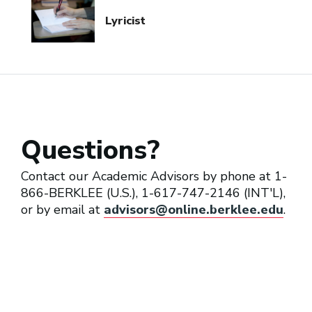
Lyricist
Questions?
Contact our Academic Advisors by phone at 1-
866-BERKLEE (U.S.), 1-617-747-2146 (INT'L),
or by email at
advisors@online.berklee.edu
.