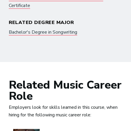
Certificate
RELATED DEGREE MAJOR
Bachelor's Degree in Songwriting
Related Music Career
Role
Employers look for skills learned in this course, when
hiring for the following music career role: