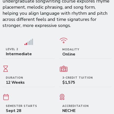
undergraduate songwriting course explores rhyme
placement, melodic phrasing, and song form,
helping you align language with rhythm and pitch
across different feels and time signatures for
stronger, more expressive songs.
LEVEL 2
MODALITY
Intermediate
Online
DURATION
3-CREDIT TUITION
12 Weeks
$1,575
SEMESTER STARTS
ACCREDITATION
Sept 28
NECHE