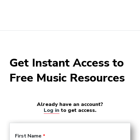
Get Instant Access to
Free Music Resources
Already have an account?
Log in
to get access.
First Name