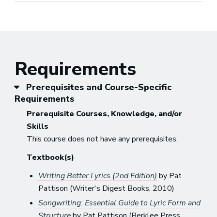
Requirements
Prerequisites and Course-Specific
Requirements
Prerequisite Courses, Knowledge, and/or
Skills
This course does not have any prerequisites.
Textbook(s)
Writing Better Lyrics (2nd Edition)
by Pat
Pattison (Writer's Digest Books, 2010)
Songwriting: Essential Guide to Lyric Form and
Structure
by Pat Pattison (Berklee Press,