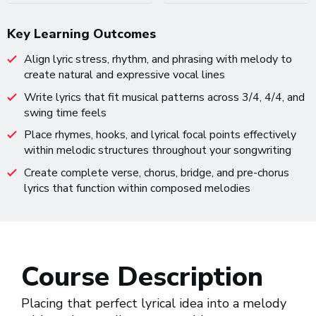
Key Learning Outcomes
Align lyric stress, rhythm, and phrasing with melody to
create natural and expressive vocal lines
Write lyrics that fit musical patterns across 3/4, 4/4, and
swing time feels
Place rhymes, hooks, and lyrical focal points effectively
within melodic structures throughout your songwriting
Create complete verse, chorus, bridge, and pre-chorus
lyrics that function within composed melodies
Course Description
Placing that perfect lyrical idea into a melody