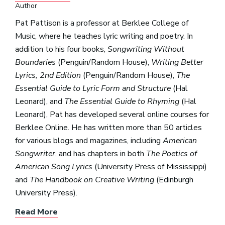
Author
Pat Pattison is a professor at Berklee College of
Music, where he teaches lyric writing and poetry. In
addition to his four books,
Songwriting Without
Boundaries
(Penguin/Random House),
Writing Better
Lyrics, 2nd Edition
(Penguin/Random House),
The
Essential Guide to Lyric Form and Structure
(Hal
Leonard), and
The Essential Guide to Rhyming
(Hal
Leonard), Pat has developed several online courses for
Berklee Online. He has written more than 50 articles
for various blogs and magazines, including
American
Songwriter
, and has chapters in both
The Poetics of
American Song Lyrics
(University Press of Mississippi)
and
The Handbook on Creative Writing
(Edinburgh
University Press).
Read More