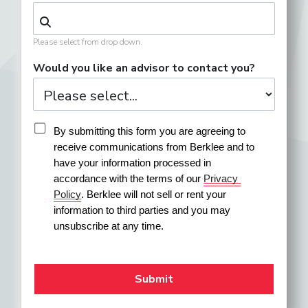
Please select from drop down.
Would you like an advisor to contact you?
By submitting this form you are agreeing to 
receive communications from Berklee and to 
have your information processed in 
accordance with the terms of our 
Privacy 
Policy
. Berklee will not sell or rent your 
information to third parties and you may 
unsubscribe at any time.