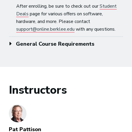
After enrolling, be sure to check out our
Student
Deals
page for various offers on software,
hardware, and more. Please contact
support@online.berklee.edu
with any questions.
General Course Requirements
Instructors
Pat Pattison