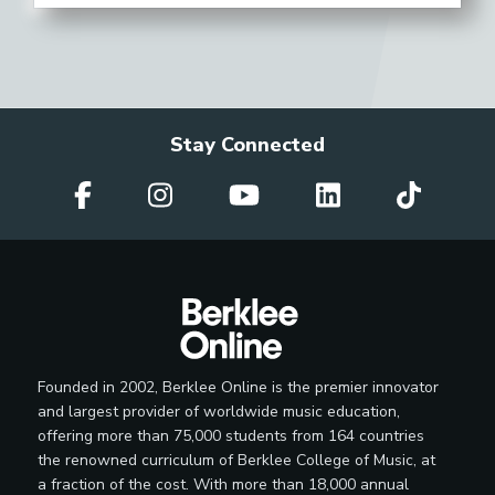
Stay Connected
Founded in 2002, Berklee Online is the premier innovator
and largest provider of worldwide music education,
offering more than 75,000 students from 164 countries
the renowned curriculum of Berklee College of Music, at
a fraction of the cost. With more than 18,000 annual