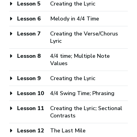
Lesson 5
Creating the Lyric
Lesson 6
Melody in 4/4 Time
Lesson 7
Creating the Verse/Chorus
Lyric
Lesson 8
4/4 time; Multiple Note
Values
Lesson 9
Creating the Lyric
Lesson 10
4/4 Swing Time; Phrasing
Lesson 11
Creating the Lyric; Sectional
Contrasts
Lesson 12
The Last Mile