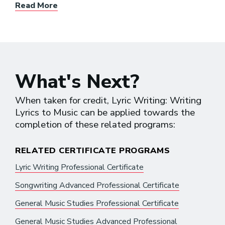
Read More
What's Next?
When taken for credit, Lyric Writing: Writing
Lyrics to Music can be applied towards the
completion of these related programs:
RELATED CERTIFICATE PROGRAMS
Lyric Writing Professional Certificate
Songwriting Advanced Professional Certificate
General Music Studies Professional Certificate
General Music Studies Advanced Professional