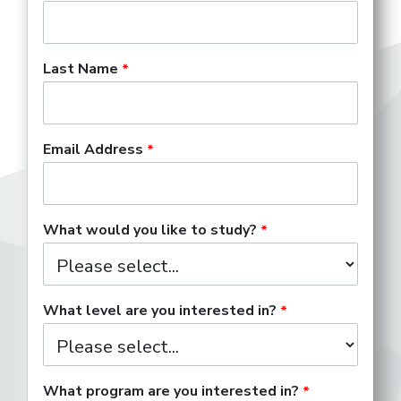
Last Name
Email Address
What would you like to study?
What level are you interested in?
What program are you interested in?