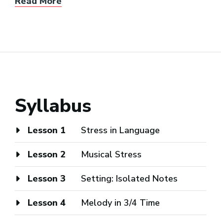
Read More
Syllabus
Lesson 1
Stress in Language
Lesson 2
Musical Stress
Lesson 3
Setting: Isolated Notes
Lesson 4
Melody in 3/4 Time