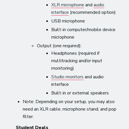
XLR microphone
and
audio
interface
(recommended option)
USB microphone
Built-in computer/mobile device
microphone
Output (one required):
Headphones (required if
multitracking and/or input
monitoring)
Studio monitors
and audio
interface
Built-in or external speakers
Note: Depending on your setup, you may also
need an XLR cable, microphone stand, and pop
filter.
Student Deals