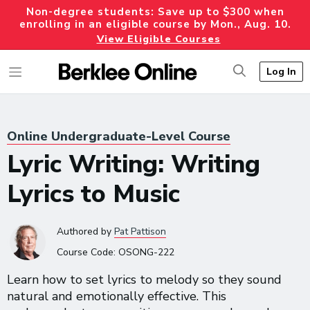
Non-degree students: Save up to $300 when
enrolling in an eligible course by Mon., Aug. 10.
View Eligible Courses
Log In
Online Undergraduate-Level Course
Lyric Writing: Writing
Lyrics to Music
Authored
by
Pat Pattison
Course Code:
OSONG-222
Learn how to set lyrics to melody so they sound
natural and emotionally effective. This