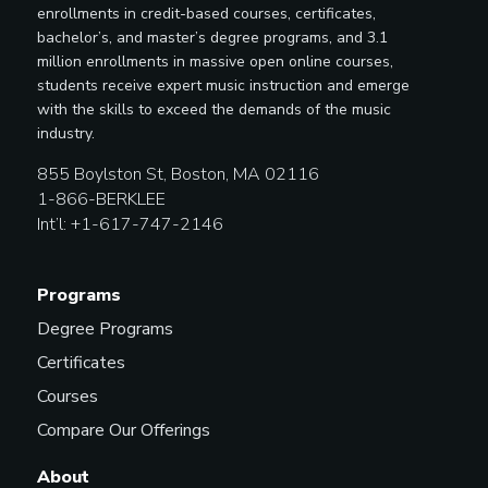
enrollments in credit-based courses, certificates,
bachelor’s, and master’s degree programs, and 3.1
million enrollments in massive open online courses,
students receive expert music instruction and emerge
with the skills to exceed the demands of the music
industry.
855 Boylston St, Boston, MA 02116
1-866-BERKLEE
Int’l: +1-617-747-2146
Programs
Degree Programs
Certificates
Courses
Compare Our Offerings
About