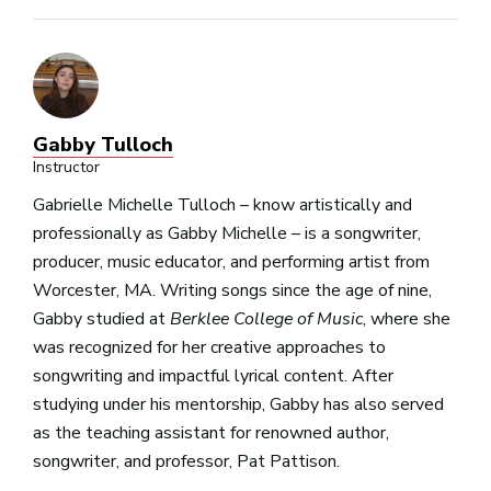
Gabby Tulloch
Instructor
Gabrielle Michelle Tulloch – know artistically and
professionally as Gabby Michelle
– is a songwriter,
producer, music educator, and performing artist from
Worcester, MA. Writing songs since the age of nine,
Gabby studied at
Berklee College of Music
, where she
was recognized for her creative approaches to
songwriting and impactful lyrical content. After
studying under his mentorship, Gabby has also served
as the teaching assistant for renowned author,
songwriter, and professor, Pat Pattison.