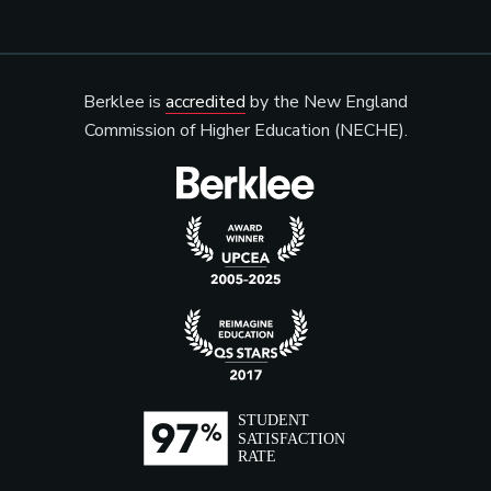
Berklee is
accredited
by the New England
Commission of Higher Education (NECHE).