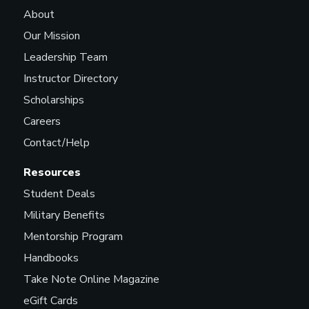
About
Our Mission
Leadership Team
Instructor Directory
Scholarships
Careers
Contact/Help
Resources
Student Deals
Military Benefits
Mentorship Program
Handbooks
Take Note Online Magazine
eGift Cards