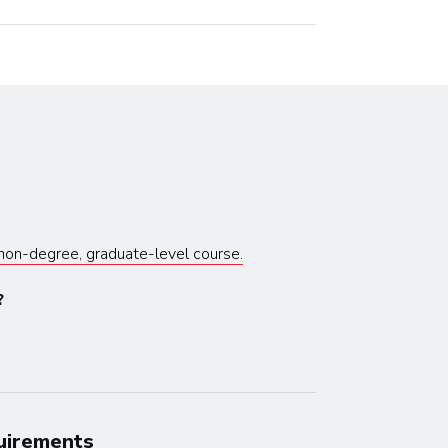
s non-degree, graduate-level course.
?
quirements