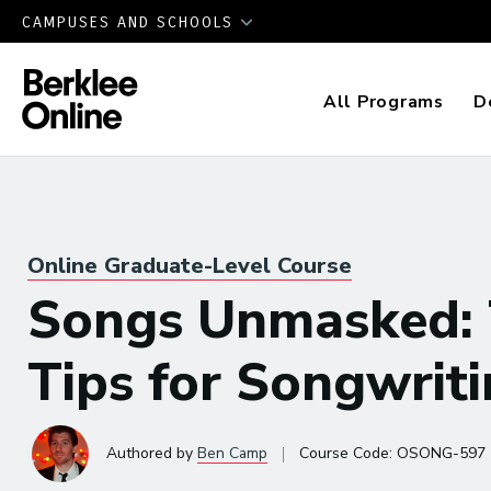
CAMPUSES AND SCHOOLS
All Programs
D
Online Graduate-Level Course
Songs Unmasked: 
Tips for Songwrit
|
Authored
by
Ben Camp
Course Code:
OSONG-597