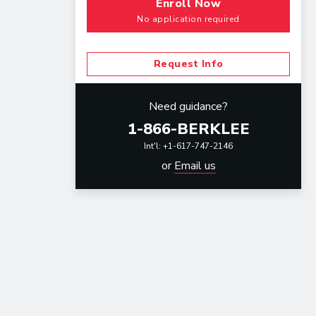
Enroll Now
No application required
Request Info
Need guidance?
1-866-BERKLEE
Int'l: +1-617-747-2146
or
Email us