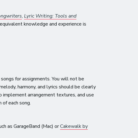
ongwriters
,
Lyric Writing: Tools and
equivalent knowledge and experience is
 songs for assignments. You will not be
 melody, harmony, and lyrics should be clearly
 to implement arrangement textures, and use
n of each song.
 such as GarageBand (Mac) or
Cakewalk by