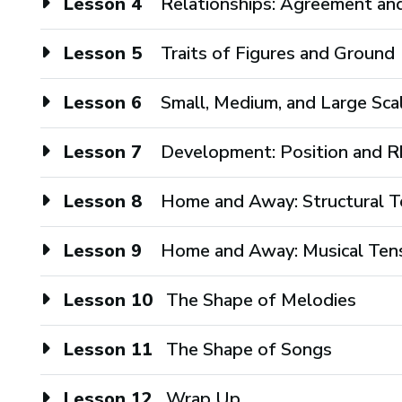
Lesson 4
Relationships: Agreement an
Lesson 5
Traits of Figures and Ground
Lesson 6
Small, Medium, and Large Sc
Lesson 7
Development: Position and Rh
Lesson 8
Home and Away: Structural T
Lesson 9
Home and Away: Musical Ten
Lesson 10
The Shape of Melodies
Lesson 11
The Shape of Songs
Lesson 12
Wrap Up