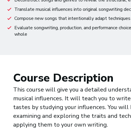
Deconstruct songs and genres to reveal the structural, em
Translate musical influences into original songwriting dec
Compose new songs that intentionally adapt techniques
Evaluate songwriting, production, and performance choic
whole
Course Description
This course will give you a detailed unders
musical influences. It will teach you to writ
tastes by studying your influences. You will
examining and exploring the traits and tech
applying them to your own writing.