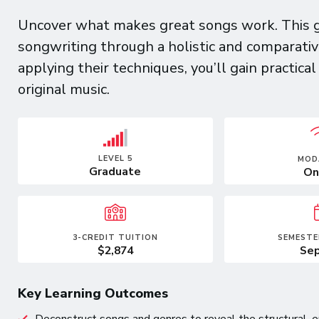
Uncover what makes great songs work. This g
songwriting through a holistic and comparativ
applying their techniques, you’ll gain practica
original music.
LEVEL 5
MOD
Graduate
On
3-CREDIT TUITION
SEMESTE
$2,874
Sep
Key Learning Outcomes