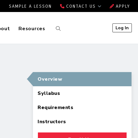
SAMPLE A LESSON
CONTACT US
APPLY
Log In
bout
Resources
Overview
Syllabus
Requirements
Instructors