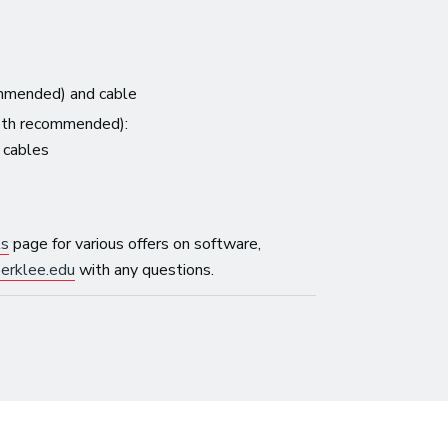
mmended) and cable
both recommended):
y cables
ls
page for various offers on software,
erklee.edu
with any questions.