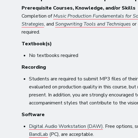
Prerequisite Courses, Knowledge, and/or Skills
Completion of
Music Production Fundamentals for S
Strategies
, and
Songwriting Tools and Techniques
or 
required.
Textbook(s)
No textbooks required
Recording
Students are required to submit MP3 files of their
evaluated on production quality in this course, but
present. In addition, you are strongly encouraged
accompaniment styles that contribute to the visio
Software
Digital Audio Workstation (DAW)
. Free options,
BandLab
(PC), are acceptable.