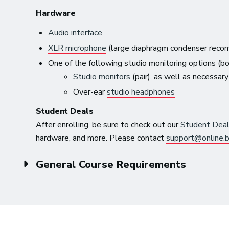
Hardware
Audio interface
XLR microphone
(large diaphragm condenser reco
One of the following studio monitoring options (
Studio monitors
(pair), as well as necessar
Over-ear
studio headphones
Student Deals
After enrolling, be sure to check out our
Student Dea
hardware, and more. Please contact
support@online.b
General Course Requirements