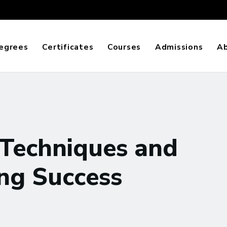
egrees
Certificates
Courses
Admissions
A
Techniques and
ing Success