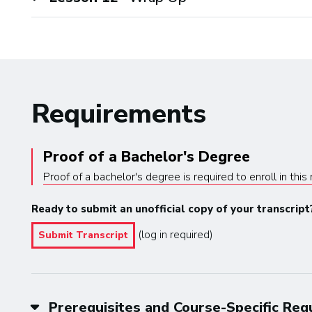
Requirements
Proof of a Bachelor's Degree
Proof of a bachelor's degree is required to enroll in thi
Ready to submit an unofficial copy of your transcript
(log in required)
Submit Transcript
Prerequisites and Course-Specific Re