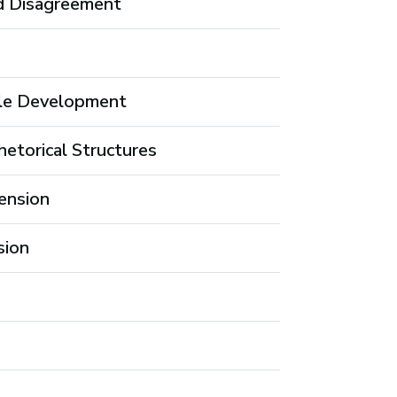
d Disagreement
ale Development
etorical Structures
ension
sion