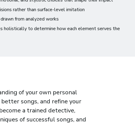
otional, and stylistic choices that shape their impact
isions rather than surface-level imitation
 drawn from analyzed works
es holistically to determine how each element serves the
tanding of your own personal
e better songs, and refine your
 become a trained detective,
niques of successful songs, and