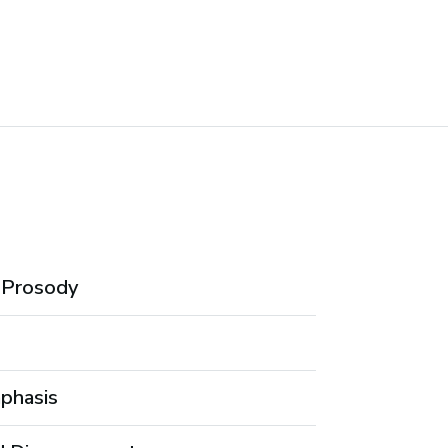
d Prosody
mphasis