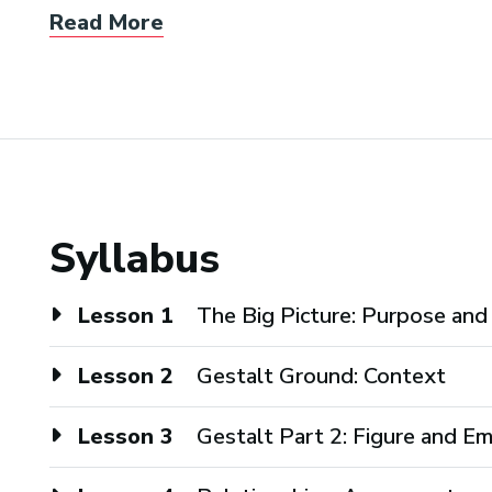
Read More
Syllabus
Lesson 1
The Big Picture: Purpose an
Lesson 2
Gestalt Ground: Context
Lesson 3
Gestalt Part 2: Figure and E