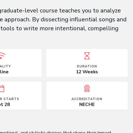
raduate-level course teaches you to analyze
e approach. By dissecting influential songs and
l tools to write more intentional, compelling
ALITY
DURATION
line
12 Weeks
R STARTS
ACCREDITATION
t 28
NECHE