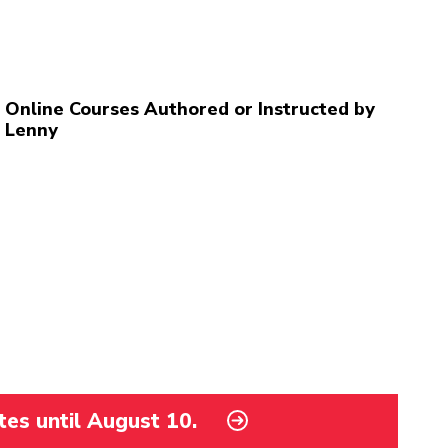
Online Courses Authored or Instructed by
Lenny
tes until August 10.