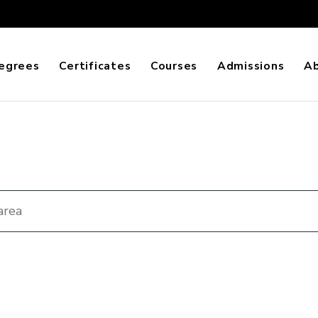
egrees
Certificates
Courses
Admissions
A