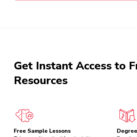
Get Instant Access to F
Resources
Free Sample Lessons
Degree