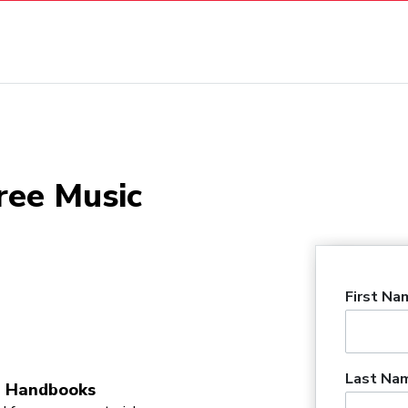
ree Music
First Na
Last Na
 Handbooks