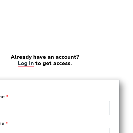
Already have an account?
Log in
to get access.
me
me