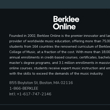
Founded in 2002, Berklee Online is the premier innovator and la
provider of worldwide music education, offering more than 75,0
students from 164 countries the renowned curriculum of Berkle
College of Music, at a fraction of the cost. With more than 18,0
annual enrollments in credit-based courses, certificates, bachelo
master’s degree programs, and 3.1 million enrollments in massi
online courses, students receive expert music instruction and e
with the skills to exceed the demands of the music industry.
855 Boylston St, Boston, MA 02116
1-866-BERKLEE
Int’l: +1-617-747-2146