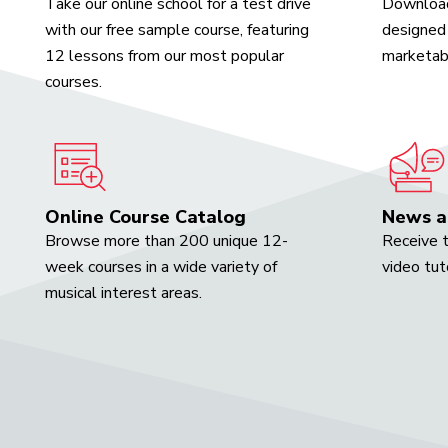
Take our online school for a test drive
Download
with our free sample course, featuring
designed 
12 lessons from our most popular
marketabl
courses.
Online Course Catalog
News a
Browse more than 200 unique 12-
Receive t
week courses in a wide variety of
video tut
musical interest areas.