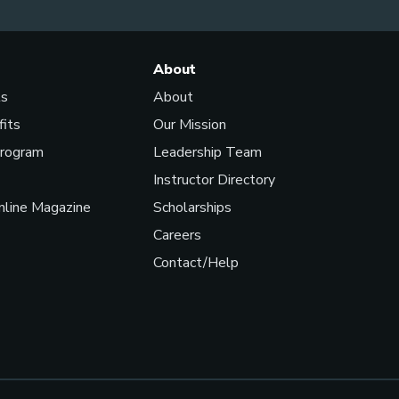
About
ls
About
fits
Our Mission
Program
Leadership Team
Instructor Directory
line Magazine
Scholarships
Careers
Contact/Help