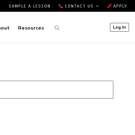
SAMPLE A LESSON
CONTACT US
APPLY
Log In
bout
Resources