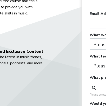
 free course materials
to provide you with
e skills in music.
Email Ad
What wou
nd Exclusive Content
What lev
he latest in music trends,
orials, podcasts, and more.
What pro
Please selec
Would yo