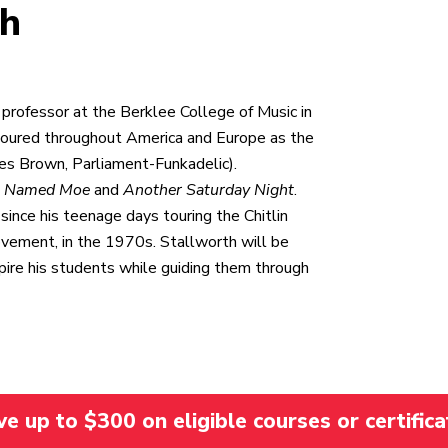
th
rofessor at the Berklee College of Music in
oured throughout America and Europe as the
es Brown, Parliament-Funkadelic).
s Named Moe
and
Another Saturday Night
.
since his teenage days touring the Chitlin
Movement, in the 1970s. Stallworth will be
pire his students while guiding them through
 up to $300 on eligible courses or certifica