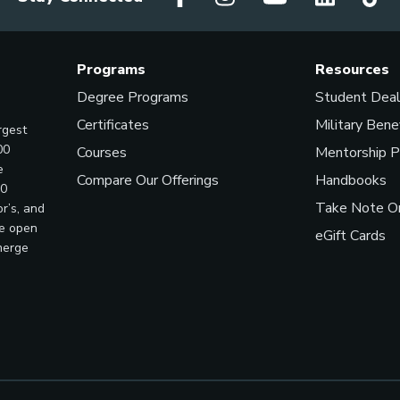
Programs
Resources
Degree Programs
Student Dea
Certificates
Military Bene
rgest
00
Courses
Mentorship 
e
Compare Our Offerings
Handbooks
00
Take Note On
r’s, and
ve open
eGift Cards
merge