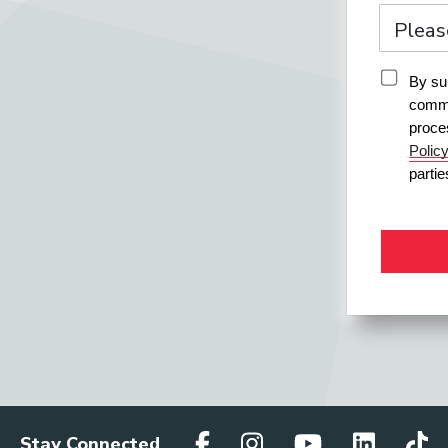
By sub
commu
proce
Polic
parti
Stay Connected