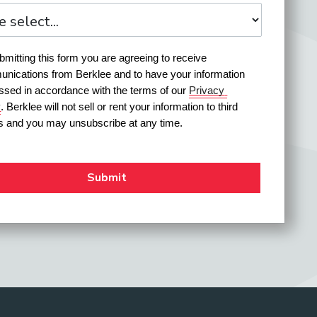
mitting this form you are agreeing to receive 
nications from Berklee and to have your information 
ssed in accordance with the terms of our 
Privacy 
y
. Berklee will not sell or rent your information to third 
es and you may unsubscribe at any time.