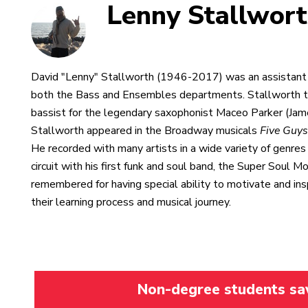
Lenny Stallwor
David "Lenny" Stallworth (1946-2017) was an assistant p
both the Bass and Ensembles departments. Stallworth t
bassist for the legendary saxophonist Maceo Parker (Jam
Stallworth appeared in the Broadway musicals
Five Guy
He recorded with many artists in a wide variety of genres 
circuit with his first funk and soul band, the Super Soul 
remembered for having special ability to motivate and ins
their learning process and musical journey.
Non-degree students save