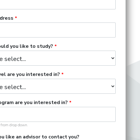
dress
ld you like to study?
el are you interested in?
gram are you interested in?
t from drop down.
u like an advisor to contact you?