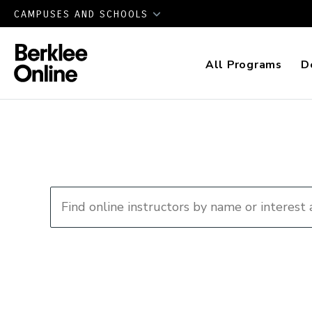
CAMPUSES AND SCHOOLS
All Programs
D