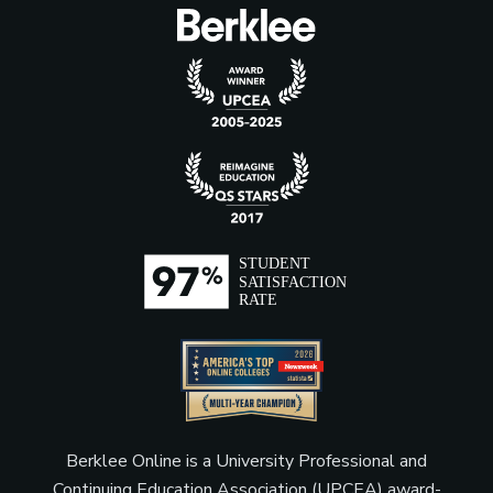
Music Merchandiser
Music Publisher
Music Supervisor (Film, TV,
Video Games)
Producer (Film, Television,
and Theater)
Berklee Online is a University Professional and
Product Manager
Continuing Education Association (UPCEA) award-