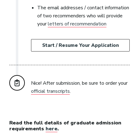
The email addresses / contact information
of two recommenders who will provide
your
letters of recommendation
Start / Resume Your Application
Nice! After submission, be sure to order your
official transcripts
.
Read the full details of graduate admission
requirements
here
.