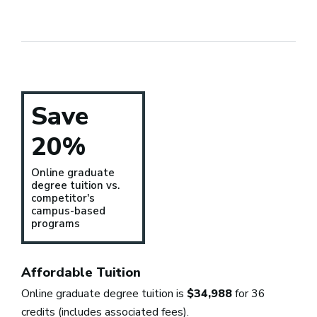
Save
20%
Online graduate
degree tuition vs.
competitor's
campus-based
programs
Affordable Tuition
Online graduate degree tuition is
$34,988
for 36
credits (includes associated fees).