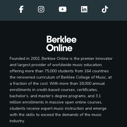
Administrator
Independent Radio Promoter
Interactive Media Specialist
Founded in 2002, Berklee Online is the premier innovator
and largest provider of worldwide music education,
offering more than 75,000 students from 164 countries
the renowned curriculum of Berklee College of Music, at
Label Manager
a fraction of the cost. With more than 18,000 annual
enrollments in credit-based courses, certificates,
bachelor’s, and master’s degree programs, and 3.1
million enrollments in massive open online courses,
students receive expert music instruction and emerge
Licensing Representative
with the skills to exceed the demands of the music
industry.