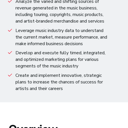
Analyze the varied and shifting sources of
revenue generated in the music business,
including touring, copyrights, music products,
and artist-branded merchandise and services
Leverage music industry data to understand
the current market, measure performance, and
make informed business decisions
Develop and execute fully timed, integrated,
and optimized marketing plans for various
segments of the music industry
Create and implement innovative, strategic
plans to increase the chances of success for
artists and their careers