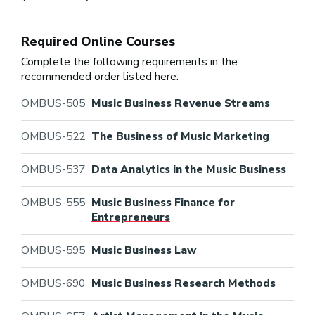
Required Online Courses
Complete the following requirements in the
recommended order listed here:
OMBUS-505
Music Business Revenue Streams
OMBUS-522
The Business of Music Marketing
OMBUS-537
Data Analytics in the Music Business
OMBUS-555
Music Business Finance for
Entrepreneurs
OMBUS-595
Music Business Law
OMBUS-690
Music Business Research Methods