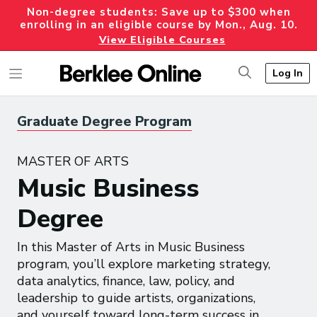
Non-degree students: Save up to $300 when
enrolling in an eligible course by Mon., Aug. 10.
View Eligible Courses
Log In
Graduate Degree Program
MASTER OF ARTS
Music Business
Degree
In this Master of Arts in Music Business
program, you’ll explore marketing strategy,
data analytics, finance, law, policy, and
leadership to guide artists, organizations,
and yourself toward long-term success in