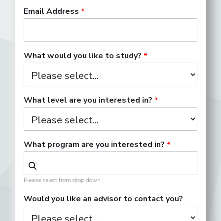
Email Address
Development Associate
What would you like to study?
Digital Content Producer
What level are you interested in?
What program are you interested in?
Director of Publicity
Please select from drop down.
Entertainment Attorney
Would you like an advisor to contact you?