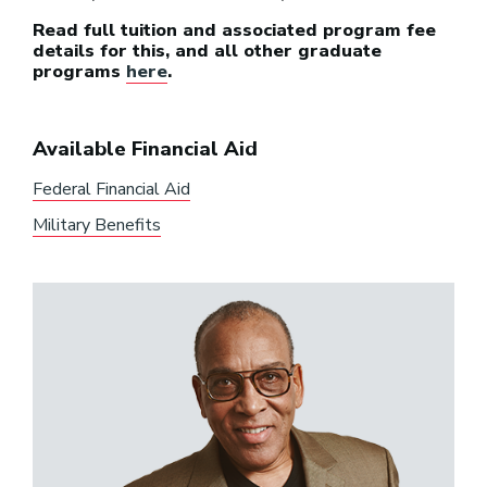
Read full tuition and associated program fee
details for this, and all other graduate
programs
here
.
Available Financial Aid
Federal Financial Aid
Military Benefits