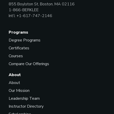
855 Boylston St, Boston, MA 02116
1-866-BERKLEE
Lighting Designer
Int’l: +1-617-747-2146
Programs
Lighting Technician (Live
Events and Performances)
Degree Programs
Certificates
Courses
Live Experience Designer
Compare Our Offerings
About
About
Marketing Manager
Our Mission
Leadership Team
Instructor Directory
Marketing Representative