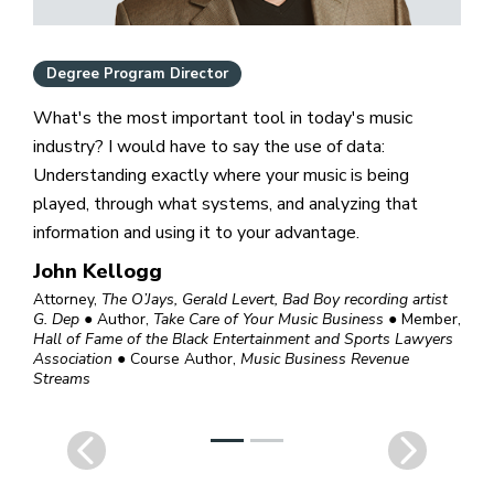
Degree Program Director
What's the most important tool in today's music
industry? I would have to say the use of data:
Understanding exactly where your music is being
played, through what systems, and analyzing that
information and using it to your advantage.
John Kellogg
Attorney,
The O’Jays, Gerald Levert, Bad Boy recording artist
G. Dep
● Author,
Take Care of Your Music Business
● Member,
Hall of Fame of the Black Entertainment and Sports Lawyers
Association
● Course Author,
Music Business Revenue
Streams