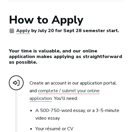
How to Apply
Apply
by July 20 for Sept 28 semester start.
Your time is valuable, and our online
application makes applying as straightforward
as possible.
Create an account in our application portal,
and
complete / submit your online
application
. You'll need:
A 500-750-word essay, or a 3-5-minute
video essay
Your résumé or CV