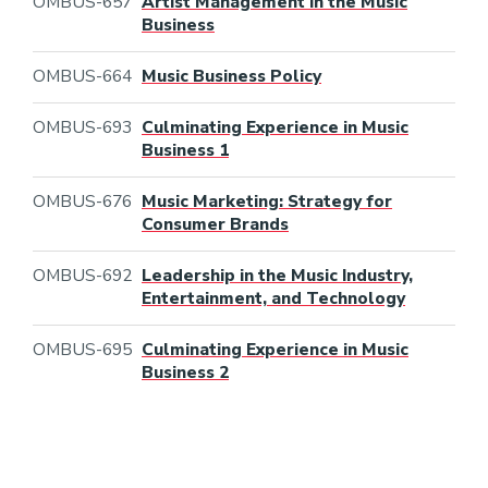
OMBUS-657
Artist Management in the Music
Business
OMBUS-664
Music Business Policy
OMBUS-693
Culminating Experience in Music
Business 1
OMBUS-676
Music Marketing: Strategy for
Consumer Brands
OMBUS-692
Leadership in the Music Industry,
Entertainment, and Technology
OMBUS-695
Culminating Experience in Music
Business 2