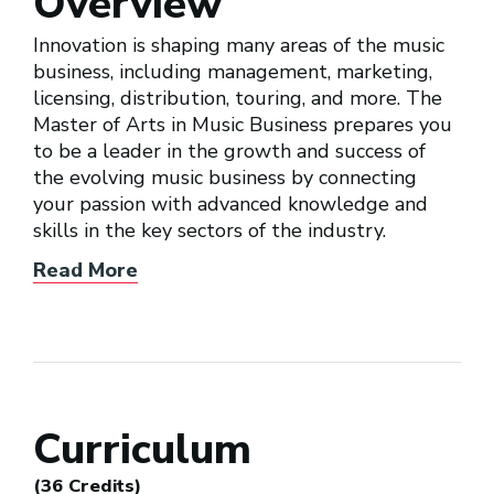
Overview
Innovation is shaping many areas of the music
business, including management, marketing,
licensing, distribution, touring, and more. The
Master of Arts in Music Business prepares you
to be a leader in the growth and success of
the evolving music business by connecting
your passion with advanced knowledge and
skills in the key sectors of the industry.
Read More
Curriculum
(36 Credits)