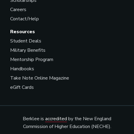
Scholarships
Careers
Contact/Help
Music Agent
Resources
Student Deals
Military Benefits
Music Contractor
Mentorship Program
Handbooks
Take Note Online Magazine
Music Coordinator
eGift Cards
Music Director/Curator
(Radio/Streaming Service)
Berklee is
accredited
by the New England
Commission of Higher Education (NECHE).