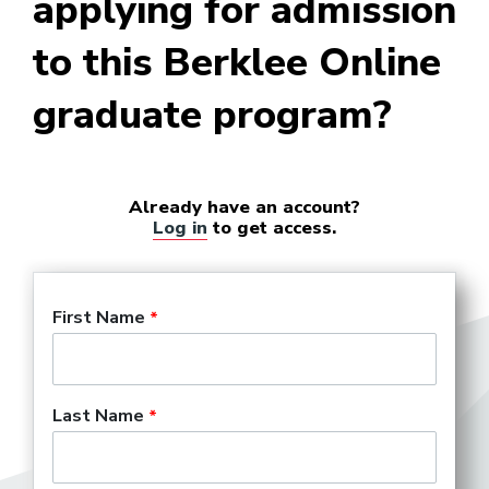
applying for admission
to this Berklee Online
Business Manager (Personal)
graduate program?
College Marketing
Representative
Already have an account?
Log in
to get access.
Company Manager (Theater)
First Name
Concert Hall Marketing
Director
Last Name
Concert Promoter