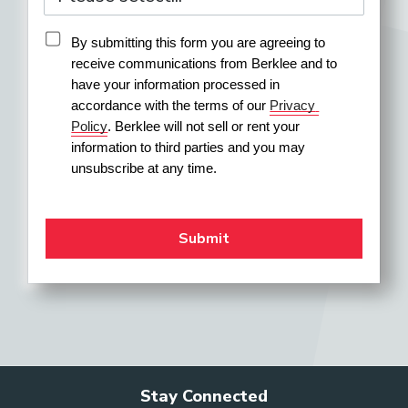
Event Operations Coordinator
By submitting this form you are agreeing to 
receive communications from Berklee and to 
have your information processed in 
accordance with the terms of our 
Privacy 
Policy
. Berklee will not sell or rent your 
Festival Director
information to third parties and you may 
unsubscribe at any time.
Field Merchandiser
General Manager (Orchestra)
Higher-Education
Stay Connected