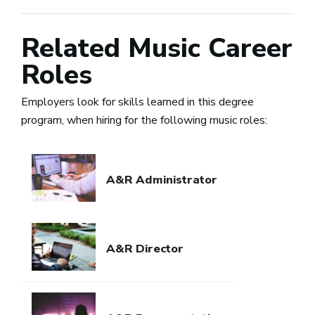
Related Music Career
Roles
Employers look for skills learned in this degree
program, when hiring for the following music roles:
A&R Administrator
A&R Director