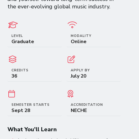
the ever-evolving global music industry.
LEVEL
MODALITY
Graduate
Online
CREDITS
APPLY BY
36
July 20
SEMESTER STARTS
ACCREDITATION
Sept 28
NECHE
What You'll Learn