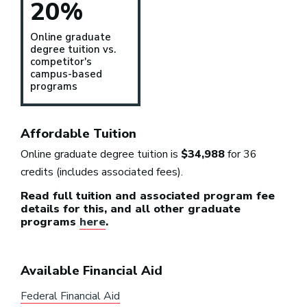
20%
Online graduate
degree tuition vs.
competitor's
campus-based
programs
Affordable Tuition
Online graduate degree tuition is
$34,988
for 36
credits (includes associated fees).
Read full tuition and associated program fee
details for this, and all other graduate
programs
here
.
Available Financial Aid
Federal Financial Aid