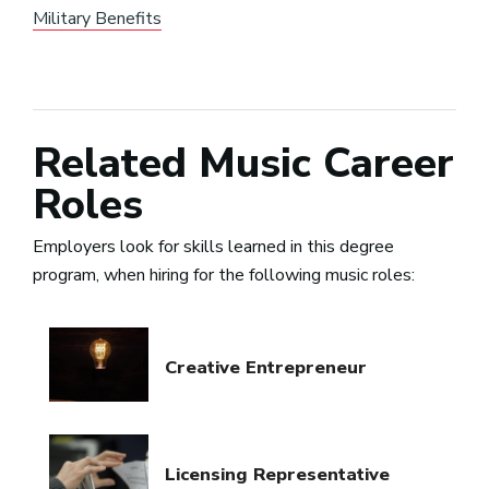
Military Benefits
Related Music Career
Roles
Employers look for skills learned in this degree
program, when hiring for the following music roles:
Creative Entrepreneur
Licensing Representative