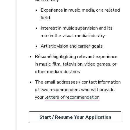
Experience in music, media, or a related
field
Interest in music supervision and its
role in the visual media industry
Artistic vision and career goals
Résumé highlighting relevant experience
in music, film, television, video games, or
other media industries
The email addresses / contact information
of two recommenders who will provide
your
letters of recommendation
Start / Resume Your Application