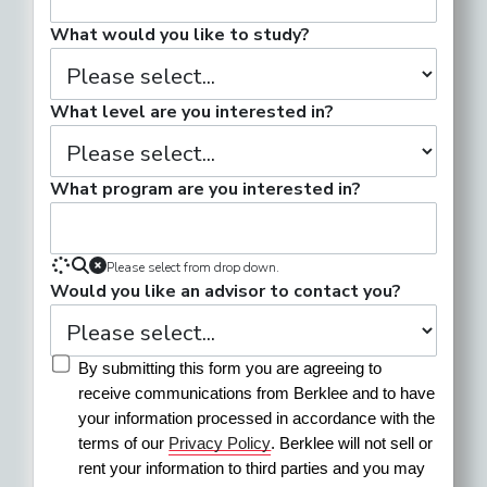
What would you like to study?
What level are you interested in?
What program are you interested in?
Please select from drop down.
Would you like an advisor to contact you?
By submitting this form you are agreeing to 
receive communications from Berklee and to have 
your information processed in accordance with the 
terms of our 
Privacy Policy
. Berklee will not sell or 
rent your information to third parties and you may 