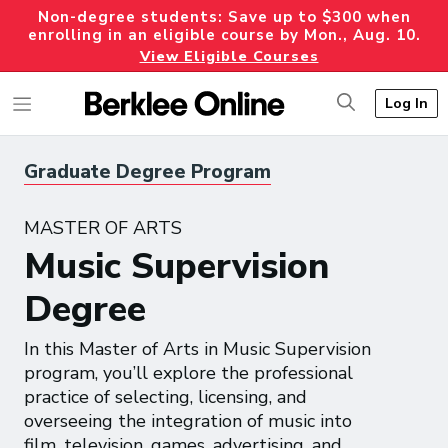
Non-degree students: Save up to $300 when
enrolling in an eligible course by Mon., Aug. 10.
View Eligible Courses
Log In
Graduate Degree Program
MASTER OF ARTS
Music Supervision
Degree
In this Master of Arts in Music Supervision
program, you’ll explore the professional
practice of selecting, licensing, and
overseeing the integration of music into
film, television, games, advertising, and