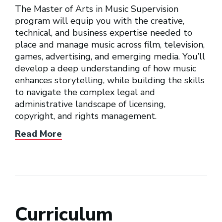
The Master of Arts in Music Supervision
program will equip you with the creative,
technical, and business expertise needed to
place and manage music across film, television,
games, advertising, and emerging media. You’ll
develop a deep understanding of how music
enhances storytelling, while building the skills
to navigate the complex legal and
administrative landscape of licensing,
copyright, and rights management.
Read More
Curriculum