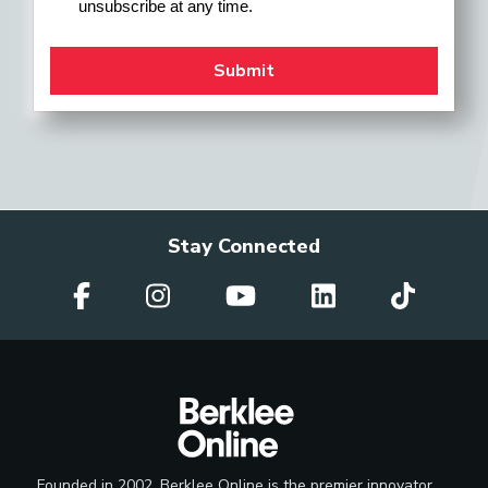
unsubscribe at any time.
Stay Connected
Founded in 2002, Berklee Online is the premier innovator