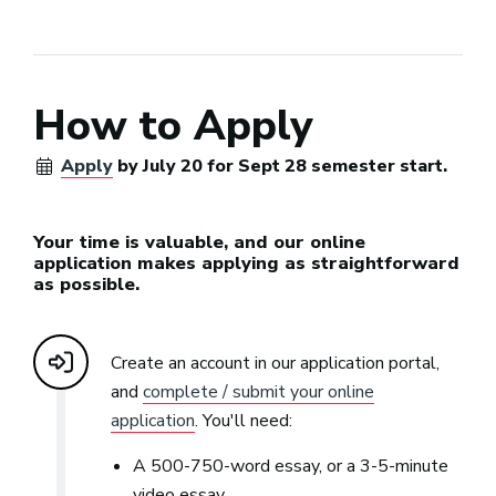
How to Apply
Apply
by July 20 for Sept 28 semester start.
Your time is valuable, and our online
application makes applying as straightforward
as possible.
Create an account in our application portal,
and
complete / submit your online
application
. You'll need:
A 500-750-word essay, or a 3-5-minute
video essay