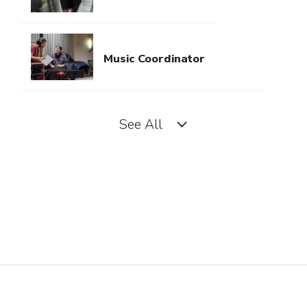
Music Coordinator
See All
Music Director (Television)
Music Editor
Music Supervisor (Film, TV,
Video Games)