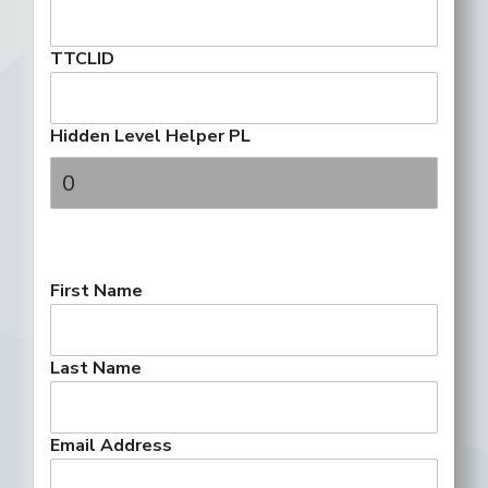
TTCLID
Hidden Level Helper PL
First Name
Last Name
Email Address