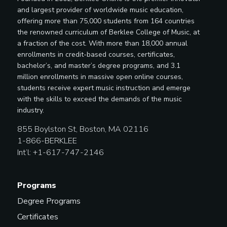
and largest provider of worldwide music education,
offering more than 75,000 students from 164 countries
the renowned curriculum of Berklee College of Music, at
a fraction of the cost. With more than 18,000 annual
enrollments in credit-based courses, certificates,
bachelor’s, and master’s degree programs, and 3.1
million enrollments in massive open online courses,
students receive expert music instruction and emerge
with the skills to exceed the demands of the music
industry.
855 Boylston St, Boston, MA 02116
1-866-BERKLEE
Int’l: +1-617-747-2146
Programs
Degree Programs
Certificates