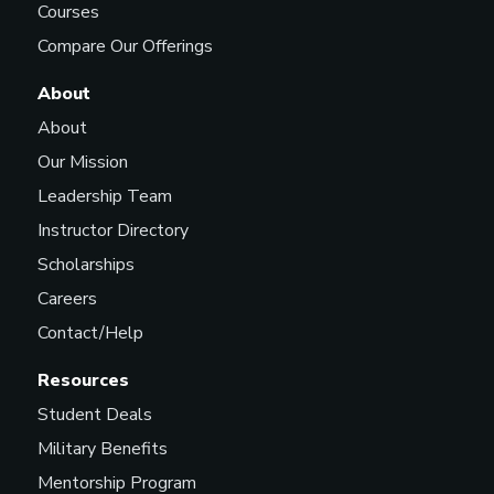
Courses
Compare Our Offerings
About
About
Our Mission
Leadership Team
Instructor Directory
Scholarships
Careers
Contact/Help
Resources
Student Deals
Military Benefits
Mentorship Program