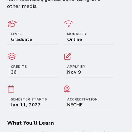
other media.
LEVEL
MODALITY
Graduate
Online
CREDITS
APPLY BY
36
SEMESTER STARTS
ACCREDITATION
NECHE
What You'll Learn