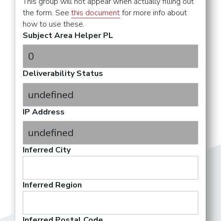
This group will not appear when actually filling out
the form. See
this document
for more info about
how to use these.
Subject Area Helper PL
Deliverability Status
IP Address
Inferred City
Inferred Region
Inferred Postal Code