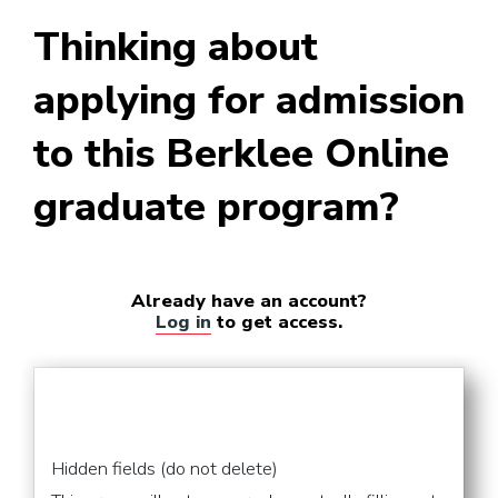
Supervising Sound Editor
Thinking about
(Film and TV)
applying for admission
to this Berklee Online
graduate program?
Already have an account?
Log in
to get access.
Hidden fields (do not delete)