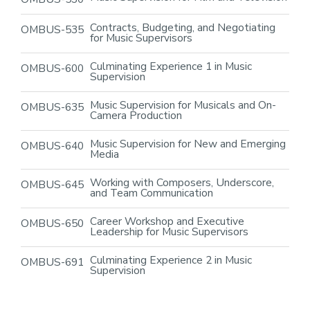
Contracts, Budgeting, and Negotiating
OMBUS-535
for Music Supervisors
Culminating Experience 1 in Music
OMBUS-600
Supervision
Music Supervision for Musicals and On-
OMBUS-635
Camera Production
Music Supervision for New and Emerging
OMBUS-640
Media
Working with Composers, Underscore,
OMBUS-645
and Team Communication
Career Workshop and Executive
OMBUS-650
Leadership for Music Supervisors
Culminating Experience 2 in Music
OMBUS-691
Supervision