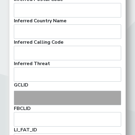
Inferred Country Name
Inferred Calling Code
Inferred Threat
GCLID
FBCLID
LI_FAT_ID