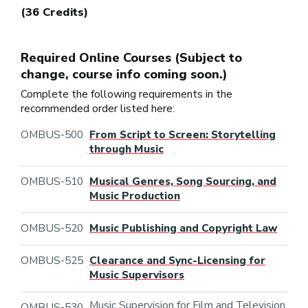
(36 Credits)
Required Online Courses (Subject to
change, course info coming soon.)
Complete the following requirements in the
recommended order listed here:
OMBUS-500
From Script to Screen: Storytelling
through Music
OMBUS-510
Musical Genres, Song Sourcing, and
Music Production
OMBUS-520
Music Publishing and Copyright Law
OMBUS-525
Clearance and Sync-Licensing for
Music Supervisors
Music Supervision for Film and Television
OMBUS-530