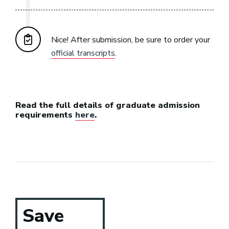
Nice! After submission, be sure to order your
official transcripts
.
Read the full details of graduate admission
requirements
here
.
Save