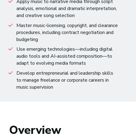
Apply music to narrative media through script
analysis, emotional and dramatic interpretation,
and creative song selection
Master music-licensing, copyright, and clearance
procedures, including contract negotiation and
budgeting
Use emerging technologies—including digital
audio tools and AI-assisted composition—to
adapt to evolving media formats
Develop entrepreneurial and leadership skills
to manage freelance or corporate careers in
music supervision
Overview