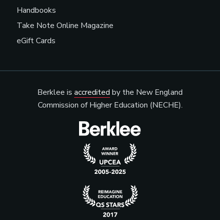
Handbooks
Take Note Online Magazine
eGift Cards
Berklee is
accredited
by the New England
Commission of Higher Education (NECHE).