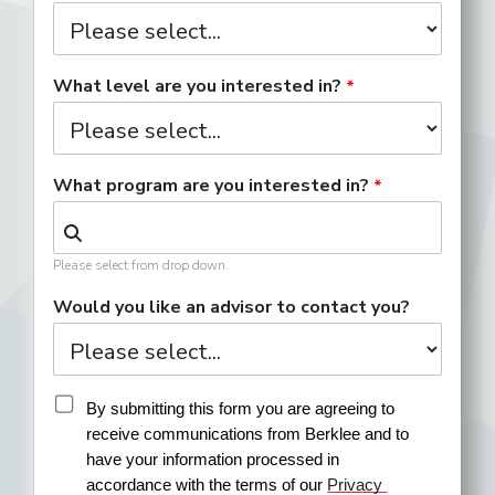
What level are you interested in?
What program are you interested in?
Please select from drop down.
Would you like an advisor to contact you?
By submitting this form you are agreeing to 
receive communications from Berklee and to 
have your information processed in 
accordance with the terms of our 
Privacy 