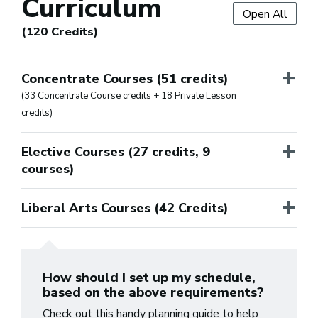
Curriculum
Open All
(120 Credits)
+
Concentrate Courses (51 credits)
(33 Concentrate Course credits + 18 Private Lesson
credits)
+
Elective Courses (27 credits, 9
courses)
+
Liberal Arts Courses (42 Credits)
How should I set up my schedule,
based on the above requirements?
Check out this handy planning guide to help