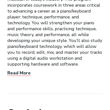
incorporates coursework in three areas critical
to advancing a career as a piano/keyboard
player: technique, performance, and
technology. You will strengthen your piano
and performance skills, practicing technique,
music theory, and performance, all while
developing your unique style. You’ll also study
piano/keyboard technology, which will allow
you to record, edit, mix, and master your tracks
using a digital audio workstation and
supporting hardware and software.
Read More