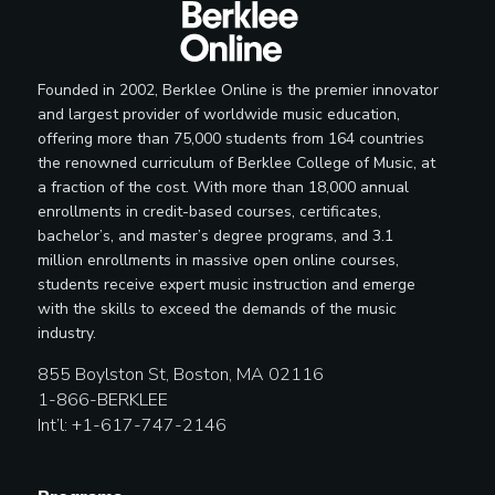
Founded in 2002, Berklee Online is the premier innovator
and largest provider of worldwide music education,
offering more than 75,000 students from 164 countries
the renowned curriculum of Berklee College of Music, at
a fraction of the cost. With more than 18,000 annual
enrollments in credit-based courses, certificates,
bachelor’s, and master’s degree programs, and 3.1
million enrollments in massive open online courses,
students receive expert music instruction and emerge
with the skills to exceed the demands of the music
industry.
855 Boylston St, Boston, MA 02116
1-866-BERKLEE
Int’l: +1-617-747-2146