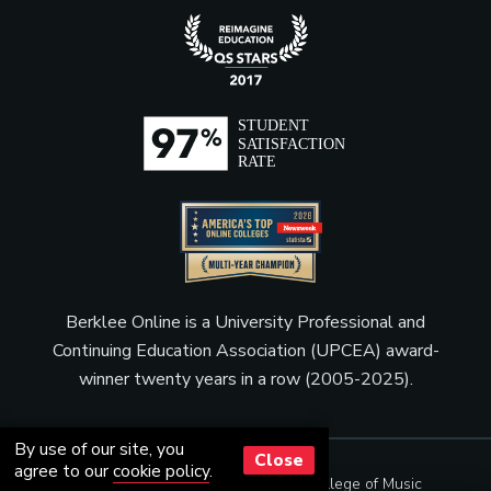
Berklee Online is a University Professional and
Continuing Education Association (UPCEA) award-
winner twenty years in a row (2005-2025).
By use of our site, you
Close
agree to our
cookie policy
.
© Copyright 2001 - 2026
Berklee College of Music