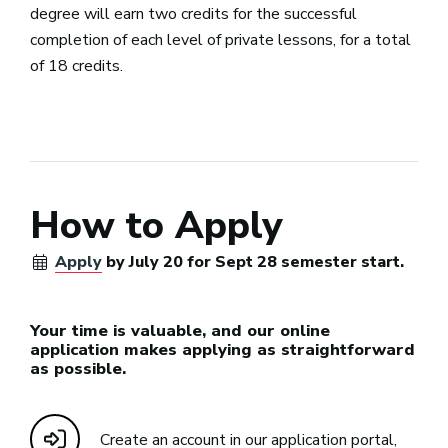
degree will earn two credits for the successful
completion of each level of private lessons, for a total
of 18 credits.
How to Apply
Apply
by July 20 for Sept 28 semester start.
Your time is valuable, and our online
application makes applying as straightforward
as possible.
Create an account in our application portal,