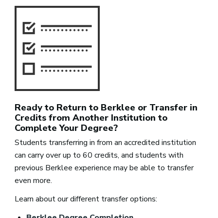
Ready to Return to Berklee or Transfer in
Credits from Another Institution to
Complete Your Degree?
Students transferring in from an accredited institution
can carry over up to 60 credits, and students with
previous Berklee experience may be able to transfer
even more.
Learn about our different transfer options:
Berklee Degree Completion