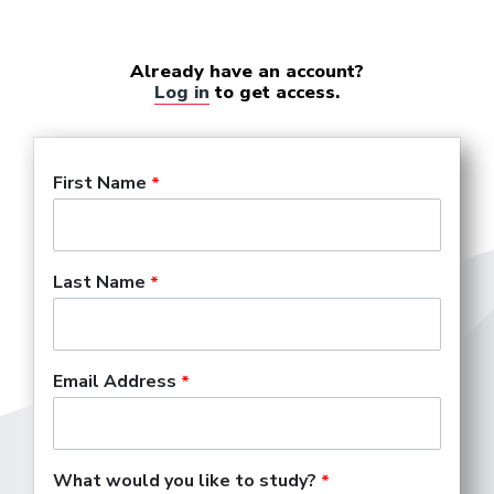
Already have an account?
Log in
to get access.
First Name
Last Name
Email Address
What would you like to study?