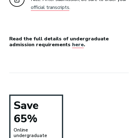
official transcripts
.
Read the full details of undergraduate
admission requirements
here
.
Save
65%
Online
undergraduate