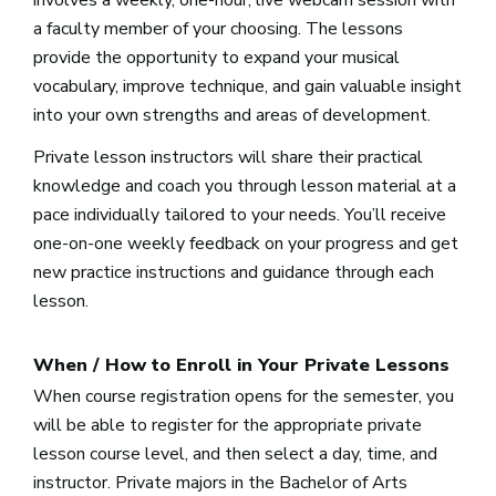
a faculty member of your choosing. The lessons
provide the opportunity to expand your musical
vocabulary, improve technique, and gain valuable insight
into your own strengths and areas of development.
Private lesson instructors will share their practical
knowledge and coach you through lesson material at a
pace individually tailored to your needs. You’ll receive
one-on-one weekly feedback on your progress and get
new practice instructions and guidance through each
lesson.
When / How to Enroll in Your Private Lessons
When course registration opens for the semester, you
will be able to register for the appropriate private
lesson course level, and then select a day, time, and
instructor. Private majors in the Bachelor of Arts