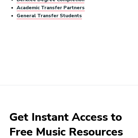
Academic Transfer Partners
General Transfer Students
Get Instant Access to
Free Music Resources