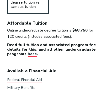
degree tuition vs.
campus tuition
Affordable Tuition
Online undergraduate degree tuition is
$68,750
for
120 credits (includes associated fees).
Read full tuition and associated program fee
details for this, and all other undergraduate
programs
here
.
Available Financial Aid
Federal Financial Aid
Military Benefits