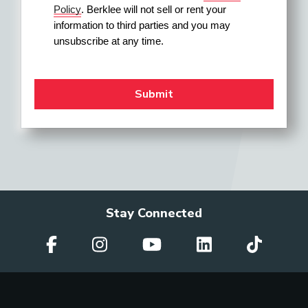
Policy
. Berklee will not sell or rent your 
information to third parties and you may 
unsubscribe at any time.
Stay Connected