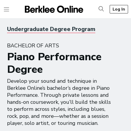
Log In
Undergraduate Degree Program
BACHELOR OF ARTS
Piano Performance
Degree
Develop your sound and technique in
Berklee Online’s bachelor’s degree in Piano
Performance. Through private lessons and
hands-on coursework, you’ll build the skills
to perform across styles, including blues,
rock, pop, and more—whether as a session
player, solo artist, or touring musician.