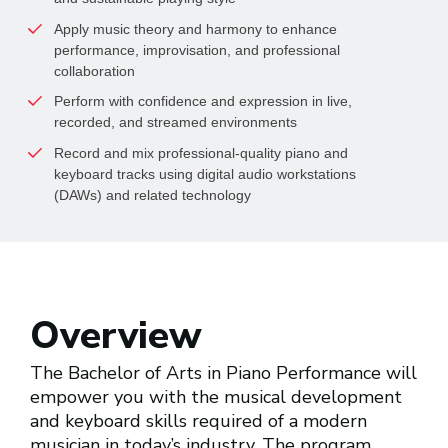
Apply music theory and harmony to enhance 
performance, improvisation, and professional 
collaboration
Perform with confidence and expression in live, 
recorded, and streamed environments
Record and mix professional-quality piano and 
keyboard tracks using digital audio workstations 
(DAWs) and related technology
Overview
The Bachelor of Arts in Piano Performance will
empower you with the musical development
and keyboard skills required of a modern
musician in today’s industry. The program