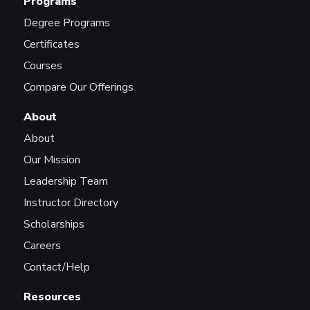
Programs
Degree Programs
Certificates
Courses
Compare Our Offerings
About
About
Our Mission
Leadership Team
Instructor Directory
Scholarships
Careers
Contact/Help
Resources