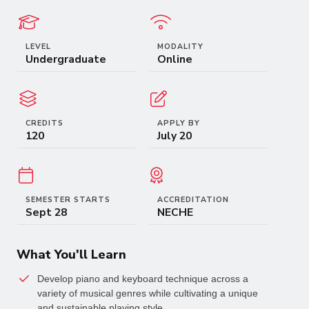
LEVEL
MODALITY
Undergraduate
Online
CREDITS
APPLY BY
120
July 20
SEMESTER STARTS
ACCREDITATION
Sept 28
NECHE
What You'll Learn
Develop piano and keyboard technique across a 
variety of musical genres while cultivating a unique 
and sustainable playing style