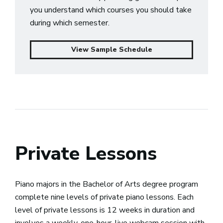
you understand which courses you should take
during which semester.
View Sample Schedule
Private Lessons
Piano majors in the Bachelor of Arts degree program
complete nine levels of private piano lessons. Each
level of private lessons is 12 weeks in duration and
involves a weekly, one-hour, live webcam session with