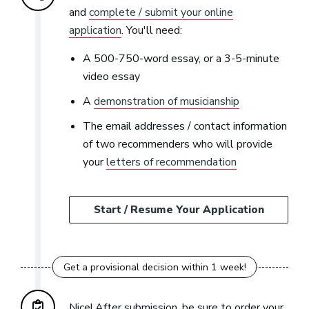
and
complete / submit your online
application
. You'll need:
A 500-750-word essay, or a 3-5-minute
video essay
A
demonstration of musicianship
The email addresses / contact information
of two recommenders who will provide
your
letters of recommendation
Start / Resume Your Application
Nice! After submission, be sure to order your