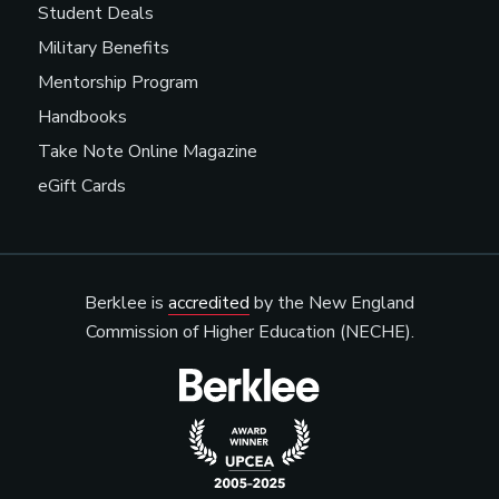
Student Deals
Military Benefits
Mentorship Program
Handbooks
Take Note Online Magazine
eGift Cards
Berklee is
accredited
by the New England
Commission of Higher Education (NECHE).