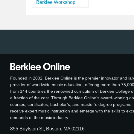
Berklee Workshop
Founded in 2002, Berklee Online is the premier innovator and lar
provider of worldwide music education, offering more than 75,00
from 144 countries the renowned curriculum of Berklee College of
a fraction of the cost. Through Berklee Online’s award-winning on
courses, certificates, bachelor’s, and master’s degree programs,
receive expert music instruction and emerge with the skills to ex
demands of the music industry.
855 Boylston St, Boston, MA 02116