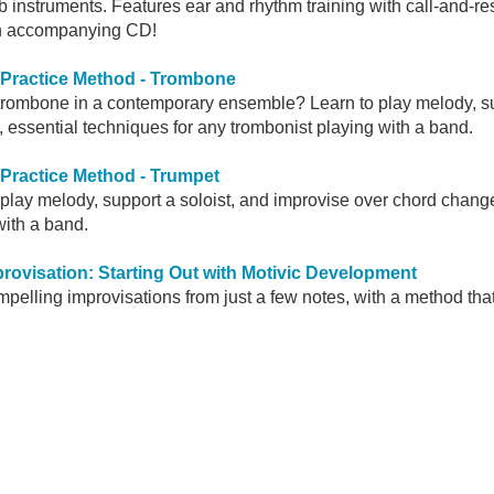
Eb instruments. Features ear and rhythm training with call-and-
 on accompanying CD!
 Practice Method - Trombone
trombone in a contemporary ensemble? Learn to play melody, sup
 essential techniques for any trombonist playing with a band.
 Practice Method - Trumpet
 play melody, support a soloist, and improvise over chord change
with a band.
rovisation: Starting Out with Motivic Development
mpelling improvisations from just a few notes, with a method tha