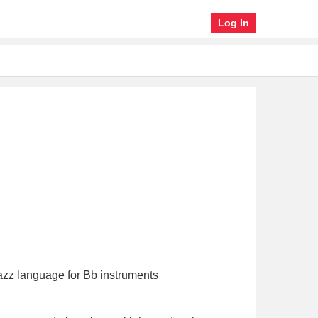
Log In
 jazz language for Bb instruments