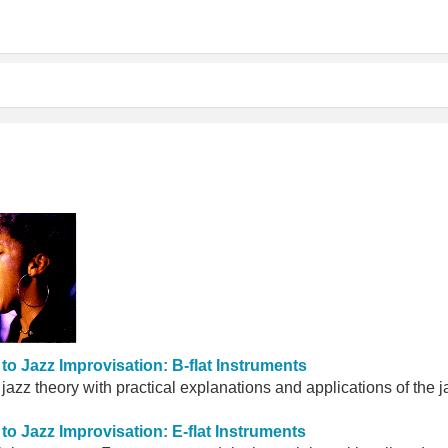
to Jazz Improvisation: B-flat Instruments
 jazz theory with practical explanations and applications of the
to Jazz Improvisation: E-flat Instruments