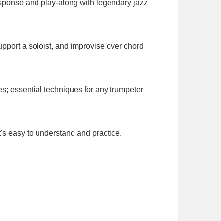
response and play-along with legendary jazz
port a soloist, and improvise over chord
s; essential techniques for any trumpeter
t's easy to understand and practice.