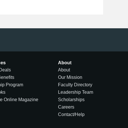
ces
About
Deals
About
Benefits
Our Mission
hip Program
Faculty Directory
oks
Leadership Team
te Online Magazine
Scholarships
Careers
Contact/Help