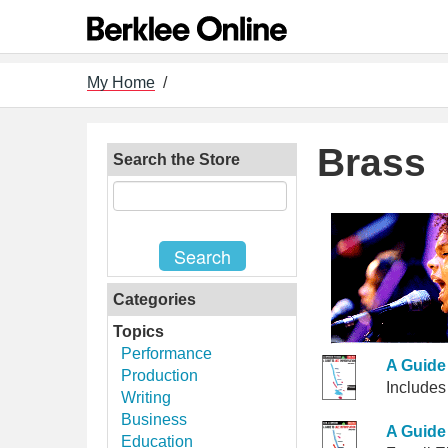
My Home
/
Brass
Search the Store
Categories
Topics
Performance
A Guide 
Production
Includes
Writing
Business
A Guide 
Education