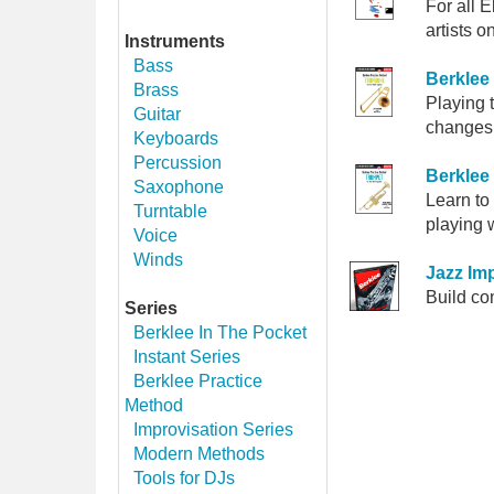
For all 
artists
Instruments
Bass
Berklee
Brass
Playing 
Guitar
changes,
Keyboards
Percussion
Berklee
Saxophone
Learn to
Turntable
playing 
Voice
Winds
Jazz Imp
Build co
Series
Berklee In The Pocket
Instant Series
Berklee Practice
Method
Improvisation Series
Modern Methods
Tools for DJs