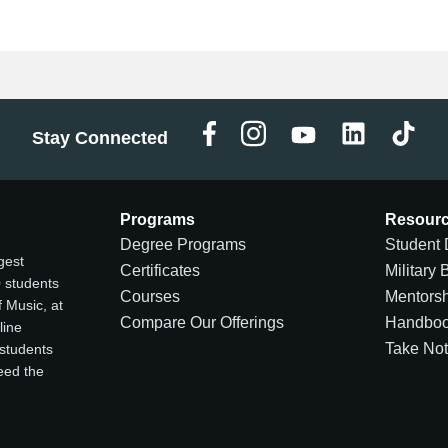
Stay Connected
Programs
Resour
Degree Programs
Student 
gest
Certificates
Military 
0 students
Courses
Mentors
 Music, at
Compare Our Offerings
Handbo
line
Take No
 students
ceed the