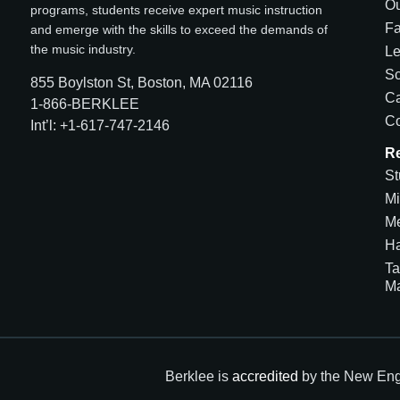
Ou
programs, students receive expert music instruction
Fa
and emerge with the skills to exceed the demands of
the music industry.
Le
Sc
855 Boylston St, Boston, MA 02116
Ca
1-866-BERKLEE
Co
Int’l: +1-617-747-2146
R
St
Mi
Me
H
Ta
M
Berklee is
accredited
by the New Eng