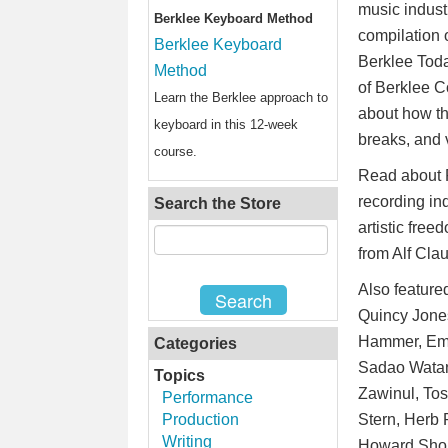
music industr
Berklee Keyboard Method
compilation 
Berklee Keyboard
Berklee Tod
Method
of Berklee C
Learn the Berklee approach to
about how th
keyboard in this 12-week
breaks, and 
course.
Read about P
recording in
Search the Store
artistic fre
from Alf Cla
Also feature
Quincy Jones
Hammer, Emil
Categories
Sadao Watana
Topics
Zawinul, Tos
Performance
Production
Stern, Herb 
Writing
Howard Shore