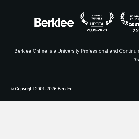
Berklee Online is a University Professional and Contin
ro
© Copyright 2001-
2026
Berklee