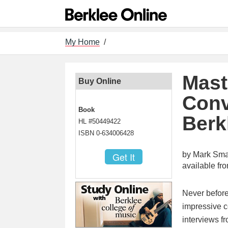
My Home
/
Mast
Buy Online
Conv
Book
Berk
HL #50449422
ISBN 0-634006428
by Mark Smal
available f
Never before
impressive c
interviews fr