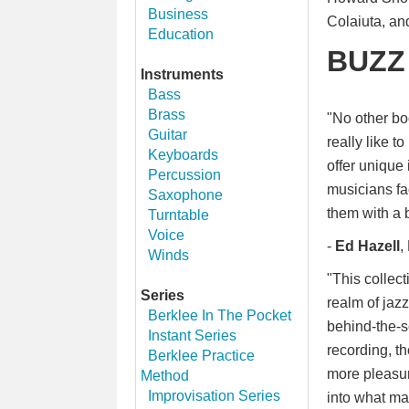
Business
Colaiuta, an
Education
BUZZ
Instruments
Bass
Brass
"No other boo
Guitar
really like t
Keyboards
offer unique 
Percussion
musicians fa
Saxophone
them with a b
Turntable
Voice
-
Ed Hazell
,
Winds
"This collect
Series
realm of jaz
Berklee In The Pocket
behind-the-s
Instant Series
recording, t
Berklee Practice
more pleasur
Method
Improvisation Series
into what ma