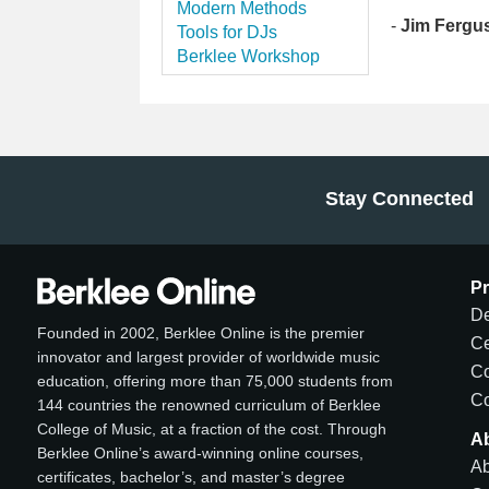
Modern Methods
-
Jim Fergu
Tools for DJs
Berklee Workshop
Stay Connected
P
De
Founded in 2002, Berklee Online is the premier
Ce
innovator and largest provider of worldwide music
C
education, offering more than 75,000 students from
Co
144 countries the renowned curriculum of Berklee
College of Music, at a fraction of the cost. Through
A
Berklee Online’s award-winning online courses,
Ab
certificates, bachelor’s, and master’s degree