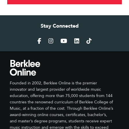
Stay Connected
Founded in 2002, Berklee Online is the premier
innovator and largest provider of worldwide music
education, offering more than 75,000 students from 144
countries the renowned curriculum of Berklee College of
Music, at a fraction of the cost. Through Berklee Online’s
award-winning online courses, certificates, bachelor’s,
and master’s degree programs, students receive expert
music instruction and emerge with the skills to exceed