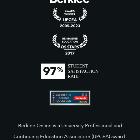
Berklee Online is a University Professional and
Continuing Education Association (UPCEA) award-