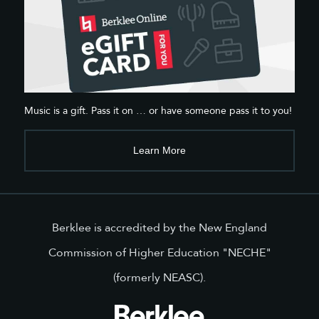
Music is a gift. Pass it on … or have someone pass it to you!
Learn More
Berklee is accredited by the New England
Commission of Higher Education "NECHE"
(formerly NEASC).