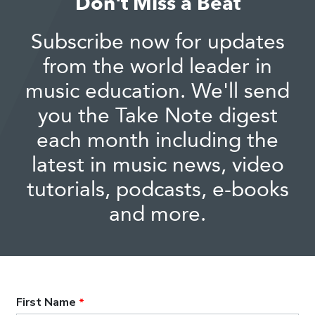
Don't Miss a Beat
Subscribe now for updates
from the world leader in
music education. We'll send
you the Take Note digest
each month including the
latest in music news, video
tutorials, podcasts, e-books
and more.