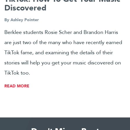
Discovered
By
Ashley Pointer
Berklee students Rosie Scher and Brandon Harris
are just two of the many who have recently earned
TikTok fame, and examining the details of their
stories will help you get your music discovered on
TikTok too.
READ MORE