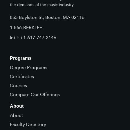
the demands of the music industry.
855 Boylston St, Boston, MA 02116
1-866-BERKLEE
Int’l: +1-617-747-2146
Programs
Degree Programs
Certificates
Courses
Compare Our Offerings
About
About
Faculty Directory