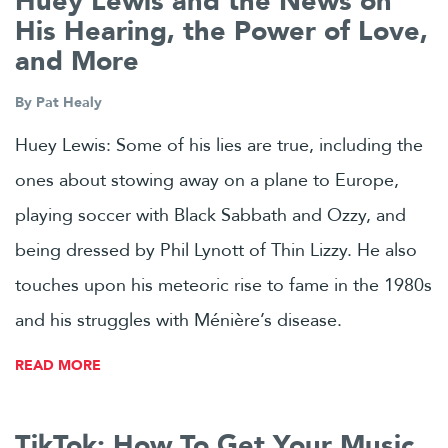
Huey Lewis and the News on
His Hearing, the Power of Love,
and More
By
Pat Healy
Huey Lewis: Some of his lies are true, including the
ones about stowing away on a plane to Europe,
playing soccer with Black Sabbath and Ozzy, and
being dressed by Phil Lynott of Thin Lizzy. He also
touches upon his meteoric rise to fame in the 1980s
and his struggles with Ménière’s disease.
READ MORE
TikTok: How To Get Your Music