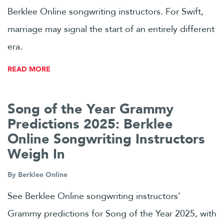
Berklee Online songwriting instructors. For Swift,
marriage may signal the start of an entirely different
era.
READ MORE
Song of the Year Grammy
Predictions 2025: Berklee
Online Songwriting Instructors
Weigh In
By
Berklee Online
See Berklee Online songwriting instructors’
Grammy predictions for Song of the Year 2025, with