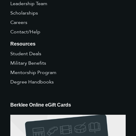
Leadership Team
Scholarships
Careers
Contact/Help
Resources
Student Deals
Military Benefits
Mentorship Program
Degree Handbooks
Berklee Online eGift Cards