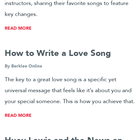
instructors, sharing their favorite songs to feature
key changes.
READ MORE
How to Write a Love Song
By
Berklee Online
The key to a great love song is a specific yet
universal message that feels like it’s about you and
your special someone. This is how you achieve that.
READ MORE