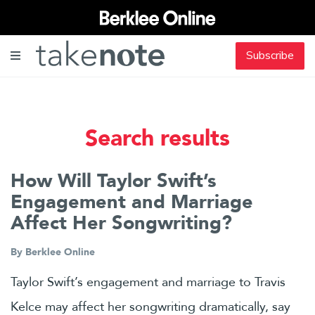
Subscribe
Search results
How Will Taylor Swift’s
Engagement and Marriage
Affect Her Songwriting?
By
Berklee Online
Taylor Swift’s engagement and marriage to Travis
Kelce may affect her songwriting dramatically, say