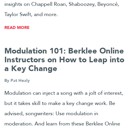
insights on Chappell Roan, Shaboozey, Beyoncé,
Taylor Swift, and more.
READ MORE
Modulation 101: Berklee Online
Instructors on How to Leap into
a Key Change
By
Pat Healy
Modulation can inject a song with a jolt of interest,
but it takes skill to make a key change work. Be
advised, songwriters: Use modulation in
moderation. And learn from these Berklee Online