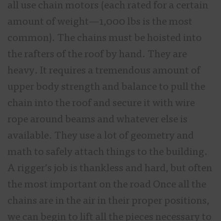
all use chain motors (each rated for a certain
amount of weight—1,000 lbs is the most
common). The chains must be hoisted into
the rafters of the roof by hand. They are
heavy. It requires a tremendous amount of
upper body strength and balance to pull the
chain into the roof and secure it with wire
rope around beams and whatever else is
available. They use a lot of geometry and
math to safely attach things to the building.
A rigger’s job is thankless and hard, but often
the most important on the road Once all the
chains are in the air in their proper positions,
we can begin to lift all the pieces necessary to