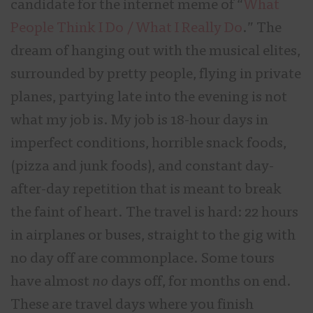
candidate for the internet meme of “
What
People Think I Do / What I Really Do
.” The
dream of hanging out with the musical elites,
surrounded by pretty people, flying in private
planes, partying late into the evening is not
what my job is. My job is 18-hour days in
imperfect conditions, horrible snack foods,
(pizza and junk foods), and constant day-
after-day repetition that is meant to break
the faint of heart. The travel is hard: 22 hours
in airplanes or buses, straight to the gig with
no day off are commonplace. Some tours
have almost
no
days off, for months on end.
These are travel days where you finish