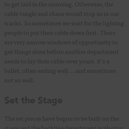
to get laid in the morning. Otherwise, the
cable tangle and chaos would stop us in our
tracks. So sometimes we wait for the lighting
people to put their cable down first. There
are very narrow windows of opportunity to
get things done before another department
needs to lay their cable over yours. It’s a
ballet, often ending well … and sometimes
not so well.
Set the Stage
The set pieces have begun to be built on the
stage and the backline department is placing