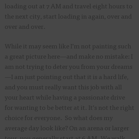
loading out at 7 AM and travel eight hours to
the next city, start loading in again, over and
over and over.
While it may seem like I’m not painting such
a great picture here—and make no mistake: I
am not trying to deter you from your dreams
—I am just pointing out that it is a hard life,
and you must really want this job with all
your heart while having a passionate drive
for wanting to be better at it. It’s not the right
choice for everyone. So what does my
average day look like? On an arena or larger