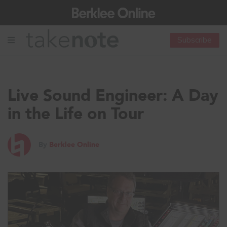
Subscribe
Live Sound Engineer: A Day
in the Life on Tour
By
Berklee Online