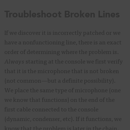
Troubleshoot Broken Lines
If we discover it is incorrectly patched or we
have a nonfunctioning line, there is an exact
order of determining where the problem is.
Always
starting at the console we first verify
that it is the microphone that is not broken
(not common—but a definite possibility).
We place the same type of microphone (one
we know that functions) on the end of the
first cable connected to the console
(dynamic, condenser, etc). If it functions, we
know that the problem is later in the chain.