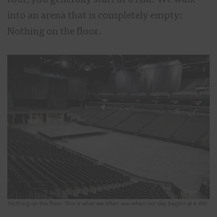
tour, you generally start at 6 AM. We walk
into an arena that is completely empty:
Nothing on the floor.
Nothing on the floor: This is what we often see when our day begins at 6 AM.