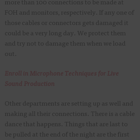
more than 100 connections to be made at
FOH and monitors, respectively. If any one of
those cables or connectors gets damaged it
could be a very long day. We protect them
and try not to damage them when we load
out.
Enroll in Microphone Techniques for Live
Sound Production
Other departments are setting up as well and
making all their connections. There is a cable
dance that happens. Things that are last to
be pulled at the end of the night are the first