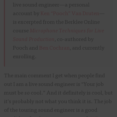
live sound engineer—a personal
account by
Ken “Pooch” Van Druten
—
is excerpted from the Berklee Online
course
Microphone Techniques for Live
Sound Production
, co-authored by
Pooch and
Ben Cochran
, and currently
enrolling.
The main comment I get when people find
out I am a live sound engineer is “Your job
must be
so
cool.” And it definitely is cool, but
it’s probably not what you think it is. The job
of the touring sound engineer is a good