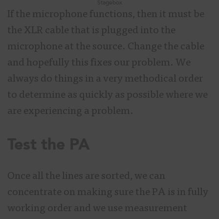
Stagebox
If the microphone functions, then it must be
the XLR cable that is plugged into the
microphone at the source. Change the cable
and hopefully this fixes our problem. We
always do things in a very methodical order
to determine as quickly as possible where we
are experiencing a problem.
Test the PA
Once all the lines are sorted, we can
concentrate on making sure the PA is in fully
working order and we use measurement