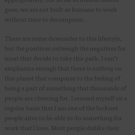
appropriately, but as far as mental health
goes, we are not built as humans to work
without time to decompress.
There are some downsides to this lifestyle,
but the positives outweigh the negatives for
most that decide to take this path. I can’t
emphasize enough that there is
nothing
on
this planet that compares to the feeling of
being a part of something that thousands of
people are cheering for. I remind myself on a
regular basis that I am one of the luckiest
people alive to be able to do something for
work that I love. Most people dislike their