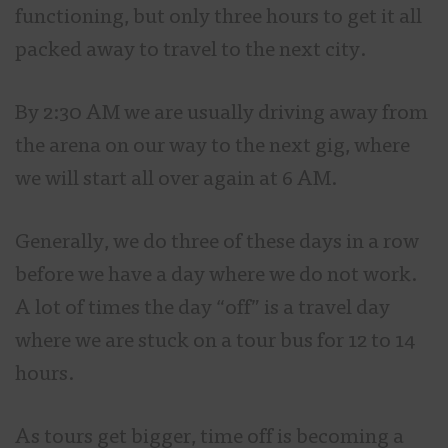
functioning, but only three hours to get it all
packed away to travel to the next city.
By 2:30 AM we are usually driving away from
the arena on our way to the next gig, where
we will start all over again at 6 AM.
Generally, we do three of these days in a row
before we have a day where we do not work.
A lot of times the day “off” is a travel day
where we are stuck on a tour bus for 12 to 14
hours.
As tours get bigger, time off is becoming a