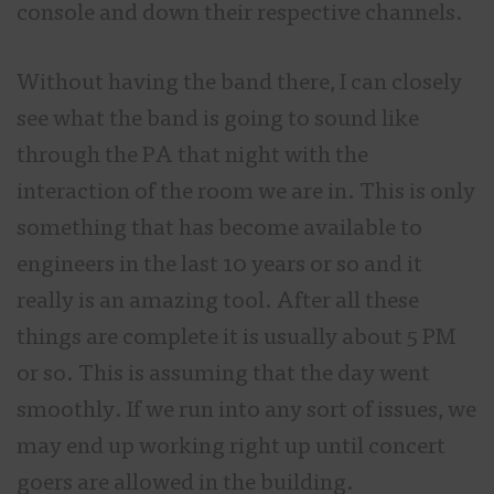
console and down their respective channels.
Without having the band there, I can closely
see what the band is going to sound like
through the PA that night with the
interaction of the room we are in. This is only
something that has become available to
engineers in the last 10 years or so and it
really is an amazing tool. After all these
things are complete it is usually about 5 PM
or so. This is assuming that the day went
smoothly. If we run into any sort of issues, we
may end up working right up until concert
goers are allowed in the building.