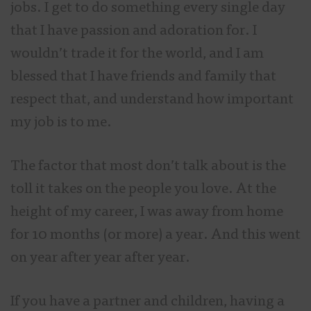
jobs. I get to do something every single day
that I have passion and adoration for. I
wouldn’t trade it for the world, and I am
blessed that I have friends and family that
respect that, and understand how important
my job is to me.
The factor that most don’t talk about is the
toll it takes on the people you love. At the
height of my career, I was away from home
for 10 months (or more) a year. And this went
on year after year after year.
If you have a partner and children, having a