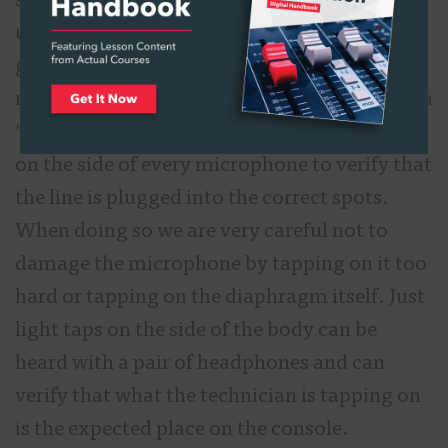
sound engineers because every connection is
unmade and made every day and we cannot
guarantee that the connections have been
made properly. At first, we do a thing called a
“tap thru.” This is literally someone tapping
on the side of every microphone to verify that
the line is plugged into the correct spots.
When doing so we are very careful not to
damage the microphone by tapping on it too
hard or tapping on the diaphragm itself. Just
light taps on the side of the body can be
heard with a pair of headphones and can
verify that what the technician is tapping on
is the expected place on the console.