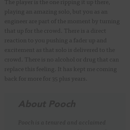
The player is the one ripping it up there,
playing an amazing solo, but you as an
engineer are part of the moment by turning
that up for the crowd. There is a direct
reaction to you pushing a fader up and
excitement as that solo is delivered to the
crowd. There is no alcohol or drug that can
replace this feeling. It has kept me coming
back for more for 35 plus years.
About Pooch
Pooch is a tenured and acclaimed