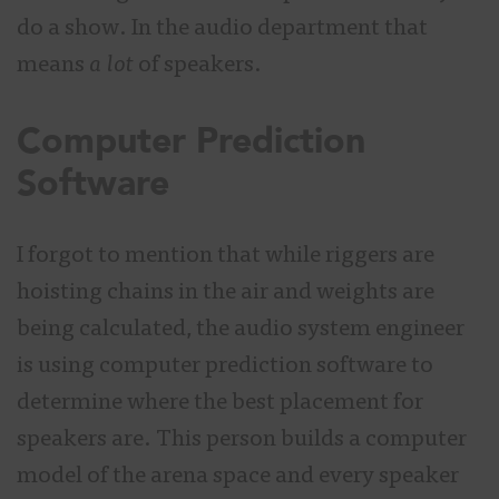
do a show. In the audio department that
means
a lot
of speakers.
Computer Prediction
Software
I forgot to mention that while riggers are
hoisting chains in the air and weights are
being calculated, the audio system engineer
is using computer prediction software to
determine where the best placement for
speakers are. This person builds a computer
model of the arena space and every speaker