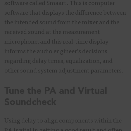
software called Smaart. This is computer
software that displays the difference between
the intended sound from the mixer and the
received sound at the measurement
microphone, and this real-time display
informs the audio engineer’s decisions
regarding delay times, equalization, and
other sound system adjustment parameters.
Tune the PA and Virtual
Soundcheck
Using delay to align components within the
PA is vital in getting a good result and often