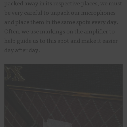
packed away in its respective places, we must
be very careful to unpack our microphones
and place them in the same spots every day.
Often, we use markings on the amplifier to
help guide us to this spot and make it easier
day after day.