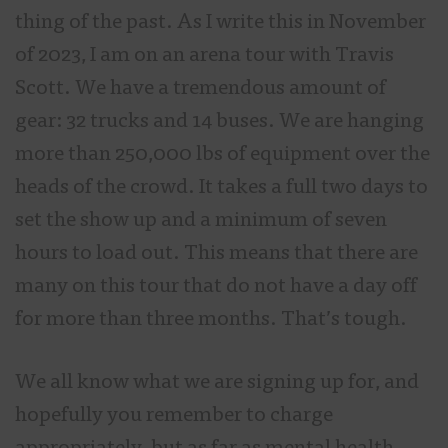
thing of the past. As I write this in November
of 2023, I am on an arena tour with Travis
Scott. We have a tremendous amount of
gear: 32 trucks and 14 buses. We are hanging
more than 250,000 lbs of equipment over the
heads of the crowd. It takes a full two days to
set the show up and a minimum of seven
hours to load out. This means that there are
many on this tour that do not have a day off
for more than three months. That’s tough.
We all know what we are signing up for, and
hopefully you remember to charge