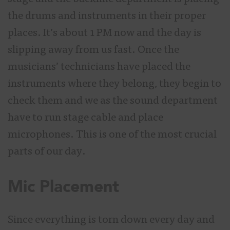
the drums and instruments in their proper
places. It’s about 1 PM now and the day is
slipping away from us fast. Once the
musicians’ technicians have placed the
instruments where they belong, they begin to
check them and we as the sound department
have to run stage cable and place
microphones. This is one of the most crucial
parts of our day.
Mic Placement
Since everything is torn down every day and