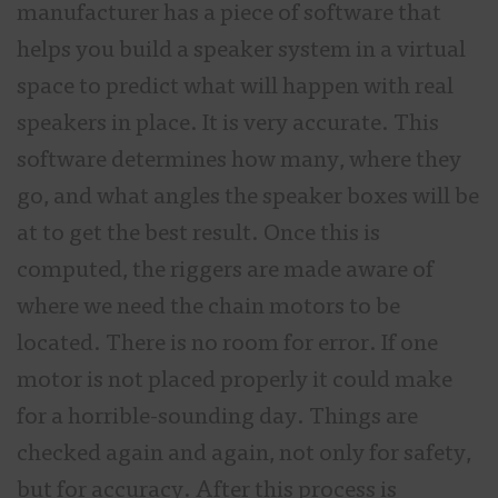
manufacturer has a piece of software that
helps you build a speaker system in a virtual
space to predict what will happen with real
speakers in place. It is very accurate. This
software determines how many, where they
go, and what angles the speaker boxes will be
at to get the best result. Once this is
computed, the riggers are made aware of
where we need the chain motors to be
located. There is no room for error. If one
motor is not placed properly it could make
for a horrible-sounding day. Things are
checked again and again, not only for safety,
but for accuracy. After this process is