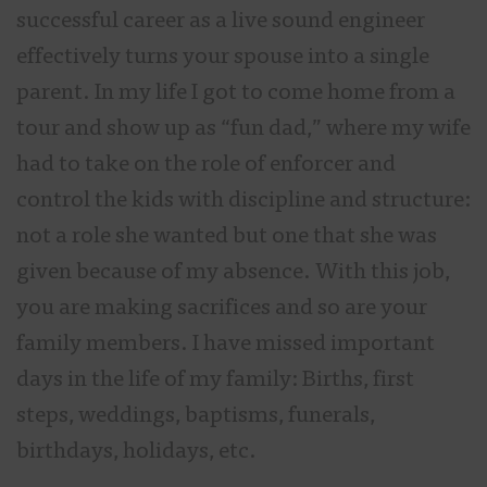
successful career as a live sound engineer
effectively turns your spouse into a single
parent. In my life I got to come home from a
tour and show up as “fun dad,” where my wife
had to take on the role of enforcer and
control the kids with discipline and structure:
not a role she wanted but one that she was
given because of my absence. With this job,
you are making sacrifices and so are your
family members. I have missed important
days in the life of my family: Births, first
steps, weddings, baptisms, funerals,
birthdays, holidays, etc.