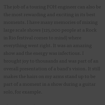
The job of a touring FOH engineer can also be
the most rewarding and exciting in its best
moments. I have many memories of mixing
large scale shows (125,000 people at a Rock
in Rio festival comes to mind) where
everything went right. It was an amazing
show and the energy was infectious. I
brought joy to thousands and was part of an
overall presentation of a band’s vision. It still
makes the hairs on my arms stand up to be
part of a moment in a show during a guitar
solo, for example.