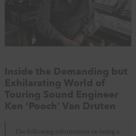
Inside the Demanding but
Exhilarating World of
Touring Sound Engineer
Ken ‘Pooch’ Van Druten
The following information on being a