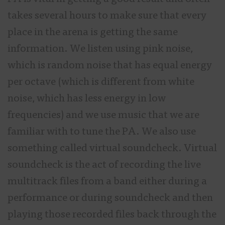
takes several hours to make sure that every
place in the arena is getting the same
information. We listen using pink noise,
which is random noise that has equal energy
per octave (which is different from white
noise, which has less energy in low
frequencies) and we use music that we are
familiar with to tune the PA. We also use
something called virtual soundcheck. Virtual
soundcheck is the act of recording the live
multitrack files from a band either during a
performance or during soundcheck and then
playing those recorded files back through the