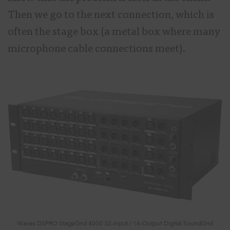
Then we go to the next connection, which is
often the stage box (a metal box where many
microphone cable connections meet).
Waves DSPRO StageGrid 4000 32-Input / 16-Output Digital SoundGrid