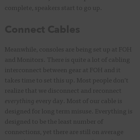
complete, speakers start to go up.
Connect Cables
Meanwhile, consoles are being set up at FOH
and Monitors. There is quite a lot of cabling
interconnect between gear at FOH and it
takes time to set this up. Most people don’t
realize that we disconnect and reconnect
everything
every day. Most of our cable is
designed for long term misuse. Everything is
designed to be the least number of
connections, yet there are still on average