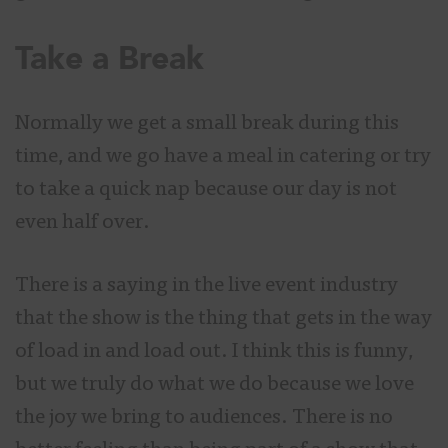
Take a Break
Normally we get a small break during this
time, and we go have a meal in catering or try
to take a quick nap because our day is not
even half over.
There is a saying in the live event industry
that the show is the thing that gets in the way
of load in and load out. I think this is funny,
but we truly do what we do because we love
the joy we bring to audiences. There is no