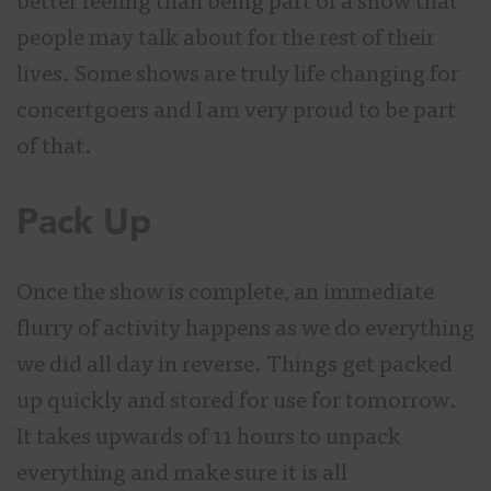
better feeling than being part of a show that
people may talk about for the rest of their
lives. Some shows are truly life changing for
concertgoers and I am very proud to be part
of that.
Pack Up
Once the show is complete, an immediate
flurry of activity happens as we do everything
we did all day in reverse. Things get packed
up quickly and stored for use for tomorrow.
It takes upwards of 11 hours to unpack
everything and make sure it is all