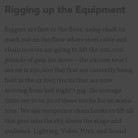
Rigging up the Equipment
Riggers are first to the floor, using chalk to
mark out on the floor where steel cable and
chain motors are going to lift the 100,000
pounds of gear (or more—the current tour I
am on is 250,000 lbs) that are currently being
held in the 53-foot trucks that are now
arriving from last night’s gig. On average
there are 10 to 20 of these trucks for an arena
tour. We use temporary chain hoists to lift all
this gear into the sky above the stage and
audience. Lighting, Video, Pyro, and Sound