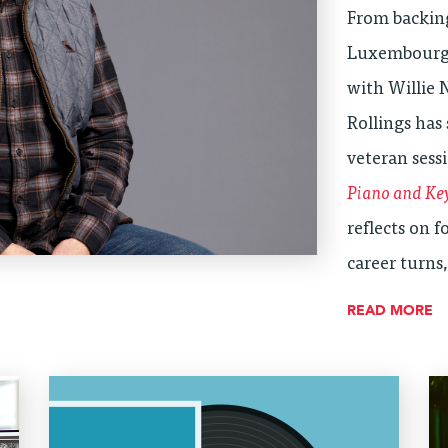
From backin
Luxembourg 
with Willie 
Rollings has 
veteran sess
Piano and Ke
reflects on 
career turns
READ MORE