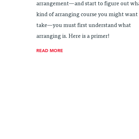
arrangement—and start to figure out wh
kind of arranging course you might want
take—you must first understand what
arranging is. Here is a primer!
READ MORE