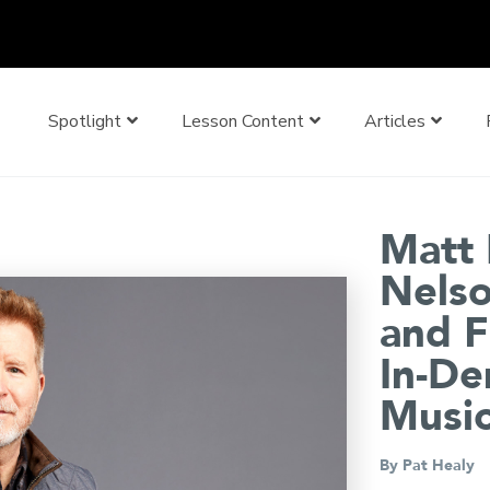
Spotlight
Lesson Content
Articles
Matt 
Nelso
and F
In-De
Music
By
Pat Healy