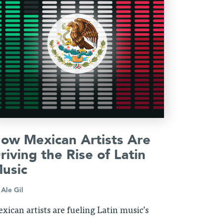
ow Mexican Artists Are
riving the Rise of Latin
usic
y
Ale Gil
xican artists are fueling Latin music’s