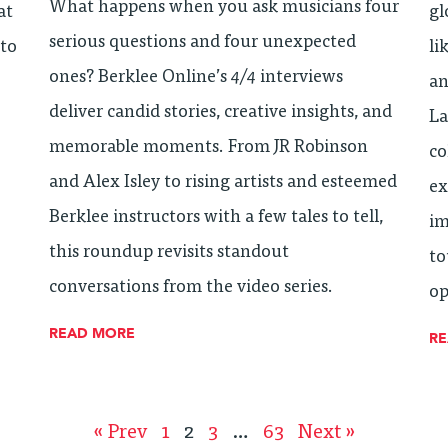
What happens when you ask musicians four
at
gl
serious questions and four unexpected
 to
li
ones? Berklee Online’s
4/4
interviews
an
deliver candid stories, creative insights, and
La
memorable moments. From JR Robinson
co
and Alex Isley to rising artists and esteemed
ex
Berklee instructors with a few tales to tell,
im
this roundup revisits standout
to
conversations from the video series.
op
READ MORE
R
« Prev
1
2
3
…
63
Next »