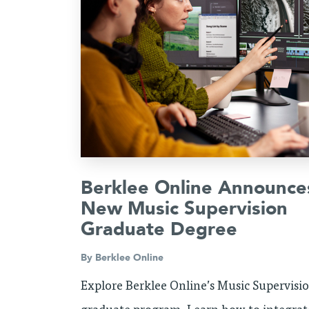
Berklee Online Announce
New Music Supervision
Graduate Degree
By
Berklee Online
Explore Berklee Online’s Music Supervisi