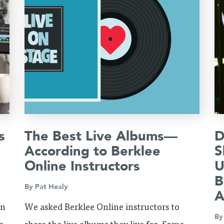
s
The Best Live Albums—
D
According to Berklee
S
Online Instructors
U
B
By
Pat Healy
A
on
We asked Berklee Online instructors to
B