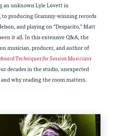
g an unknown Lyle Lovett in
to producing Grammy-winning records
Nelson, and playing on “Despacito,” Matt
seen it all. In this extensive Q&A, the
ion musician, producer, and author of
yboard Techniques for Session Musicians
four decades in the studio, unexpected
, and why reading the room matters.