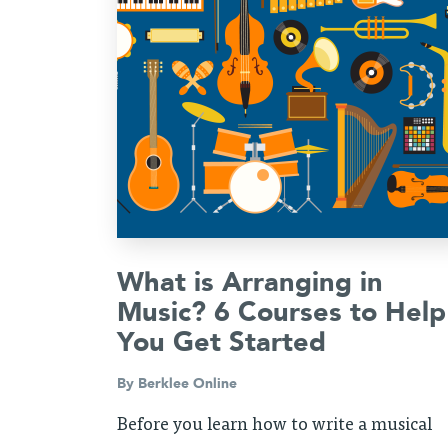
What is Arranging in
Music? 6 Courses to Help
You Get Started
By
Berklee Online
Before you learn how to write a musical