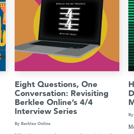
Eight Questions, One
H
Conversation: Revisiting
D
Berklee Online’s 4/4
M
Interview Series
B
By
Berklee Online
Me