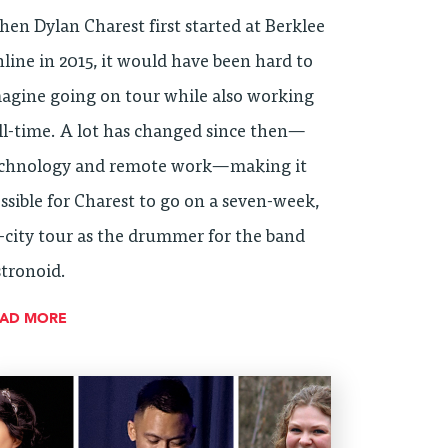
en Dylan Charest first started at Berklee
line in 2015, it would have been hard to
agine going on tour while also working
ll-time. A lot has changed since then—
chnology and remote work—making it
ssible for Charest to go on a seven-week,
-city tour as the drummer for the band
tronoid.
EAD MORE