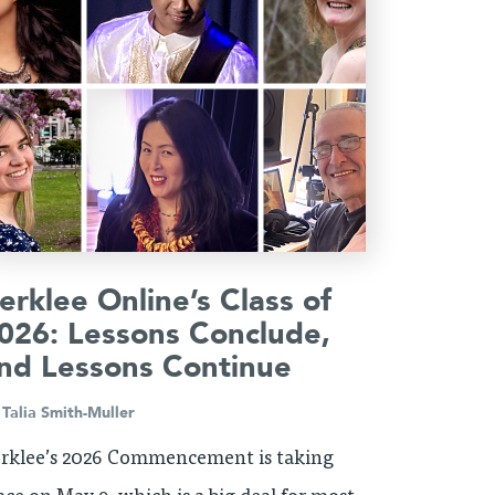
erklee Online’s Class of
026: Lessons Conclude,
nd Lessons Continue
y
Talia Smith-Muller
rklee’s 2026 Commencement is taking