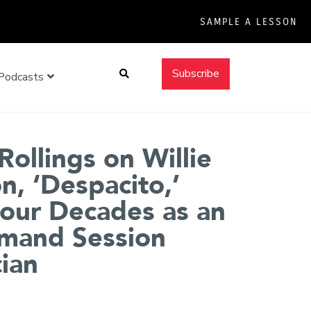
SAMPLE A LESSON
Search
Subscribe
Podcasts
Rollings on Willie
n, ‘Despacito,’
our Decades as an
mand Session
ian