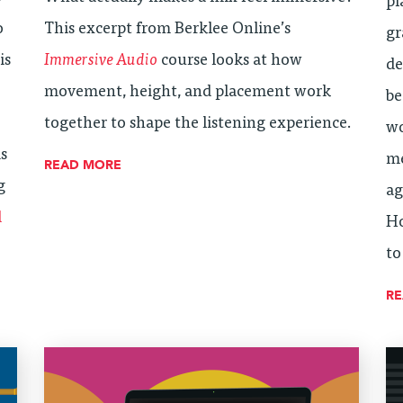
pl
o
This excerpt from Berklee Online’s
gr
is
Immersive Audio
course looks at how
de
movement, height, and placement work
be
together to shape the listening experience.
wo
is
me
READ MORE
g
ag
d
Ho
to
R