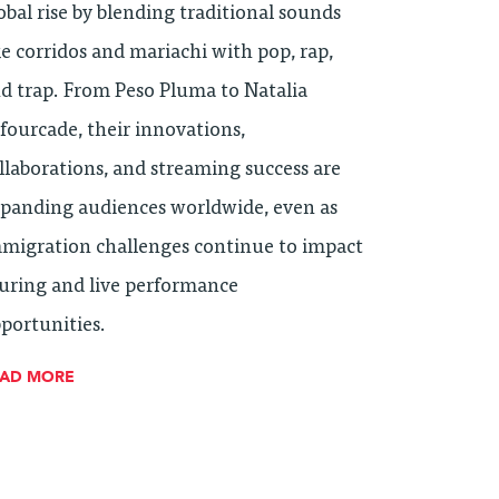
obal rise by blending traditional sounds
ke corridos and mariachi with pop, rap,
d trap. From Peso Pluma to Natalia
fourcade, their innovations,
llaborations, and streaming success are
panding audiences worldwide, even as
migration challenges continue to impact
uring and live performance
portunities.
EAD MORE