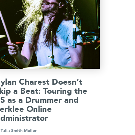
ylan Charest Doesn’t
kip a Beat: Touring the
S as a Drummer and
erklee Online
dministrator
y
Talia Smith-Muller