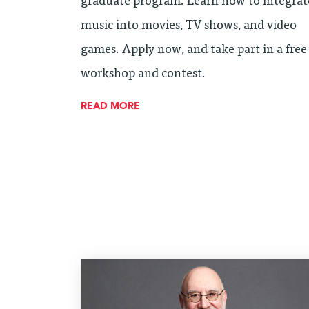
graduate program. Learn how to integrat
music into movies, TV shows, and video
games. Apply now, and take part in a free
workshop and contest.
READ MORE