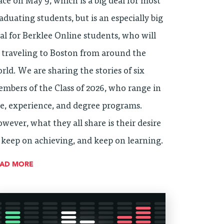
ace on May 9, which is a big deal for most
aduating students, but is an especially big
al for Berklee Online students, who will
 traveling to Boston from around the
rld. We are sharing the stories of six
mbers of the Class of 2026, who range in
e, experience, and degree programs.
wever, what they all share is their desire
 keep on achieving, and keep on learning.
EAD MORE