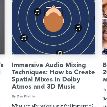
’s
Immersive Audio Mixing
B
d
Techniques: How to Create
2
Spatial Mixes in Dolby
a
Atmos and 3D Music
B
By
Dan Pfeiffer
Be
s
What actually makes a mix feel immersive?