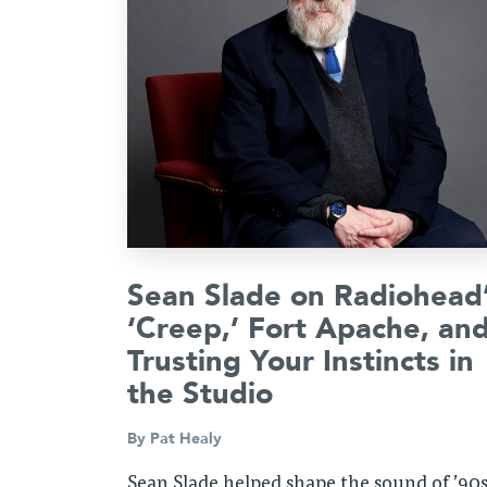
Sean Slade on Radiohead
‘Creep,’ Fort Apache, an
Trusting Your Instincts in
the Studio
By
Pat Healy
Sean Slade helped shape the sound of ’90