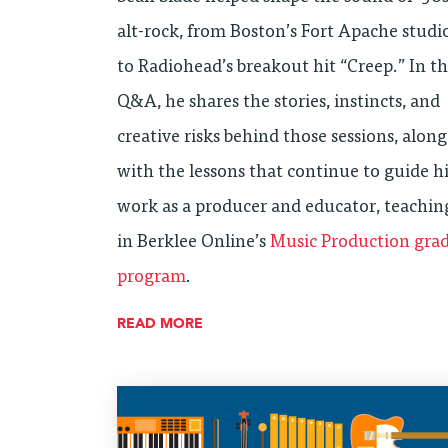
alt-rock, from Boston’s Fort Apache studi
to Radiohead’s breakout hit “Creep.” In th
Q&A, he shares the stories, instincts, and
creative risks behind those sessions, along
with the lessons that continue to guide h
work as a producer and educator, teachin
in Berklee Online’s
Music Production gra
program
.
READ MORE