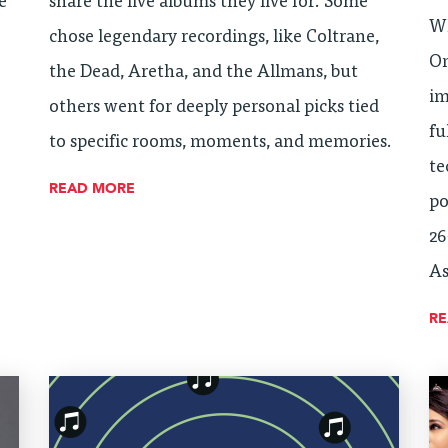
e
share the live albums they live for. Some
Wh
chose legendary recordings, like Coltrane,
On
the Dead, Aretha, and the Allmans, but
im
others went for deeply personal picks tied
fu
to specific rooms, moments, and memories.
te
READ MORE
po
26
As
R