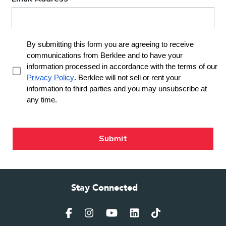
Stay Connected