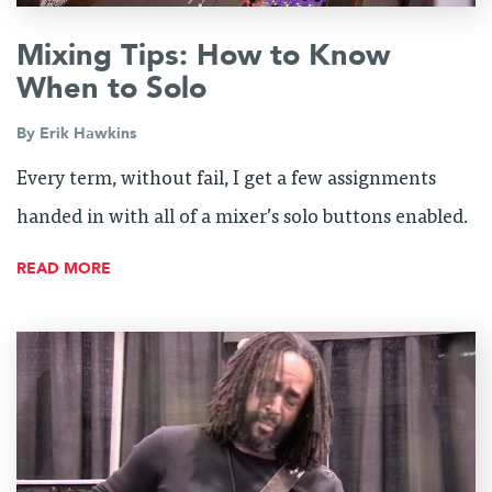
Mixing Tips: How to Know
When to Solo
By
Erik Hawkins
Every term, without fail, I get a few assignments
handed in with all of a mixer’s solo buttons enabled.
READ MORE