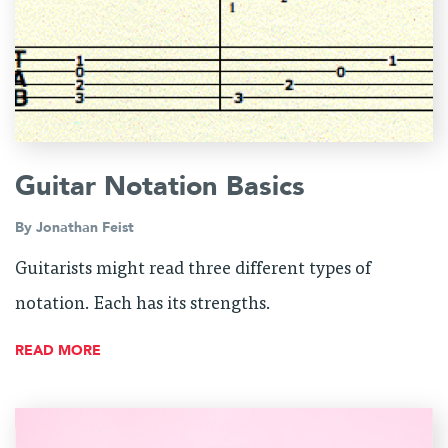
Guitar Notation Basics
By
Jonathan Feist
Guitarists might read three different types of
notation. Each has its strengths.
READ MORE