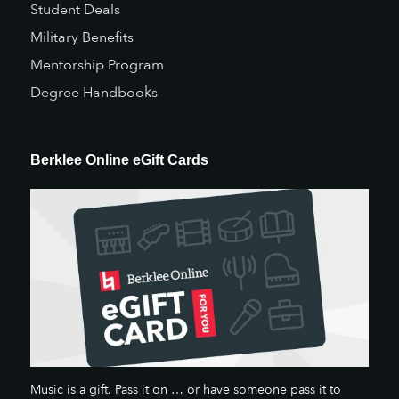
Student Deals
Military Benefits
Mentorship Program
Degree Handbooks
Berklee Online eGift Cards
Music is a gift. Pass it on … or have someone pass it to