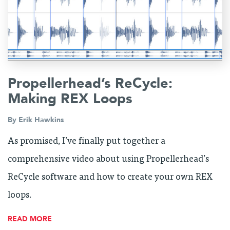
Propellerhead’s ReCycle:
Making REX Loops
By
Erik Hawkins
As promised, I’ve finally put together a
comprehensive video about using Propellerhead’s
ReCycle software and how to create your own REX
loops.
READ MORE