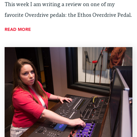
This week I am writing a review on one of my
favorite Overdrive pedals: the Ethos Overdrive Pedal.
READ MORE