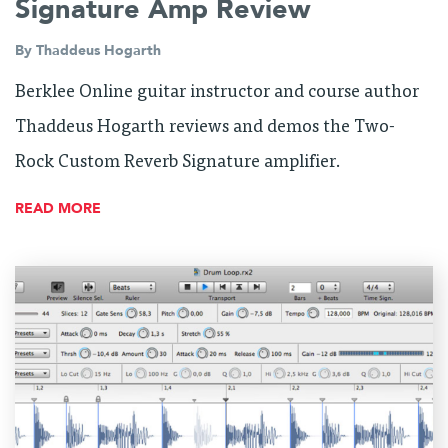
Signature Amp Review
By
Thaddeus Hogarth
Berklee Online guitar instructor and course author
Thaddeus Hogarth reviews and demos the Two-
Rock Custom Reverb Signature amplifier.
READ MORE