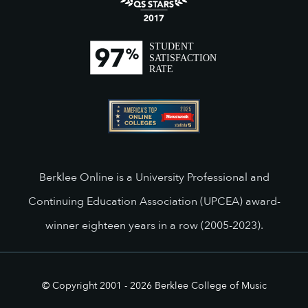
Berklee Online is a University Professional and
Continuing Education Association (UPCEA) award-
winner eighteen years in a row (2005-2023).
© Copyright 2001 -
2026
Berklee College of Music