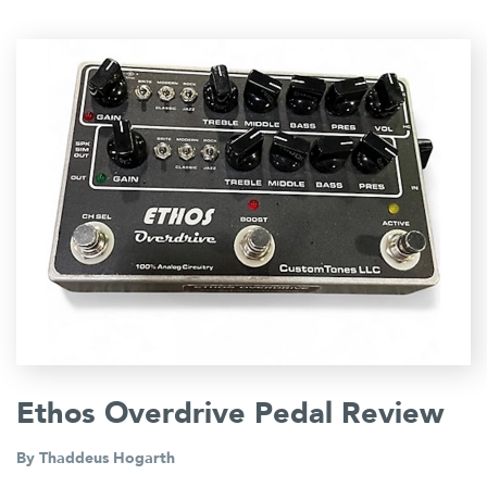
Ethos Overdrive Pedal Review
By
Thaddeus Hogarth