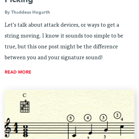
By
Thaddeus Hogarth
Let’s talk about attack devices, or ways to get a
string moving. I know it sounds too simple to be
true, but this one post might be the difference
between you and your signature sound!
READ MORE