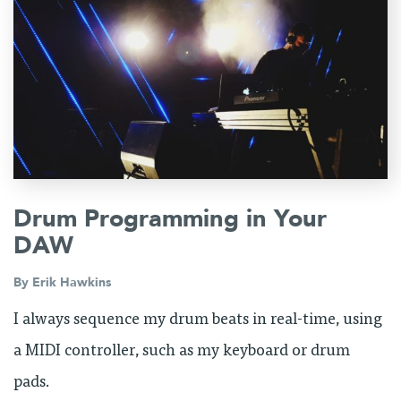
Drum Programming in Your
DAW
By
Erik Hawkins
I always sequence my drum beats in real-time, using
a MIDI controller, such as my keyboard or drum
pads.