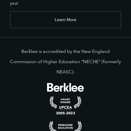
you!
Learn More
Berklee is accredited by the New England
Commission of Higher Education "NECHE" (formerly
NEASC).