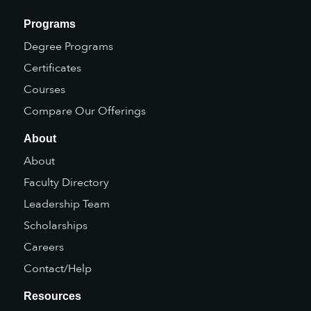
Programs
Degree Programs
Certificates
Courses
Compare Our Offerings
About
About
Faculty Directory
Leadership Team
Scholarships
Careers
Contact/Help
Resources