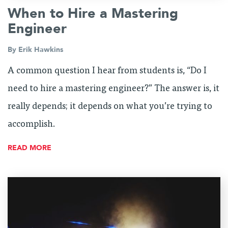
When to Hire a Mastering
Engineer
By
Erik Hawkins
A common question I hear from students is, “Do I
need to hire a mastering engineer?” The answer is, it
really depends; it depends on what you’re trying to
accomplish.
READ MORE