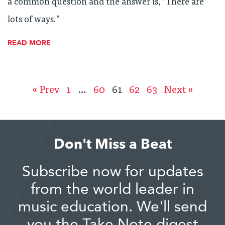
a common question and the answer is, “There are
lots of ways.”
READ MORE
« Prev
1
…
60
61
62
63
Next »
Don't Miss a Beat
Subscribe now for updates
from the world leader in
music education. We'll send
you the Take Note digest