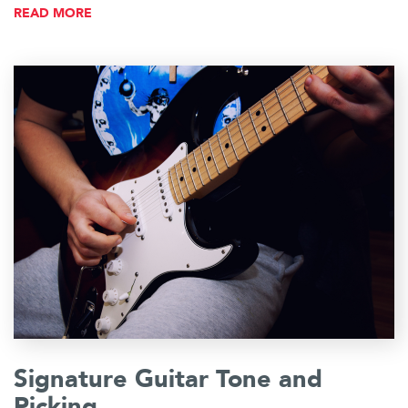
READ MORE
Signature Guitar Tone and
Picking