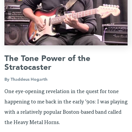
The Tone Power of the
Stratocaster
By
Thaddeus Hogarth
One eye-opening revelation in the quest for tone
happening to me back in the early ’90s: I was playing
with a relatively popular Boston-based band called
the Heavy Metal Horns.