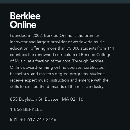
Founded in 2002, Berklee Online is the premier
innovator and largest provider of worldwide music
education, offering more than 75,000 students from 144
countries the renowned curriculum of Berklee College
of Music, at a fraction of the cost. Through Berklee
Online’s award-winning online courses, certificates,
bachelor’s, and master’s degree programs, students
receive expert music instruction and emerge with the
skills to exceed the demands of the music industry.
855 Boylston St, Boston, MA 02116
1-866-BERKLEE
Int’l: +1-617-747-2146