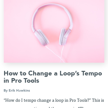
How to Change a Loop’s Tempo
in Pro Tools
By
Erik Hawkins
“How do I tempo change a loop in Pro Tools?” This is