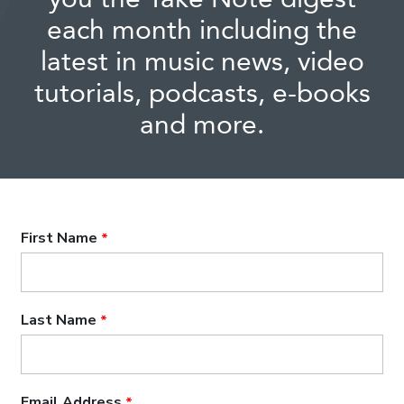
each month including the
latest in music news, video
tutorials, podcasts, e-books
and more.