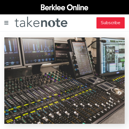
Subscribe