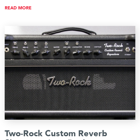
READ MORE
Two-Rock Custom Reverb