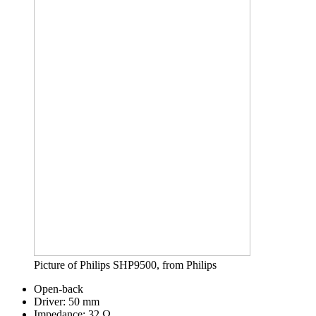
Picture of Philips SHP9500, from Philips
Open-back
Driver: 50 mm
Impedance: 32 Ω