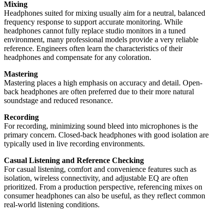
Mixing
Headphones suited for mixing usually aim for a neutral, balanced
frequency response to support accurate monitoring. While
headphones cannot fully replace studio monitors in a tuned
environment, many professional models provide a very reliable
reference. Engineers often learn the characteristics of their
headphones and compensate for any coloration.
Mastering
Mastering places a high emphasis on accuracy and detail. Open-
back headphones are often preferred due to their more natural
soundstage and reduced resonance.
Recording
For recording, minimizing sound bleed into microphones is the
primary concern. Closed-back headphones with good isolation are
typically used in live recording environments.
Casual Listening and Reference Checking
For casual listening, comfort and convenience features such as
isolation, wireless connectivity, and adjustable EQ are often
prioritized. From a production perspective, referencing mixes on
consumer headphones can also be useful, as they reflect common
real-world listening conditions.