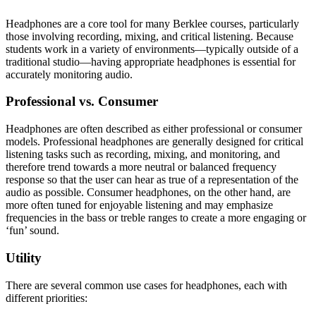
Headphones are a core tool for many Berklee courses, particularly
those involving recording, mixing, and critical listening. Because
students work in a variety of environments—typically outside of a
traditional studio—having appropriate headphones is essential for
accurately monitoring audio.
Professional vs. Consumer
Headphones are often described as either professional or consumer
models. Professional headphones are generally designed for critical
listening tasks such as recording, mixing, and monitoring, and
therefore trend towards a more neutral or balanced frequency
response so that the user can hear as true of a representation of the
audio as possible. Consumer headphones, on the other hand, are
more often tuned for enjoyable listening and may emphasize
frequencies in the bass or treble ranges to create a more engaging or
‘fun’ sound.
Utility
There are several common use cases for headphones, each with
different priorities: