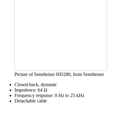
Picture of Sennheiser HD280, from Sennheiser
Closed-back, dynamic
Impedence: 64 Ω
Frequency response: 8 Hz to 25 kHz
Detachable cable