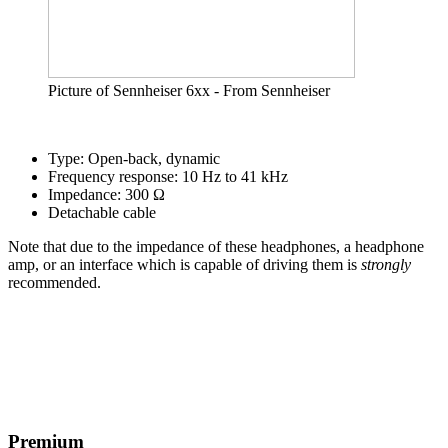
Picture of Sennheiser 6xx - From Sennheiser
Type: Open-back, dynamic
Frequency response: 10 Hz to 41 kHz
Impedance: 300 Ω
Detachable cable
Note that due to the impedance of these headphones, a headphone
amp, or an interface which is capable of driving them is
strongly
recommended.
Premium