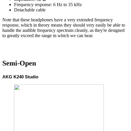
Frequency response: 6 Hz to 35 kHz
Detachable cable
Note that these headphones have a very extended frequency
response, which in theory means they should very easily be able to
handle the audible frequency spectrum cleanly, as they're designed
to greatly exceed the range in which we can hear.
Semi-Open
AKG K240 Studio