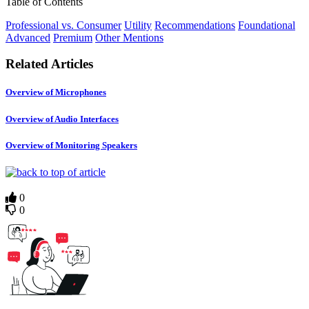
Table of Contents
Professional vs. Consumer
Utility
Recommendations
Foundational
Advanced
Premium
Other Mentions
Related Articles
Overview of Microphones
Overview of Audio Interfaces
Overview of Monitoring Speakers
0
0