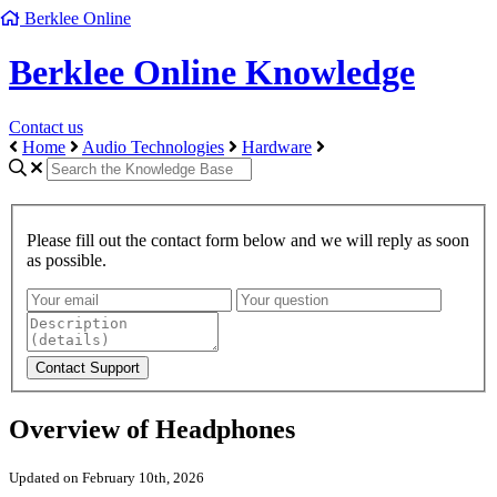
Berklee Online
Berklee Online Knowledge
Contact us
Home
Audio Technologies
Hardware
Please fill out the contact form below and we will reply as soon
as possible.
Overview of Headphones
Updated on February 10th, 2026