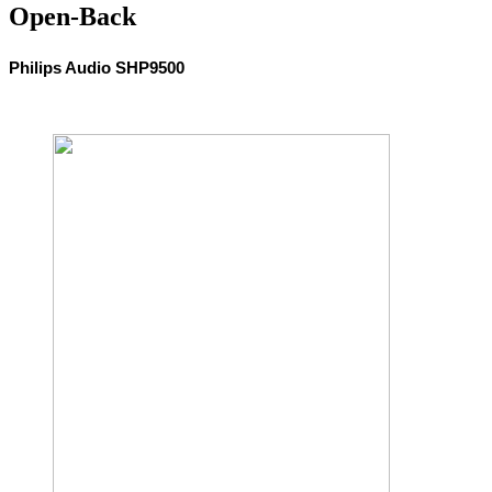
Open-Back
Philips Audio SHP9500