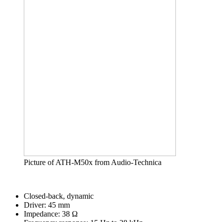
Picture of ATH-M50x from Audio-Technica
Closed-back, dynamic
Driver: 45 mm
Impedance: 38 Ω