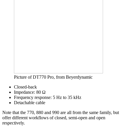
Picture of DT770 Pro, from Beyerdynamic
Closed-back
Impedance: 80 Ω
Frequency response: 5 Hz to 35 kHz
Detachable cable
Note that the 770, 880 and 990 are all from the same family, but
offer different workflows of closed, semi-open and open
respectively.