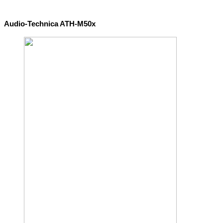
Audio-Technica ATH-M50x 