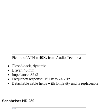
Picture of ATH-m40X, from Audio-Technica
Closed-back, dynamic
Driver: 40 mm
Impedance: 35 Ω
Frequency response: 15 Hz to 24 kHz
Detachable cable helps with longevity and is replaceable
Sennheiser HD 280