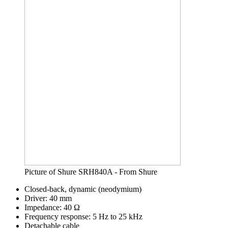
Picture of Shure SRH840A - From Shure
Closed-back, dynamic (neodymium)
Driver: 40 mm
Impedance: 40 Ω
Frequency response: 5 Hz to 25 kHz
Detachable cable