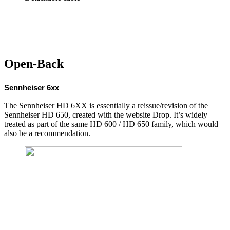
Open-Back
Sennheiser 6xx
The Sennheiser HD 6XX is essentially a reissue/revision of the
Sennheiser HD 650, created with the website Drop. It’s widely
treated as part of the same HD 600 / HD 650 family, which would
also be a recommendation.