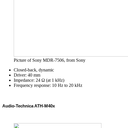
Picture of Sony MDR-7506, from Sony
Closed-back, dynamic
Driver: 40 mm
Impedance: 24 Ω (at 1 kHz)
Frequency response: 10 Hz to 20 kHz
Audio-Technica ATH-M40x 