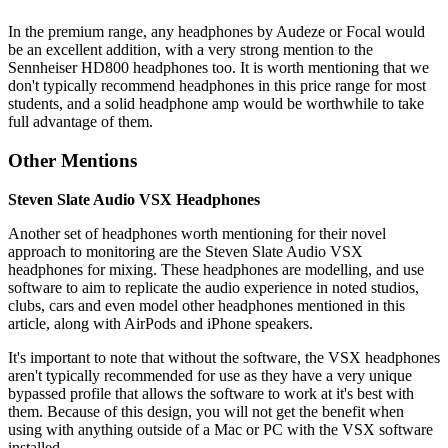
In the premium range, any headphones by Audeze or Focal would
be an excellent addition, with a very strong mention to the
Sennheiser HD800 headphones too. It is worth mentioning that we
don't typically recommend headphones in this price range for most
students, and a solid headphone amp would be worthwhile to take
full advantage of them.
Other Mentions
Steven Slate Audio VSX Headphones
Another set of headphones worth mentioning for their novel
approach to monitoring are the Steven Slate Audio VSX
headphones for mixing. These headphones are modelling, and use
software to aim to replicate the audio experience in noted studios,
clubs, cars and even model other headphones mentioned in this
article, along with AirPods and iPhone speakers.
It's important to note that without the software, the VSX headphones
aren't typically recommended for use as they have a very unique
bypassed profile that allows the software to work at it's best with
them. Because of this design, you will not get the benefit when
using with anything outside of a Mac or PC with the VSX software
installed.