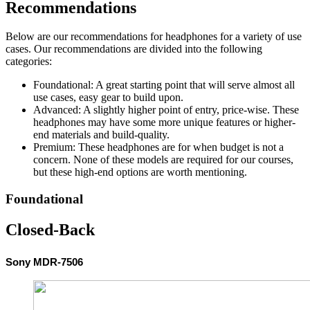
Recommendations
Below are our recommendations for headphones for a variety of use
cases. Our recommendations are divided into the following
categories:
Foundational: A great starting point that will serve almost all
use cases, easy gear to build upon.
Advanced: A slightly higher point of entry, price-wise. These
headphones may have some more unique features or higher-
end materials and build-quality.
Premium: These headphones are for when budget is not a
concern. None of these models are required for our courses,
but these high-end options are worth mentioning.
Foundational
Closed-Back
Sony MDR-7506