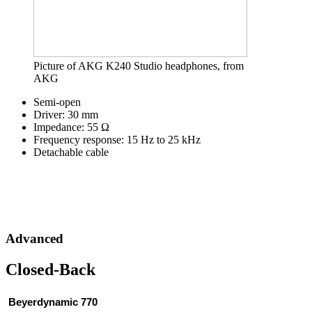
Picture of AKG K240 Studio headphones, from
AKG
Semi-open
Driver: 30 mm
Impedance: 55 Ω
Frequency response: 15 Hz to 25 kHz
Detachable cable
Advanced
Closed-Back
 Beyerdynamic 770