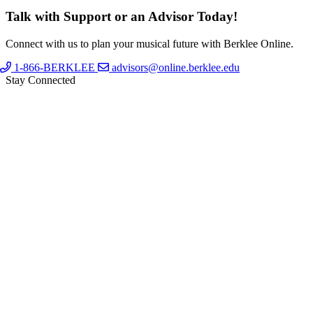
Talk with Support or an Advisor Today!
Connect with us to plan your musical future with Berklee Online.
1-866-BERKLEE
advisors@online.berklee.edu
Stay Connected