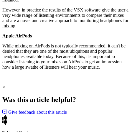
However, in practice the results of the VSX software give the user a
very wide range of listening environments to compare their mixes
and are a novel and creative approach to monitoring headphones for
mixing.
Apple AirPods
While mixing on AirPods is not typically recommended, it can't be
denied that they are one of the most ubiquitous and popular
headphones available today. Because of this, it's important to
consider listening to your mixes on AirPods to get an impression
how a large swathe of listeners will hear your music.
×
Was this article helpful?
Give feedback about this article