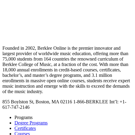
Founded in 2002, Berklee Online is the premier innovator and
largest provider of worldwide music education, offering more than
75,000 students from 164 countries the renowned curriculum of
Berklee College of Music, at a fraction of the cost. With more than
18,000 annual enrollments in credit-based courses, certificates,
bachelor’s, and master’s degree programs, and 3.1 million
enrollments in massive open online courses, students receive expert
music instruction and emerge with the skills to exceed the demands
of the music industry.
855 Boylston St, Boston, MA 02116
1-866-BERKLEE
Int’l: +1-
617-747-2146
Programs
Degree Programs
Certificates
Courses