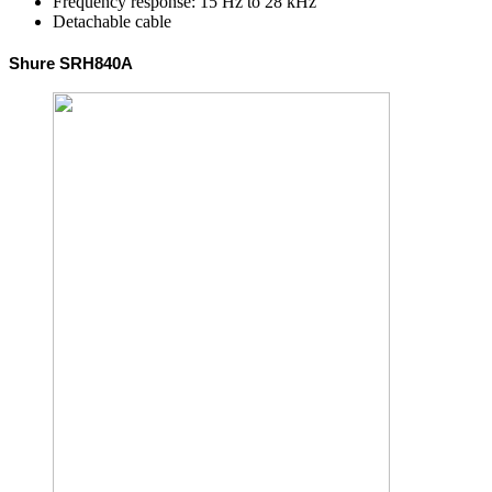
Frequency response: 15 Hz to 28 kHz
Detachable cable
Shure SRH840A