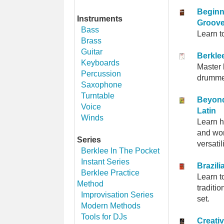
Beginn
Instruments
Groov
Bass
Learn t
Brass
Guitar
Berkle
Keyboards
Master 
Percussion
drummer
Saxophone
Turntable
Beyond
Voice
Latin
Winds
Learn h
and wor
Series
versati
Berklee In The Pocket
Instant Series
Brazil
Berklee Practice
Learn t
Method
traditi
Improvisation Series
set.
Modern Methods
Tools for DJs
Creativ