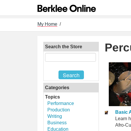
My Home
/
Perc
Search the Store
Categories
Topics
Performance
Production
Basic 
Writing
Learn h
Business
Afro-Cu
Education