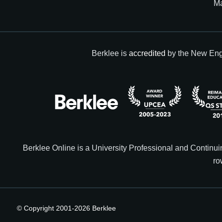
M
Berklee is
accredited
by the New Eng
Berklee Online is a University Professional and Contin
ro
© Copyright 2001-
2026
Berklee