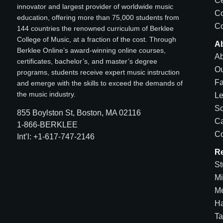
Ce
innovator and largest provider of worldwide music
C
education, offering more than 75,000 students from
Co
144 countries the renowned curriculum of Berklee
College of Music, at a fraction of the cost. Through
A
Berklee Online’s award-winning online courses,
Ab
certificates, bachelor’s, and master’s degree
Ou
programs, students receive expert music instruction
Fa
and emerge with the skills to exceed the demands of
the music industry.
Le
Sc
855 Boylston St, Boston, MA 02116
Ca
1-866-BERKLEE
Co
Int’l: +1-617-747-2146
R
St
Mi
Me
H
Ta