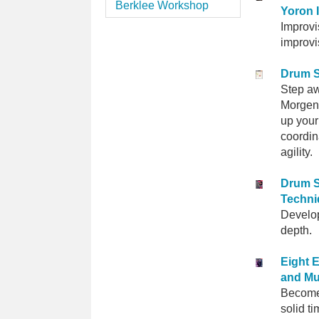
Berklee Workshop
Yoron I
Improvi
improvi
Drum 
Step aw
Morgens
up your
coordin
agility.
Drum S
Techni
Develop
depth.
Eight 
and Mu
Become
solid t