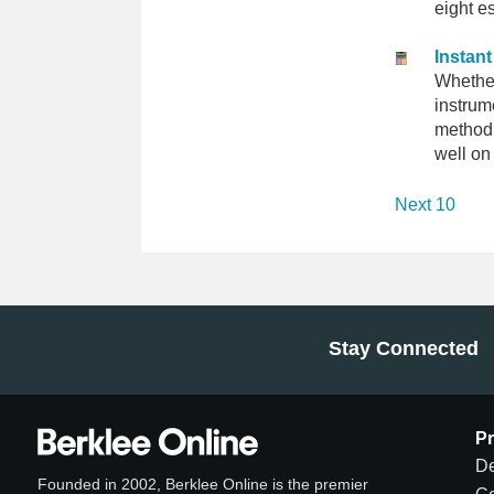
eight e
Instan
Whether
instrum
method i
well on
Next 10
Stay Connected
P
De
Founded in 2002, Berklee Online is the premier