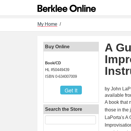
My Home
/
A Gu
Buy Online
Impr
Book/CD
Inst
HL #50449439
ISBN 0-634007009
by John LaP
available f
A book that 
Search the Store
those in the
LaPorta's A 
Improvisatio