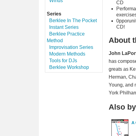
Winds
CD
Performan
Series
exercise
Berklee In The Pocket
0pporunit
CD!
Instant Series
Berklee Practice
About t
Method
Improvisation Series
John LaPor
Modern Methods
Tools for DJs
has composed
Berklee Workshop
greats as Ke
Herman, Char
Young, and m
York Philhar
Also by
A 