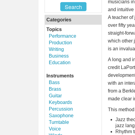
musicians in
and intuitiv
A teacher of 
Categories
over fifty ye
Topics
straight-for
Performance
which other 
Production
is an invalu
Writing
Business
A long and i
Education
credit LaPort
development.
Instruments
Bass
with an inter
Brass
from a Berkl
Guitar
made clear i
Keyboards
Percussion
This method 
Saxophone
Jazz theo
Turntable
jazz lan
Voice
Rhythm tr