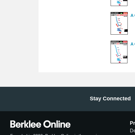
A 
A 
Stay Connected
P
De