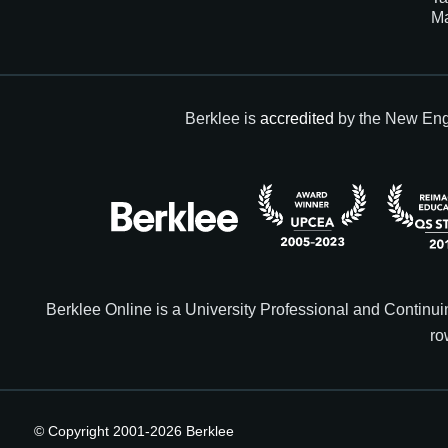
M
Berklee is
accredited
by the New Eng
Berklee Online is a University Professional and Contin
ro
© Copyright 2001-
2026
Berklee