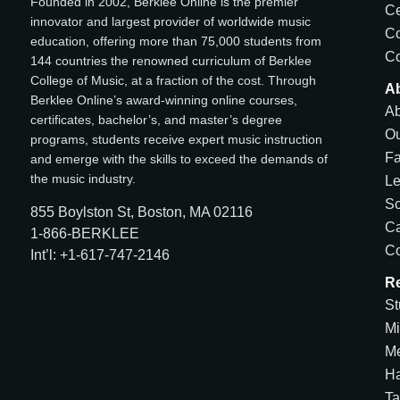
Founded in 2002, Berklee Online is the premier
Ce
innovator and largest provider of worldwide music
C
education, offering more than 75,000 students from
Co
144 countries the renowned curriculum of Berklee
College of Music, at a fraction of the cost. Through
A
Berklee Online’s award-winning online courses,
Ab
certificates, bachelor’s, and master’s degree
Ou
programs, students receive expert music instruction
Fa
and emerge with the skills to exceed the demands of
the music industry.
Le
Sc
855 Boylston St, Boston, MA 02116
Ca
1-866-BERKLEE
Co
Int’l: +1-617-747-2146
R
St
Mi
Me
H
Ta