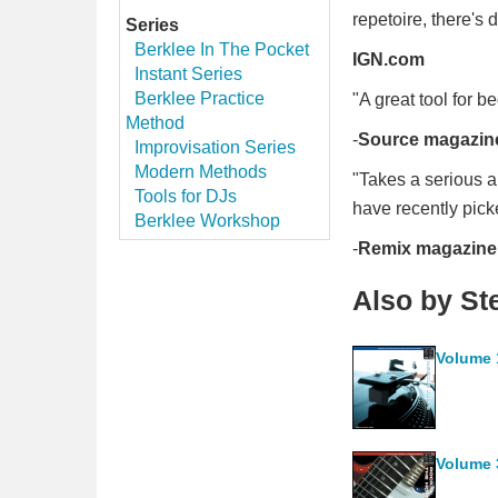
repetoire, there's 
Series
Berklee In The Pocket
IGN.com
Instant Series
Berklee Practice
"A great tool for 
Method
-
Source magazin
Improvisation Series
Modern Methods
"Takes a serious ap
Tools for DJs
have recently pick
Berklee Workshop
-
Remix magazine
Also by S
Volume 
Volume 