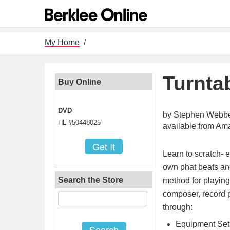
My Home
/
Turnta
Buy Online
DVD
by Stephen Webb
HL #50448025
available from A
Learn to scratch- e
own phat beats and
Search the Store
method for playin
composer, record 
through:
Equipment Se