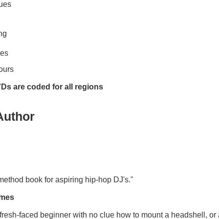
ques
ng
res
ours
Ds are coded for all regions
Author
 method book for aspiring hip-hop DJ's."
imes
fresh-faced beginner with no clue how to mount a headshell, or