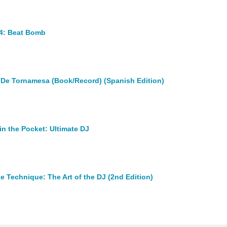
4: Beat Bomb
 De Tornamesa (Book/Record) (Spanish Edition)
in the Pocket: Ultimate DJ
e Technique: The Art of the DJ (2nd Edition)