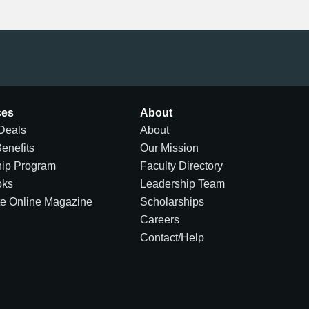
ces
About
Deals
About
Benefits
Our Mission
hip Program
Faculty Directory
oks
Leadership Team
te Online Magazine
Scholarships
Careers
Contact/Help