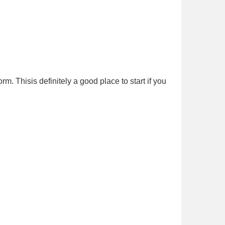
m. Thisis definitely a good place to start if you