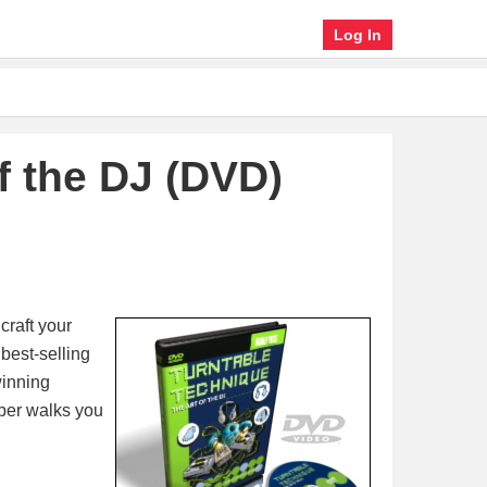
Log In
f the DJ (DVD)
craft your
best-selling
winning
ber walks you