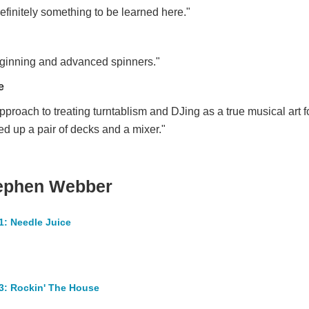
definitely something to be learned here."
beginning and advanced spinners."
e
proach to treating turntablism and DJing as a true musical art for
ed up a pair of decks and a mixer."
tephen Webber
1: Needle Juice
3: Rockin' The House