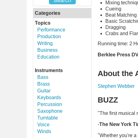
Mixing techni
Cueing
Categories
Beat Matching
Basic Scratchi
Topics
Dragging
Performance
Crabs and Fla
Production
Writing
Running time: 2 H
Business
Berklee Press DV
Education
Instruments
About the 
Bass
Brass
Stephen Webber
Guitar
Keyboards
BUZZ
Percussion
Saxophone
"The first musical
Turntable
-
The New York T
Voice
Winds
"Whether you're a 