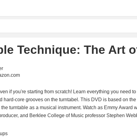
ble Technique: The Art o
er
mazon.com
ven if you're starting from scratch! Learn everything you need to 
 hard-core grooves on the turntabel. This DVD is based on the 
g the turntable as a musical instrument. Watch as Emmy Award 
producer, and Berklee College of Music professor Stephen Web
tups