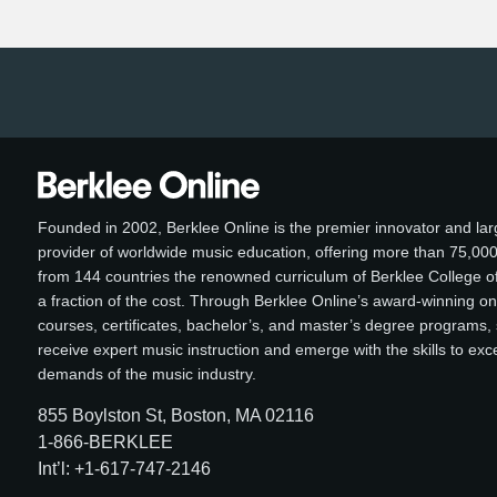
Founded in 2002, Berklee Online is the premier innovator and lar
provider of worldwide music education, offering more than 75,00
from 144 countries the renowned curriculum of Berklee College of
a fraction of the cost. Through Berklee Online’s award-winning on
courses, certificates, bachelor’s, and master’s degree programs,
receive expert music instruction and emerge with the skills to ex
demands of the music industry.
855 Boylston St, Boston, MA 02116
1-866-BERKLEE
Int’l: +1-617-747-2146