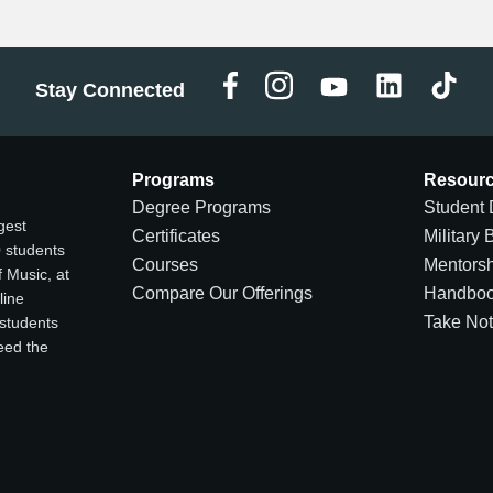
Stay Connected
Programs
Resour
Degree Programs
Student 
gest
Certificates
Military 
0 students
Courses
Mentors
 Music, at
Compare Our Offerings
Handbo
line
Take No
 students
ceed the