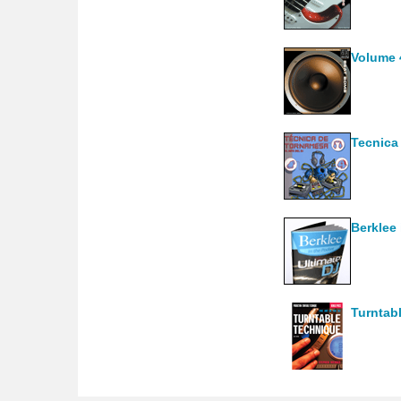
Volume 
Tecnica
Berklee 
Turntabl