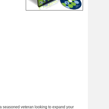
 a seasoned veteran looking to expand your