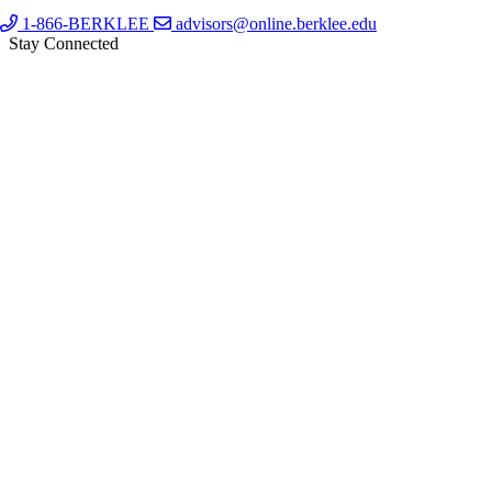
1-866-BERKLEE
advisors@online.berklee.edu
Stay Connected