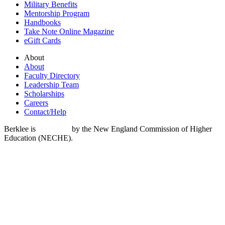
Military Benefits
Mentorship Program
Handbooks
Take Note Online Magazine
eGift Cards
About
About
Faculty Directory
Leadership Team
Scholarships
Careers
Contact/Help
Berklee is
accredited
by the New England Commission of Higher
Education (NECHE).