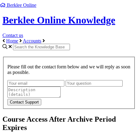
Berklee Online
Berklee Online Knowledge
Contact us
Home
Accounts
Please fill out the contact form below and we will reply as soon
as possible.
Course Access After Archive Period
Expires