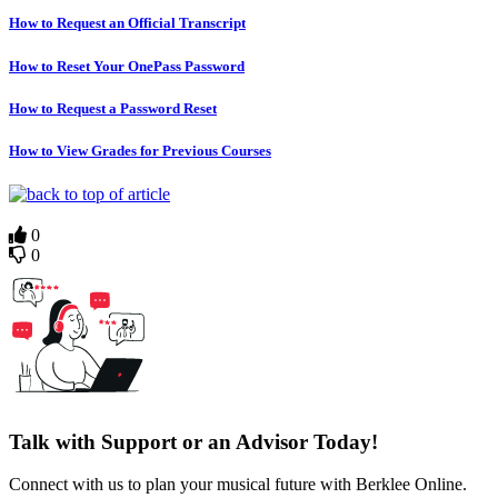
How to Request an Official Transcript
How to Reset Your OnePass Password
How to Request a Password Reset
How to View Grades for Previous Courses
0
0
Talk with Support or an Advisor Today!
Connect with us to plan your musical future with Berklee Online.