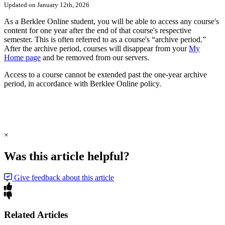
Updated on January 12th, 2026
As a Berklee Online student, you will be able to access any course's
content for one year after the end of that course's respective
semester. This is often referred to as a course's “archive period.”
After the archive period, courses will disappear from your
My
Home page
and be removed from our servers.
Access to a course cannot be extended past the one-year archive
period, in accordance with Berklee Online policy.
×
Was this article helpful?
Give feedback about this article
Related Articles