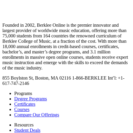
Founded in 2002, Berklee Online is the premier innovator and
largest provider of worldwide music education, offering more than
75,000 students from 164 countries the renowned curriculum of
Berklee College of Music, at a fraction of the cost. With more than
18,000 annual enrollments in credit-based courses, certificates,
bachelor’s, and master’s degree programs, and 3.1 million
enrollments in massive open online courses, students receive expert
music instruction and emerge with the skills to exceed the demands
of the music industry.
855 Boylston St, Boston, MA 02116
1-866-BERKLEE
Int’l: +1-
617-747-2146
Programs
Degree Programs
Certificates
Courses
Compare Our Offerings
Resources
Student Deals