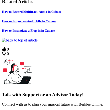
Related Articles
How to Record Multitrack Audio in Cubase
How to Import an Audio File in Cubase
How to Instantiate a Plug-in in Cubase
0
0
Talk with Support or an Advisor Today!
Connect with us to plan your musical future with Berklee Online.