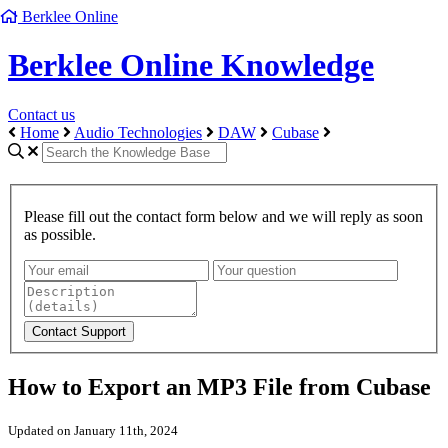
Berklee Online
Berklee Online Knowledge
Contact us
Home
Audio Technologies
DAW
Cubase
Please fill out the contact form below and we will reply as soon
as possible.
How to Export an MP3 File from Cubase
Updated on January 11th, 2024