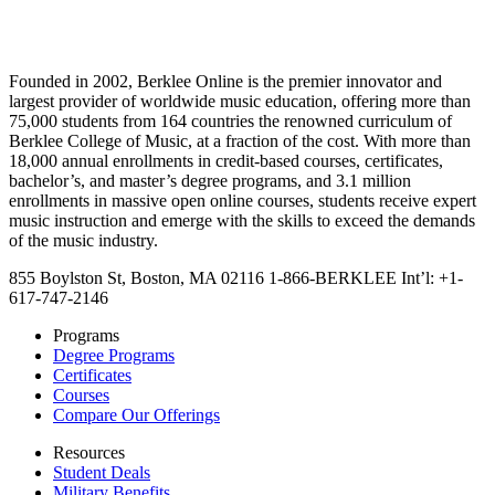
Founded in 2002, Berklee Online is the premier innovator and
largest provider of worldwide music education, offering more than
75,000 students from 164 countries the renowned curriculum of
Berklee College of Music, at a fraction of the cost. With more than
18,000 annual enrollments in credit-based courses, certificates,
bachelor’s, and master’s degree programs, and 3.1 million
enrollments in massive open online courses, students receive expert
music instruction and emerge with the skills to exceed the demands
of the music industry.
855 Boylston St, Boston, MA 02116
1-866-BERKLEE
Int’l: +1-
617-747-2146
Programs
Degree Programs
Certificates
Courses
Compare Our Offerings
Resources
Student Deals
Military Benefits