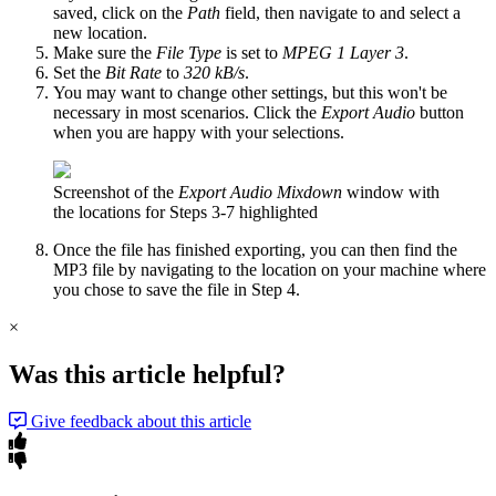
saved, click on the
Path
field, then navigate to and select a
new location.
Make sure the
File Type
is set to
MPEG 1 Layer 3
.
Set the
Bit Rate
to
320 kB/s
.
You may want to change other settings, but this won't be
necessary in most scenarios. Click the
Export Audio
button
when you are happy with your selections.
Screenshot of the
Export Audio Mixdown
window with
the locations for Steps 3-7 highlighted
Once the file has finished exporting, you can then find the
MP3 file by navigating to the location on your machine where
you chose to save the file in Step 4.
×
Was this article helpful?
Give feedback about this article