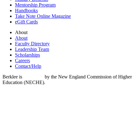
Mentorship Program
Handbooks
Take Note Online Magazine
eGift Cards
About
About
Faculty Directory
Leadership Team
Scholarships
Careers
Contact/Help
Berklee is
accredited
by the New England Commission of Higher
Education (NECHE).