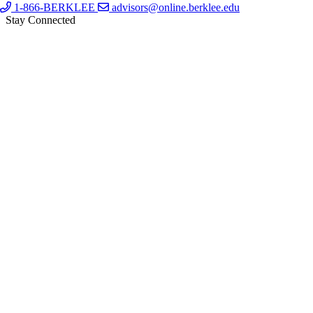
1-866-BERKLEE
advisors@online.berklee.edu
Stay Connected