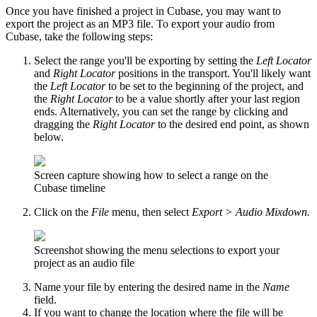
Once you have finished a project in Cubase, you may want to
export the project as an MP3 file. To export your audio from
Cubase, take the following steps:
Select the range you'll be exporting by setting the
Left Locator
and
Right Locator
positions in the transport. You'll likely want
the
Left Locator
to be set to the beginning of the project, and
the
Right Locator
to be a value shortly after your last region
ends. Alternatively, you can set the range by clicking and
dragging the
Right Locator
to the desired end point, as shown
below.
Screen capture showing how to select a range on the
Cubase timeline
Click on the
File
menu, then select
Export > Audio Mixdown.
Screenshot showing the menu selections to export your
project as an audio file
Name your file by entering the desired name in the
Name
field.
If you want to change the location where the file will be