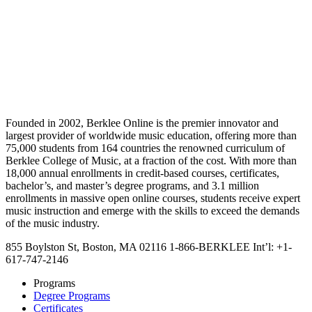
Founded in 2002, Berklee Online is the premier innovator and
largest provider of worldwide music education, offering more than
75,000 students from 164 countries the renowned curriculum of
Berklee College of Music, at a fraction of the cost. With more than
18,000 annual enrollments in credit-based courses, certificates,
bachelor’s, and master’s degree programs, and 3.1 million
enrollments in massive open online courses, students receive expert
music instruction and emerge with the skills to exceed the demands
of the music industry.
855 Boylston St, Boston, MA 02116
1-866-BERKLEE
Int’l: +1-
617-747-2146
Programs
Degree Programs
Certificates