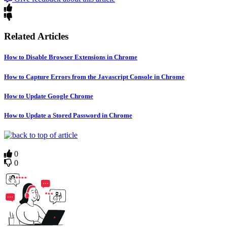
Related Articles
How to Disable Browser Extensions in Chrome
How to Capture Errors from the Javascript Console in Chrome
How to Update Google Chrome
How to Update a Stored Password in Chrome
0
0