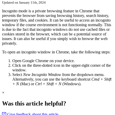
Updated on January 11th, 2024
Incognito mode is a private browsing feature in Chrome that
prevents the browser from saving browsing history, search history,
temporary files, and cookies. It can be useful to access an incognito
window if the course environment is not functioning normally. This
is due to the fact that incognito windows do not use cached files or
cookies stored in the browser, which can be a potential source of
issues. It can also be useful if you simply wish to browse the web
privately.
To open an incognito window in Chrome, take the following steps:
Open Google Chrome on your device.
Click on the three-dotted icon in the upper-right corner of the
window.
Select
New Incognito Window
from the dropdown menu.
Alternatively, you can use the keyboard shortcut
Cmd + Shift
+ N
(Mac) or
Ctrl + Shift + N
(Windows).
×
Was this article helpful?
Give feedback about this article