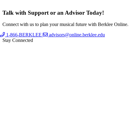
Talk with Support or an Advisor Today!
Connect with us to plan your musical future with Berklee Online.
1-866-BERKLEE
advisors@online.berklee.edu
Stay Connected