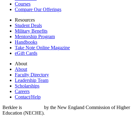
Courses
Compare Our Offerings
Resources
Student Deals
Military Benefits
Mentorship Program
Handbooks
Take Note Online Magazine
eGift Cards
About
About
Faculty Directory
Leadership Team
Scholarships
Careers
Contact/Help
Berklee is
accredited
by the New England Commission of Higher
Education (NECHE).