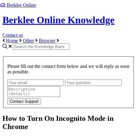
Berklee Online
Berklee Online Knowledge
Contact us
Home
Other
Browser
Please fill out the contact form below and we will reply as soon
as possible.
How to Turn On Incognito Mode in
Chrome