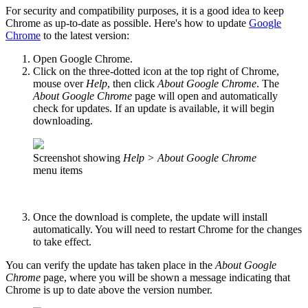
For security and compatibility purposes, it is a good idea to keep
Chrome as up-to-date as possible. Here's how to update
Google
Chrome
to the latest version:
Open Google Chrome.
Click on the three-dotted icon at the top right of Chrome,
mouse over
Help
, then click
About Google Chrome
. The
About Google Chrome
page will open and automatically
check for updates. If an update is available, it will begin
downloading.
Screenshot showing
Help > About Google Chrome
menu items
Once the download is complete, the update will install
automatically. You will need to restart Chrome for the changes
to take effect.
You can verify the update has taken place in the
About Google
Chrome
page, where you will be shown a message indicating that
Chrome is up to date above the version number.