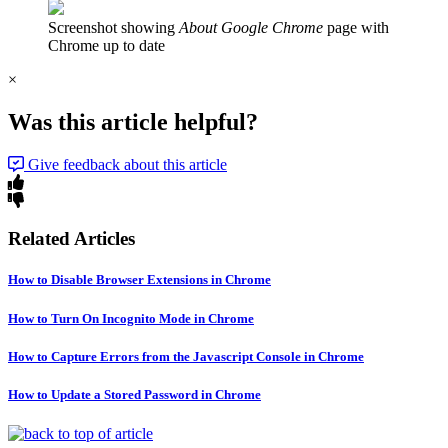
Screenshot showing
About Google Chrome
page with
Chrome up to date
×
Was this article helpful?
Give feedback about this article
Related Articles
How to Disable Browser Extensions in Chrome
How to Turn On Incognito Mode in Chrome
How to Capture Errors from the Javascript Console in Chrome
How to Update a Stored Password in Chrome