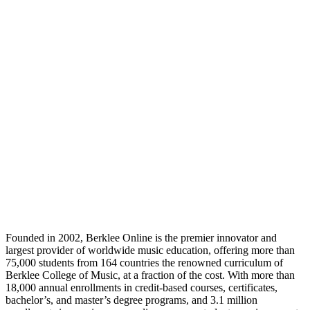
Founded in 2002, Berklee Online is the premier innovator and
largest provider of worldwide music education, offering more than
75,000 students from 164 countries the renowned curriculum of
Berklee College of Music, at a fraction of the cost. With more than
18,000 annual enrollments in credit-based courses, certificates,
bachelor’s, and master’s degree programs, and 3.1 million