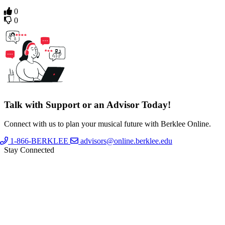
0
0
Talk with Support or an Advisor Today!
Connect with us to plan your musical future with Berklee Online.
1-866-BERKLEE
advisors@online.berklee.edu
Stay Connected