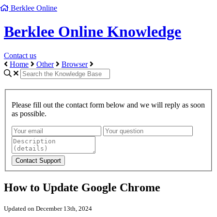
Berklee Online
Berklee Online Knowledge
Contact us
Home
Other
Browser
Please fill out the contact form below and we will reply as soon
as possible.
How to Update Google Chrome
Updated on December 13th, 2024