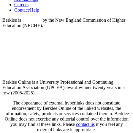
Careers
Contact/Help
Berklee is
accredited
by the New England Commission of Higher
Education (NECHE).
Berklee Online is a University Professional and Continuing
Education Association (UPCEA) award-winner twenty years in a
row (2005-2025).
The appearance of external hyperlinks does not constitute
endorsement by Berklee Online of the linked websites, the
information, safety, products or services contained therein. Berklee
Online does not exercise any editorial control over the information
you may find at these links. Please
contact us
if you feel any
external links are inappropriate.