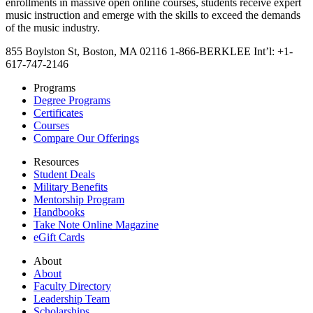
enrollments in massive open online courses, students receive expert
music instruction and emerge with the skills to exceed the demands
of the music industry.
855 Boylston St, Boston, MA 02116
1-866-BERKLEE
Int’l: +1-
617-747-2146
Programs
Degree Programs
Certificates
Courses
Compare Our Offerings
Resources
Student Deals
Military Benefits
Mentorship Program
Handbooks
Take Note Online Magazine
eGift Cards
About
About
Faculty Directory
Leadership Team
Scholarships