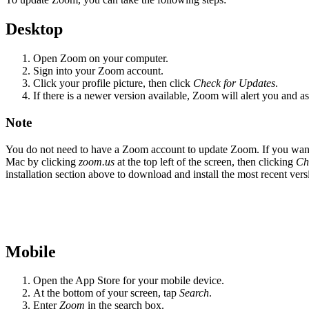
Desktop
Open Zoom on your computer.
Sign into your Zoom account.
Click your profile picture, then click
Check for Updates
.
If there is a newer version available, Zoom will alert you and ask 
Note
You do not need to have a Zoom account to update Zoom. If you want 
Mac by clicking
zoom.us
at the top left of the screen, then clicking
Ch
installation section above to download and install the most recent ver
Mobile
Open the App Store for your mobile device.
At the bottom of your screen, tap
Search
.
Enter
Zoom
in the search box.