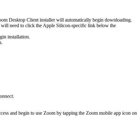
oom Desktop Client installer will automatically begin downloading.
ill need to click the Apple Silicon-specific link below the
in installation.
n.
onnect
.
ccess and begin to use Zoom by tapping the Zoom mobile app icon on