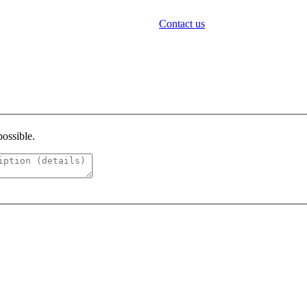
Contact us
possible.