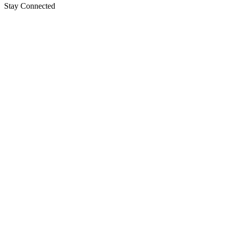
Stay Connected