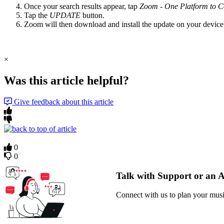
Once your search results appear, tap
Zoom - One Platform to C
Tap the
UPDATE
button.
Zoom will then download and install the update on your device
×
Was this article helpful?
Give feedback about this article
0
0
Talk with Support or an 
Connect with us to plan your musi