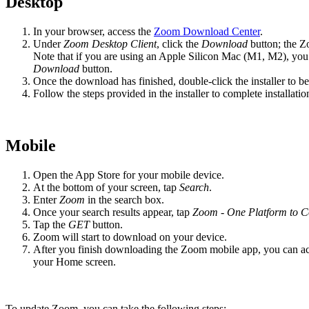
Desktop
In your browser, access the
Zoom Download Center
.
Under
Zoom Desktop Client
, click the
Download
button; the Z
Note that if you are using an Apple Silicon Mac (M1, M2), you w
Download
button.
Once the download has finished, double-click the installer to beg
Follow the steps provided in the installer to complete installatio
Mobile
Open the App Store for your mobile device.
At the bottom of your screen, tap
Search
.
Enter
Zoom
in the search box.
Once your search results appear, tap
Zoom - One Platform to C
Tap the
GET
button.
Zoom will start to download on your device.
After you finish downloading the Zoom mobile app, you can a
your Home screen.
To update Zoom, you can take the following steps: