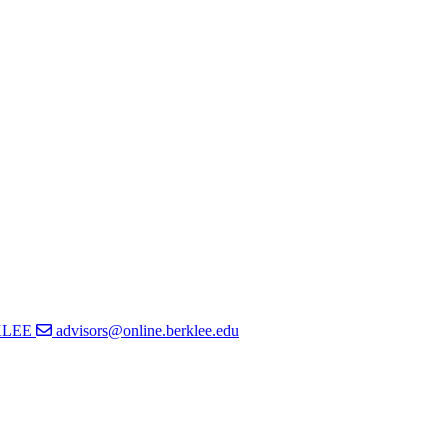
KLEE
advisors@online.berklee.edu