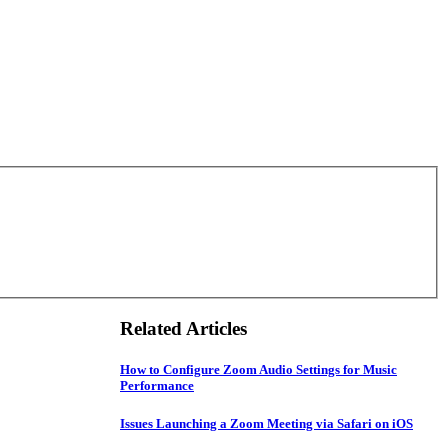
Related Articles
How to Configure Zoom Audio Settings for Music
Performance
Issues Launching a Zoom Meeting via Safari on iOS