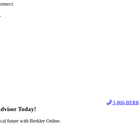
onnect
.
.
1-866-BER
Advisor Today!
cal future with Berklee Online.