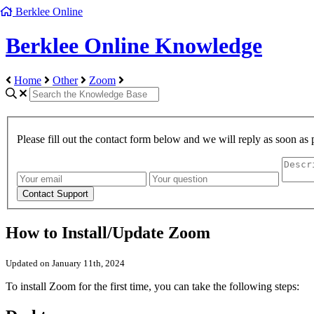
Berklee Online
Berklee Online Knowledge
Home
Other
Zoom
Please fill out the contact form below and we will reply as soon as 
How to Install/Update Zoom
Updated on January 11th, 2024
To install Zoom for the first time, you can take the following steps: