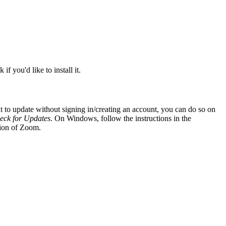
if you'd like to install it.
to update without signing in/creating an account, you can do so on
eck for Updates
. On Windows, follow the instructions in the
sion of Zoom.