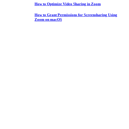
How to Optimize Video Sharing in Zoom
How to Grant Permissions for Screensharing Using
Zoom on macOS