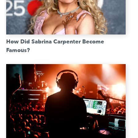
How Did Sabrina Carpenter Become
Famous?