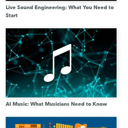
Live Sound Engineering: What You Need to
Start
AI Music: What Musicians Need to Know