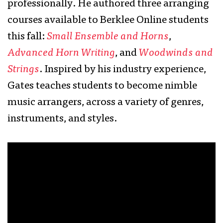
professionally. He authored three arranging
courses available to Berklee Online students
this fall:
Small Ensemble and Horns
,
Advanced Horn Writing
, and
Woodwinds and
Strings
. Inspired by his industry experience,
Gates teaches students to become nimble
music arrangers, across a variety of genres,
instruments, and styles.