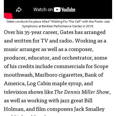
Gates conducts his piece titled “Waiting For The Call” with the Poetic Jazz
Symphonic at Berklee Performance Center in 2018.
Over his 35-year career, Gates has arranged
and written for TV and radio. Working as a
music arranger as well as a composer,
producer, educator, and orchestrator, some
of his credits include commercials for Scope
mouthwash, Marlboro cigarettes, Bank of
America, Log Cabin maple syrup, and
television shows like
The Dennis Miller Show
,
as well as working with jazz great Bill
Holman, and film composers Jack Smalley