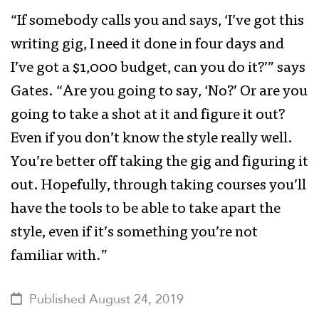
“If somebody calls you and says, ‘I’ve got this
writing gig, I need it done in four days and
I’ve got a $1,000 budget, can you do it?’” says
Gates. “Are you going to say, ‘No?’ Or are you
going to take a shot at it and figure it out?
Even if you don’t know the style really well.
You’re better off taking the gig and figuring it
out. Hopefully, through taking courses you’ll
have the tools to be able to take apart the
style, even if it’s something you’re not
familiar with.”
Published August 24, 2019