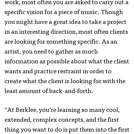
work, most often you are asked to carry out a
specific vision for a piece of music. Though
you might have a great idea to take a project
in an interesting direction, most often clients
are looking for something specific. As an
artist, you need to gather as much
information as possible about what the client
wants and practice restraint in order to
create what the client is looking for with the
least amount of back-and-forth.
“At Berklee, you’re learning so many cool,
extended, complex concepts, and the first
thing you want to do is put them into the first