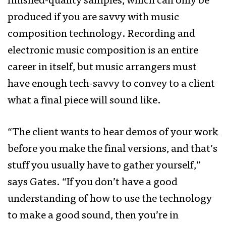
finished-quality samples, which can only be
produced if you are savvy with music
composition technology. Recording and
electronic music composition is an entire
career in itself, but music arrangers must
have enough tech-savvy to convey to a client
what a final piece will sound like.
“The client wants to hear demos of your work
before you make the final versions, and that’s
stuff you usually have to gather yourself,”
says Gates. “If you don’t have a good
understanding of how to use the technology
to make a good sound, then you’re in