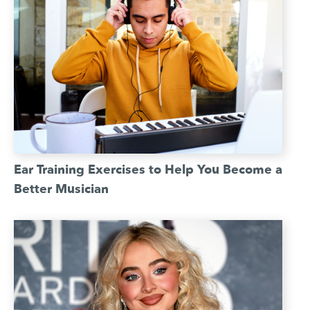
Ear Training Exercises to Help You Become a
Better Musician