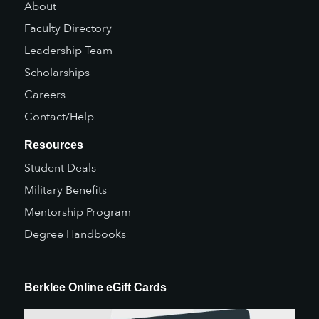
About
Faculty Directory
Leadership Team
Scholarships
Careers
Contact/Help
Resources
Student Deals
Military Benefits
Mentorship Program
Degree Handbooks
Berklee Online eGift Cards