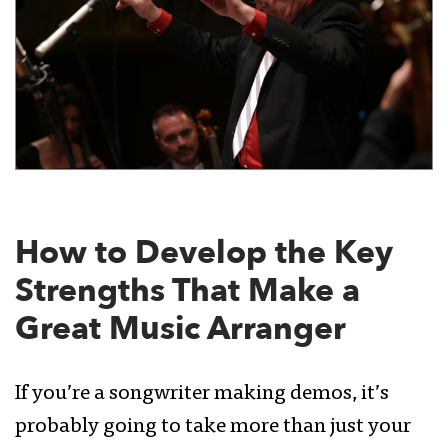
How to Develop the Key
Strengths That Make a
Great Music Arranger
If you’re a songwriter making demos, it’s
probably going to take more than just your