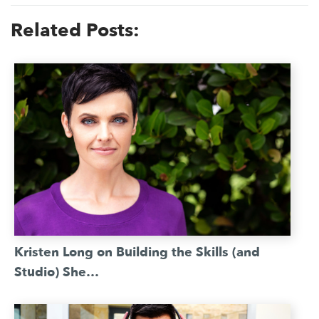
Related Posts:
Kristen Long on Building the Skills (and
Studio) She…