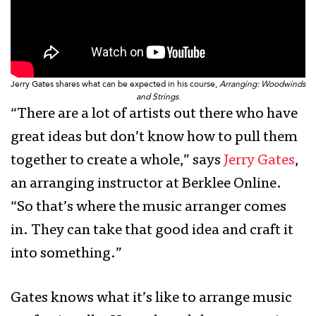
Jerry Gates shares what can be expected in his course,
Arranging: Woodwinds
and Strings
.
“There are a lot of artists out there who have
great ideas but don’t know how to pull them
together to create a whole,” says
Jerry Gates
,
an arranging instructor at Berklee Online.
“So that’s where the music arranger comes
in. They can take that good idea and craft it
into something.”
Gates knows what it’s like to arrange music