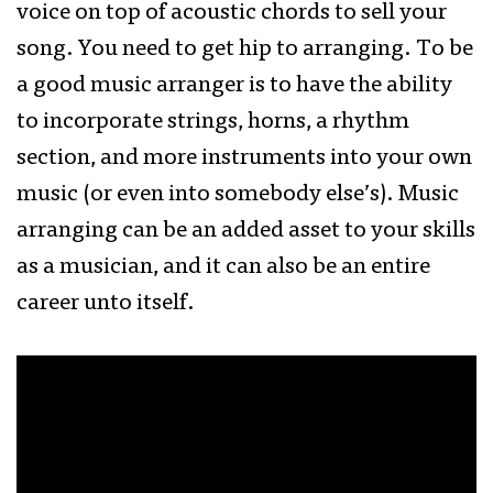
voice on top of acoustic chords to sell your
song. You need to get hip to arranging. To be
a good music arranger is to have the ability
to incorporate strings, horns, a rhythm
section, and more instruments into your own
music (or even into somebody else’s). Music
arranging can be an added asset to your skills
as a musician, and it can also be an entire
career unto itself.