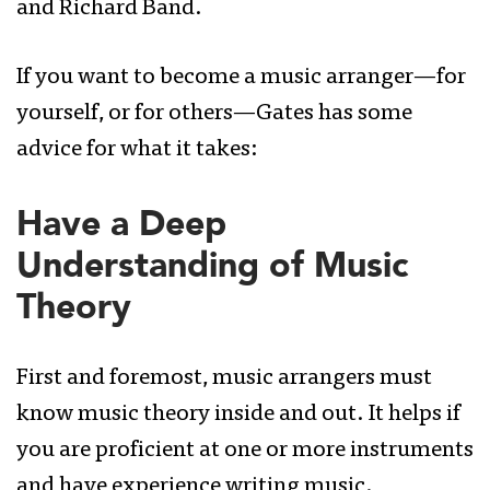
and Richard Band.
If you want to become a music arranger—for
yourself, or for others—Gates has some
advice for what it takes:
Have a Deep
Understanding of Music
Theory
First and foremost, music arrangers must
know music theory inside and out. It helps if
you are proficient at one or more instruments
and have experience writing music.