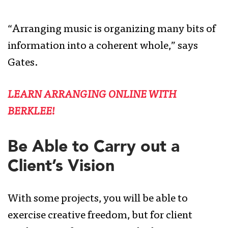
“Arranging music is organizing many bits of
information into a coherent whole,” says
Gates.
LEARN ARRANGING ONLINE WITH
BERKLEE!
Be Able to Carry out a
Client’s Vision
With some projects, you will be able to
exercise creative freedom, but for client