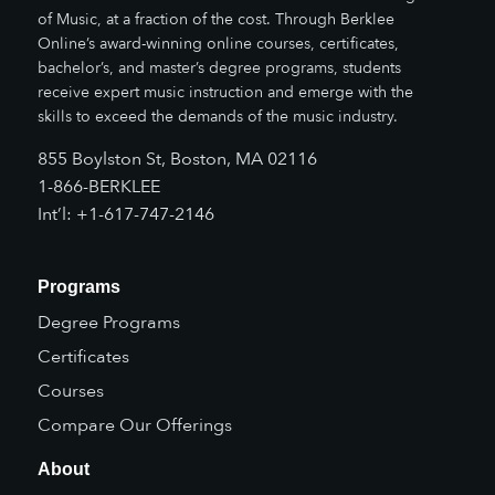
of Music, at a fraction of the cost. Through Berklee
Online’s award-winning online courses, certificates,
bachelor’s, and master’s degree programs, students
receive expert music instruction and emerge with the
skills to exceed the demands of the music industry.
855 Boylston St, Boston, MA 02116
1-866-BERKLEE
Int’l: +1-617-747-2146
Programs
Degree Programs
Certificates
Courses
Compare Our Offerings
About