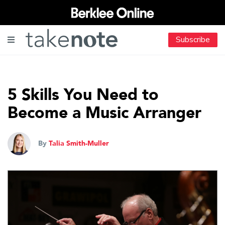
Subscribe
5 Skills You Need to
Become a Music Arranger
By
Talia Smith-Muller