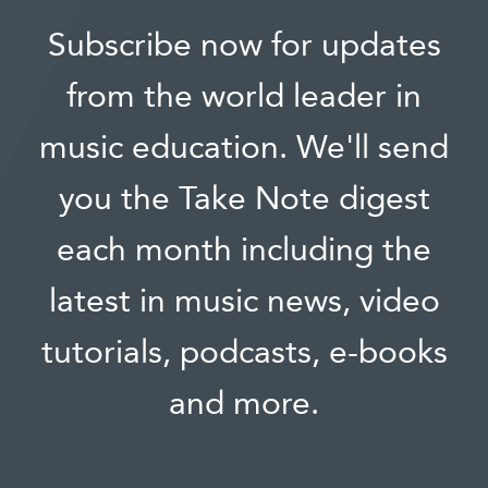
Subscribe now for updates
from the world leader in
music education. We'll send
you the Take Note digest
each month including the
latest in music news, video
tutorials, podcasts, e-books
and more.