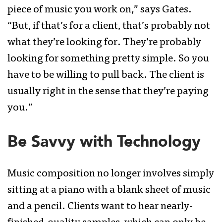
piece of music you work on,” says Gates.
“But, if that’s for a client, that’s probably not
what they’re looking for. They’re probably
looking for something pretty simple. So you
have to be willing to pull back. The client is
usually right in the sense that they’re paying
you.”
Be Savvy with Technology
Music composition no longer involves simply
sitting at a piano with a blank sheet of music
and a pencil. Clients want to hear nearly-