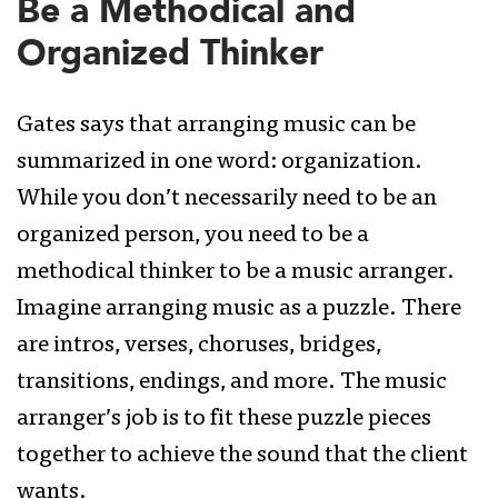
Be a Methodical and
Organized Thinker
Gates says that arranging music can be
summarized in one word: organization.
While you don’t necessarily need to be an
organized person, you need to be a
methodical thinker to be a music arranger.
Imagine arranging music as a puzzle. There
are intros, verses, choruses, bridges,
transitions, endings, and more. The music
arranger’s job is to fit these puzzle pieces
together to achieve the sound that the client
wants.