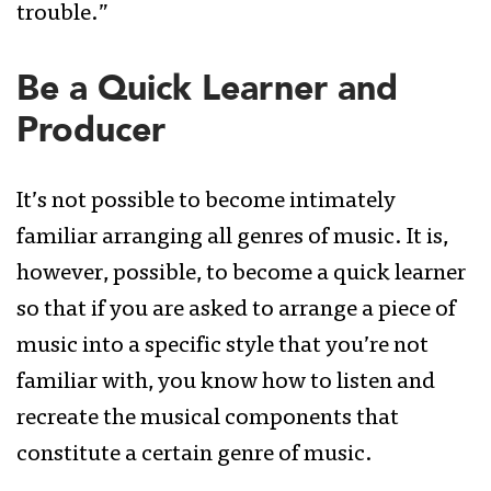
trouble.”
Be a Quick Learner and
Producer
It’s not possible to become intimately
familiar arranging all genres of music. It is,
however, possible, to become a quick learner
so that if you are asked to arrange a piece of
music into a specific style that you’re not
familiar with, you know how to listen and
recreate the musical components that
constitute a certain genre of music.