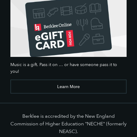
Music is a gift. Pass it on … or have someone pass it to
you!
Learn More
Berklee is accredited by the New England
Commission of Higher Education "NECHE" (formerly
NEASC).