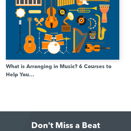
What is Arranging in Music? 6 Courses to
Help You…
Don't Miss a Beat