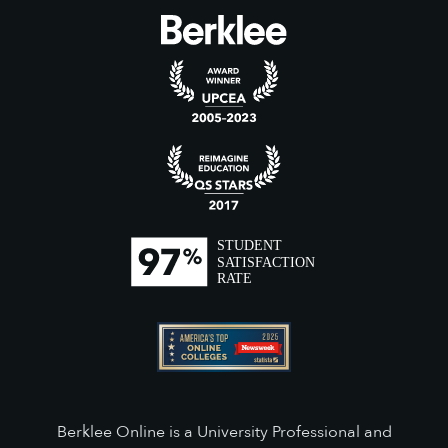
Berklee Online is a University Professional and