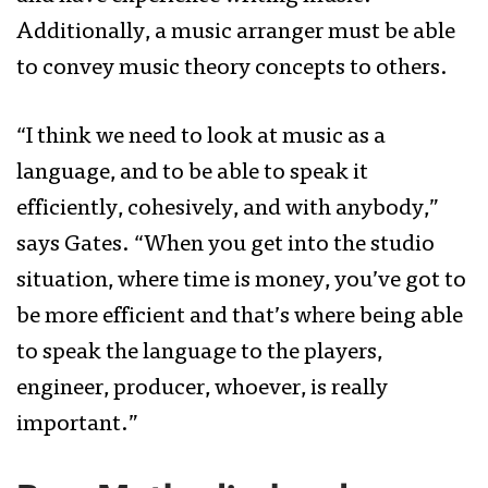
Additionally, a music arranger must be able
to convey music theory concepts to others.
“I think we need to look at music as a
language, and to be able to speak it
efficiently, cohesively, and with anybody,”
says Gates. “When you get into the studio
situation, where time is money, you’ve got to
be more efficient and that’s where being able
to speak the language to the players,
engineer, producer, whoever, is really
important.”