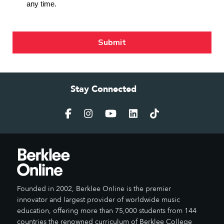
Stay Connected
Founded in 2002, Berklee Online is the premier
innovator and largest provider of worldwide music
education, offering more than 75,000 students from 144
countries the renowned curriculum of Berklee College