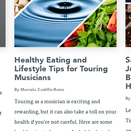
Healthy Eating and
S
d
Lifestyle Tips for Touring
J
Musicians
B
H
By
Marcela Castillo-Rama
s
B
Touring as a musician is exciting and
Le
rewarding, but it can also take a toll on your
t
Ti
health if you’re not careful. Here are some