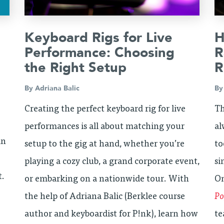
Keyboard Rigs for Live
H
Performance: Choosing
R
the Right Setup
R
By
Adriana Balic
B
Creating the perfect keyboard rig for live
Th
performances is all about matching your
al
in
setup to the gig at hand, whether you’re
to
playing a cozy club, a grand corporate event,
si
t.
or embarking on a nationwide tour. With
On
the help of Adriana Balic (Berklee course
Po
author and keyboardist for P!nk), learn how
te