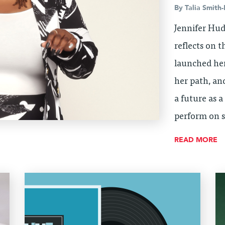
By
Talia Smith-
Jennifer Hud
reflects on 
launched her
her path, an
a future as 
perform on s
READ MORE