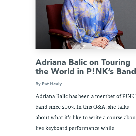
Adriana Balic on Touring
the World in P!NK’s Ban
By
Pat Healy
Adriana Balic has been a member of P!NK’
band since 2003. In this Q&A, she talks
about what it’s like to write a course abou
live keyboard performance while