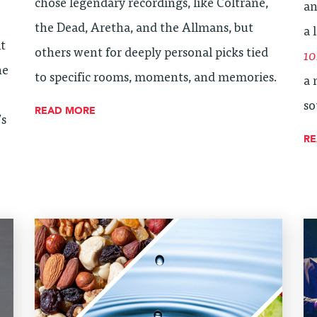
chose legendary recordings, like Coltrane,
an
the Dead, Aretha, and the Allmans, but
a 
lt
others went for deeply personal picks tied
10
ne
to specific rooms, moments, and memories.
a 
so
READ MORE
’s
R