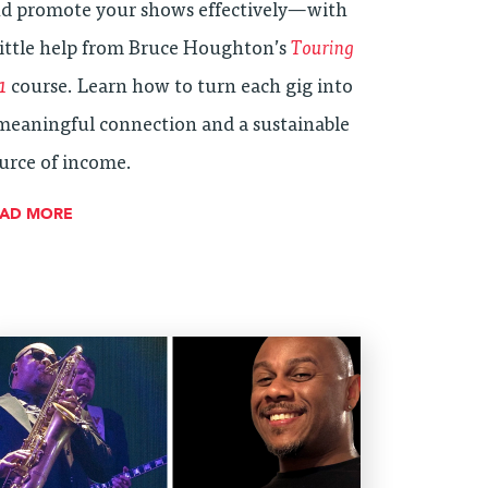
d promote your shows effectively—with
little help from Bruce Houghton’s
Touring
1
course. Learn how to turn each gig into
meaningful connection and a sustainable
urce of income.
EAD MORE