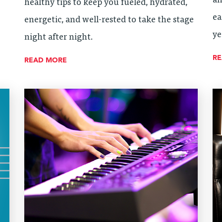
an
healthy tips to keep you fueled, hydrated,
ea
energetic, and well-rested to take the stage
ye
night after night.
R
READ MORE