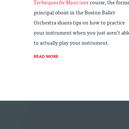
Techniques for Musicians
course, the form
principal oboist in the Boston Ballet
Orchestra shares tips on how to practice
your instrument when you just aren’t abl
to actually play your instrument.
READ MORE