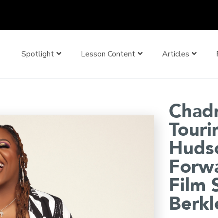
Spotlight
Lesson Content
Articles
Chadn
Touri
Hudso
Forwa
Film 
Berkl