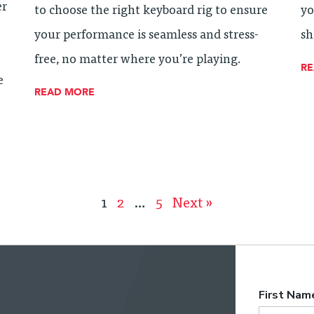
er
to choose the right keyboard rig to ensure
yo
your performance is seamless and stress-
sh
free, no matter where you’re playing.
R
e
READ MORE
1
2
…
5
Next »