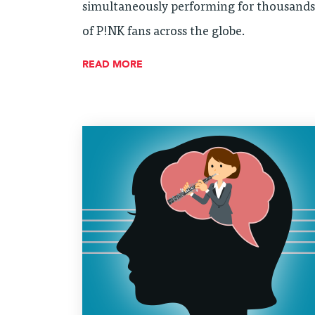
simultaneously performing for thousands
of P!NK fans across the globe.
READ MORE