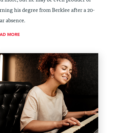
d more, but he may be even prouder of
rning his degree from Berklee after a 20-
ar absence.
EAD MORE