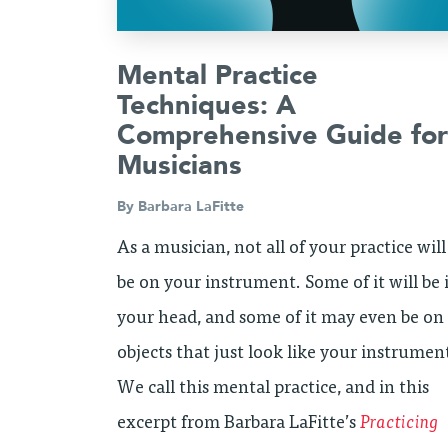
Mental Practice
Techniques: A
Comprehensive Guide for
Musicians
By
Barbara LaFitte
As a musician, not all of your practice will
be on your instrument. Some of it will be 
your head, and some of it may even be on
objects that just look like your instrumen
We call this mental practice, and in this
excerpt from Barbara LaFitte’s
Practicing