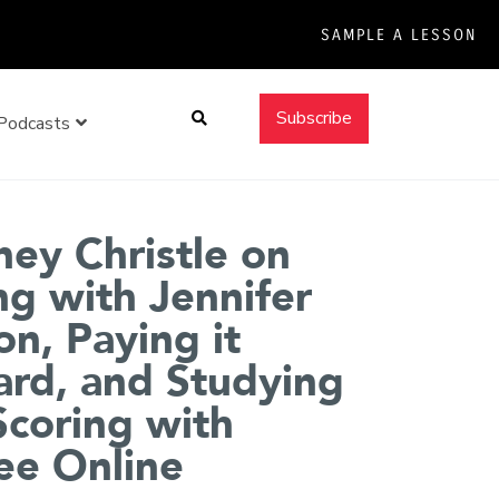
SAMPLE A LESSON
Search
Subscribe
Podcasts
ey Christle on
ng with Jennifer
n, Paying it
rd, and Studying
Scoring with
ee Online