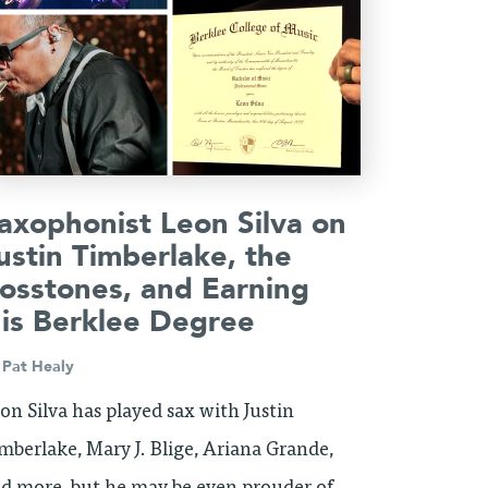
axophonist Leon Silva on
ustin Timberlake, the
osstones, and Earning
is Berklee Degree
y
Pat Healy
on Silva has played sax with Justin
mberlake, Mary J. Blige, Ariana Grande,