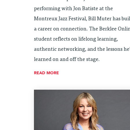
performing with Jon Batiste at the
Montreux Jazz Festival, Bill Muter has bui
a career on connection. The Berklee Onli
student reflects on lifelong learning,
authentic networking, and the lessons he
learned on and off the stage.
READ MORE