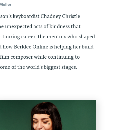
Muller
son’s keyboardist Chadney Christle
the unexpected acts of kindness that
 touring career, the mentors who shaped
d how Berklee Online is helping her build
a film composer while continuing to
ome of the world’s biggest stages.