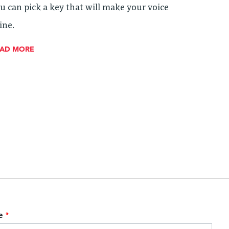
u can pick a key that will make your voice
ine.
EAD MORE