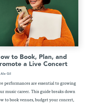
ow to Book, Plan, and
romote a Live Concert
y
Ale Gil
ve performances are essential to growing
ur music career. This guide breaks down
w to book venues, budget your concert,