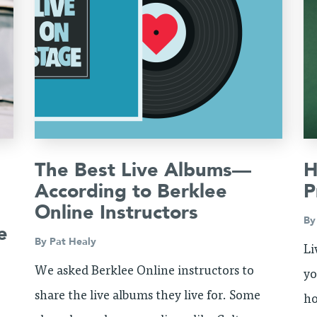
The Best Live Albums—
H
According to Berklee
P
Online Instructors
B
e
By
Pat Healy
Li
We asked Berklee Online instructors to
yo
share the live albums they live for. Some
ho