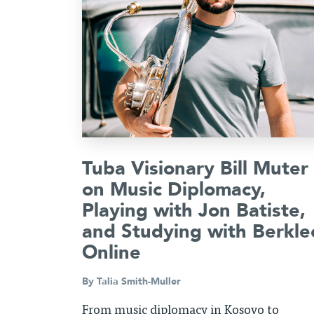
Tuba Visionary Bill Muter
on Music Diplomacy,
Playing with Jon Batiste,
and Studying with Berkle
Online
By
Talia Smith-Muller
From music diplomacy in Kosovo to