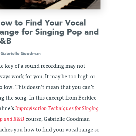
ow to Find Your Vocal
ange for Singing Pop and
&B
y
Gabrielle Goodman
e key of a sound recording may not
ways work for you; It may be too high or
o low. This doesn’t mean that you can’t
ng the song. In this excerpt from Berklee
line’s
Improvisation Techniques for Singing
p and R&B
course, Gabrielle Goodman
aches you how to find your vocal range so