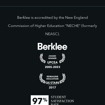
Berklee is accredited by the New England
Commission of Higher Education "NECHE" (formerly
NEASC).