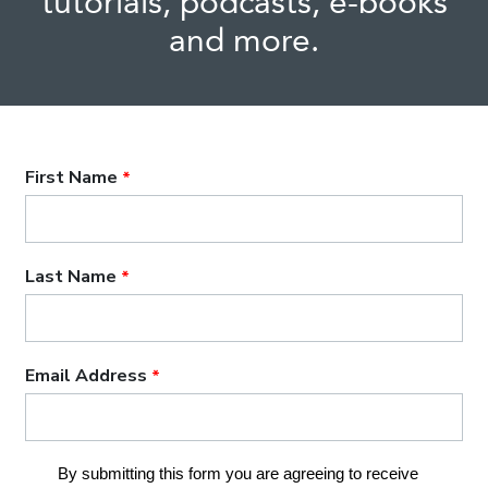
tutorials, podcasts, e-books
and more.