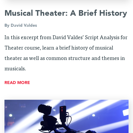
Musical Theater: A Brief History
By
David Valdes
In this excerpt from David Valdes’ Script Analysis for
Theater course, learn a brief history of musical
theater as well as common structure and themes in
musicals.
READ MORE