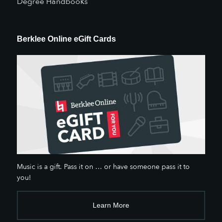
Degree Handbooks
Berklee Online eGift Cards
Music is a gift. Pass it on … or have someone pass it to
you!
Learn More