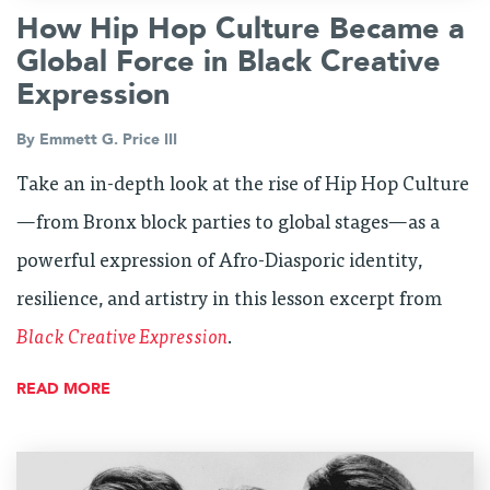
How Hip Hop Culture Became a
Global Force in Black Creative
Expression
By
Emmett G. Price III
Take an in-depth look at the rise of Hip Hop Culture
—from Bronx block parties to global stages—as a
powerful expression of Afro-Diasporic identity,
resilience, and artistry in this lesson excerpt from
Black Creative Expression
.
READ MORE