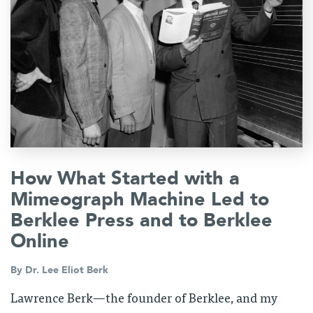
How What Started with a
Mimeograph Machine Led to
Berklee Press and to Berklee
Online
By
Dr. Lee Eliot Berk
Lawrence Berk—the founder of Berklee, and my