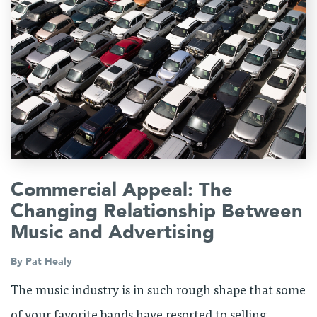
Commercial Appeal: The
Changing Relationship Between
Music and Advertising
By
Pat Healy
The music industry is in such rough shape that some
of your favorite bands have resorted to selling