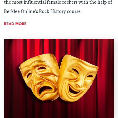
the most influential female rockers with the help of
Berklee Online’s Rock History course.
READ MORE