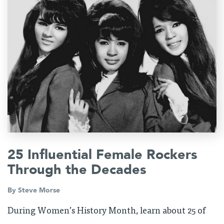
25 Influential Female Rockers
Through the Decades
By
Steve Morse
During Women’s History Month, learn about 25 of