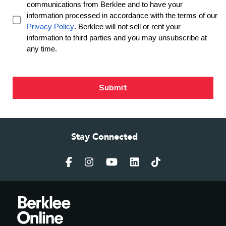
Stay Connected