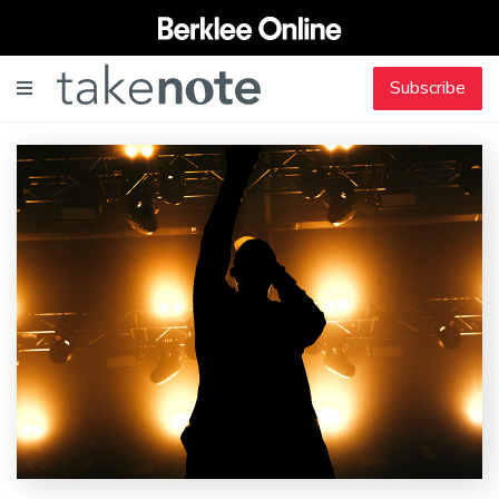
Subscribe