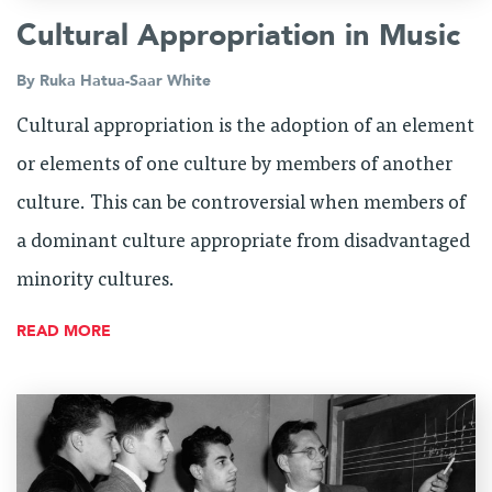
Cultural Appropriation in Music
By
Ruka Hatua-Saar White
Cultural appropriation is the adoption of an element
or elements of one culture by members of another
culture. This can be controversial when members of
a dominant culture appropriate from disadvantaged
minority cultures.
READ MORE