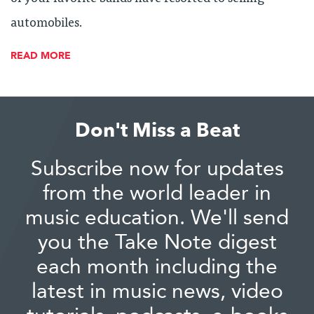
automobiles.
READ MORE
Don't Miss a Beat
Subscribe now for updates
from the world leader in
music education. We'll send
you the Take Note digest
each month including the
latest in music news, video