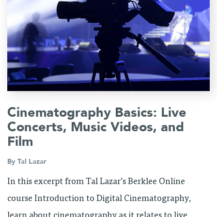
Cinematography Basics: Live
Concerts, Music Videos, and
Film
By
Tal Lazar
In this excerpt from Tal Lazar’s Berklee Online
course Introduction to Digital Cinematography,
learn about cinematography as it relates to live