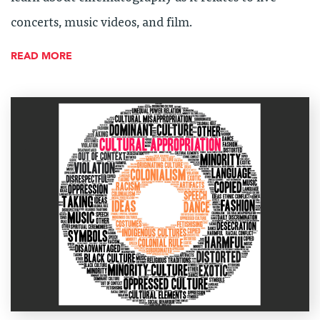
concerts, music videos, and film.
READ MORE