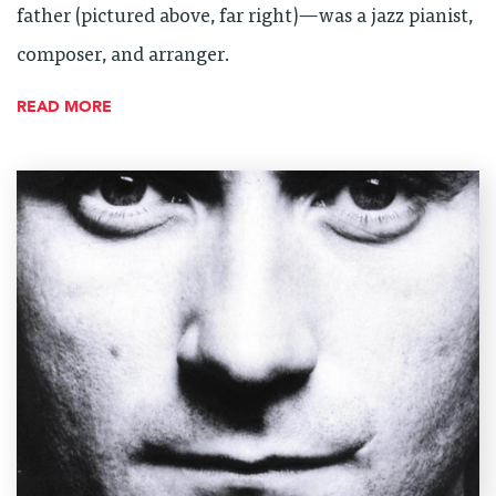
father (pictured above, far right)—was a jazz pianist,
composer, and arranger.
READ MORE