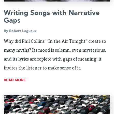
Writing Songs with Narrative
Gaps
By
Robert Lagueux
Why did Phil Collins’ “In the Air Tonight” create so
many myths? Its mood is solemn, even mysterious,
and its lyrics are replete with gaps of meaning: it
invites the listener to make sense of it.
READ MORE