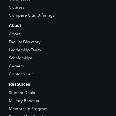
Courses
Compare Our Offerings
About
About
Faculty Directory
Leadership Team
Scholarships
Careers
Contact/Help
Resources
Student Deals
Military Benefits
Mentorship Program