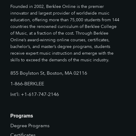
Founded in 2002, Berklee Online is the premier
innovator and largest provider of worldwide music
education, offering more than 75,000 students from 144
countries the renowned curriculum of Berklee College
of Music, at a fraction of the cost. Through Berklee
Online’s award-winning online courses, certificates,
bachelor’s, and master’s degree programs, students
receive expert music instruction and emerge with the
skills to exceed the demands of the music industry.
855 Boylston St, Boston, MA 02116
1-866-BERKLEE
Int’l: +1-617-747-2146
Programs
Degree Programs
Certificates