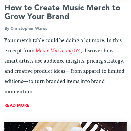
How to Create Music Merch to
Grow Your Brand
By
Christopher Wares
Your merch table could be doing a lot more. In this
excerpt from
Music Marketing 101
, discover how
smart artists use audience insights, pricing strategy,
and creative product ideas—from apparel to limited
editions—to turn branded items into brand
momentum.
READ MORE