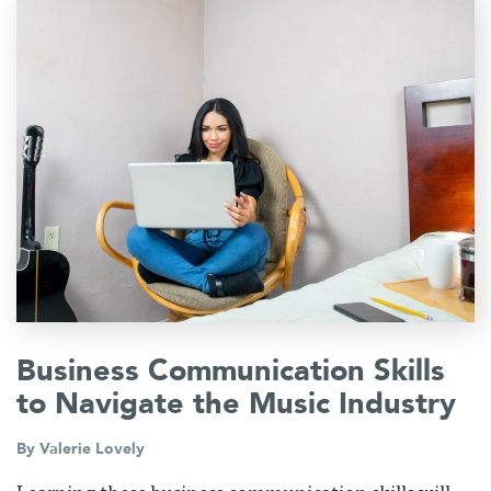
Business Communication Skills
to Navigate the Music Industry
By
Valerie Lovely