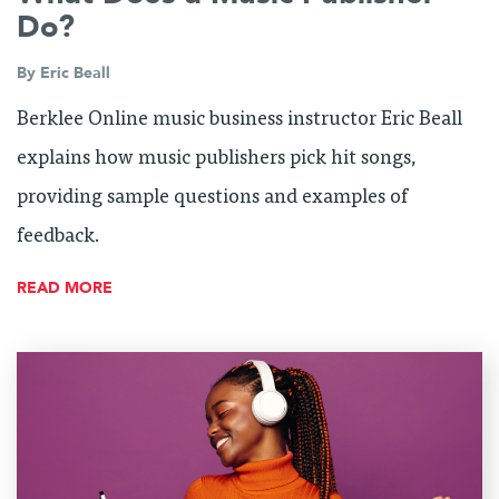
Do?
By
Eric Beall
Berklee Online music business instructor Eric Beall
explains how music publishers pick hit songs,
providing sample questions and examples of
feedback.
READ MORE