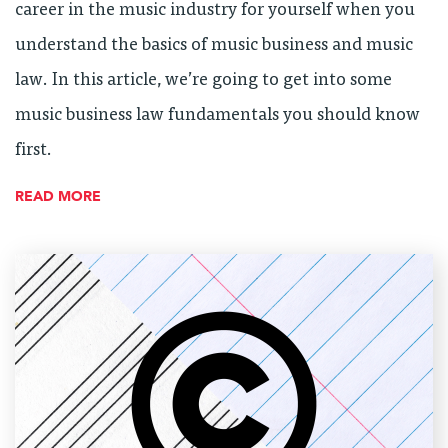
career in the music industry for yourself when you
understand the basics of music business and music
law. In this article, we’re going to get into some
music business law fundamentals you should know
first.
READ MORE