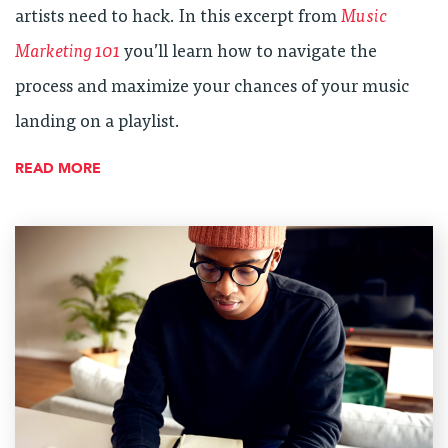
artists need to hack. In this excerpt from
Music
Marketing 101
you’ll learn how to navigate the
process and maximize your chances of your music
landing on a playlist.
READ MORE