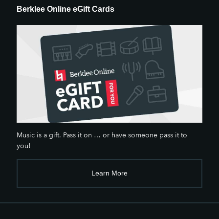
Berklee Online eGift Cards
Music is a gift. Pass it on … or have someone pass it to
you!
Learn More