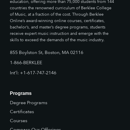
education, offering more than 75,000 students from 144
countries the renowned curriculum of Berklee College
of Music, at a fraction of the cost. Through Berklee
Online’s award-winning online courses, certificates,
bachelor’s, and master’s degree programs, students
receive expert music instruction and emerge with the
skills to exceed the demands of the music industry.
855 Boylston St, Boston, MA 02116
1-866-BERKLEE
Int’l: +1-617-747-2146
Programs
Degree Programs
Certificates
Courses
Compare Our Offerings