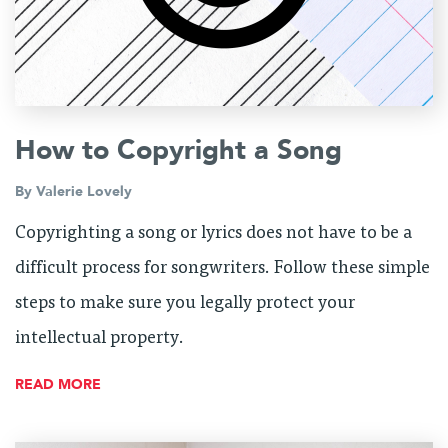
How to Copyright a Song
By
Valerie Lovely
Copyrighting a song or lyrics does not have to be a
difficult process for songwriters. Follow these simple
steps to make sure you legally protect your
intellectual property.
READ MORE