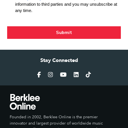
Stay Connected
Founded in 2002, Berklee Online is the premier
innovator and largest provider of worldwide music