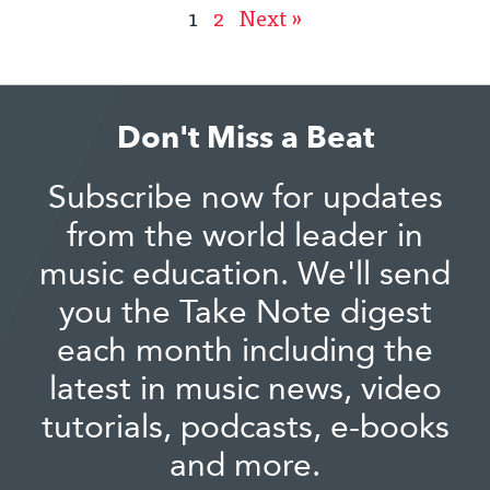
1
2
Next »
Don't Miss a Beat
Subscribe now for updates
from the world leader in
music education. We'll send
you the Take Note digest
each month including the
latest in music news, video
tutorials, podcasts, e-books
and more.