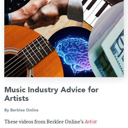
Music Industry Advice for
Artists
By
Berklee Online
These videos from Berklee Online’s
Artist