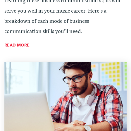
Learning these business communication skills will
serve you well in your music career. Here’s a
breakdown of each mode of business
communication skills you’ll need.
READ MORE