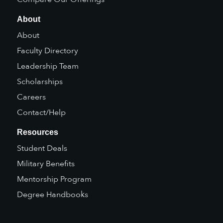
About
About
Faculty Directory
Leadership Team
Scholarships
Careers
Contact/Help
Resources
Student Deals
Military Benefits
Mentorship Program
Degree Handbooks