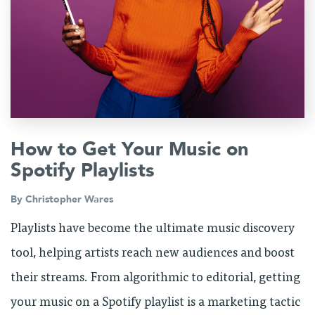
How to Get Your Music on
Spotify Playlists
By
Christopher Wares
Playlists have become the ultimate music discovery
tool, helping artists reach new audiences and boost
their streams. From algorithmic to editorial, getting
your music on a Spotify playlist is a marketing tactic