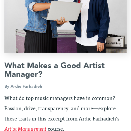
What Makes a Good Artist
Manager?
By
Ardie Farhadieh
What do top music managers have in common?
Passion, drive, transparency, and more—explore
these traits in this excerpt from Ardie Farhadieh’s
Artist Management
course.