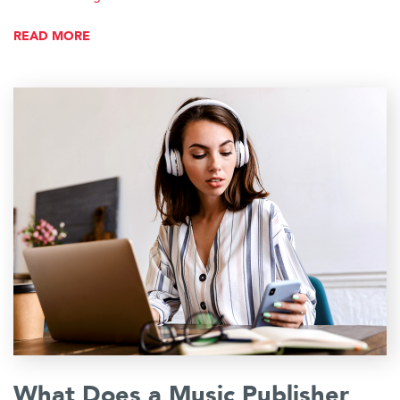
READ MORE
What Does a Music Publisher