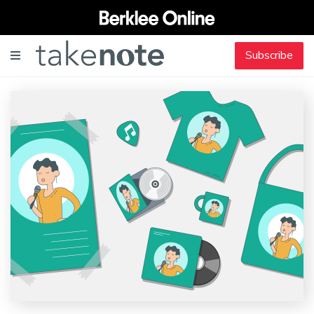
Subscribe