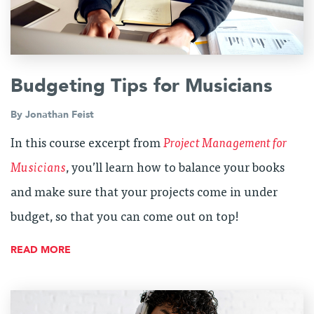
Budgeting Tips for Musicians
By
Jonathan Feist
In this course excerpt from
Project Management for
Musicians
, you’ll learn how to balance your books
and make sure that your projects come in under
budget, so that you can come out on top!
READ MORE