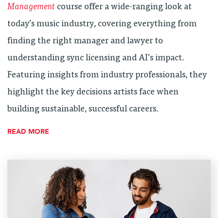
Management
course offer a wide-ranging look at
today’s music industry, covering everything from
finding the right manager and lawyer to
understanding sync licensing and AI’s impact.
Featuring insights from industry professionals, they
highlight the key decisions artists face when
building sustainable, successful careers.
READ MORE