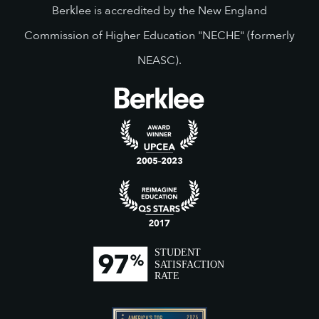
Berklee is accredited by the New England
Commission of Higher Education "NECHE" (formerly
NEASC).