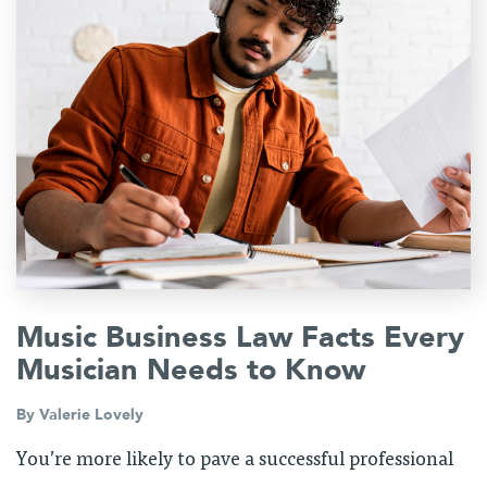
Music Business Law Facts Every
Musician Needs to Know
By
Valerie Lovely
You’re more likely to pave a successful professional