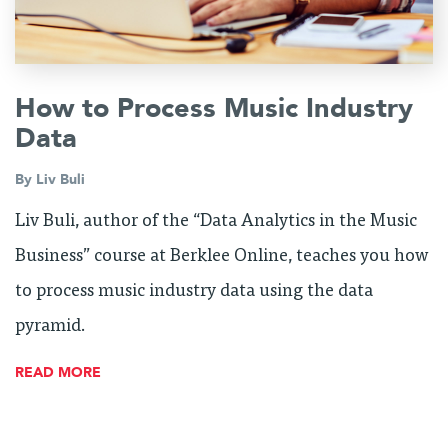
How to Process Music Industry
Data
By
Liv Buli
Liv Buli, author of the “Data Analytics in the Music
Business” course at Berklee Online, teaches you how
to process music industry data using the data
pyramid.
READ MORE