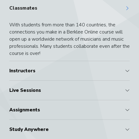
Classmates
With students from more than 140 countries, the
connections you make in a Berklee Online course will
open up a worldwide network of musicians and music
professionals. Many students collaborate even after the
course is over!
Instructors
Live Sessions
Assignments
Study Anywhere