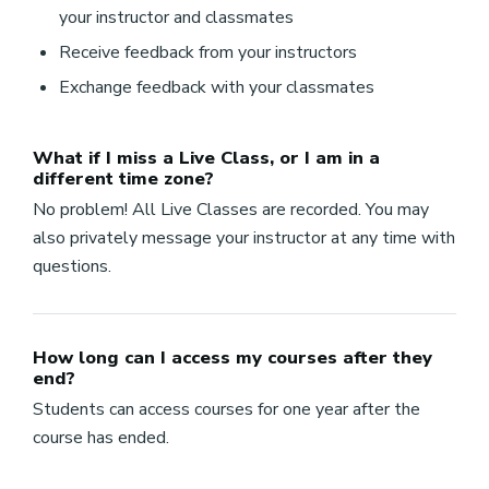
your instructor and classmates
Receive feedback from your instructors
Exchange feedback with your classmates
What if I miss a Live Class, or I am in a
different time zone?
No problem! All Live Classes are recorded. You may
also privately message your instructor at any time with
questions.
How long can I access my courses after they
end?
Students can access courses for one year after the
course has ended.