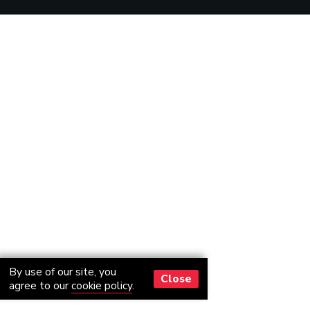
By use of our site, you
Close
agree to our
cookie policy
.