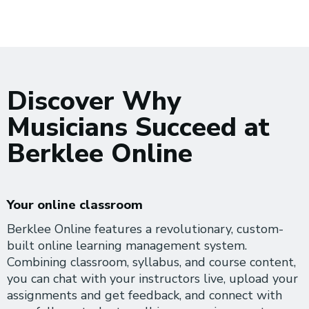
Discover Why
Musicians Succeed at
Berklee Online
Your online classroom
Berklee Online features a revolutionary, custom-
built online learning management system.
Combining classroom, syllabus, and course content,
you can chat with your instructors live, upload your
assignments and get feedback, and connect with