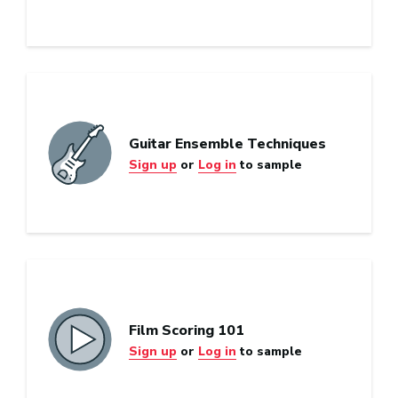
Guitar Ensemble Techniques
Sign up
or
Log in
to sample
Film Scoring 101
Sign up
or
Log in
to sample