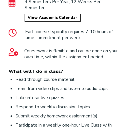
4 Semesters Per Year, 12 Weeks Per
Semester
View Academic Calendar
Each course typically requires 7-10 hours of
time commitment per week.
Coursework is flexible and can be done on your
own time, within the assignment period.
What will I do in class?
Read through course material
Learn from video clips and listen to audio clips
Take interactive quizzes
Respond to weekly discussion topics
Submit weekly homework assignment(s)
Participate in a weekly one-hour Live Class with