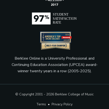
Berklee Online is a University Professional and
Continuing Education Association (UPCEA) award-
winner twenty years in a row (2005-2025).
© Copyright 2001 - 2026
Berklee College of Music
Terms
•
Privacy Policy