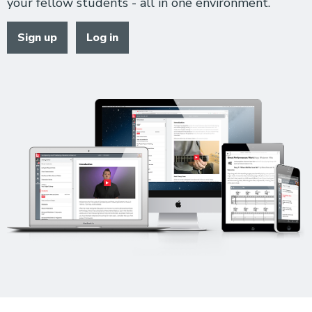
your fellow students - all in one environment.
Sign up
Log in