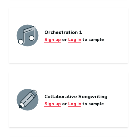
Orchestration 1
Sign up
or
Log in
to sample
Collaborative Songwriting
Sign up
or
Log in
to sample