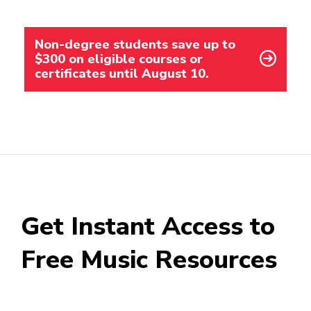
Non-degree students save up to
$300 on eligible courses or
certificates until August 10.
Get Instant Access to
Free Music Resources