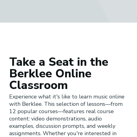
Take a Seat in the
Berklee Online
Classroom
Experience what it's like to learn music online
with Berklee. This selection of lessons—from
12 popular courses—features real course
content: video demonstrations, audio
examples, discussion prompts, and weekly
assignments. Whether you're interested in