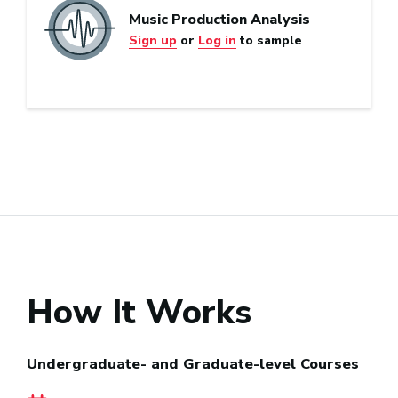
Music Production Analysis
Sign up
or
Log in
to sample
How It Works
Undergraduate- and Graduate-level Courses