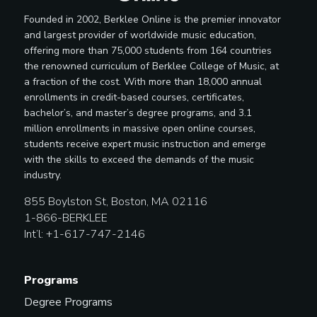
Founded in 2002, Berklee Online is the premier innovator
and largest provider of worldwide music education,
offering more than 75,000 students from 164 countries
the renowned curriculum of Berklee College of Music, at
a fraction of the cost. With more than 18,000 annual
enrollments in credit-based courses, certificates,
bachelor’s, and master’s degree programs, and 3.1
million enrollments in massive open online courses,
students receive expert music instruction and emerge
with the skills to exceed the demands of the music
industry.
855 Boylston St, Boston, MA 02116
1-866-BERKLEE
Int’l: +1-617-747-2146
Programs
Degree Programs