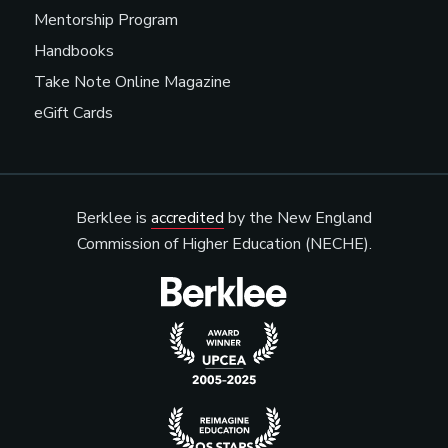
Mentorship Program
Handbooks
Take Note Online Magazine
eGift Cards
Berklee is
accredited
by the New England
Commission of Higher Education (NECHE).