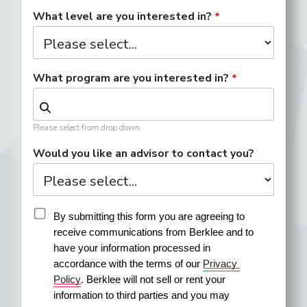
What level are you interested in?
What program are you interested in?
Please select from drop down.
Would you like an advisor to contact you?
By submitting this form you are agreeing to 
receive communications from Berklee and to 
have your information processed in 
accordance with the terms of our 
Privacy 
Policy
. Berklee will not sell or rent your 
information to third parties and you may 