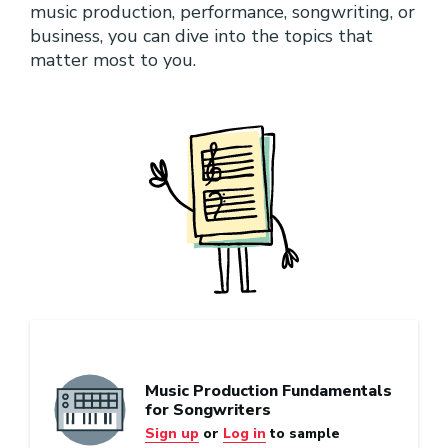
music production, performance, songwriting, or
business, you can dive into the topics that
matter most to you.
Music Production Fundamentals
for Songwriters
Sign up
or
Log in
to sample