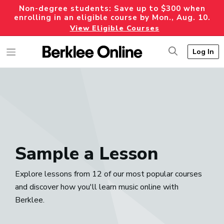
Non-degree students: Save up to $300 when
enrolling in an eligible course by Mon., Aug. 10.
View Eligible Courses
Log In
Sample a Lesson
Explore lessons from 12 of our most popular courses
and discover how you'll learn music online with
Berklee.