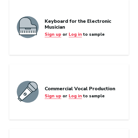
Keyboard for the Electronic
Musician
Sign up
or
Log in
to sample
Commercial Vocal Production
Sign up
or
Log in
to sample