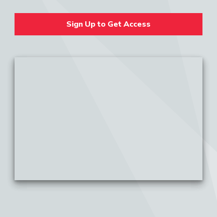
Sign Up to Get Access