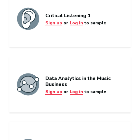
Critical Listening 1
Sign up
or
Log in
to sample
Data Analytics in the Music
Business
Sign up
or
Log in
to sample