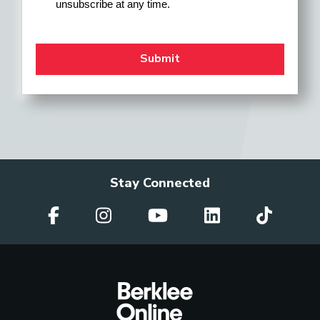
unsubscribe at any time.
Stay Connected