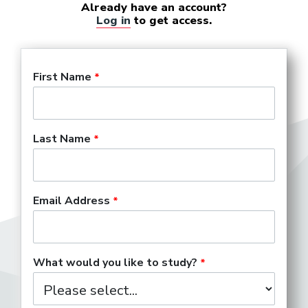
Already have an account?
Log in
to get access.
First Name
Last Name
Email Address
What would you like to study?