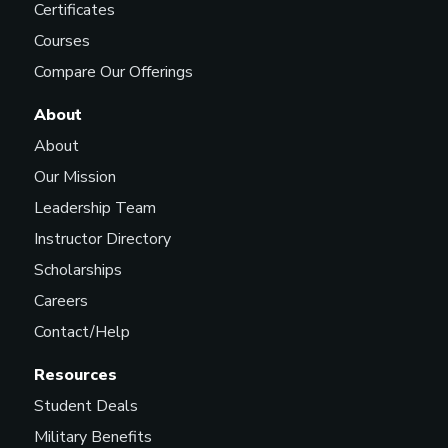
Certificates
Courses
Compare Our Offerings
About
About
Our Mission
Leadership Team
Instructor Directory
Scholarships
Careers
Contact/Help
Resources
Student Deals
Military Benefits