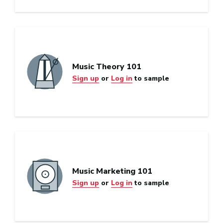
Music Theory 101
Sign up
or
Log in
to sample
Music Marketing 101
Sign up
or
Log in
to sample