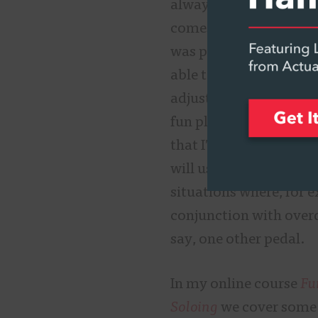
always on guard again
comes to classic sounds
was pleasantly surpris
able to use this wah wi
adjustment. I found my
fun playing music with
that I′ve velcro-ed to
will use the Crying T
situations where, for e
conjunction with over
say, one other pedal.
In my online course
Fu
Soloing
we cover some o