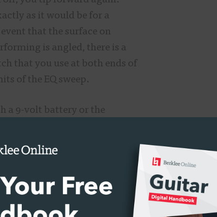
 off, you tip forward again.
xactly as it would be for a
 event that the surface on
forming is angled, there is a
tch that you use at both ends of
mits of the EQ sweep.
h a 9-volt battery or the
 negative power supply. It does
ch you can secure that power
echnology aside, the Crying Tone
reat! As a traditionalist, I am