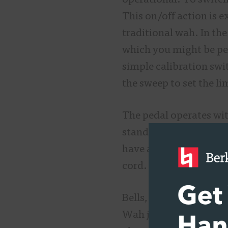
operational. To switch
This on/off action is e
traditional wah. In the
which you might be per
simple calibration swi
the sweep to set the li
The pedal operates wit
standard 9-volt center
have a “T” around whi
cord.
Bells, whistles, and t
Wah just plain sounds g