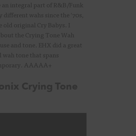
 an integral part of R&B/Funk
different wahs since the ′70s,
e old original Cry Babys. I
 about the Crying Tone Wah
f use and tone. EHX did a great
ul wah tone that spans
temporary. AAAAA+
onix Crying Tone