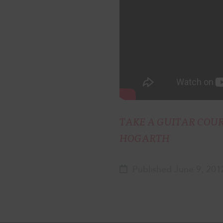
TAKE A GUITAR COU
HOGARTH
Published June 9, 201