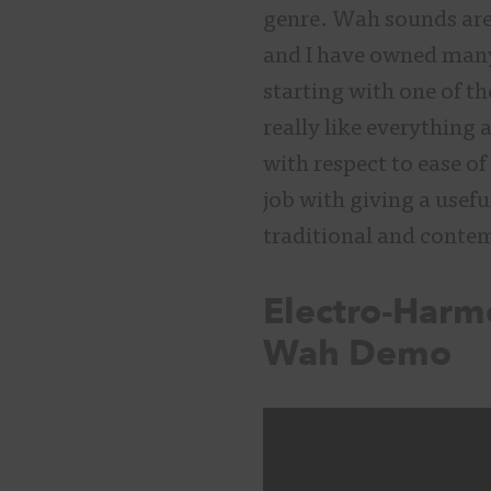
genre. Wah sounds are
and I have owned many 
starting with one of th
really like everything
with respect to ease o
job with giving a usef
traditional and con
Electro-Harm
Wah Demo