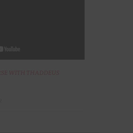
RSE WITH THADDEUS
2