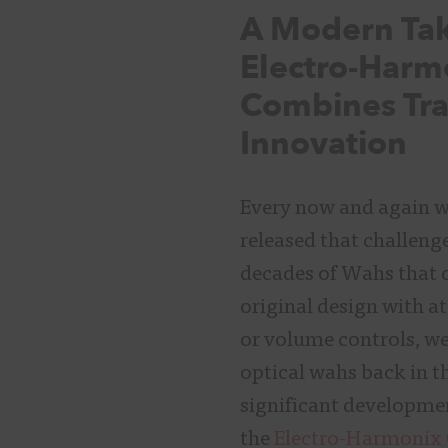
A Modern Ta
Electro-Harm
Combines Tra
Innovation
Every now and again we
released that challeng
decades of Wahs that o
original design with a
or volume controls, we
optical wahs back in th
significant developme
the
Electro-Harmonix