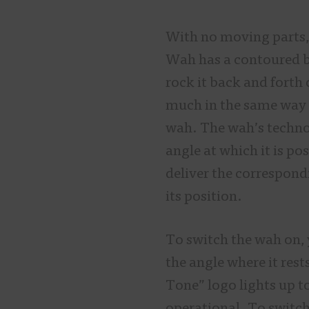
With no moving parts, 
Wah has a contoured b
rock it back and forth 
much in the same way 
wah. The wah’s technol
angle at which it is po
deliver the correspond
its position.
To switch the wah on, 
the angle where it rest
Tone” logo lights up t