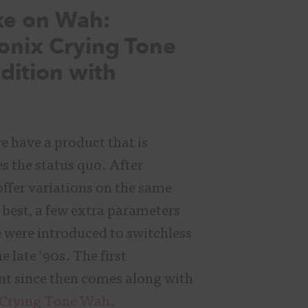
ke on Wah:
onix Crying Tone
dition with
 have a product that is
es the status quo. After
ffer variations on the same
t best, a few extra parameters
 were introduced to switchless
e late ′90s. The first
nt since then comes along with
 Crying Tone Wah.