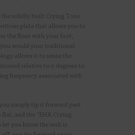
the solidly built Crying Tone
ottom plate that allows you to
on the floor with your foot,
you would your traditional
ogy allows it to sense the
sitioned relative to 0 degrees to
ing frequency associated with
you simply tip it forward past
s flat, and the “EHX Crying
o let you know the wah is