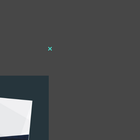
Close
this
module