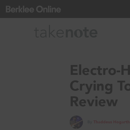
Electro-
Crying T
Review
By
Thaddeus Hogarth