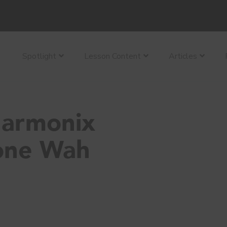
Spotlight
Lesson Content
Articles
Harmonix
one Wah