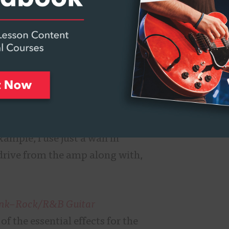
st new technology when it
 and effects. Quite frankly, I
ed with the ease at which I was
th no learning curve or
self actually having a LOT of
 the wah. I have other wahs
 some of my pedal boards but
one Wah in performance
xample, I use just a wah in
drive from the amp along with,
nk
–
Rock/R&B Guitar
f the essential effects for the