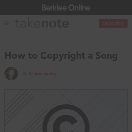
Subscribe
How to Copyright a Song
By
Valerie Lovely