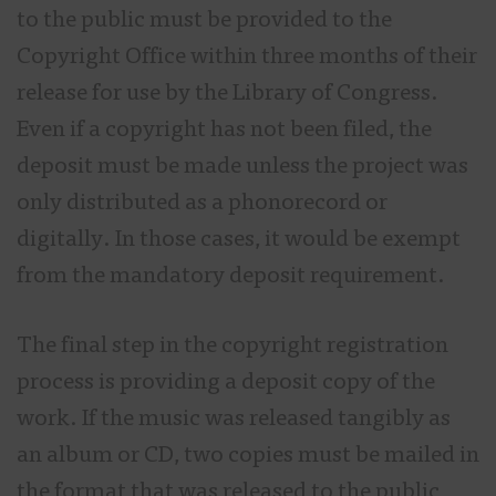
to the public must be provided to the
Copyright Office within three months of their
release for use by the Library of Congress.
Even if a copyright has not been filed, the
deposit must be made unless the project was
only distributed as a phonorecord or
digitally. In those cases, it would be exempt
from the mandatory deposit requirement.
The final step in the copyright registration
process is providing a deposit copy of the
work. If the music was released tangibly as
an album or CD, two copies must be mailed in
the format that was released to the public