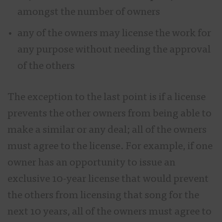
amongst the number of owners
any of the owners may license the work for
any purpose without needing the approval
of the others
The exception to the last point is if a license
prevents the other owners from being able to
make a similar or any deal; all of the owners
must agree to the license. For example, if one
owner has an opportunity to issue an
exclusive 10-year license that would prevent
the others from licensing that song for the
next 10 years, all of the owners must agree to