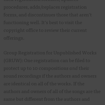
procedures, adds/replaces registration
forms, and discontinues those that aren’t
functioning well. It’s best to visit the
copyright office to review their current
offerings.
Group Registration for Unpublished Works
(GRUW): One registration can be filed to
protect up to 10 compositions
and
their
sound recordings if the authors and owners
are identical on all of the works. If the
authors and owners of all of the songs are the
same but different from the authors and