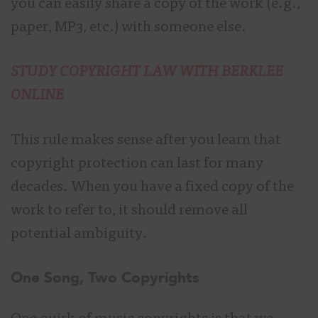
you can easily share a copy of the work (e.g.,
paper, MP3, etc.) with someone else.
STUDY COPYRIGHT LAW WITH BERKLEE
ONLINE
This rule makes sense after you learn that
copyright protection can last for many
decades. When you have a fixed copy of the
work to refer to, it should remove all
potential ambiguity.
One Song, Two Copyrights