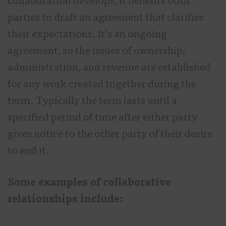
collaboration develops, it benefits both
parties to draft an agreement that clarifies
their expectations. It’s an ongoing
agreement, so the issues of ownership,
administration, and revenue are established
for any work created together during the
term. Typically the term lasts until a
specified period of time after either party
gives notice to the other party of their desire
to end it.
Some examples of collaborative
relationships include: