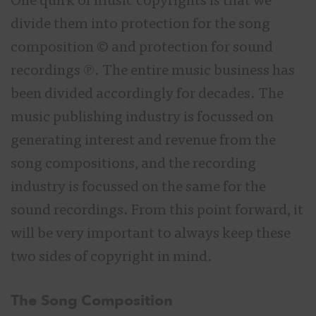
One quirk of music copyrights is that we
divide them into protection for the song
composition © and protection for sound
recordings ℗. The entire music business has
been divided accordingly for decades. The
music publishing industry is focussed on
generating interest and revenue from the
song compositions, and the recording
industry is focussed on the same for the
sound recordings. From this point forward, it
will be very important to always keep these
two sides of copyright in mind.
The Song Composition