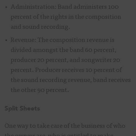
Administration: Band administers 100
percent of the rights in the composition
and sound recording.
Revenue: The composition revenue is
divided amongst the band 60 percent,
producer 20 percent, and songwriter 20
percent. Producer receives 10 percent of
the sound recording revenue, band receives
the other 90 percent.
Split Sheets
One way to take care of the business of who