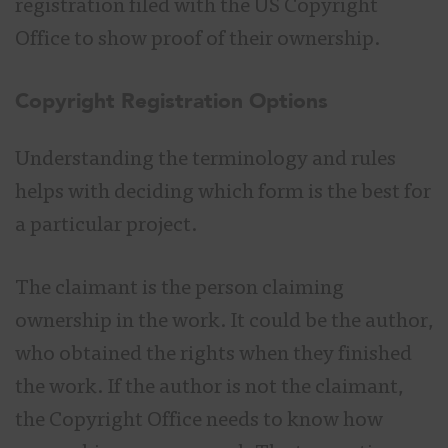
registration filed with the US Copyright
Office to show proof of their ownership.
Copyright Registration Options
Understanding the terminology and rules
helps with deciding which form is the best for
a particular project.
The claimant is the person claiming
ownership in the work. It could be the author,
who obtained the rights when they finished
the work. If the author is not the claimant,
the Copyright Office needs to know how