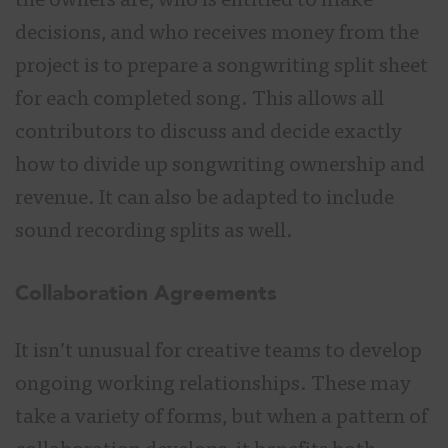
the owners are, who is entitled to make
decisions, and who receives money from the
project is to prepare a songwriting split sheet
for each completed song. This allows all
contributors to discuss and decide exactly
how to divide up songwriting ownership and
revenue. It can also be adapted to include
sound recording splits as well.
Collaboration Agreements
It isn’t unusual for creative teams to develop
ongoing working relationships. These may
take a variety of forms, but when a pattern of