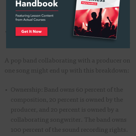
percent of the rights in the compositions
and sound recordings.
Revenue: Artist receives 100 percent of the
composition and sound recording revenue.
A pop band collaborating with a producer on
one song might end up with this breakdown:
Ownership: Band owns 60 percent of the
composition, 20 percent is owned by the
producer, and 20 percent is owned by a
collaborating songwriter. The band owns
100 percent of the sound recording rights.