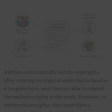
Authors automatically obtain copyrights
after creating an original work that is fixed in
a tangible form, and they are able to control
the exclusive rights in the work. However, to
enforce those rights, they must have a