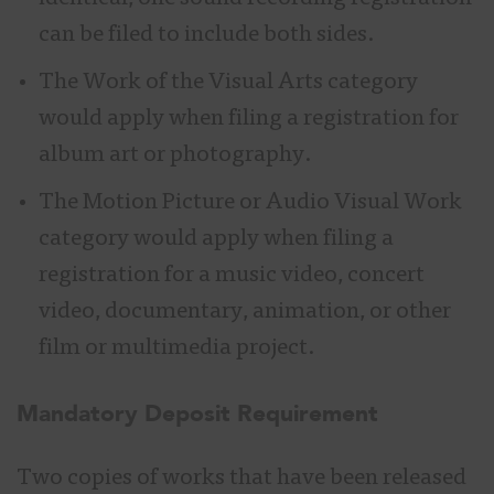
can be filed to include both sides.
The Work of the Visual Arts category
would apply when filing a registration for
album art or photography.
The Motion Picture or Audio Visual Work
category would apply when filing a
registration for a music video, concert
video, documentary, animation, or other
film or multimedia project.
M
andatory Deposit Requirement
Two copies of works that have been released