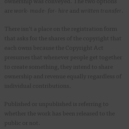
ownership was conveyed. The two options
are
work- made- for- hire
and
written transfer
.
There isn’t a place on the registration form
that asks for the shares of the copyright that
each owns because the Copyright Act
presumes that whenever people get together
to create something, they intend to share
ownership and revenue equally regardless of
individual contributions.
Published or unpublished is referring to
whether the work has been released to the
public or not.