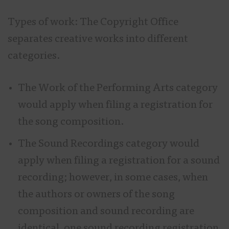
Types of work: The Copyright Office
separates creative works into different
categories.
The Work of the Performing Arts category
would apply when filing a registration for
the song composition.
The Sound Recordings category would
apply when filing a registration for a sound
recording; however, in some cases, when
the authors or owners of the song
composition and sound recording are
identical, one sound recording registration