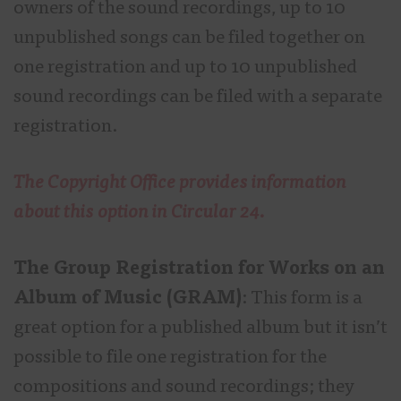
owners of the sound recordings, up to 10
unpublished songs can be filed together on
one registration and up to 10 unpublished
sound recordings can be filed with a separate
registration.
The Copyright Office provides information
about this option in Circular 24.
The Group Registration for Works on an
Album of Music (GRAM)
: This form is a
great option for a published album but it isn’t
possible to file one registration for the
compositions and sound recordings; they