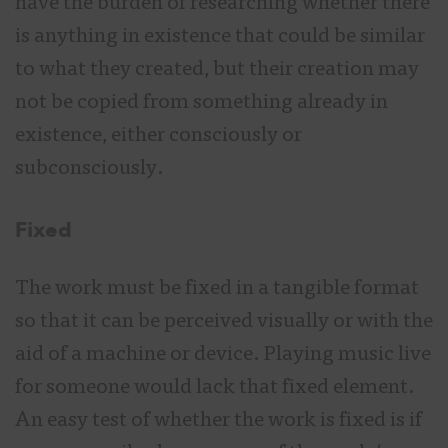
have the burden of researching whether there
is anything in existence that could be similar
to what they created, but their creation may
not be copied from something already in
existence, either consciously or
subconsciously.
Fixed
The work must be fixed in a tangible format
so that it can be perceived visually or with the
aid of a machine or device. Playing music live
for someone would lack that fixed element.
An easy test of whether the work is fixed is if