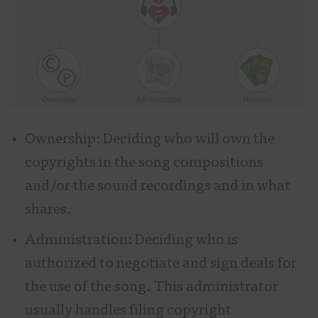
Ownership: Deciding who will own the
copyrights in the song compositions
and/or the sound recordings and in what
shares.
Administration: Deciding who is
authorized to negotiate and sign deals for
the use of the song. This administrator
usually handles filing copyright