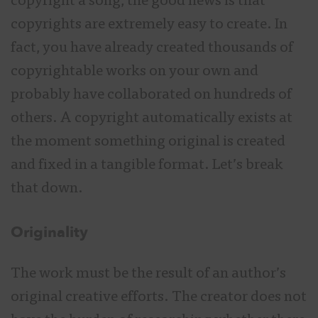
copyright a song, the good news is that
copyrights are extremely easy to create. In
fact, you have already created thousands of
copyrightable works on your own and
probably have collaborated on hundreds of
others. A copyright automatically exists at
the moment something original is created
and fixed in a tangible format. Let’s break
that down.
Originality
The work must be the result of an author’s
original creative efforts. The creator does not