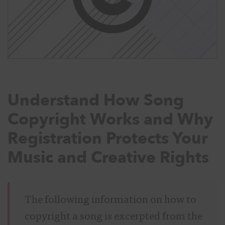
Understand How Song
Copyright Works and Why
Registration Protects Your
Music and Creative Rights
The following information on how to
copyright a song is excerpted from the