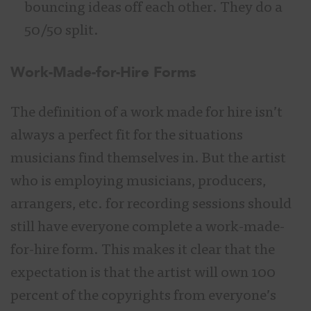
bouncing ideas off each other. They do a
50/50 split.
Work-Made-for-Hire Forms
The definition of a work made for hire isn’t
always a perfect fit for the situations
musicians find themselves in. But the artist
who is employing musicians, producers,
arrangers, etc. for recording sessions should
still have everyone complete a work-made-
for-hire form. This makes it clear that the
expectation is that the artist will own 100
percent of the copyrights from everyone’s