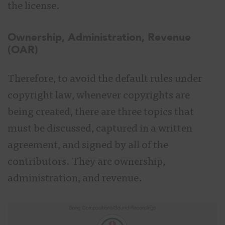
the license.
Ownership, Administration, Revenue
(OAR)
Therefore, to avoid the default rules under
copyright law, whenever copyrights are
being created, there are three topics that
must be discussed, captured in a written
agreement, and signed by all of the
contributors. They are ownership,
administration, and revenue.