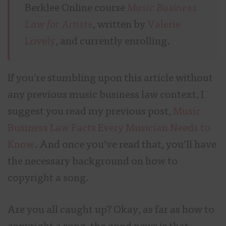
Berklee Online course
Music Business
Law for Artists
, written by
Valerie
Lovely
, and currently enrolling.
If you’re stumbling upon this article without
any previous music business law context, I
suggest you read my previous post,
Music
Business Law Facts Every Musician Needs to
Know
. And once you’ve read that, you’ll have
the necessary background on how to
copyright a song.
Are you all caught up? Okay, as far as how to