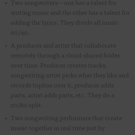
Two songwriters—one has a talent for
writing music and the other has a talent for
adding the lyrics. They divide all music
60/40.
A producer and artist that collaborate
remotely through a cloud-shared folder
over time. Producer creates tracks,
songwriting artist picks what they like and
records topline over it, producer adds
parts, artist adds parts, etc. They do a
20/80 split.
Two songwriting performers that create
music together in real time just by