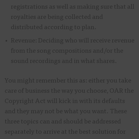
registrations as well as making sure that all
royalties are being collected and
distributed according to plan.
Revenue: Deciding who will receive revenue
from the song compositions and/or the
sound recordings and in what shares.
You might remember this as: either you take
care of business the way you choose, OAR the
Copyright Act will kick in with its defaults
and they may not be what you want. These
three topics can and should be addressed
separately to arrive at the best solution for