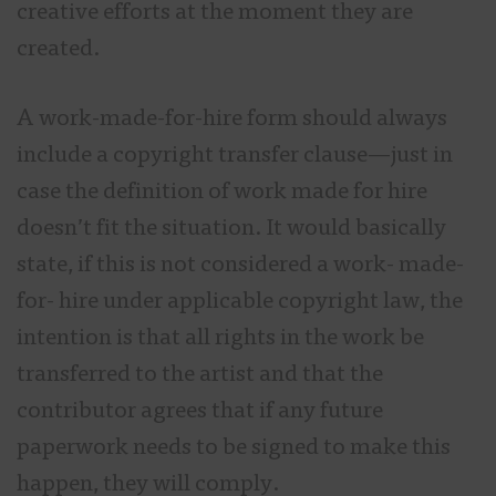
creative efforts at the moment they are
created.
A work-made-for-hire form should always
include a copyright transfer clause—just in
case the definition of work made for hire
doesn’t fit the situation. It would basically
state, if this is not considered a work- made-
for- hire under applicable copyright law, the
intention is that all rights in the work be
transferred to the artist and that the
contributor agrees that if any future
paperwork needs to be signed to make this
happen, they will comply.