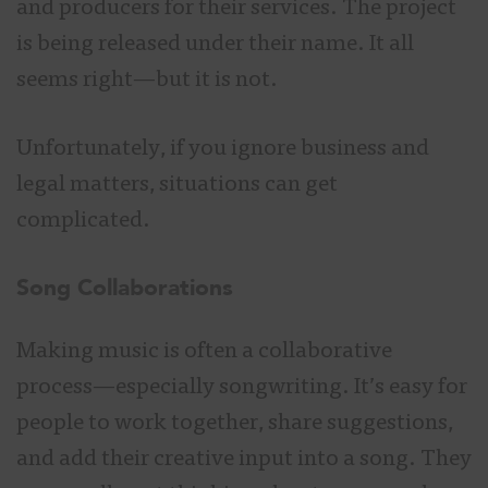
and producers for their services. The project
is being released under their name. It all
seems right—but it is not.
Unfortunately, if you ignore business and
legal matters, situations can get
complicated.
Song Collaborations
Making music is often a collaborative
process—especially songwriting. It’s easy for
people to work together, share suggestions,
and add their creative input into a song. They