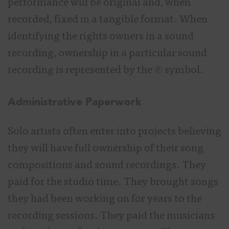
performance will be original and, when
recorded, fixed in a tangible format. When
identifying the rights owners in a sound
recording, ownership in a particular sound
recording is represented by the ℗ symbol.
Administrative Paperwork
Solo artists often enter into projects believing
they will have full ownership of their song
compositions and sound recordings. They
paid for the studio time. They brought songs
they had been working on for years to the
recording sessions. They paid the musicians