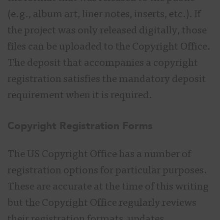
(e.g., album art, liner notes, inserts, etc.). If
the project was only released digitally, those
files can be uploaded to the Copyright Office.
The deposit that accompanies a copyright
registration satisfies the mandatory deposit
requirement when it is required.
Copyright Registration Forms
The US Copyright Office has a number of
registration options for particular purposes.
These are accurate at the time of this writing
but the Copyright Office regularly reviews
their registration formats, updates