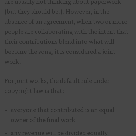
are usually not thinking about paperwork
(but they should be!). However, in the
absence of an agreement, when two or more
people are collaborating with the intent that
their contributions blend into what will
become the song, it is considered a joint
work.
For joint works, the default rule under
copyright law is that:
everyone that contributed is an equal
owner of the final work
any revenue will be divided equally