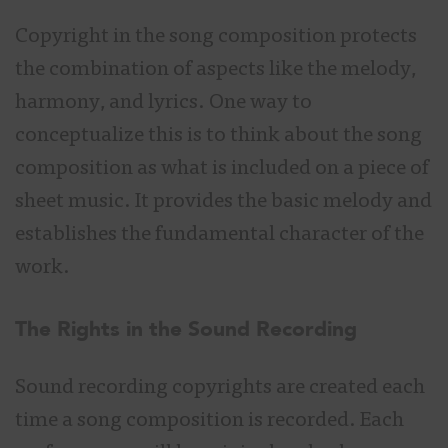
Copyright in the song composition protects
the combination of aspects like the melody,
harmony, and lyrics. One way to
conceptualize this is to think about the song
composition as what is included on a piece of
sheet music. It provides the basic melody and
establishes the fundamental character of the
work.
The Rights in the Sound Recording
Sound recording copyrights are created each
time a song composition is recorded. Each