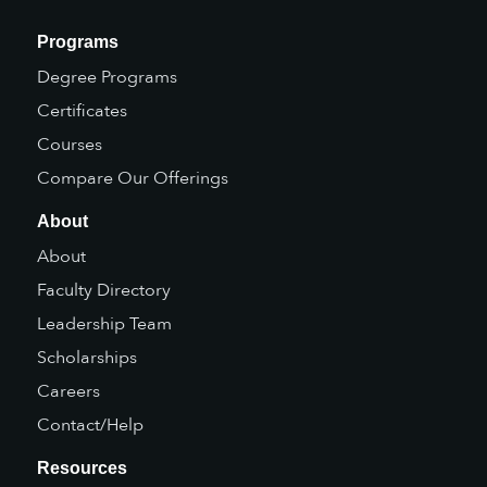
Programs
Degree Programs
Certificates
Courses
Compare Our Offerings
About
About
Faculty Directory
Leadership Team
Scholarships
Careers
Contact/Help
Resources