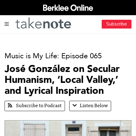
Subscribe
Music is My Life: Episode 065
José González on Secular
Humanism, ‘Local Valley,’
and Lyrical Inspiration
Subscribe to Podcast
Listen Below