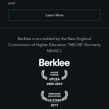
you!
Learn More
Berklee is accredited by the New England
Commission of Higher Education "NECHE" (formerly
NEASC).