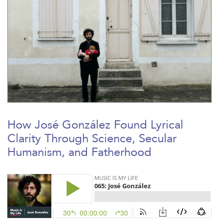
How José González Found Lyrical
Clarity Through Science, Secular
Humanism, and Fatherhood