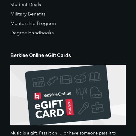
Student Deals
Military Benefits
Mentorship Program
Degree Handbooks
Berklee Online eGift Cards
Music is a gift. Pass it on … or have someone pass it to