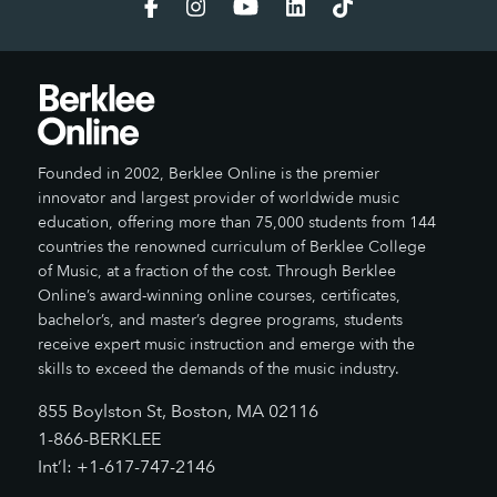
Founded in 2002, Berklee Online is the premier
innovator and largest provider of worldwide music
education, offering more than 75,000 students from 144
countries the renowned curriculum of Berklee College
of Music, at a fraction of the cost. Through Berklee
Online’s award-winning online courses, certificates,
bachelor’s, and master’s degree programs, students
receive expert music instruction and emerge with the
skills to exceed the demands of the music industry.
855 Boylston St, Boston, MA 02116
1-866-BERKLEE
Int’l: +1-617-747-2146