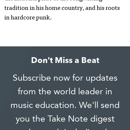
tradition in his home country, and his roots
in hardcore punk.
Don't Miss a Beat
Subscribe now for updates
from the world leader in
music education. We'll send
you the Take Note digest