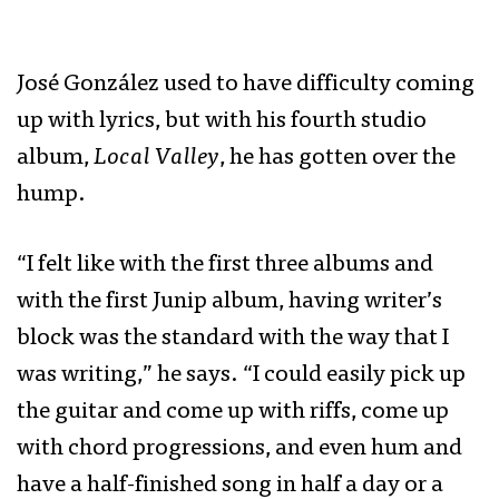
​​José González used to have difficulty coming
up with lyrics, but with his fourth studio
album,
Local Valley
, he has gotten over the
hump.
“I felt like with the first three albums and
with the first Junip album, having writer’s
block was the standard with the way that I
was writing,” he says. “I could easily pick up
the guitar and come up with riffs, come up
with chord progressions, and even hum and
have a half-finished song in half a day or a