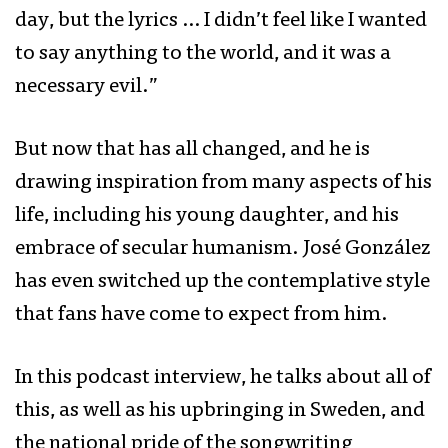
day, but the lyrics … I didn’t feel like I wanted
to say anything to the world, and it was a
necessary evil.”
But now that has all changed, and he is
drawing inspiration from many aspects of his
life, including his young daughter, and his
embrace of secular humanism. José González
has even switched up the contemplative style
that fans have come to expect from him.
In this podcast interview, he talks about all of
this, as well as his upbringing in Sweden, and
the national pride of the songwriting