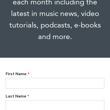
each month including the
latest in music news, video
tutorials, podcasts, e-books
and more.