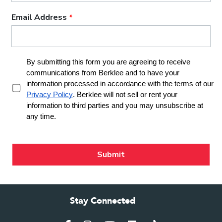
Stay Connected