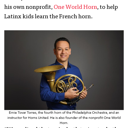
his own nonprofit,
One World Horn
, to help
Latinx kids learn the French horn.
Ernie Tovar Torres, the fourth horn of the Philadelphia Orchestra, and an
instructor for Horns United. He is also founder of the nonprofit One World
Horn.