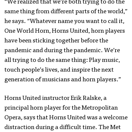
“We realized that we’re both trying to do the
same thing from different parts of the world,”
he says. “Whatever name you want to call it,
One World Horn, Horns United, horn players
have been sticking together before the
pandemic and during the pandemic. We’re
all trying to do the same thing: Play music,
touch people’s lives, and inspire the next
generation of musicians and horn players.”
Horns United instructor Erik Ralske, a
principal horn player for the Metropolitan
Opera, says that Horns United was a welcome
distraction during a difficult time. The Met