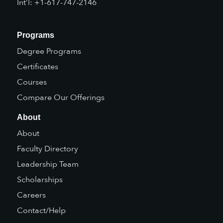
Int’l: +1-617-747-2146
Programs
Degree Programs
Certificates
Courses
Compare Our Offerings
About
About
Faculty Directory
Leadership Team
Scholarships
Careers
Contact/Help