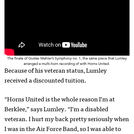
The finale of Gustav Mahler’s Symphony no. 1, the same piece that Lumley
arranged a multi-horn recording of with Horns United.
Because of his veteran status, Lumley
received a discounted tuition.
“Horns United is the whole reason I’m at
Berklee,” says Lumley. “I’m a disabled
veteran. I hurt my back pretty seriously when
I was in the Air Force Band, so I was able to