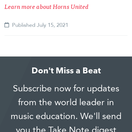
Learn more about Horns United
Published July 15, 2021
Don't Miss a Beat
Subscribe now for updates
from the world leader in
music education. We'll send
you the Take Note digest