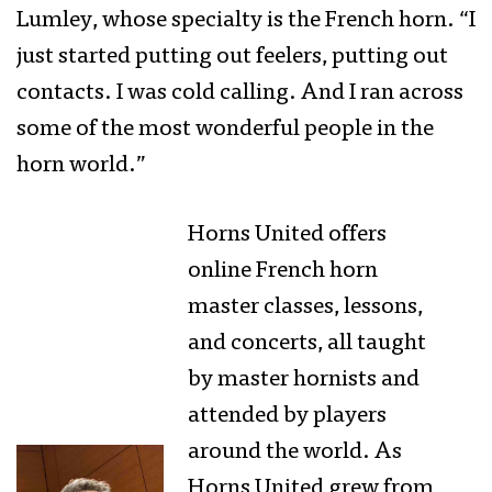
Lumley, whose specialty is the French horn. “I
just started putting out feelers, putting out
contacts. I was cold calling. And I ran across
some of the most wonderful people in the
horn world.”
Horns United offers
online French horn
master classes, lessons,
and concerts, all taught
by master hornists and
attended by players
around the world. As
Horns United grew from