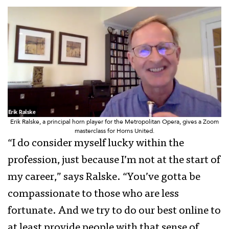
Erik Ralske, a principal horn player for the Metropolitan Opera, gives a Zoom
masterclass for Horns United.
“I do consider myself lucky within the
profession, just because I’m not at the start of
my career,” says Ralske. “You’ve gotta be
compassionate to those who are less
fortunate. And we try to do our best online to
at least provide people with that sense of