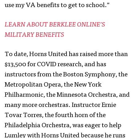
use my VA benefits to get to school.”
LEARN ABOUT BERKLEE ONLINE’S
MILITARY BENEFITS
To date, Horns United has raised more than
$13,500 for COVID research, and has
instructors from the Boston Symphony, the
Metropolitan Opera, the New York
Philharmonic, the Minnesota Orchestra, and
many more orchestras. Instructor Ernie
Tovar Torres, the fourth horn of the
Philadelphia Orchestra, was eager to help
Lumley with Horns United because he runs