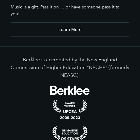
Music is a gift. Pass it on … or have someone pass it to
you!
Learn More
Berklee is accredited by the New England
Commission of Higher Education "NECHE" (formerly
NEASC).