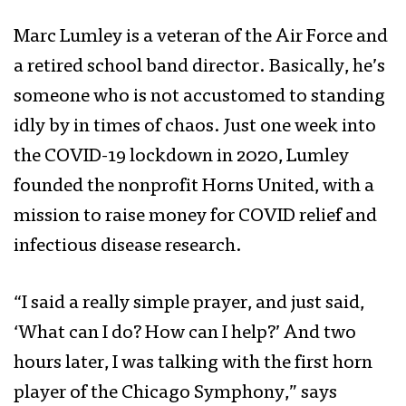
Marc Lumley is a veteran of the Air Force and
a retired school band director. Basically, he’s
someone who is not accustomed to standing
idly by in times of chaos. Just one week into
the COVID-19 lockdown in 2020, Lumley
founded the nonprofit Horns United, with a
mission to raise money for COVID relief and
infectious disease research.
“I said a really simple prayer, and just said,
‘What can I do? How can I help?’ And two
hours later, I was talking with the first horn
player of the Chicago Symphony,” says