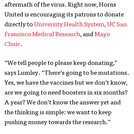
aftermath of the virus. Right now, Horns
United is encouraging its patrons to donate
directly to
University Health System
,
UC San
Francisco Medical Research
, and
Mayo
Clinic
.
“We tell people to please keep donating,”
says Lumley. “There’s going to be mutations.
Yes, we have the vaccines but we don’t know,
are we going to need boosters in six months?
A year? We don’t know the answer yet and
the thinking is simple: we want to keep
pushing money towards the research.”