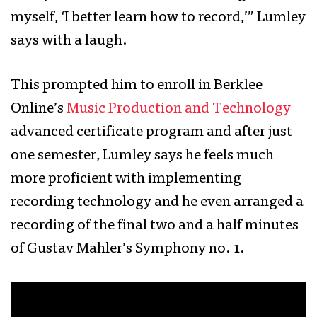
myself, ‘I better learn how to record,’” Lumley
says with a laugh.
This prompted him to enroll in Berklee
Online’s
Music Production and Technology
advanced certificate program and after just
one semester, Lumley says he feels much
more proficient with implementing
recording technology and he even arranged a
recording of the final two and a half minutes
of Gustav Mahler’s Symphony no. 1.