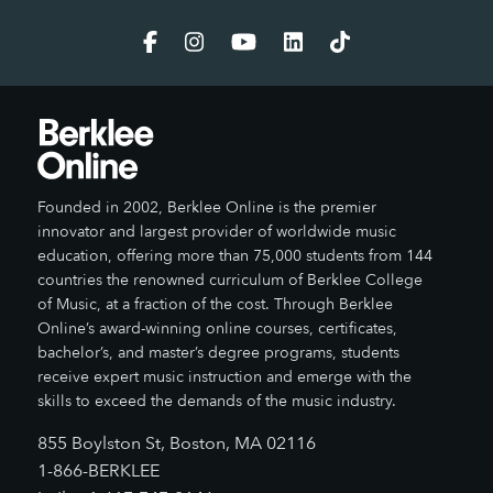
Founded in 2002, Berklee Online is the premier
innovator and largest provider of worldwide music
education, offering more than 75,000 students from 144
countries the renowned curriculum of Berklee College
of Music, at a fraction of the cost. Through Berklee
Online’s award-winning online courses, certificates,
bachelor’s, and master’s degree programs, students
receive expert music instruction and emerge with the
skills to exceed the demands of the music industry.
855 Boylston St, Boston, MA 02116
1-866-BERKLEE