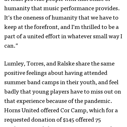
humanity that music performance provides.
It’s the oneness of humanity that we have to
keep at the forefront, and I’m thrilled to be a
part of a united effort in whatever small way I
can.”
Lumley, Torres, and Ralske share the same
positive feelings about having attended
summer band camps in their youth, and feel
badly that young players have to miss out on
that experience because of the pandemic.
Horns United offered Cor Camp, which for a
requested donation of $145 offered 75