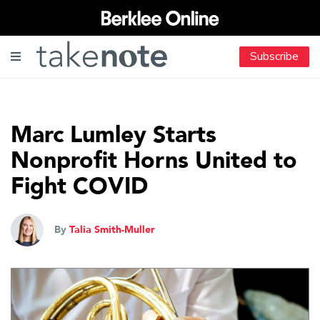
Subscribe
Marc Lumley Starts
Nonprofit Horns United to
Fight COVID
By
Talia Smith-Muller