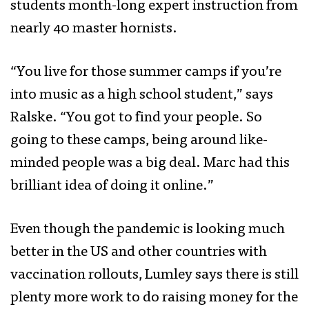
students month-long expert instruction from
nearly 40 master hornists.
“You live for those summer camps if you’re
into music as a high school student,” says
Ralske. “You got to find your people. So
going to these camps, being around like-
minded people was a big deal. Marc had this
brilliant idea of doing it online.”
Even though the pandemic is looking much
better in the US and other countries with
vaccination rollouts, Lumley says there is still
plenty more work to do raising money for the