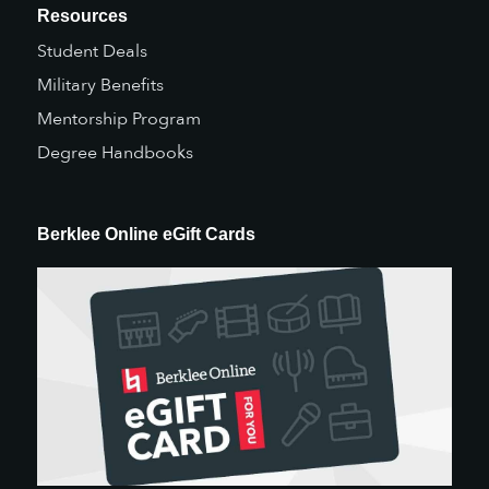
Resources
Student Deals
Military Benefits
Mentorship Program
Degree Handbooks
Berklee Online eGift Cards