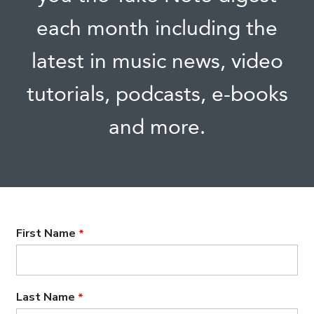
each month including the
latest in music news, video
tutorials, podcasts, e-books
and more.