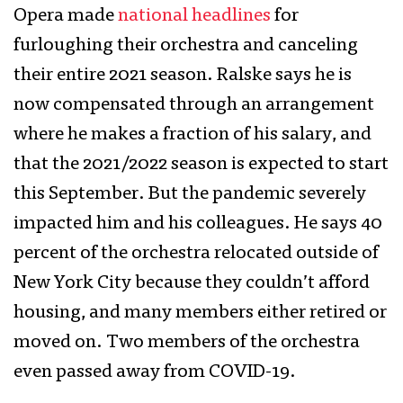
Opera made
national headlines
for
furloughing their orchestra and canceling
their entire 2021 season. Ralske says he is
now compensated through an arrangement
where he makes a fraction of his salary, and
that the 2021/2022 season is expected to start
this September. But the pandemic severely
impacted him and his colleagues. He says 40
percent of the orchestra relocated outside of
New York City because they couldn’t afford
housing, and many members either retired or
moved on. Two members of the orchestra
even passed away from COVID-19.