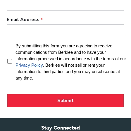
Stay Connected