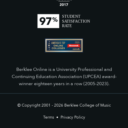
Berklee Online is a University Professional and
Continuing Education Association (UPCEA) award-
winner eighteen years in a row (2005-2023).
© Copyright 2001 -
2026
Berklee College of Music
Terms
•
Privacy Policy