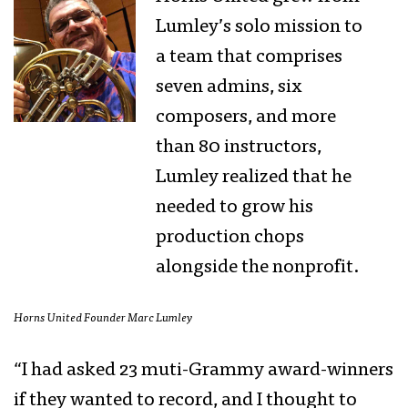
Lumley’s solo mission to
a team that comprises
seven admins, six
composers, and more
than 80 instructors,
Lumley realized that he
needed to grow his
production chops
alongside the nonprofit.
Horns United Founder Marc Lumley
“I had asked 23 muti-Grammy award-winners
if they wanted to record, and I thought to