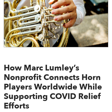
How Marc Lumley’s
Nonprofit Connects Horn
Players Worldwide While
Supporting COVID Relief
Efforts