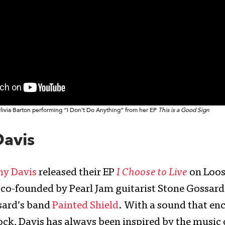
livia Barton performing “I Don’t Do Anything” from her EP
This is a Good Sign
Davis
ny Davis
released their EP
I Choose to Live
on Loo
 co-founded by Pearl Jam guitarist Stone Gossard.
ard’s band
Painted Shield
. With a sound that en
rock, Davis has always been inspired by the music 