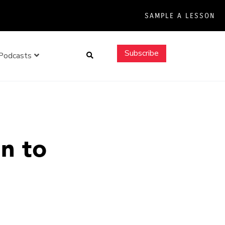
SAMPLE A LESSON
Search
Subscribe
Podcasts
n to