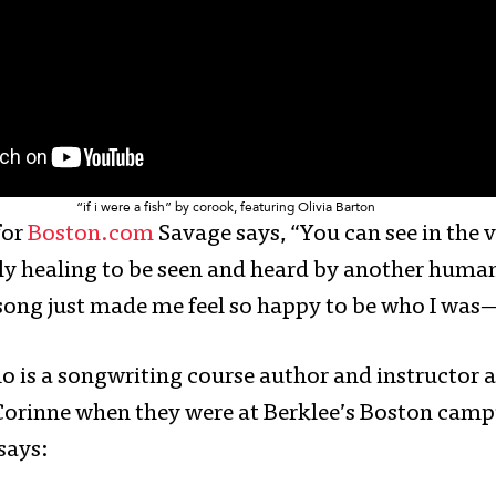
“if i were a fish” by corook, featuring Olivia Barton
for
Boston.com
Savage says, “You can see in the
lly healing to be seen and heard by another human 
song just made me feel so happy to be who I wa
ho is a songwriting course author and instructor a
Corinne when they were at Berklee’s Boston camp
says: