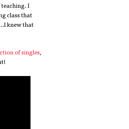
 teaching. I
g class that
 …I knew that
ction of singles
,
ut!