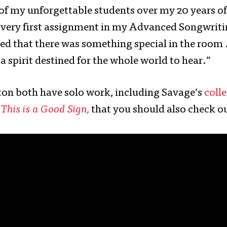
 of my unforgettable students over my 20 years of
very first assignment in my Advanced Songwritin
ed that there was something special in the room
a spirit destined for the whole world to hear.”
on both have solo work, including Savage’s
colle
P
This is a Good Sign,
that you should also check o