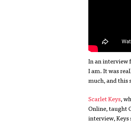
In an interview 
I am. It was rea
much, and this 
Scarlet Keys
, w
Online, taught 
interview, Keys 