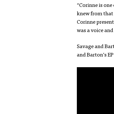
“Corinne is one
knew from that 
Corinne present
was a voice and 
Savage and Bart
and Barton’s E