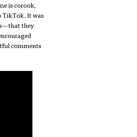
me is corook,
to TikTok. It was
ws—that they
 encouraged
urtful comments