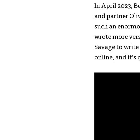
In April 2023, 
and partner Oliv
such an enormo
wrote more vers
Savage to write
online, and it’