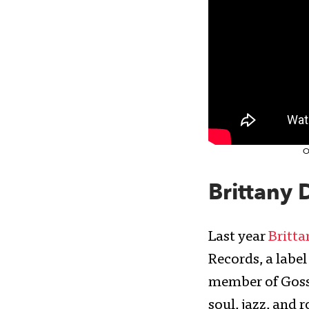
O
Brittany 
Last year
Britta
Records, a label
member of Goss
soul, jazz, and 