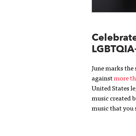
Celebrate
LGBTQIA+ 
June marks the s
against
more th
United States le
music created b
music that you 