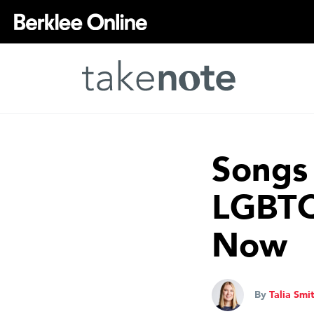
Songs 
LGBTQI
Now
By
Talia Smi