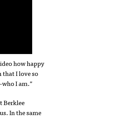
 video how happy
that I love so
s—who I am.”
t Berklee
us. In the same