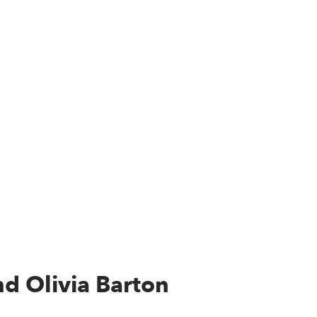
d Olivia Barton