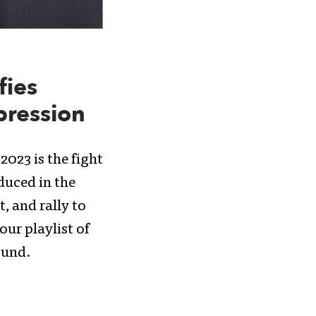
fies
pression
2023 is the fight
duced in the
, and rally to
ur playlist of
ound.