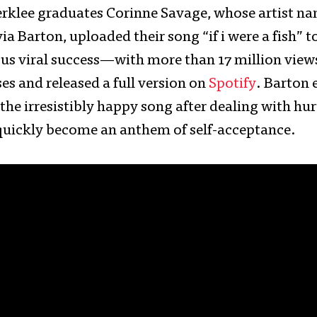
Berklee graduates Corinne Savage, whose artist na
ia Barton, uploaded their song “if i were a fish” 
us viral success—with more than 17 million vie
es and released a full version on
Spotify
. Barton
 the irresistibly happy song after dealing with h
s quickly become an anthem of self-acceptance.