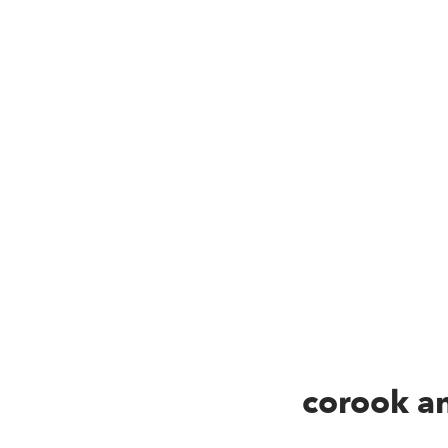
corook an