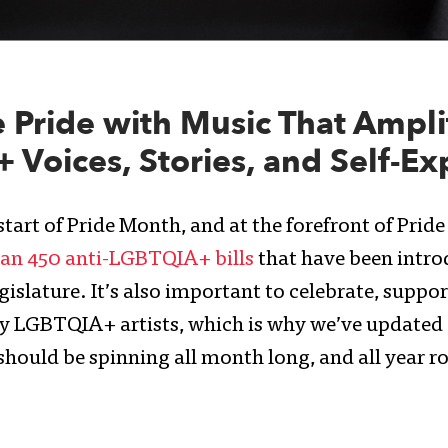
 Pride with Music That Ampli
Voices, Stories, and Self-Ex
tart of Pride Month, and at the forefront of Pride 
an 450 anti-LGBTQIA+ bills
that have been intro
gislature. It’s also important to celebrate, support
y LGBTQIA+ artists, which is why we’ve updated o
should be spinning all month long, and all year r