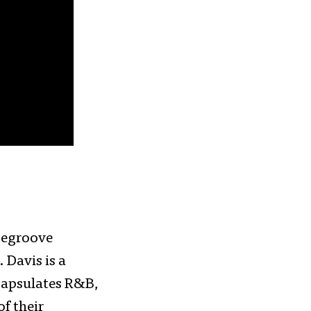
segroove
 Davis is a
capsulates R&B,
of their