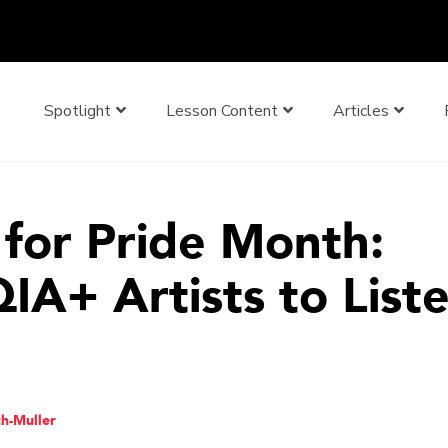
Spotlight
Lesson Content
Articles
for Pride Month:
A+ Artists to Liste
th-Muller