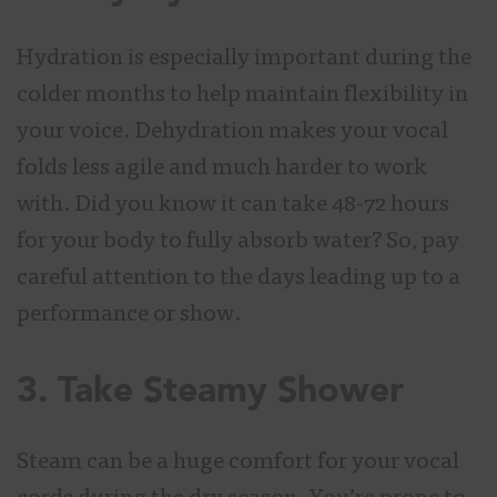
Hydration is especially important during the
colder months to help maintain flexibility in
your voice. Dehydration makes your vocal
folds less agile and much harder to work
with. Did you know it can take 48-72 hours
for your body to fully absorb water? So, pay
careful attention to the days leading up to a
performance or show.
3. Take Steamy Shower
Steam can be a huge comfort for your vocal