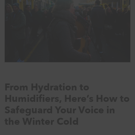
From Hydration to
Humidifiers, Here’s How to
Safeguard Your Voice in
the Winter Cold