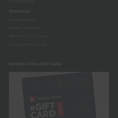
Contact/Help
Resources
Student Deals
Military Benefits
Mentorship Program
Degree Handbooks
Berklee Online eGift Cards