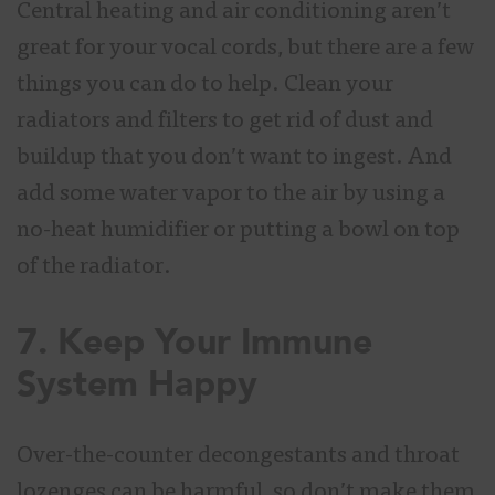
Central heating and air conditioning aren’t
great for your vocal cords, but there are a few
things you can do to help. Clean your
radiators and filters to get rid of dust and
buildup that you don’t want to ingest. And
add some water vapor to the air by using a
no-heat humidifier or putting a bowl on top
of the radiator.
7. Keep Your Immune
System Happy
Over-the-counter decongestants and throat
lozenges can be harmful, so don’t make them