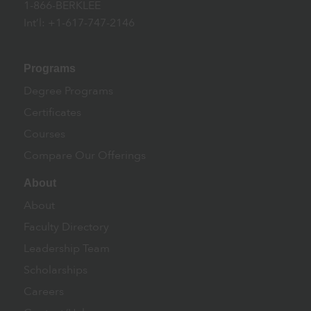
1-866-BERKLEE
Int’l: +1-617-747-2146
Programs
Degree Programs
Certificates
Courses
Compare Our Offerings
About
About
Faculty Directory
Leadership Team
Scholarships
Careers