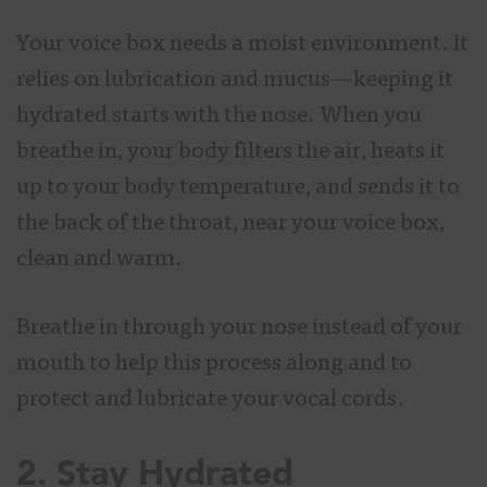
Your voice box needs a moist environment. It
relies on lubrication and mucus—keeping it
hydrated starts with the nose. When you
breathe in, your body filters the air, heats it
up to your body temperature, and sends it to
the back of the throat, near your voice box,
clean and warm.
Breathe in through your nose instead of your
mouth to help this process along and to
protect and lubricate your vocal cords.
2. Stay Hydrated