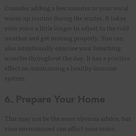
Consider adding a few minutes to your vocal
warm-up routine during the winter. It takes
your voice a little longer to adjust to the cold
weather and get moving properly. You can
also intentionally exercise your breathing
muscles throughout the day. It has a positive
effect on maintaining a healthy immune
system.
6. Prepare Your Home
This may not be the most obvious advice, but
your environment can affect your voice.