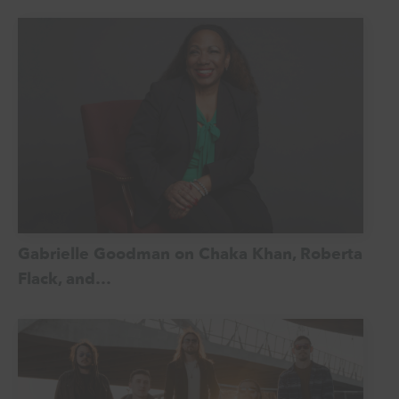
Gabrielle Goodman on Chaka Khan, Roberta
Flack, and…