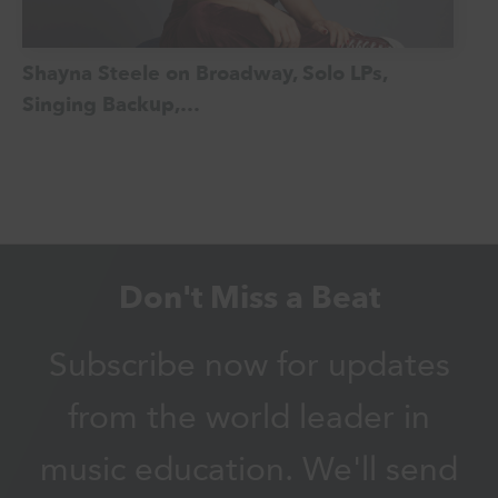
Shayna Steele on Broadway, Solo LPs,
Singing Backup,…
Don't Miss a Beat
Subscribe now for updates
from the world leader in
music education. We'll send