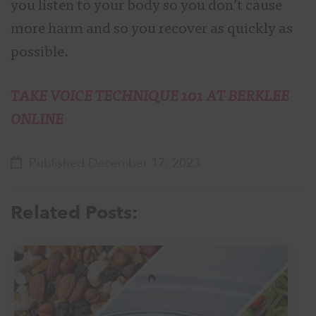
you listen to your body so you don’t cause
more harm and so you recover as quickly as
possible.
TAKE VOICE TECHNIQUE 101 AT BERKLEE
ONLINE
Published December 17, 2023
Related Posts: