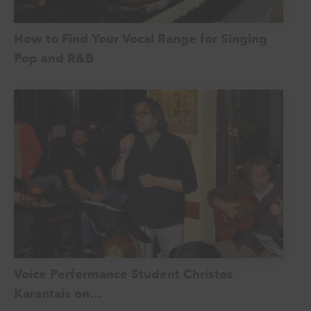
How to Find Your Vocal Range for Singing
Pop and R&B
Voice Performance Student Christos
Karantais on…