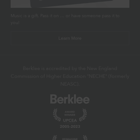
Music is a gift. Pass it on … or have someone pass it to
you!
Learn More
Berklee is accredited by the New England
Commission of Higher Education "NECHE" (formerly
NEASC).