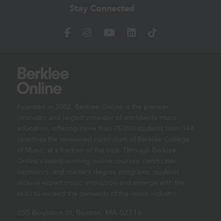
Stay Connected
Founded in 2002, Berklee Online is the premier
innovator and largest provider of worldwide music
education, offering more than 75,000 students from 144
countries the renowned curriculum of Berklee College
of Music, at a fraction of the cost. Through Berklee
Online’s award-winning online courses, certificates,
bachelor’s, and master’s degree programs, students
receive expert music instruction and emerge with the
skills to exceed the demands of the music industry.
855 Boylston St, Boston, MA 02116