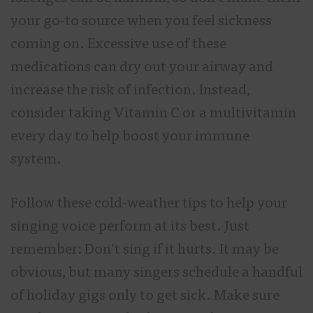
your go-to source when you feel sickness
coming on. Excessive use of these
medications can dry out your airway and
increase the risk of infection. Instead,
consider taking Vitamin C or a multivitamin
every day to help boost your immune
system.
Follow these cold-weather tips to help your
singing voice perform at its best. Just
remember: Don’t sing if it hurts. It may be
obvious, but many singers schedule a handful
of holiday gigs only to get sick. Make sure