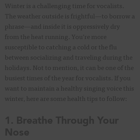
Winter is a challenging time for vocalists.
The weather outside is frightful—to borrow a
phrase—and inside it is oppressively dry
from the heat running. You’re more
susceptible to catching a cold or the flu
between socializing and traveling during the
holidays. Not to mention, it can be one of the
busiest times of the year for vocalists. If you
want to maintain a healthy singing voice this
winter, here are some health tips to follow:
1. Breathe Through Your
Nose