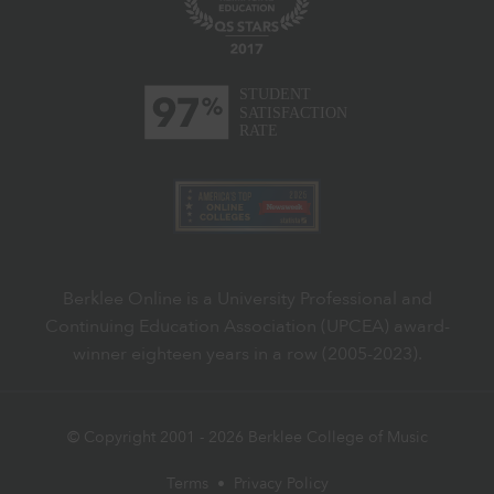
Berklee Online is a University Professional and
Continuing Education Association (UPCEA) award-
winner eighteen years in a row (2005-2023).
© Copyright 2001 -
2026
Berklee College of Music
Terms
•
Privacy Policy