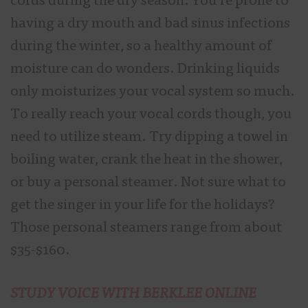
cords during the dry season. You’re prone to
having a dry mouth and bad sinus infections
during the winter, so a healthy amount of
moisture can do wonders. Drinking liquids
only moisturizes your vocal system so much.
To really reach your vocal cords though, you
need to utilize steam. Try dipping a towel in
boiling water, crank the heat in the shower,
or buy a personal steamer. Not sure what to
get the singer in your life for the holidays?
Those personal steamers range from about
$35-$160.
STUDY VOICE WITH BERKLEE ONLINE