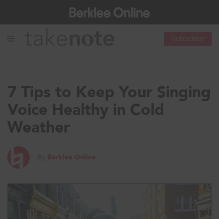
Subscribe
7 Tips to Keep Your Singing
Voice Healthy in Cold
Weather
By
Berklee Online