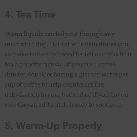
4. Tea Time
Warm liquids can help cut through any
mucus buildup. But caffeine dehydrates you,
so make non-caffeinated herbal or citrus fruit
tea a priority instead. If you are a coffee
drinker, consider having a glass of water per
cup of coffee to help counteract the
dehydration in your body. And if you have a
sore throat, add a little honey to soothe it.
5. Warm-Up Properly