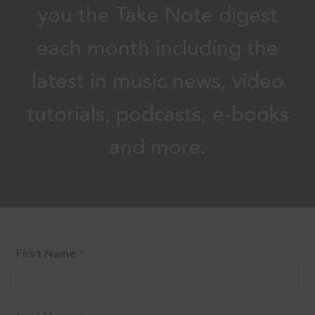
you the Take Note digest
each month including the
latest in music news, video
tutorials, podcasts, e-books
and more.