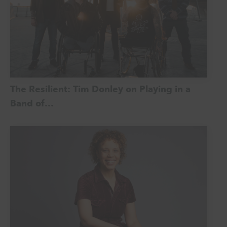
The Resilient: Tim Donley on Playing in a
Band of…