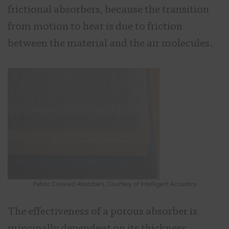
frictional absorbers, because the transition
from motion to heat is due to friction
between the material and the air molecules.
Fabric Covered Absorbers, Courtesy of Intelligent Acoustics
The effectiveness of a porous absorber is