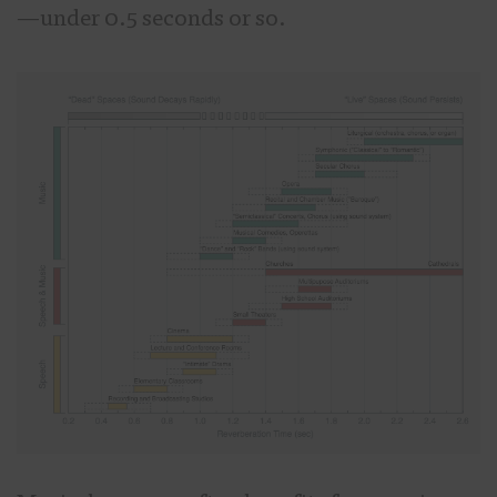
—under 0.5 seconds or so.