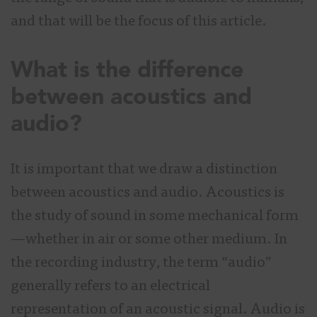
and that will be the focus of this article.
What is the difference
between acoustics and
audio?
It is important that we draw a distinction
between acoustics and audio. Acoustics is
the study of sound in some mechanical form
—whether in air or some other medium. In
the recording industry, the term “audio”
generally refers to an electrical
representation of an acoustic signal. Audio is