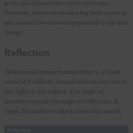
path calculation when we’re outdoors.
However, unless we are in a big field or out at
sea, sound does have the potential to run into
things.
Reflection
When sound impacts most objects, at least
some of it reflects. Sound behaves very much
like light in this regard. The angle of
incidence equals the angle of reflection. A
large, flat surface is like a mirror for sound.