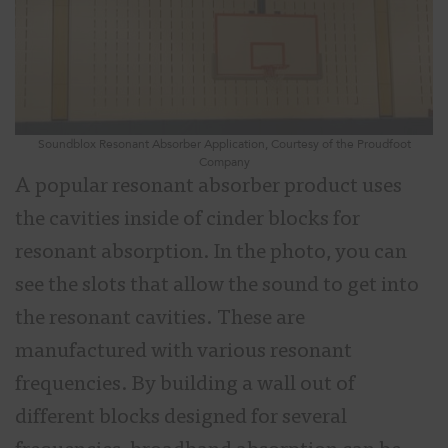
Soundblox Resonant Absorber Application, Courtesy of the Proudfoot
Company
A popular resonant absorber product uses
the cavities inside of cinder blocks for
resonant absorption. In the photo, you can
see the slots that allow the sound to get into
the resonant cavities. These are
manufactured with various resonant
frequencies. By building a wall out of
different blocks designed for several