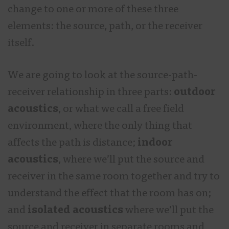
change to one or more of these three
elements: the source, path, or the receiver
itself.
We are going to look at the source-path-
receiver relationship in three parts:
outdoor
acoustics
, or what we call a free field
environment, where the only thing that
affects the path is distance;
indoor
acoustics
, where we’ll put the source and
receiver in the same room together and try to
understand the effect that the room has on;
and
isolated acoustics
where we’ll put the
source and receiver in separate rooms and