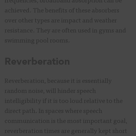
frequencies, broadband absorption can be
achieved. The benefits of these absorbers
over other types are impact and weather
resistance. They are often used in gyms and
swimming pool rooms.
Reverberation
Reverberation, because it is essentially
random noise, will hinder speech
intelligibility if it is too loud relative to the
direct path. In spaces where speech
communication is the most important goal,
reverberation times are generally kept short