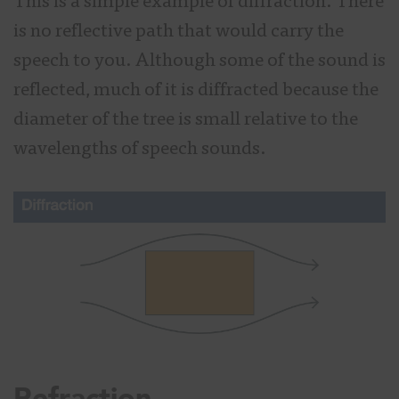
This is a simple example of diffraction. There
is no reflective path that would carry the
speech to you. Although some of the sound is
reflected, much of it is diffracted because the
diameter of the tree is small relative to the
wavelengths of speech sounds.