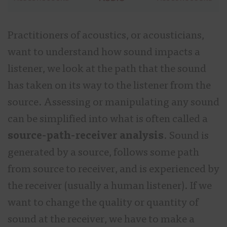
Practitioners of acoustics, or acousticians,
want to understand how sound impacts a
listener, we look at the path that the sound
has taken on its way to the listener from the
source. Assessing or manipulating any sound
can be simplified into what is often called a
source-path-receiver analysis
. Sound is
generated by a source, follows some path
from source to receiver, and is experienced by
the receiver (usually a human listener). If we
want to change the quality or quantity of
sound at the receiver, we have to make a