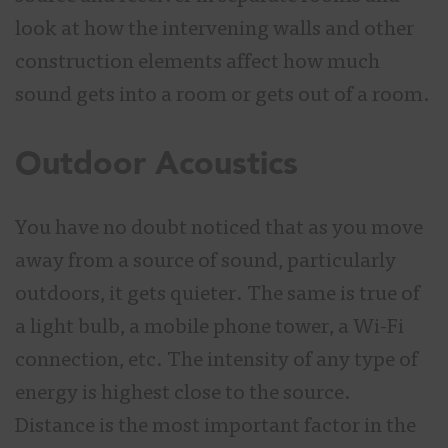
look at how the intervening walls and other
construction elements affect how much
sound gets into a room or gets out of a room.
Outdoor Acoustics
You have no doubt noticed that as you move
away from a source of sound, particularly
outdoors, it gets quieter. The same is true of
a light bulb, a mobile phone tower, a Wi-Fi
connection, etc. The intensity of any type of
energy is highest close to the source.
Distance is the most important factor in the