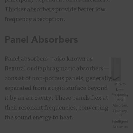
principally dependent on its thickness.
Thicker absorbers provide better low
frequency absorption.
Panel Absorbers
Panel absorbers—also known as
flexural or diaphragmatic absorbers—
consist of non-porous panels, generally
Mid- to
separated from a rigid surface beyond
Low-
Frequency
it by an air cavity. These panels flex at
Panel
Absorber,
their resonant frequencies, converting
Courtesy
of
the sound energy to heat.
Intelligent
Acoustics