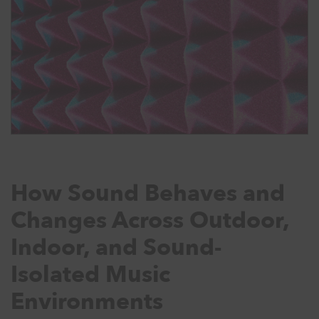
How Sound Behaves and
Changes Across Outdoor,
Indoor, and Sound-
Isolated Music
Environments