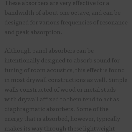
These absorbers are very effective for a
bandwidth of about one octave, and can be
designed for various frequencies of resonance
and peak absorption.
Although panel absorbers can be
intentionally designed to absorb sound for
tuning of room acoustics, this effect is found
in most drywall constructions as well. Simple
walls constructed of wood or metal studs
with drywall affixed to them tend to act as
diaphragmatic absorbers. Some of the
energy that is absorbed, however, typically
makes its way through these lightweight