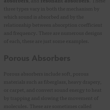
absorbers
, and
resonant absorbers
. These
three types vary in both the mechanism by
which sound is absorbed and by the
relationship between absorption coefficient
and frequency. There are numerous designs
of each, these are just some examples.
Porous Absorbers
Porous absorbers include soft, porous
materials such as fiberglass, heavy drapery,
or carpet, and convert sound energy to heat
by trapping and slowing the movement of
molecules. These are sometimes called