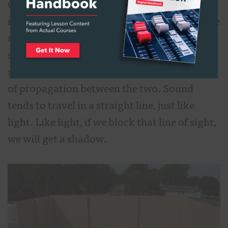
One of the primary means of controlling
noise in outdoor environments is through the
use of sound barriers. Sound barriers are
simply walls that are built between the
source and receiver to block the direct path
of propagation between the two. Sound
tends to travel in a straight line, just like
light. Like light, if we block that line of sight,
we will get a shadow.