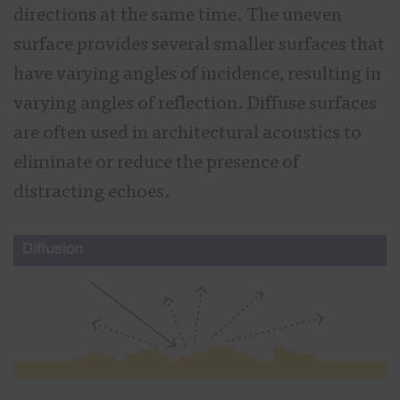
directions at the same time. The uneven
surface provides several smaller surfaces that
have varying angles of incidence, resulting in
varying angles of reflection. Diffuse surfaces
are often used in architectural acoustics to
eliminate or reduce the presence of
distracting echoes.