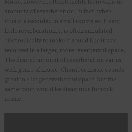
Music, however, often benefits from various
amounts of reverberation. In fact, when
music is recorded in small rooms with very
little reverberation, it is often simulated
electronically to make it sound like it was
recorded in a larger, more reverberant space.
The desired amount of reverberation varies
with genre of music. Chamber music sounds
great in a large reverberant space, but the
same room would be disastrous for rock
music.