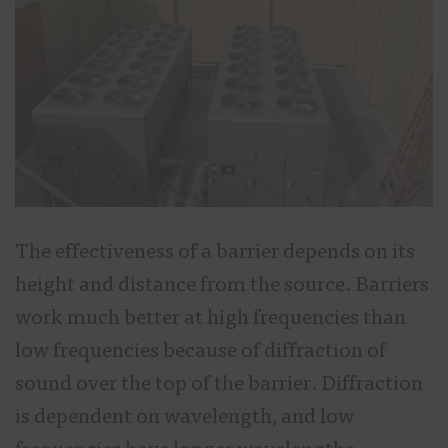
The effectiveness of a barrier depends on its
height and distance from the source. Barriers
work much better at high frequencies than
low frequencies because of diffraction of
sound over the top of the barrier. Diffraction
is dependent on wavelength, and low