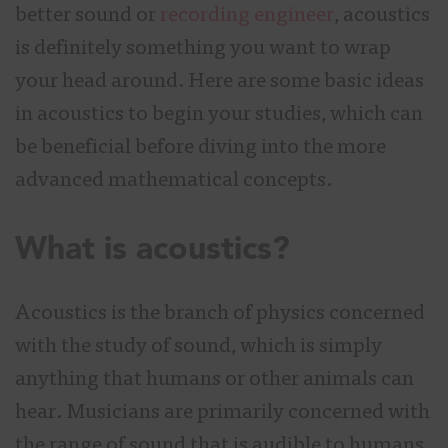
better sound or
recording engineer
, acoustics
is definitely something you want to wrap
your head around. Here are some basic ideas
in acoustics to begin your studies, which can
be beneficial before diving into the more
advanced mathematical concepts.
What is acoustics?
Acoustics is the branch of physics concerned
with the study of sound, which is simply
anything that humans or other animals can
hear. Musicians are primarily concerned with
the range of sound that is audible to humans,