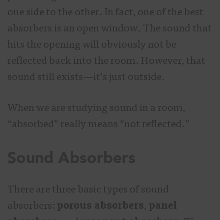
one side to the other. In fact, one of the best
absorbers is an open window. The sound that
hits the opening will obviously not be
reflected back into the room. However, that
sound still exists—it’s just outside.
When we are studying sound in a room,
“absorbed” really means “not reflected.”
Sound Absorbers
There are three basic types of sound
absorbers:
porous absorbers
,
panel