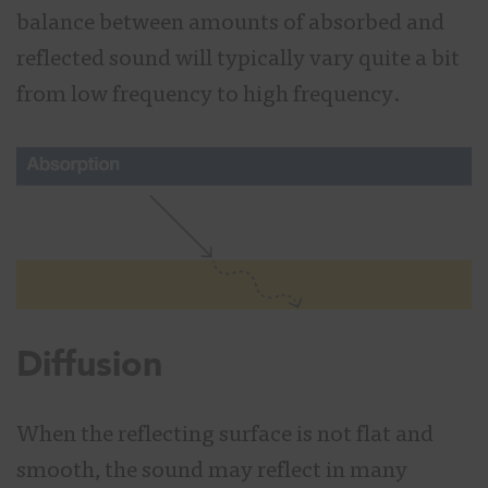
balance between amounts of absorbed and
reflected sound will typically vary quite a bit
from low frequency to high frequency.
Diffusion
When the reflecting surface is not flat and
smooth, the sound may reflect in many