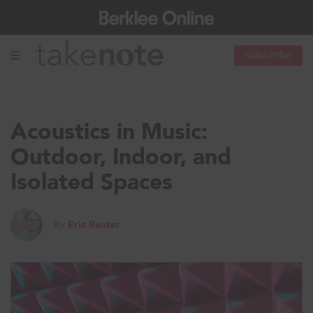
Subscribe
Acoustics in Music:
Outdoor, Indoor, and
Isolated Spaces
By
Eric Reuter