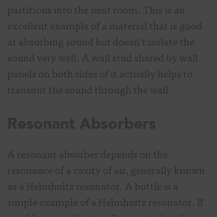
partitions into the next room. This is an
excellent example of a material that is good
at absorbing sound but doesn’t isolate the
sound very well. A wall stud shared by wall
panels on both sides of it actually helps to
transmit the sound through the wall.
Resonant Absorbers
A resonant absorber depends on the
resonance of a cavity of air, generally known
as a Helmholtz resonator. A bottle is a
simple example of a Helmholtz resonator. If