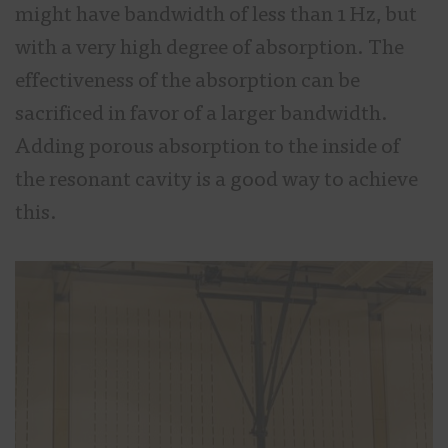
might have bandwidth of less than 1 Hz, but
with a very high degree of absorption. The
effectiveness of the absorption can be
sacrificed in favor of a larger bandwidth.
Adding porous absorption to the inside of
the resonant cavity is a good way to achieve
this.