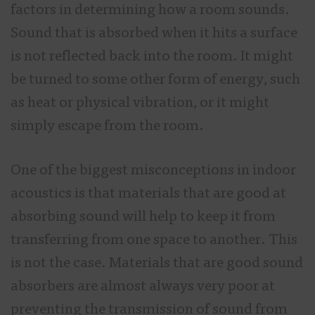
factors in determining how a room sounds.
Sound that is absorbed when it hits a surface
is not reflected back into the room. It might
be turned to some other form of energy, such
as heat or physical vibration, or it might
simply escape from the room.
One of the biggest misconceptions in indoor
acoustics is that materials that are good at
absorbing sound will help to keep it from
transferring from one space to another. This
is not the case. Materials that are good sound
absorbers are almost always very poor at
preventing the transmission of sound from