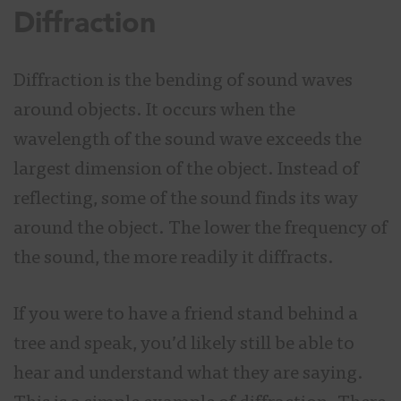
Diffraction
Diffraction is the bending of sound waves
around objects. It occurs when the
wavelength of the sound wave exceeds the
largest dimension of the object. Instead of
reflecting, some of the sound finds its way
around the object. The lower the frequency of
the sound, the more readily it diffracts.
If you were to have a friend stand behind a
tree and speak, you’d likely still be able to
hear and understand what they are saying.