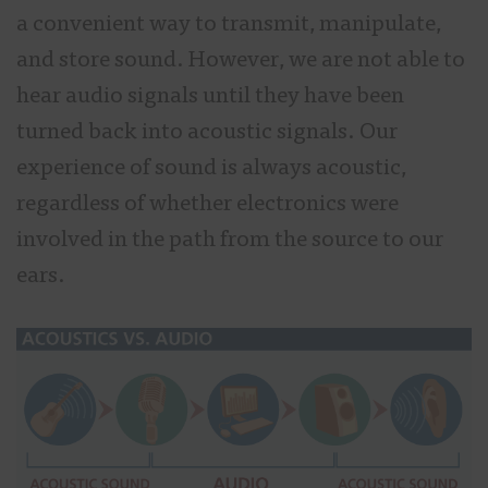
a convenient way to transmit, manipulate,
and store sound. However, we are not able to
hear audio signals until they have been
turned back into acoustic signals. Our
experience of sound is always acoustic,
regardless of whether electronics were
involved in the path from the source to our
ears.