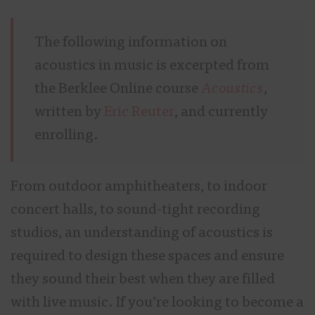
The following information on
acoustics in music is excerpted from
the Berklee Online course
Acoustic
s
,
written by
Eric Reuter
, and currently
enrolling.
From outdoor amphitheaters, to indoor
concert halls, to sound-tight recording
studios, an understanding of acoustics is
required to design these spaces and ensure
they sound their best when they are filled
with live music. If you’re looking to become a