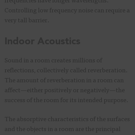
frequencies have longer wavelengths.
Controlling low frequency noise can require a
very tall barrier.
Indoor Acoustics
Sound in a room creates millions of
reflections, collectively called reverberation.
The amount of reverberation in a room can
affect—either positively or negatively—the
success of the room for its intended purpose.
The absorptive characteristics of the surfaces
and the objects in a room are the principal