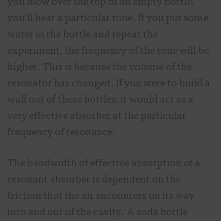
you blow over the top of an empty bottle,
you’ll hear a particular tone. If you put some
water in the bottle and repeat the
experiment, the frequency of the tone will be
higher. This is because the volume of the
resonator has changed. If you were to build a
wall out of these bottles, it would act as a
very effective absorber at the particular
frequency of resonance.
The bandwidth of effective absorption of a
resonant absorber is dependent on the
friction that the air encounters on its way
into and out of the cavity. A soda bottle