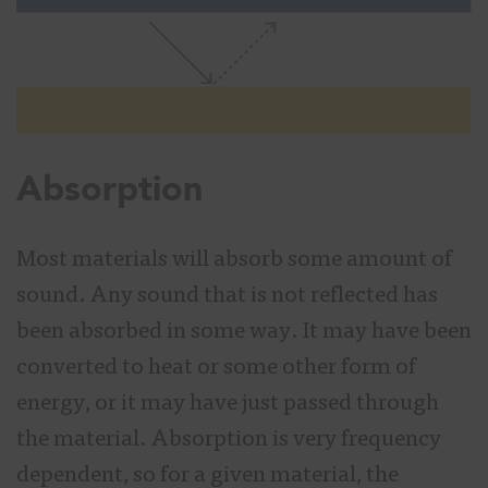
Absorption
Most materials will absorb some amount of
sound. Any sound that is not reflected has
been absorbed in some way. It may have been
converted to heat or some other form of
energy, or it may have just passed through
the material. Absorption is very frequency
dependent, so for a given material, the