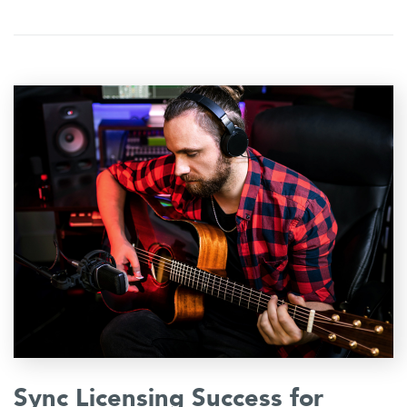
Sync Licensing Success for