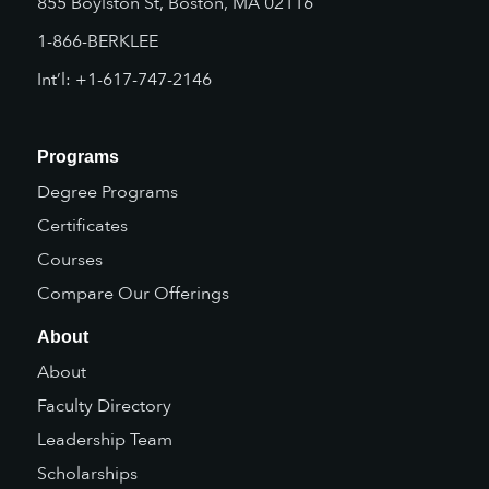
855 Boylston St, Boston, MA 02116
1-866-BERKLEE
Int’l: +1-617-747-2146
Programs
Degree Programs
Certificates
Courses
Compare Our Offerings
About
About
Faculty Directory
Leadership Team
Scholarships