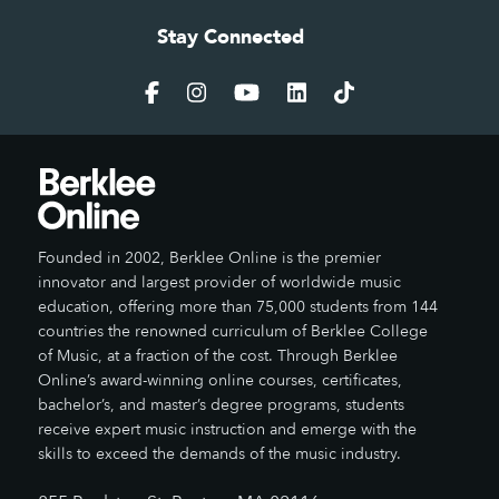
Stay Connected
Founded in 2002, Berklee Online is the premier
innovator and largest provider of worldwide music
education, offering more than 75,000 students from 144
countries the renowned curriculum of Berklee College
of Music, at a fraction of the cost. Through Berklee
Online’s award-winning online courses, certificates,
bachelor’s, and master’s degree programs, students
receive expert music instruction and emerge with the
skills to exceed the demands of the music industry.