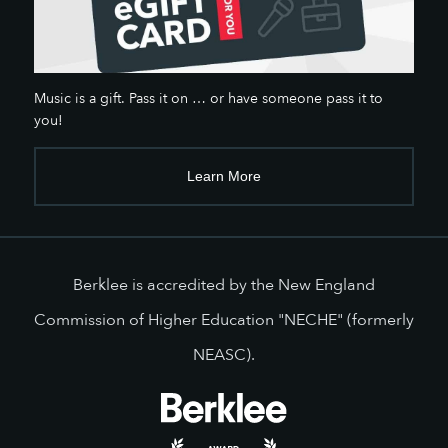
Music is a gift. Pass it on … or have someone pass it to
you!
Learn More
Berklee is accredited by the New England
Commission of Higher Education "NECHE" (formerly
NEASC).