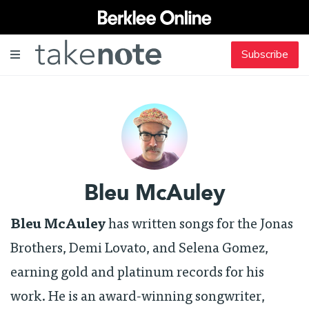
Subscribe
Bleu McAuley
Bleu McAuley
has written songs for the Jonas
Brothers, Demi Lovato, and Selena Gomez,
earning gold and platinum records for his
work. He is an award-winning songwriter,