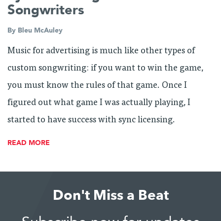
Songwriters
By
Bleu McAuley
Music for advertising is much like other types of
custom songwriting: if you want to win the game,
you must know the rules of that game. Once I
figured out what game I was actually playing, I
started to have success with sync licensing.
READ MORE
Don't Miss a Beat