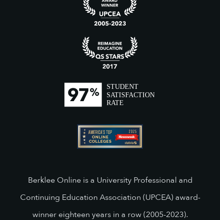
Berklee Online is a University Professional and
Continuing Education Association (UPCEA) award-
winner eighteen years in a row (2005-2023).