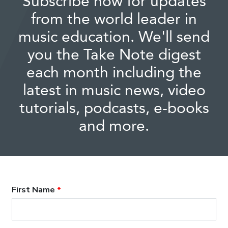
Subscribe now for updates
from the world leader in
music education. We'll send
you the Take Note digest
each month including the
latest in music news, video
tutorials, podcasts, e-books
and more.