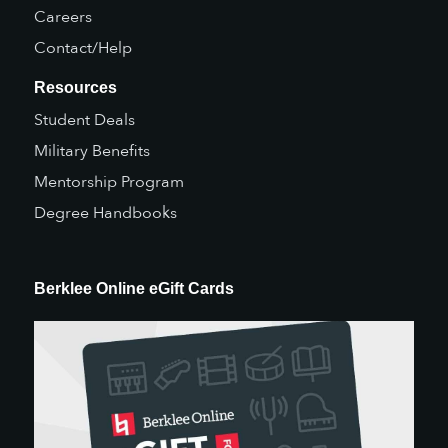
Careers
Contact/Help
Resources
Student Deals
Military Benefits
Mentorship Program
Degree Handbooks
Berklee Online eGift Cards