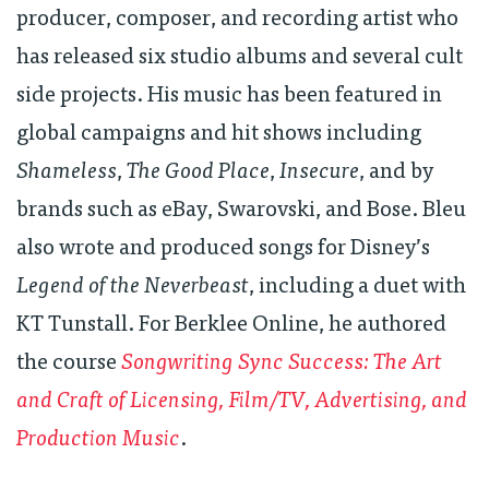
producer, composer, and recording artist who
has released six studio albums and several cult
side projects. His music has been featured in
global campaigns and hit shows including
Shameless
,
The Good Place
,
Insecure
, and by
brands such as eBay, Swarovski, and Bose. Bleu
also wrote and produced songs for Disney’s
Legend of the Neverbeast
, including a duet with
KT Tunstall. For Berklee Online, he authored
the course
Songwriting Sync Success: The Art
and Craft of Licensing, Film/TV, Advertising, and
Production Music
.