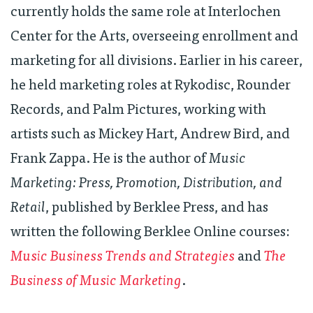
currently holds the same role at Interlochen
Center for the Arts, overseeing enrollment and
marketing for all divisions. Earlier in his career,
he held marketing roles at Rykodisc, Rounder
Records, and Palm Pictures, working with
artists such as Mickey Hart, Andrew Bird, and
Frank Zappa. He is the author of
Music
Marketing: Press, Promotion, Distribution, and
Retail
, published by Berklee Press, and has
written the following Berklee Online courses:
Music Business Trends and Strategies
and
The
Business of Music Marketing
.