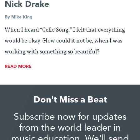
Nick Drake
By
Mike King
When I heard “Cello Song,” I felt that everything
would be okay. How could it not be, when I was
working with something so beautiful?
READ MORE
Don't Miss a Beat
Subscribe now for updates
from the world leader in
music education. We'll send