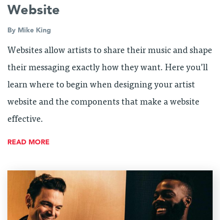
Website
By
Mike King
Websites allow artists to share their music and shape
their messaging exactly how they want. Here you’ll
learn where to begin when designing your artist
website and the components that make a website
effective.
READ MORE