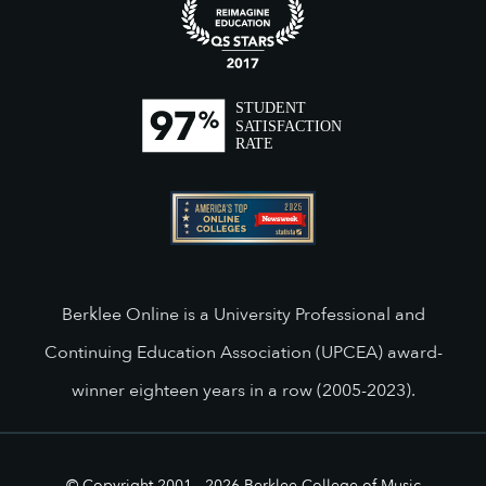
Berklee Online is a University Professional and
Continuing Education Association (UPCEA) award-
winner eighteen years in a row (2005-2023).
© Copyright 2001 -
2026
Berklee College of Music