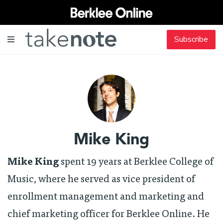
Subscribe
Mike King
Mike King
spent 19 years at Berklee College of
Music, where he served as vice president of
enrollment management and marketing and
chief marketing officer for Berklee Online. He