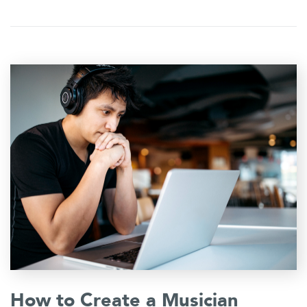
How to Create a Musician