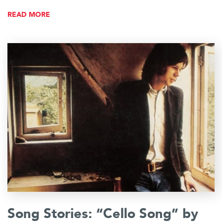
READ MORE
Song Stories: “Cello Song” by