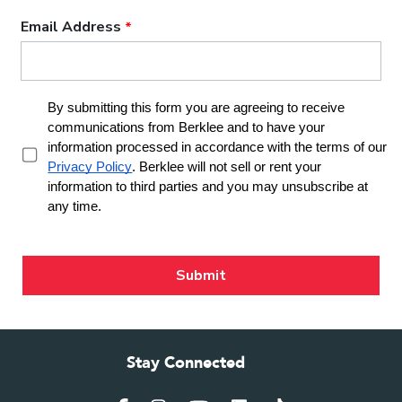
Stay Connected