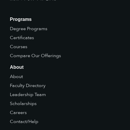
Programs
Degree Programs
Certificates
Courses
Compare Our Offerings
About
About
Faculty Directory
Leadership Team
Scholarships
Careers
Contact/Help