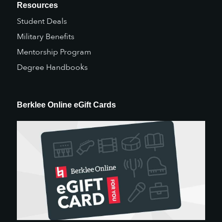
Resources
Student Deals
Military Benefits
Mentorship Program
Degree Handbooks
Berklee Online eGift Cards