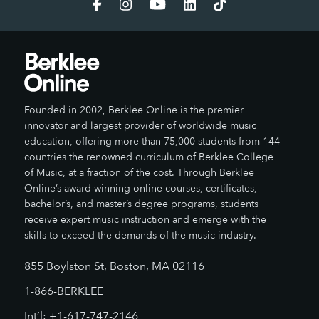
Founded in 2002, Berklee Online is the premier
innovator and largest provider of worldwide music
education, offering more than 75,000 students from 144
countries the renowned curriculum of Berklee College
of Music, at a fraction of the cost. Through Berklee
Online’s award-winning online courses, certificates,
bachelor’s, and master’s degree programs, students
receive expert music instruction and emerge with the
skills to exceed the demands of the music industry.
855 Boylston St, Boston, MA 02116
1-866-BERKLEE
Int’l: +1-617-747-2146