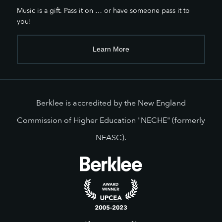
Music is a gift. Pass it on … or have someone pass it to
you!
Learn More
Berklee is accredited by the New England
Commission of Higher Education "NECHE" (formerly
NEASC).