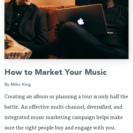
How to Market Your Music
By
Mike King
Creating an album or planning a tour is only half the
battle. An effective multi-channel, diversified, and
integrated music marketing campaign helps make
sure the right people buy and engage with you.