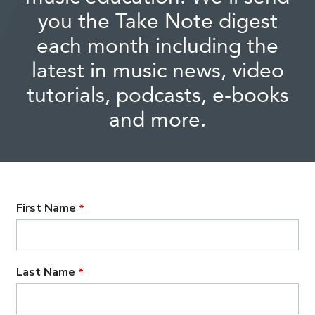
you the Take Note digest
each month including the
latest in music news, video
tutorials, podcasts, e-books
and more.