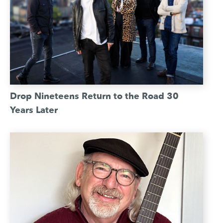
Drop Nineteens Return to the Road 30
Years Later