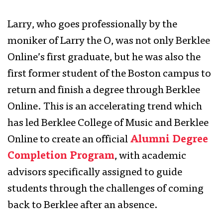
Larry, who goes professionally by the
moniker of Larry the O, was not only Berklee
Online’s first graduate, but he was also the
first former student of the Boston campus to
return and finish a degree through Berklee
Online. This is an accelerating trend which
has led Berklee College of Music and Berklee
Online to create an official
Alumni Degree
Completion Program
, with academic
advisors specifically assigned to guide
students through the challenges of coming
back to Berklee after an absence.