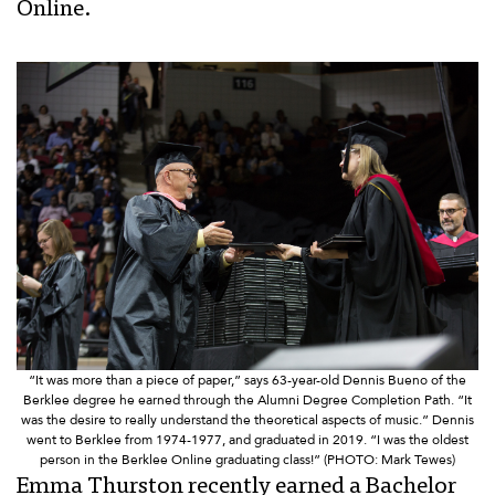
Online.
“It was more than a piece of paper,” says 63-year-old Dennis Bueno of the
Berklee degree he earned through the Alumni Degree Completion Path. “It
was the desire to really understand the theoretical aspects of music.” Dennis
went to Berklee from 1974-1977, and graduated in 2019. “I was the oldest
person in the Berklee Online graduating class!” (PHOTO: Mark Tewes)
Emma Thurston recently earned a Bachelor