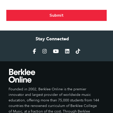
Stay Connected
Founded in 2002, Berklee Online is the premier
innovator and largest provider of worldwide music
education, offering more than 75,000 students from 144
countries the renowned curriculum of Berklee College
of Music, at a fraction of the cost. Through Berklee