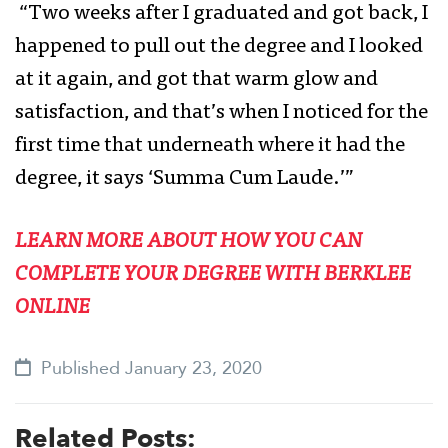
“Two weeks after I graduated and got back, I
happened to pull out the degree and I looked
at it again, and got that warm glow and
satisfaction, and that’s when I noticed for the
first time that underneath where it had the
degree, it says ‘Summa Cum Laude.’”
LEARN MORE ABOUT HOW YOU CAN
COMPLETE YOUR DEGREE WITH BERKLEE
ONLINE
Published January 23, 2020
Related Posts: