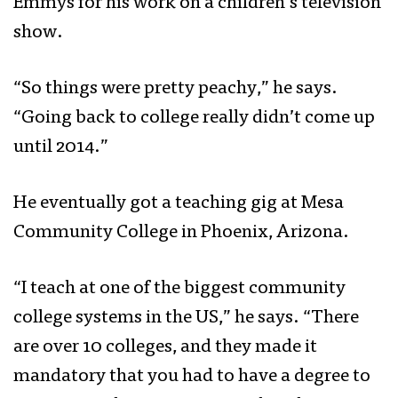
Emmys for his work on a children’s television
show.
“So things were pretty peachy,” he says.
“Going back to college really didn’t come up
until 2014.”
He eventually got a teaching gig at Mesa
Community College in Phoenix, Arizona.
“I teach at one of the biggest community
college systems in the US,” he says. “There
are over 10 colleges, and they made it
mandatory that you had to have a degree to