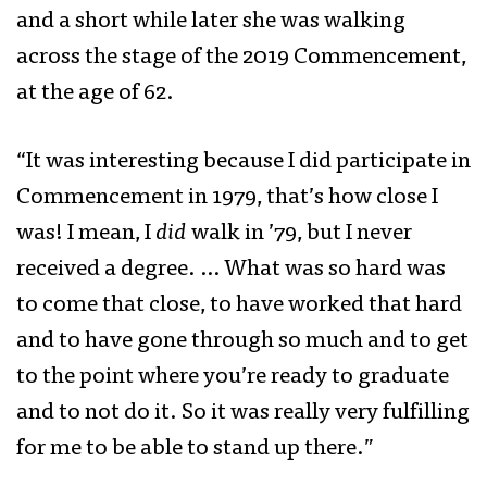
and a short while later she was walking
across the stage of the 2019 Commencement,
at the age of 62.
“It was interesting because I did participate in
Commencement in 1979, that’s how close I
was! I mean, I
did
walk in ’79, but I never
received a degree. … What was so hard was
to come that close, to have worked that hard
and to have gone through so much and to get
to the point where you’re ready to graduate
and to not do it. So it was really very fulfilling
for me to be able to stand up there.”