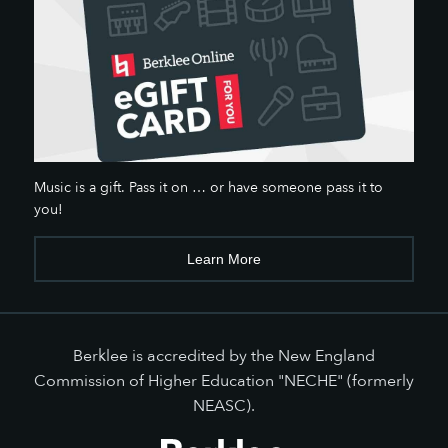
Music is a gift. Pass it on … or have someone pass it to
you!
Learn More
Berklee is accredited by the New England
Commission of Higher Education "NECHE" (formerly
NEASC).