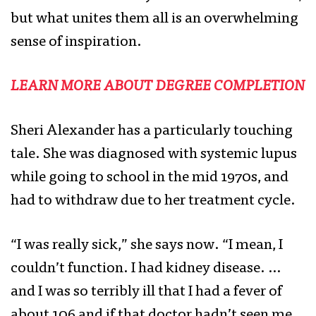
but what unites them all is an overwhelming
sense of inspiration.
LEARN MORE ABOUT DEGREE COMPLETION
Sheri Alexander has a particularly touching
tale. She was diagnosed with systemic lupus
while going to school in the mid 1970s, and
had to withdraw due to her treatment cycle.
“I was really sick,” she says now. “I mean, I
couldn’t function. I had kidney disease. …
and I was so terribly ill that I had a fever of
about 106 and if that doctor hadn’t seen me