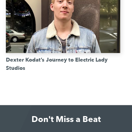
Dexter Kodat’s Journey to Electric Lady
Studios
Don't Miss a Beat