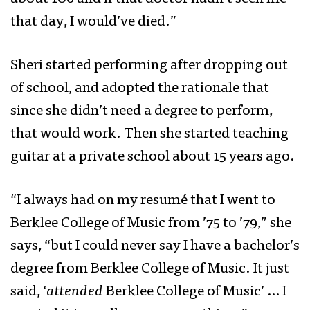
that day, I would’ve died.”
Sheri started performing after dropping out
of school, and adopted the rationale that
since she didn’t need a degree to perform,
that would work. Then she started teaching
guitar at a private school about 15 years ago.
“I always had on my resumé that I went to
Berklee College of Music from ’75 to ’79,” she
says, “but I could never say I have a bachelor’s
degree from Berklee College of Music. It just
said, ‘
attended
Berklee College of Music’ … I