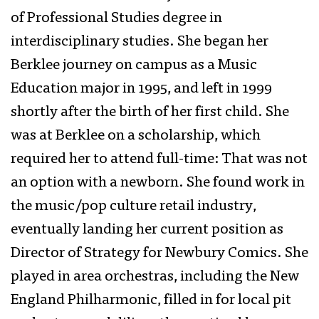
of Professional Studies degree in
interdisciplinary studies. She began her
Berklee journey on campus as a Music
Education major in 1995, and left in 1999
shortly after the birth of her first child. She
was at Berklee on a scholarship, which
required her to attend full-time: That was not
an option with a newborn. She found work in
the music/pop culture retail industry,
eventually landing her current position as
Director of Strategy for Newbury Comics. She
played in area orchestras, including the New
England Philharmonic, filled in for local pit