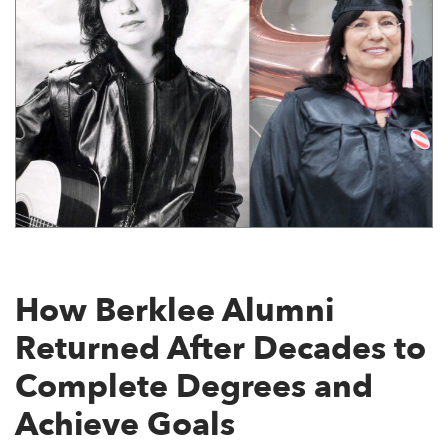
How Berklee Alumni
Returned After Decades to
Complete Degrees and
Achieve Goals