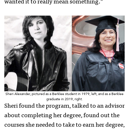
wanted it to really mean something.”
Sheri Alexander, pictured as a Berklee student in 1979, left, and as a Berklee
graduate in 2019, right.
Sheri found the program, talked to an advisor
about completing her degree, found out the
courses she needed to take to earn her degree,