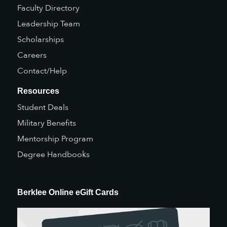
Faculty Directory
Leadership Team
Scholarships
Careers
Contact/Help
Resources
Student Deals
Military Benefits
Mentorship Program
Degree Handbooks
Berklee Online eGift Cards