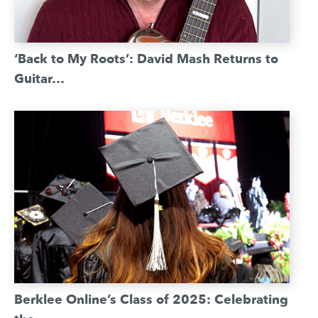
‘Back to My Roots’: David Mash Returns to
Guitar…
Berklee Online’s Class of 2025: Celebrating