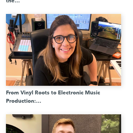
the…
From Vinyl Roots to Electronic Music
Production:…