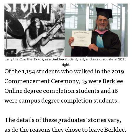
Larry the O in the 1970s, as a Berklee student, left, and as a graduate in 2015,
right.
Of the 1,154 students who walked in the 2019
Commencement Ceremony, 15 were Berklee
Online degree completion students and 16
were campus degree completion students.
The details of these graduates’ stories vary,
as do the reasons they chose to leave Berklee,