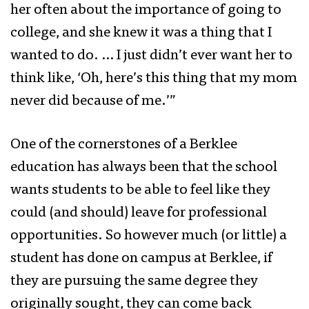
her often about the importance of going to
college, and she knew it was a thing that I
wanted to do. … I just didn’t ever want her to
think like, ‘Oh, here’s this thing that my mom
never did because of me.’”
One of the cornerstones of a Berklee
education has always been that the school
wants students to be able to feel like they
could (and should) leave for professional
opportunities. So however much (or little) a
student has done on campus at Berklee, if
they are pursuing the same degree they
originally sought, they can come back