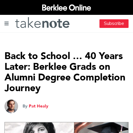
Subscribe
Back to School … 40 Years
Later: Berklee Grads on
Alumni Degree Completion
Journey
By
Pat Healy