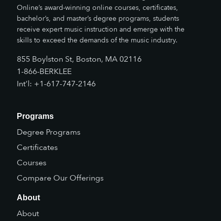
Online’s award-winning online courses, certificates,
bachelor’s, and master’s degree programs, students
receive expert music instruction and emerge with the
skills to exceed the demands of the music industry.
855 Boylston St, Boston, MA 02116
1-866-BERKLEE
Int’l: +1-617-747-2146
Programs
Degree Programs
Certificates
Courses
Compare Our Offerings
About
About