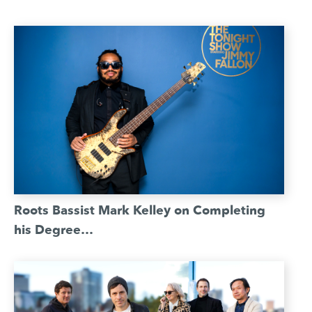
Roots Bassist Mark Kelley on Completing
his Degree…