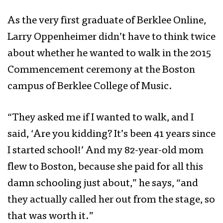
As the very first graduate of Berklee Online,
Larry Oppenheimer didn’t have to think twice
about whether he wanted to walk in the 2015
Commencement ceremony at the Boston
campus of Berklee College of Music.
“They asked me if I wanted to walk, and I
said, ‘Are you kidding? It’s been 41 years since
I started school!’ And my 82-year-old mom
flew to Boston, because she paid for all this
damn schooling just about,” he says, “and
they actually called her out from the stage, so
that was worth it.”