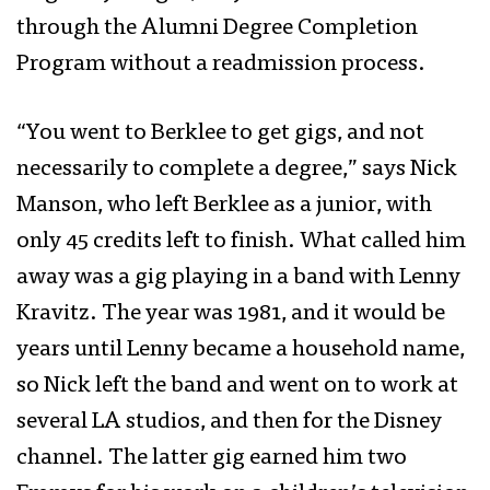
through the Alumni Degree Completion
Program without a readmission process.
“You went to Berklee to get gigs, and not
necessarily to complete a degree,” says Nick
Manson, who left Berklee as a junior, with
only 45 credits left to finish. What called him
away was a gig playing in a band with Lenny
Kravitz. The year was 1981, and it would be
years until Lenny became a household name,
so Nick left the band and went on to work at
several LA studios, and then for the Disney
channel. The latter gig earned him two