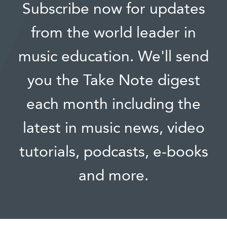
Subscribe now for updates
from the world leader in
music education. We'll send
you the Take Note digest
each month including the
latest in music news, video
tutorials, podcasts, e-books
and more.