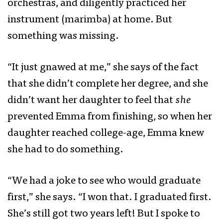
orchestras, and diligently practiced her
instrument (marimba) at home. But
something was missing.
“It just gnawed at me,” she says of the fact
that she didn’t complete her degree, and she
didn’t want her daughter to feel that
she
prevented Emma from finishing, so when her
daughter reached college-age, Emma knew
she had to do something.
“We had a joke to see who would graduate
first,” she says. “I won that. I graduated first.
She’s still got two years left! But I spoke to