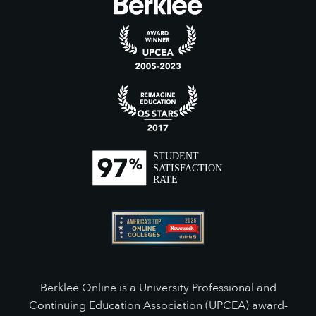
Berklee Online is a University Professional and
Continuing Education Association (UPCEA) award-