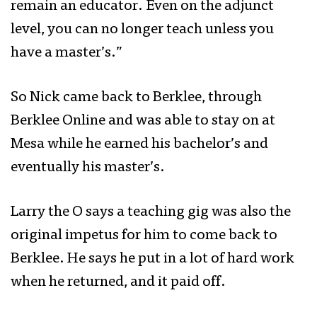
remain an educator.
Even on the adjunct
level, you can no longer teach unless you
have a master’s.”
So Nick came back to Berklee, through
Berklee Online and was able to stay on at
Mesa while he earned his bachelor’s and
eventually his master’s.
Larry the O says a teaching gig was also the
original impetus for him to come back to
Berklee. He says he put in a lot of hard work
when he returned, and it paid off.