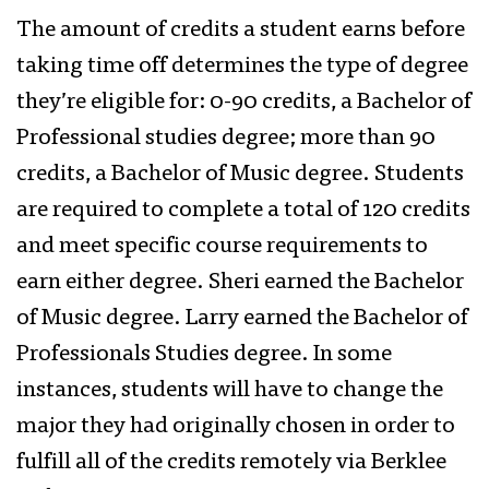
The amount of credits a student earns before
taking time off determines the type of degree
they’re eligible for: 0-90 credits, a Bachelor of
Professional studies degree; more than 90
credits, a Bachelor of Music degree. Students
are required to complete a total of 120 credits
and meet specific course requirements to
earn either degree. Sheri earned the Bachelor
of Music degree. Larry earned the Bachelor of
Professionals Studies degree. In some
instances, students will have to change the
major they had originally chosen in order to
fulfill all of the credits remotely via Berklee