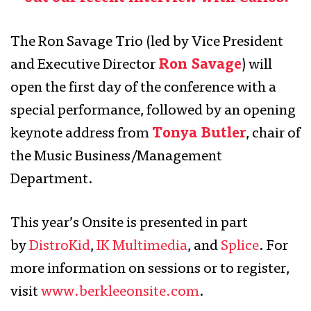
The Ron Savage Trio (led by Vice President
and Executive Director
Ron Savage
) will
open the first day of the conference with a
special performance, followed by an opening
keynote address from
Tonya Butler
, chair of
the Music Business/Management
Department.
This year’s Onsite is presented in part
by
DistroKid
,
IK Multimedia
, and
Splice
. For
more information on sessions or to register,
visit
www.berkleeonsite.com
.