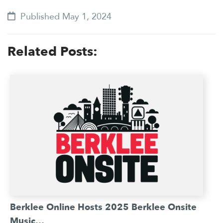
Published May 1, 2024
Related Posts:
Berklee Online Hosts 2025 Berklee Onsite
Music…