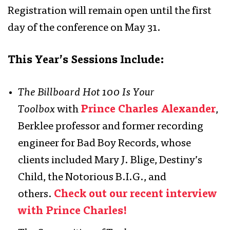
Registration will remain open until the first
day of the conference on May 31.
This Year’s Sessions Include:
The Billboard Hot 100 Is Your
Toolbox
with
Prince Charles Alexander
,
Berklee professor and former recording
engineer for Bad Boy Records, whose
clients included Mary J. Blige, Destiny’s
Child, the Notorious B.I.G., and
others.
Check out our recent interview
with Prince Charles!