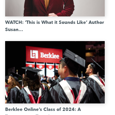
WATCH: ‘This is What it Sounds Like’ Author
Susan…
Berklee Online’s Class of 2024: A