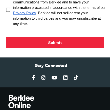
Stay Connected