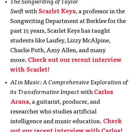
The Songwriting of Taylor
Swift
with
Scarlet Keys
, a professor in the
Songwriting Department at Berklee for the
past 15 years, Scarlet Keys has taught
students like Laufey, Lizzy McAlpine,
Charlie Puth, Amy Allen, and many
more.
Check out our recent interview
with Scarlet!
AI in Music: A Comprehensive Exploration of
its Transformative Impact
with
Carlos
Arana
, a guitarist, producer, and
researcher who studies artificial
intelligence and music education.
Check
out our recent interview with Carlos!