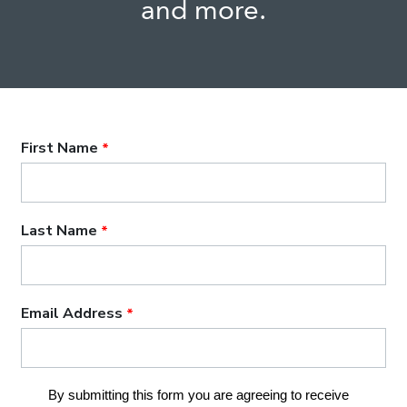
and more.