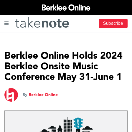
Subscribe
Berklee Online Holds 2024
Berklee Onsite Music
Conference May 31-June 1
By
Berklee Online