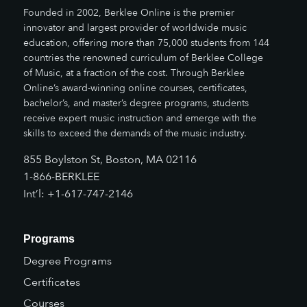
Founded in 2002, Berklee Online is the premier
innovator and largest provider of worldwide music
education, offering more than 75,000 students from 144
countries the renowned curriculum of Berklee College
of Music, at a fraction of the cost. Through Berklee
Online’s award-winning online courses, certificates,
bachelor’s, and master’s degree programs, students
receive expert music instruction and emerge with the
skills to exceed the demands of the music industry.
855 Boylston St, Boston, MA 02116
1-866-BERKLEE
Int’l: +1-617-747-2146
Programs
Degree Programs
Certificates
Courses