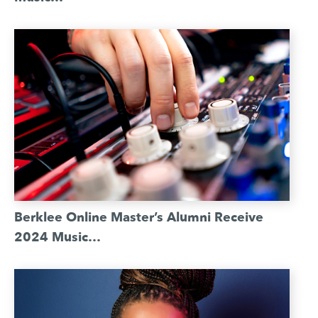
Berklee Online Master’s Alumni Receive
2024 Music…