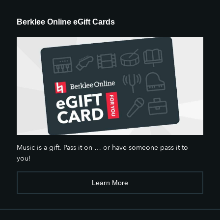
Berklee Online eGift Cards
Music is a gift. Pass it on … or have someone pass it to
you!
Learn More