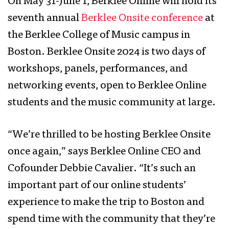
On May 31-June 1, Berklee Online will hold its
seventh annual
Berklee Onsite conference
at
the Berklee College of Music campus in
Boston. Berklee Onsite 2024 is two days of
workshops, panels, performances, and
networking events, open to Berklee Online
students and the music community at large.
“We’re thrilled to be hosting Berklee Onsite
once again,” says Berklee Online CEO and
Cofounder Debbie Cavalier. “It’s such an
important part of our online students’
experience to make the trip to Boston and
spend time with the community that they’re