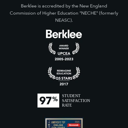
Berklee is accredited by the New England
Commission of Higher Education "NECHE" (formerly
NEASC).