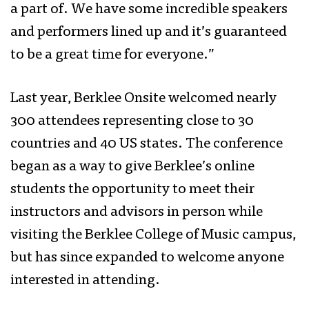
a part of. We have some incredible speakers
and performers lined up and it’s guaranteed
to be a great time for everyone.”
Last year, Berklee Onsite welcomed nearly
300 attendees representing close to 30
countries and 40 US states. The conference
began as a way to give Berklee’s online
students the opportunity to meet their
instructors and advisors in person while
visiting the Berklee College of Music campus,
but has since expanded to welcome anyone
interested in attending.