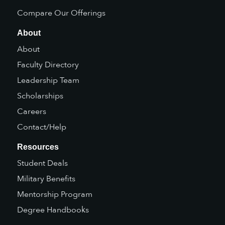
Compare Our Offerings
About
About
Faculty Directory
Leadership Team
Scholarships
Careers
Contact/Help
Resources
Student Deals
Military Benefits
Mentorship Program
Degree Handbooks