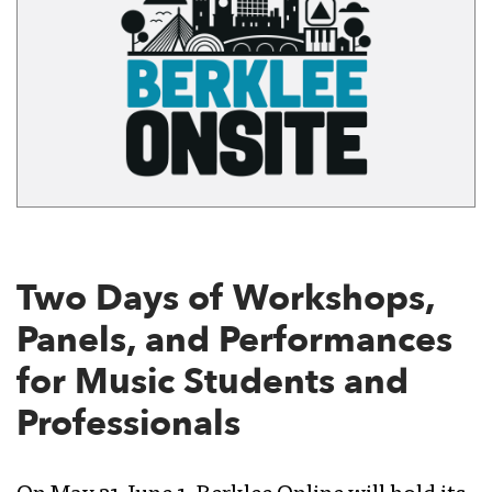
Two Days of Workshops,
Panels, and Performances
for Music Students and
Professionals