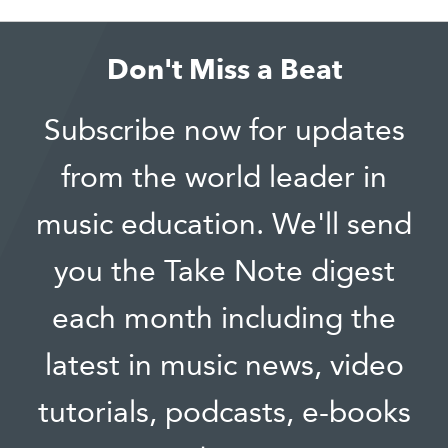
Don't Miss a Beat
Subscribe now for updates
from the world leader in
music education. We'll send
you the Take Note digest
each month including the
latest in music news, video
tutorials, podcasts, e-books