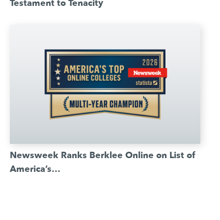
Testament to Tenacity
Newsweek Ranks Berklee Online on List of
America’s…