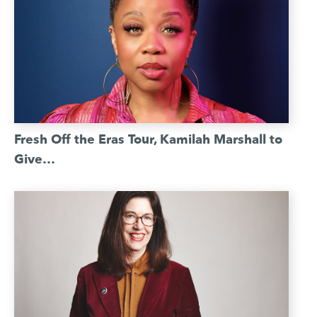
Fresh Off the Eras Tour, Kamilah Marshall to
Give…