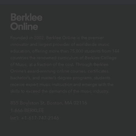
Founded in 2002, Berklee Online is the premier
innovator and largest provider of worldwide music
education, offering more than 75,000 students from 144
countries the renowned curriculum of Berklee College
of Music, at a fraction of the cost. Through Berklee
Online’s award-winning online courses, certificates,
bachelor’s, and master’s degree programs, students
receive expert music instruction and emerge with the
skills to exceed the demands of the music industry.
855 Boylston St, Boston, MA 02116
1-866-BERKLEE
Int’l: +1-617-747-2146