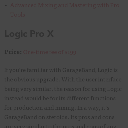
Advanced Mixing and Mastering with Pro
Tools
Logic Pro X
Price:
One-time fee of $199
If you’re familiar with GarageBand, Logic is
the obvious upgrade. With the user interface
being very similar, the reason for using Logic
instead would be for its different functions
for production and mixing. In a way, it’s
GarageBand on steroids. Its pros and cons
are very similar to the pros and cons of any