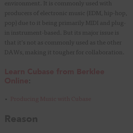
environment. It is commonly used with
producers of electronic music (EDM, hip-hop,
pop) due to it being primarily MIDI and plug-
in instrument-based. But its major issue is
that it’s not as commonly used as the other
DAWs, making it tougher for collaboration.
Learn Cubase from Berklee
Online
:
Producing Music with Cubase
Reason