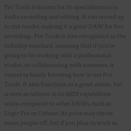
Pro Tools is known for its specialization in
audio recording and editing. It can record up
to 256 tracks, making it a great DAW for live
recording. Pro Tools is also recognized as the
industry standard, meaning that if you’re
going to be working with a professional
studio, or collaborating with someone, it
comes in handy knowing how to use Pro
Tools. It also functions as a great mixer, but
is seen as inferior in its MIDI capabilities
when compared to other DAWs, such as
Logic Pro or Cubase. Its price may throw
some people off, but if you plan to work in