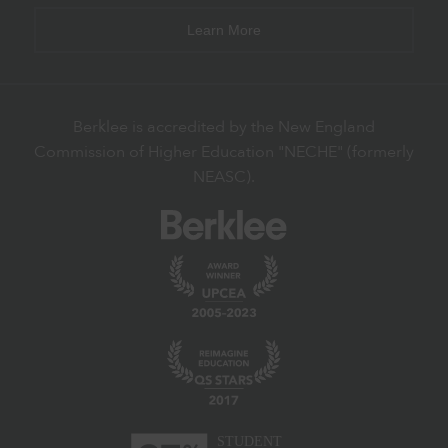
Learn More
Berklee is accredited by the New England
Commission of Higher Education "NECHE" (formerly
NEASC).