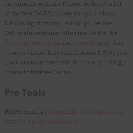
experiment with all of them. So here’s a list
of the best DAWs to help you pick which
DAW is right for you. Although Berklee
Online students may often use DAWs like
PreSonus Studio One
and
Soundtrap
in their
courses, the list here only features DAWs you
can learn more extensively about by taking a
course at Berklee Online.
Pro Tools
Price:
From a
$29 monthly subscription
, to
$599 for a perpetual license
.