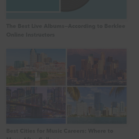
The Best Live Albums—According to Berklee
Online Instructors
Best Cities for Music Careers: Where to