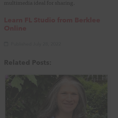
multimedia ideal for sharing.
Learn FL Studio from Berklee
Online
Published July 28, 2022
Related Posts: