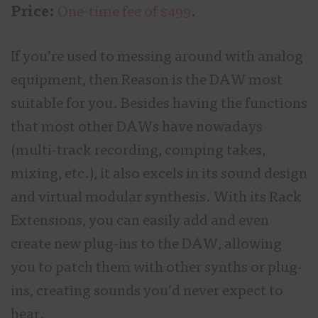
Price:
One-time fee of $499
.
If you’re used to messing around with analog
equipment, then Reason is the DAW most
suitable for you. Besides having the functions
that most other DAWs have nowadays
(multi-track recording, comping takes,
mixing, etc.), it also excels in its sound design
and virtual modular synthesis. With its Rack
Extensions, you can easily add and even
create new plug-ins to the DAW, allowing
you to patch them with other synths or plug-
ins, creating sounds you’d never expect to
hear.