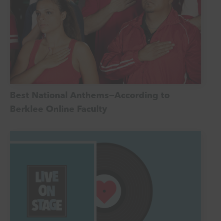
Best National Anthems—According to
Berklee Online Faculty