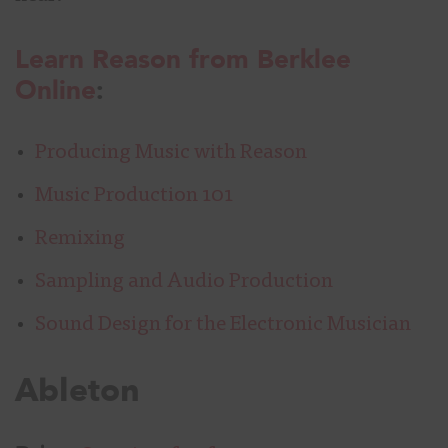
Learn Reason from Berklee
Online
:
Producing Music with Reason
Music Production 101
Remixing
Sampling and Audio Production
Sound Design for the Electronic Musician
Ableton