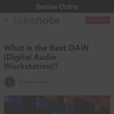
Subscribe
What is the Best DAW
(Digital Audio
Workstation)?
By
Ottavio Kaye