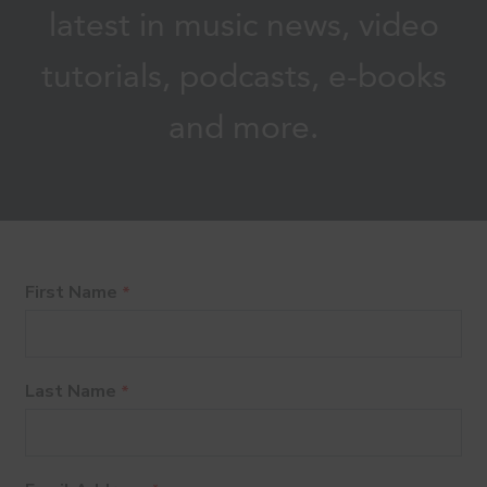
latest in music news, video
tutorials, podcasts, e-books
and more.