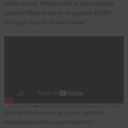
DAW to use? Which DAW is best value for
money? What is the most popular DAW?
We’ll get into all of that below!
Check out this helpful info from Berklee Online course author,
Erik Hawk
.
But DAWs do come at a price, and not
everybody has the opportunity to