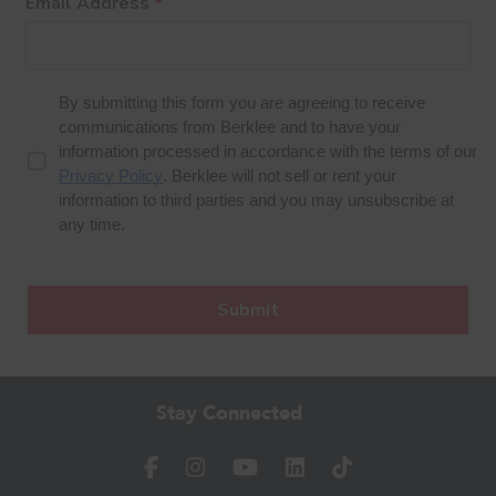
Stay Connected