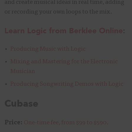
and create musical ideas in real time, adding
or recording your own loops to the mix.
Learn Logic from Berklee Online
:
Producing Music with Logic
Mixing and Mastering for the Electronic
Musician
Producing Songwriting Demos with Logic
Cubase
Price:
One-time fee, from $99 to $590.