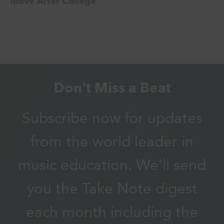
Move After College
Don't Miss a Beat
Subscribe now for updates
from the world leader in
music education. We'll send
you the Take Note digest
each month including the