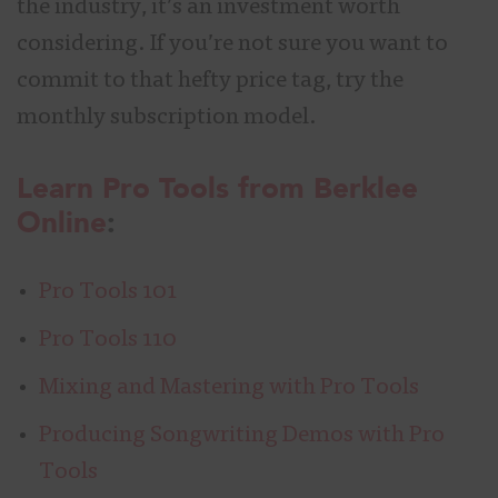
the industry, it’s an investment worth
considering. If you’re not sure you want to
commit to that hefty price tag, try the
monthly subscription model.
Learn Pro Tools from Berklee
Online
:
Pro Tools 101
Pro Tools 110
Mixing and Mastering with Pro Tools
Producing Songwriting Demos with Pro
Tools