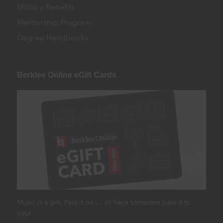
Military Benefits
Mentorship Program
Degree Handbooks
Berklee Online eGift Cards
Music is a gift. Pass it on … or have someone pass it to
you!