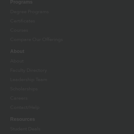
Programs
Degree Programs
Certificates
Courses
Compare Our Offerings
About
About
Faculty Directory
Leadership Team
Scholarships
Careers
Contact/Help
Resources
Student Deals