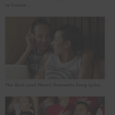
to Create…
The Best (and Worst) Romantic Song Lyrics