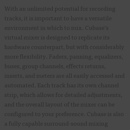
With an unlimited potential for recording
tracks, it is important to have a versatile
environment in which to mix. Cubase’s
virtual mixer is designed to replicate its
hardware counterpart, but with considerably
more flexibility. Faders, panning, equalizers,
buses, group channels, effects returns,
inserts, and meters are all easily accessed and
automated. Each track has its own channel
strip, which allows for detailed adjustments,
and the overall layout of the mixer can be
configured to your preference. Cubase is also
a fully capable surround-sound mixing