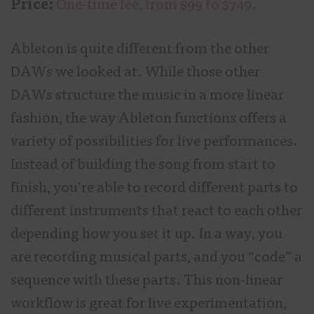
Price:
One-time fee, from $99 to $749
.
Ableton is quite different from the other
DAWs we looked at. While those other
DAWs structure the music in a more linear
fashion, the way Ableton functions offers a
variety of possibilities for live performances.
Instead of building the song from start to
finish, you’re able to record different parts to
different instruments that react to each other
depending how you set it up. In a way, you
are recording musical parts, and you “code” a
sequence with these parts. This non-linear
workflow is great for live experimentation,