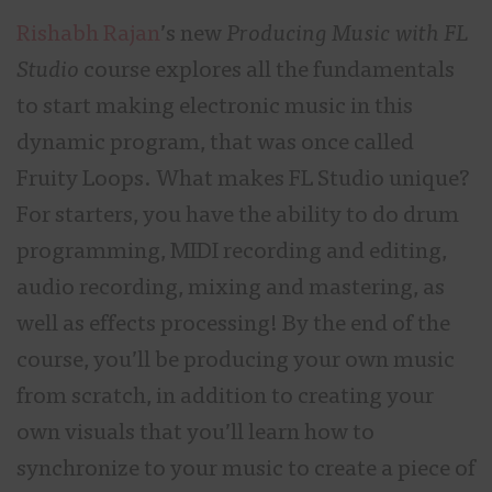
Rishabh Rajan
’s new
Producing Music with FL
Studio
course explores all the fundamentals
to start making electronic music in this
dynamic program, that was once called
Fruity Loops. What makes FL Studio unique?
For starters, you have the ability to do drum
programming, MIDI recording and editing,
audio recording, mixing and mastering, as
well as effects processing! By the end of the
course, you’ll be producing your own music
from scratch, in addition to creating your
own visuals that you’ll learn how to
synchronize to your music to create a piece of