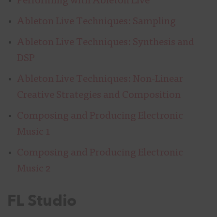
Performing with Ableton Live
Ableton Live Techniques: Sampling
Ableton Live Techniques: Synthesis and
DSP
Ableton Live Techniques: Non-Linear
Creative Strategies and Composition
Composing and Producing Electronic
Music 1
Composing and Producing Electronic
Music 2
FL Studio