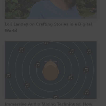
Lori Landay on Crafting Stories in a Digital
World
Immersive Audio Mixing Techniques: How