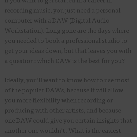
If you want to get started in a career in
recording music, you just need a personal
computer with a DAW (Digital Audio
Workstation). Long gone are the days where
you needed to book a professional studio to
get your ideas down, but that leaves you with
a question: which DAW is the best for you?
Ideally, you’ll want to know how to use most
of the popular DAWs, because it will allow
you more flexibility when recording or
producing with other artists, and because
one DAW could give you certain insights that
another one wouldn’t. What is the easiest