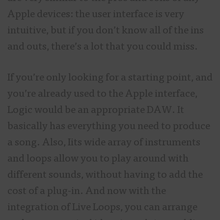
Apple devices: the user interface is very
intuitive, but if you don’t know all of the ins
and outs, there’s a lot that you could miss.
If you’re only looking for a starting point, and
you’re already used to the Apple interface,
Logic would be an appropriate DAW. It
basically has everything you need to produce
a song. Also, Iits wide array of instruments
and loops allow you to play around with
different sounds, without having to add the
cost of a plug-in. And now with the
integration of Live Loops, you can arrange