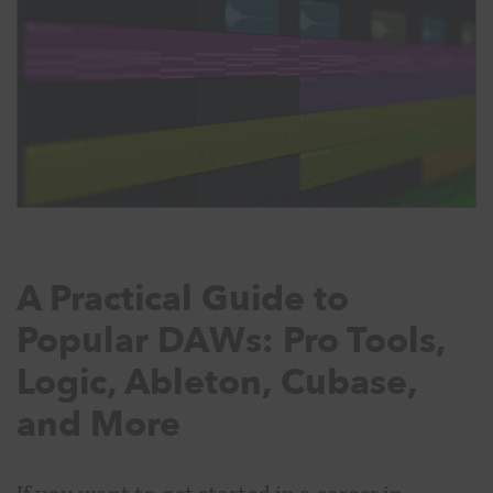
A Practical Guide to
Popular DAWs: Pro Tools,
Logic, Ableton, Cubase,
and More