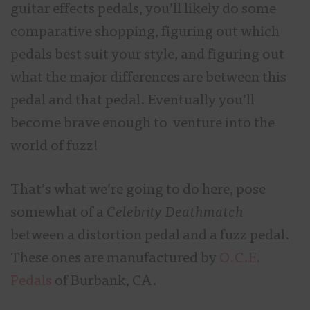
guitar effects pedals, you’ll likely do some
comparative shopping, figuring out which
pedals best suit your style, and figuring out
what the major differences are between this
pedal and that pedal. Eventually you’ll
become brave enough to venture into the
world of fuzz!
That’s what we’re going to do here, pose
somewhat of a
Celebrity Deathmatch
between a distortion pedal and a fuzz pedal.
These ones are manufactured by
O.C.E.
Pedals
of Burbank, CA.