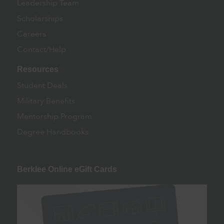
Leadership Team
Scholarships
Careers
Contact/Help
Resources
Student Deals
Military Benefits
Mentorship Program
Degree Handbooks
Berklee Online eGift Cards