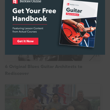
6 Original Blues Guitar Architects to
Rediscover