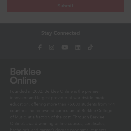
Stay Connected
Founded in 2002, Berklee Online is the premier
innovator and largest provider of worldwide music
education, offering more than 75,000 students from 144
countries the renowned curriculum of Berklee College
of Music, at a fraction of the cost. Through Berklee
Online’s award-winning online courses, certificates,
bachelor’s, and master’s degree programs, students