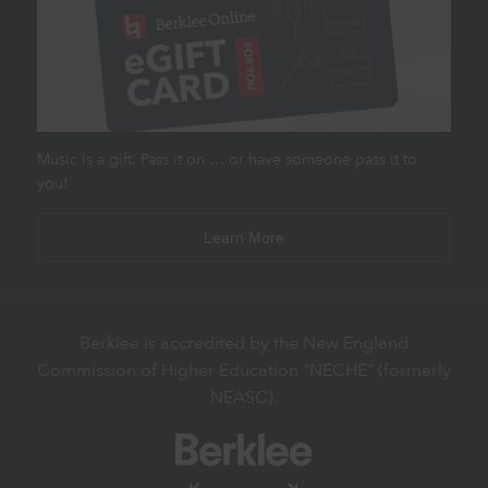
Music is a gift. Pass it on … or have someone pass it to
you!
Learn More
Berklee is accredited by the New England
Commission of Higher Education "NECHE" (formerly
NEASC).