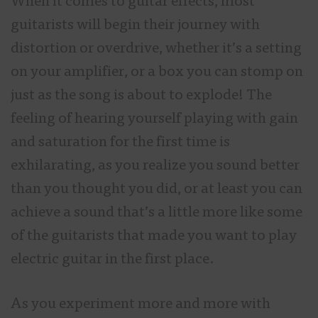
When it comes to guitar effects, most
guitarists will begin their journey with
distortion or overdrive, whether it’s a setting
on your amplifier, or a box you can stomp on
just as the song is about to explode! The
feeling of hearing yourself playing with gain
and saturation for the first time is
exhilarating, as you realize you sound better
than you thought you did, or at least you can
achieve a sound that’s a little more like some
of the guitarists that made you want to play
electric guitar in the first place.
As you experiment more and more with