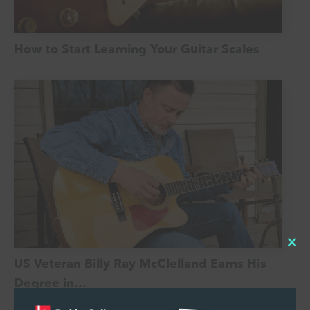
How to Start Learning Your Guitar Scales
Cl
US Veteran Billy Ray McClelland Earns His
thi
Degree in…
mo