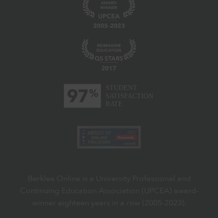
Berklee Online is a University Professional and
Continuing Education Association (UPCEA) award-
winner eighteen years in a row (2005-2023).