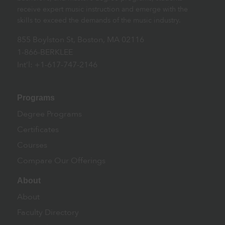
receive expert music instruction and emerge with the
skills to exceed the demands of the music industry.
855 Boylston St, Boston, MA 02116
1-866-BERKLEE
Int’l: +1-617-747-2146
Programs
Degree Programs
Certificates
Courses
Compare Our Offerings
About
About
Faculty Directory