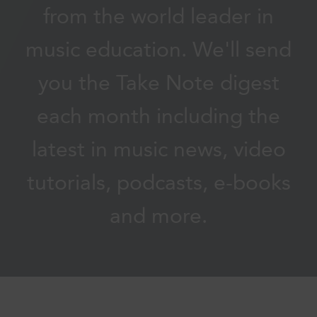
from the world leader in
music education. We'll send
you the Take Note digest
each month including the
latest in music news, video
tutorials, podcasts, e-books
and more.