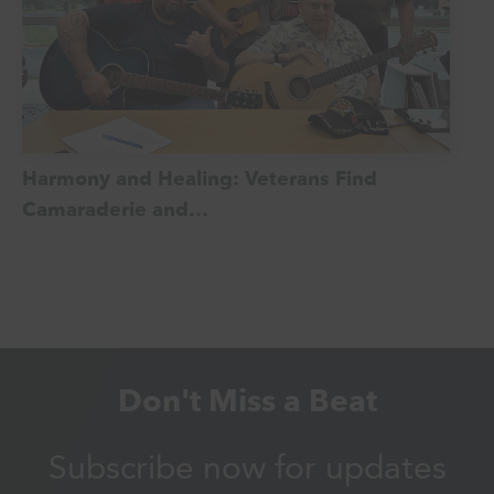
Harmony and Healing: Veterans Find
Camaraderie and…
Don't Miss a Beat
Subscribe now for updates