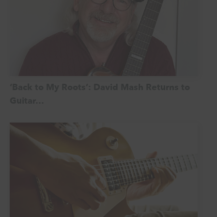
‘Back to My Roots’: David Mash Returns to
Guitar…