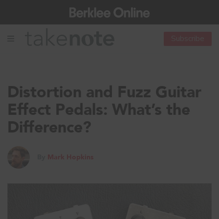
Subscribe
Distortion and Fuzz Guitar
Effect Pedals: What’s the
Difference?
By
Mark Hopkins