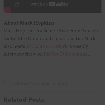
About
Mark Hopkins
Mark Hopkins is a Senior Academic Advisor
for Berklee Online and a gear fanatic. Mark
also hosts
At Home with Mark
, a weekly
interview show on
his YouTube channel
.
Published November 12, 2022
Related Posts: