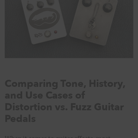
Comparing Tone, History,
and Use Cases of
Distortion vs. Fuzz Guitar
Pedals