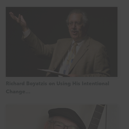
Richard Boyatzis on Using His Intentional
Change…