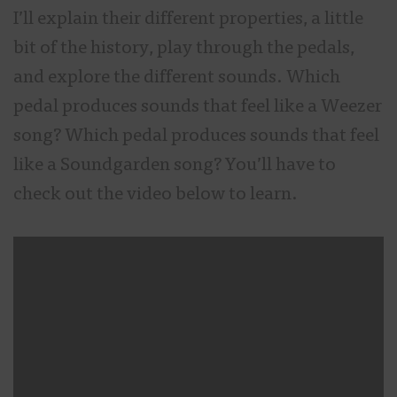
I’ll explain their different properties, a little
bit of the history, play through the pedals,
and explore the different sounds. Which
pedal produces sounds that feel like a Weezer
song? Which pedal produces sounds that feel
like a Soundgarden song? You’ll have to
check out the video below to learn.