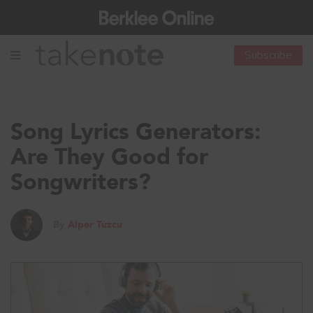
Subscribe
Song Lyrics Generators:
Are They Good for
Songwriters?
By
Alper Tuzcu