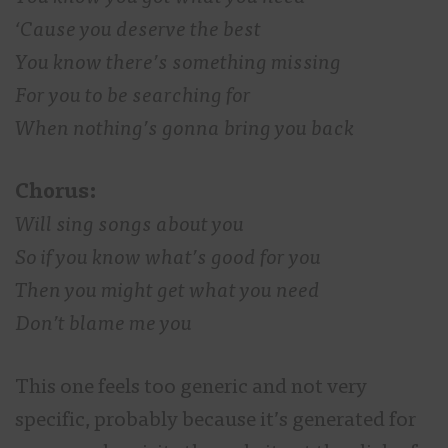
‘Cause you deserve the best
You know there’s something missing
For you to be searching for
When nothing’s gonna bring you back
Chorus:
Will sing songs about you
So if you know what’s good for you
Then you might get what you need
Don’t blame me you
This one feels too generic and not very
specific, probably because it’s generated for