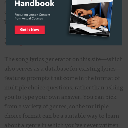
exercise. You might get a line or a word that
catches your attention, which might inspire
you to write something original.
3.
Lyrics.com
The song lyrics generator on this site—which
also serves as a database for existing lyrics—
features prompts that come in the format of
multiple choice questions, rather than asking
you to type your own answer. You can pick
from a variety of genres, so the multiple
choice format can be a suitable way to learn
about a genre in which you’ve never written