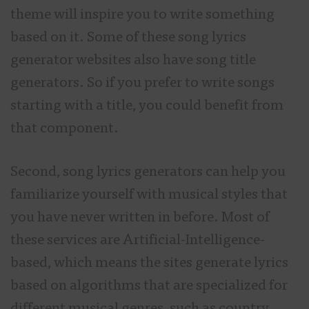
theme will inspire you to write something
based on it. Some of these song lyrics
generator websites also have song title
generators. So if you prefer to write songs
starting with a title, you could benefit from
that component.
Second, song lyrics generators can help you
familiarize yourself with musical styles that
you have never written in before. Most of
these services are Artificial-Intelligence-
based, which means the sites generate lyrics
based on algorithms that are specialized for