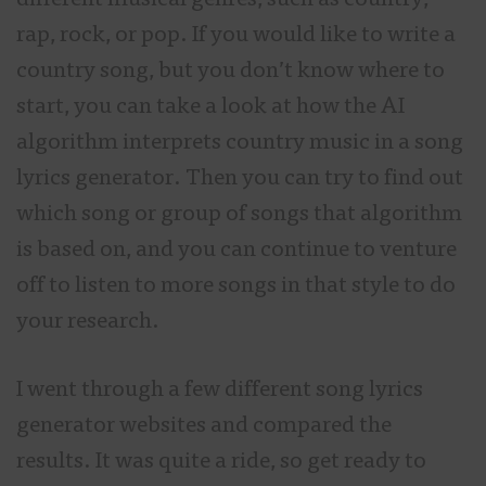
different musical genres, such as country,
rap, rock, or pop. If you would like to write a
country song, but you don’t know where to
start, you can take a look at how the AI
algorithm interprets country music in a song
lyrics generator. Then you can try to find out
which song or group of songs that algorithm
is based on, and you can continue to venture
off to listen to more songs in that style to do
your research.
I went through a few different song lyrics
generator websites and compared the
results. It was quite a ride, so get ready to