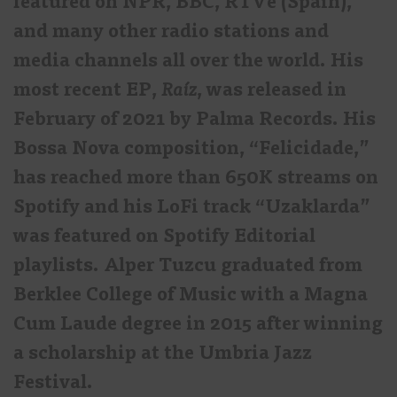
featured on NPR, BBC, RTVe (Spain),
and many other radio stations and
media channels all over the world. His
most recent EP,
Raíz
, was released in
February of 2021 by Palma Records. His
Bossa Nova composition, “Felicidade,”
has reached more than 650K streams on
Spotify and his LoFi track “Uzaklarda”
was featured on Spotify Editorial
playlists. Alper Tuzcu graduated from
Berklee College of Music with a Magna
Cum Laude degree in 2015 after winning
a scholarship at the Umbria Jazz
Festival.