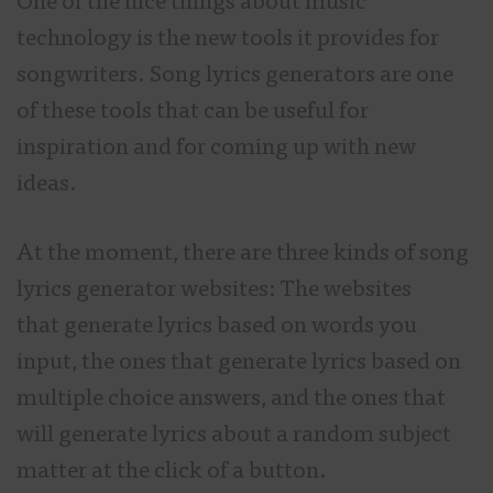
One of the nice things about music
technology is the new tools it provides for
songwriters. Song lyrics generators are one
of these tools that can be useful for
inspiration and for coming up with new
ideas.
At the moment, there are three kinds of song
lyrics generator websites: The websites
that generate lyrics based on words you
input, the ones that generate lyrics based on
multiple choice answers, and the ones that
will generate lyrics about a random subject
matter at the click of a button.