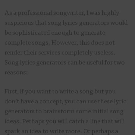
As a professional songwriter, I was highly
suspicious that song lyrics generators would
be sophisticated enough to generate
complete songs. However, this does not
render their services completely useless.
Song lyrics generators can be useful for two
reasons:
First, if you want to write a song but you
don’t have a concept, you can use these lyric
generators to brainstorm some initial song
ideas. Perhaps you will catch a line that will
spark an idea to write more. Or perhaps a