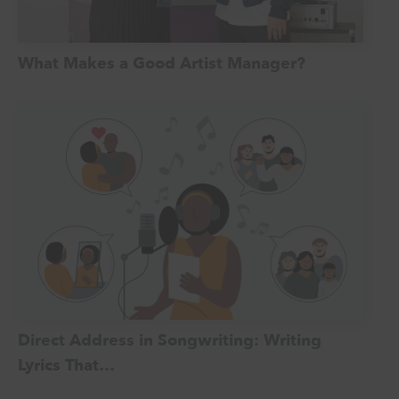
What Makes a Good Artist Manager?
Direct Address in Songwriting: Writing
Lyrics That…