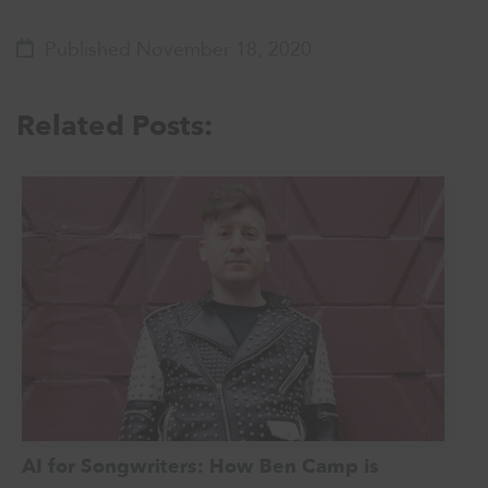
Published November 18, 2020
Related Posts:
AI for Songwriters: How Ben Camp is