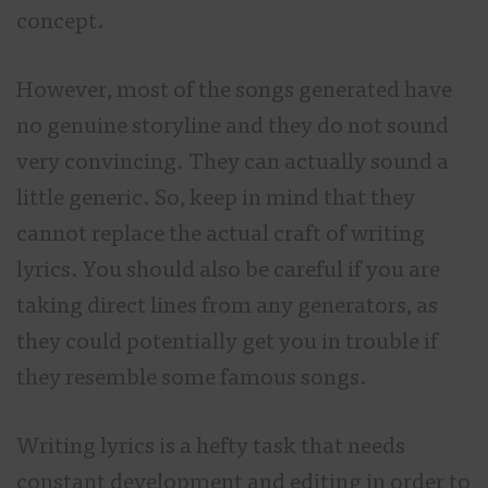
concept.
However, most of the songs generated have
no genuine storyline and they do not sound
very convincing. They can actually sound a
little generic. So, keep in mind that they
cannot replace the actual craft of writing
lyrics. You should also be careful if you are
taking direct lines from any generators, as
they could potentially get you in trouble if
they resemble some famous songs.
Writing lyrics is a hefty task that needs
constant development and editing in order to