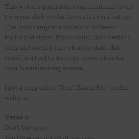
This website generates songs randomly every
time you click on the
Generate Lyrics
button.
The lyrics range in a variety of different
topics and styles. If you would like to write a
song and are not sure where to start, this
could be a tool to try to get some ideas for
your brainstorming session.
I got a song called “Don’t Blame Me” on this
website:
Verse 1:
Don’t blame me
You know you got what you need