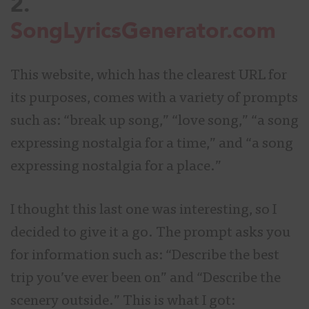
2.
SongLyricsGenerator.com
This website, which has the clearest URL for
its purposes, comes with a variety of prompts
such as: “break up song,” “love song,” “a song
expressing nostalgia for a time,” and “a song
expressing nostalgia for a place.”
I thought this last one was interesting, so I
decided to give it a go. The prompt asks you
for information such as: “Describe the best
trip you’ve ever been on” and “Describe the
scenery outside.” This is what I got: