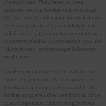
of songwriters. Then, based on these
exercises, you can develop your own songs.
But like I said, it’s not a good idea to just take
these lyrics, wholesale: you’re likely to get
called out for plagiarism. Remember, this is a
songwriter who has copyrighted
phrases
like
“this sick beat,” not just songs! So be extra
careful here!
Another useful feature on this website is its
“song title generator.” A lot of songwriters
have trouble coming up with a catchy title
for their song, even after they finish all of the
other components. I have a song I’ve been