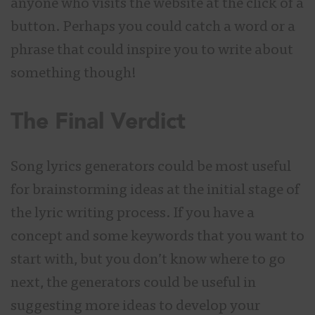
anyone who visits the website at the click of a
button. Perhaps you could catch a word or a
phrase that could inspire you to write about
something though!
The Final Verdict
Song lyrics generators could be most useful
for brainstorming ideas at the initial stage of
the lyric writing process. If you have a
concept and some keywords that you want to
start with, but you don’t know where to go
next, the generators could be useful in
suggesting more ideas to develop your