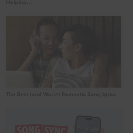
Helping…
The Best (and Worst) Romantic Song Lyrics