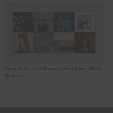
Song of the Year Grammy Predictions 2025:
Berklee…