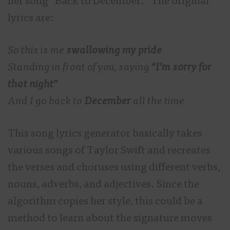
her song “Back to December.” The original
lyrics are:
So this is me
swallowing my pride
Standing in front of you, saying
“I’m sorry for
that night”
And I go back to
December
all the time
This song lyrics generator basically takes
various songs of Taylor Swift and recreates
the verses and choruses using different verbs,
nouns, adverbs, and adjectives. Since the
algorithm copies her style, this could be a
method to learn about the signature moves