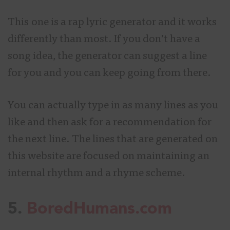
This
one is a rap lyric generator and it works
differently than most. If you don’t have a
song idea, the generator can suggest a line
for you and you can keep going from there.
You can actually type in as many lines as you
like and then ask for a recommendation for
the next line. The lines that are generated on
this website are focused on maintaining an
internal rhythm and a rhyme scheme.
5.
BoredHumans.com