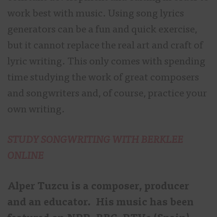
work best with music. Using song lyrics
generators can be a fun and quick exercise,
but it cannot replace the real art and craft of
lyric writing. This only comes with spending
time studying the work of great composers
and songwriters and, of course, practice your
own writing.
STUDY SONGWRITING WITH BERKLEE
ONLINE
Alper Tuzcu is a composer, producer
and an educator. His music has been