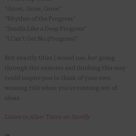
“Grow, Grow, Grow”
“Rhythm of the Progress”
“Smells Like a Deep Progress”
“I Can’t Get No (Progress)”
Not exactly titles I would use, but going
through this exercise and thinking this way
could inspire you to think of your own
winning title when you’re running out of
ideas.
Listen to Alper Tuzcu on Spotify