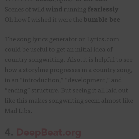
Scenes of wild
wind
running
fearlessly
Oh how I wished it were the
bumble bee
The song lyrics generator on Lyrics.com
could be useful to get an initial idea of
country songwriting. Also, it is helpful to see
how a storyline progresses in a country song,
in an “introduction,” “development,” and
“ending” structure. But seeing it all laid out
like this makes songwriting seem almost like
Mad Libs.
4.
DeepBeat.org