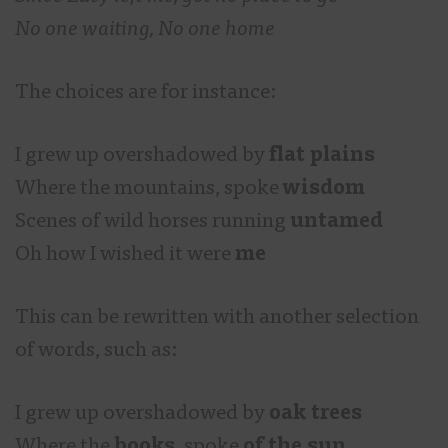
No one waiting, No one home
The choices are for instance:
I grew up overshadowed by
flat plains
Where the mountains, spoke
wisdom
Scenes of wild horses running
untamed
Oh how I wished it were
me
This can be rewritten with another selection
of words, such as:
I grew up overshadowed by
oak trees
Where the
books
, spoke
of the sun