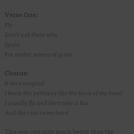
Verse One:
Fly
Don’t ask them why
Spain
For amber waves of grain
Chorus:
It was magical
I knew the pathway like the back of my hand
I usually fly and then take a bus
And the rain came hard
This was certainly much better than the