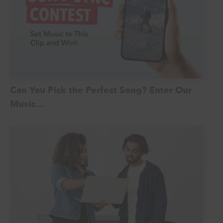
Can You Pick the Perfect Song? Enter Our
Music…