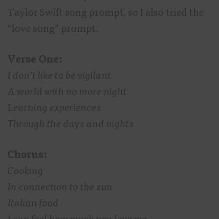
Taylor Swift song prompt, so I also tried the
“love song” prompt.
Verse One:
I don’t like to be vigilant
A world with no more night
Learning experiences
Through the days and nights
Chorus:
Cooking
In connection to the sun
Italian food