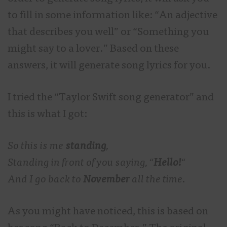
to fill in some information like: “An adjective
that describes you well” or “Something you
might say to a lover.” Based on these
answers, it will generate song lyrics for you.
I tried the “Taylor Swift song generator” and
this is what I got:
So this is me
standing
,
Standing in front of you saying, “
Hello!
“
And I go back to
November
all the time.
As you might have noticed, this is based on