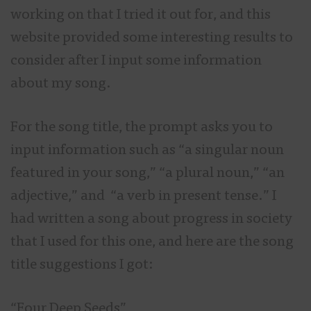
working on that I tried it out for, and this
website provided some interesting results to
consider after I input some information
about my song.
For the song title, the prompt asks you to
input information such as “a singular noun
featured in your song,” “a plural noun,” “an
adjective,” and “a verb in present tense.” I
had written a song about progress in society
that I used for this one, and here are the song
title suggestions I got:
“Four Deep Seeds”