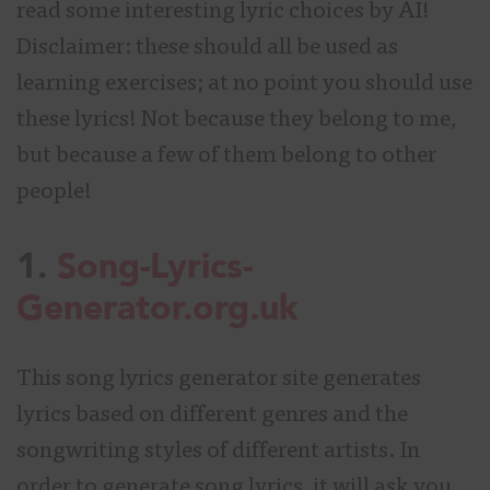
read some interesting lyric choices by AI!
Disclaimer: these should all be used as
learning exercises; at no point you should use
these lyrics! Not because they belong to me,
but because a few of them belong to other
people!
1.
Song-Lyrics-
Generator.org.uk
This song lyrics generator site generates
lyrics based on different genres and the
songwriting styles of different artists. In
order to generate song lyrics, it will ask you