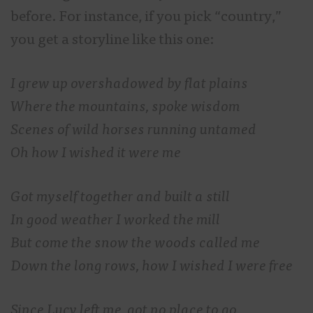
before. For instance, if you pick “country,”
you get a storyline like this one:
I grew up overshadowed by flat plains
Where the mountains, spoke wisdom
Scenes of wild horses running untamed
Oh how I wished it were me
Got myself together and built a still
In good weather I worked the mill
But come the snow the woods called me
Down the long rows, how I wished I were free
Since Lucy left me, got no place to go