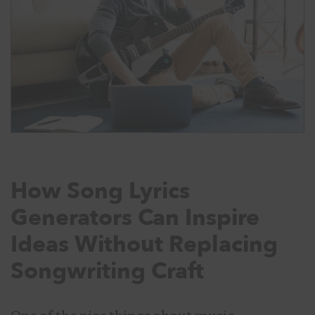
How Song Lyrics
Generators Can Inspire
Ideas Without Replacing
Songwriting Craft