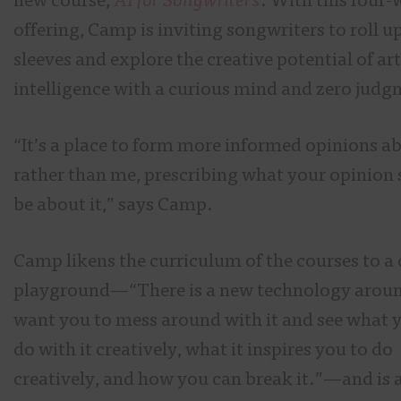
new course,
AI for Songwriters
. With this four
offering, Camp is inviting songwriters to roll up
sleeves and explore the creative potential of art
intelligence with a curious mind and zero judg
“It’s a place to form more informed opinions ab
rather than me, prescribing what your opinion
be about it,” says Camp.
Camp likens the curriculum of the courses to a 
playground—“There is a new technology aroun
want you to mess around with it and see what 
do with it creatively, what it inspires you to do
creatively, and how you can break it.”—and is 