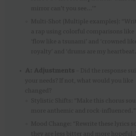
mirror can’t you see…’”
Multi-Shot (Multiple examples): “Wri
a rap using colorful comparisons like
‘flow like a tsunami’ and ‘crowned lik
royalty’ and ‘drums are my heartbeat.
A: Adjustments
– Did the response sui
your needs? If not, what would you like
changed?
Stylistic Shifts: “Make this chorus so
more anthemic and rock-influenced.”
Mood Change: “Rewrite these lyrics s
they are less bitter and more hopeful.