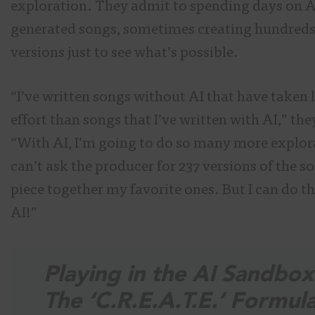
exploration. They admit to spending days on A
generated songs, sometimes creating hundreds
versions just to see what’s possible.
“I’ve written songs without AI that have taken 
effort than songs that I’ve written with AI,” the
“With AI, I’m going to do so many more explora
can’t ask the producer for 237 versions of the s
piece together my favorite ones. But I can do t
AI!”
Playing in the AI Sandbox
The ‘C.R.E.A.T.E.’ Formul