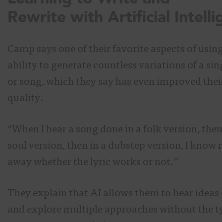
Rewrite with Artificial Intell
Camp says one of their favorite aspects of using 
ability to generate countless variations of a sing
or song, which they say has even improved their
quality.
“When I hear a song done in a folk version, then
soul version, then in a dubstep version, I know 
away whether the lyric works or not.”
They explain that AI allows them to hear ideas
and explore multiple approaches without the t