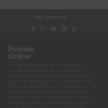
Stay Connected
Founded in 2002, Berklee Online is the premier
innovator and largest provider of worldwide music
education, offering more than 75,000 students from 144
countries the renowned curriculum of Berklee College
of Music, at a fraction of the cost. Through Berklee
Online’s award-winning online courses, certificates,
bachelor’s, and master’s degree programs, students
receive expert music instruction and emerge with the
skills to exceed the demands of the music industry.