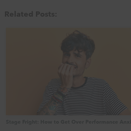
Related Posts:
Stage Fright: How to Get Over Performance Anx