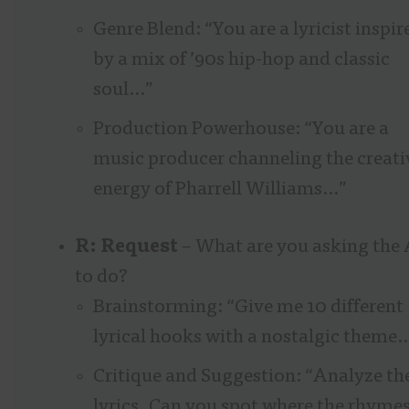
Genre Blend: “You are a lyricist inspir
by a mix of ’90s hip-hop and classic
soul…”
Production Powerhouse: “You are a
music producer channeling the creati
energy of Pharrell Williams…”
R: Request
– What are you asking the 
to do?
Brainstorming: “Give me 10 different
lyrical hooks with a nostalgic theme
Critique and Suggestion: “Analyze th
lyrics. Can you spot where the rhyme