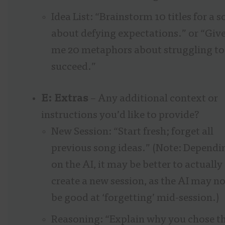
Idea List: “Brainstorm 10 titles for a 
about defying expectations.” or “Giv
me 20 metaphors about struggling to
succeed.”
E: Extras
– Any additional context or
instructions you’d like to provide?
New Session: “Start fresh; forget all
previous song ideas.” (Note: Dependi
on the AI, it may be better to actually
create a new session, as the AI may no
be good at ‘forgetting’ mid-session.)
Reasoning: “Explain why you chose t