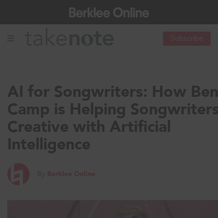
Subscribe
AI for Songwriters: How Be
Camp is Helping Songwriter
Creative with Artificial
Intelligence
By
Berklee Online