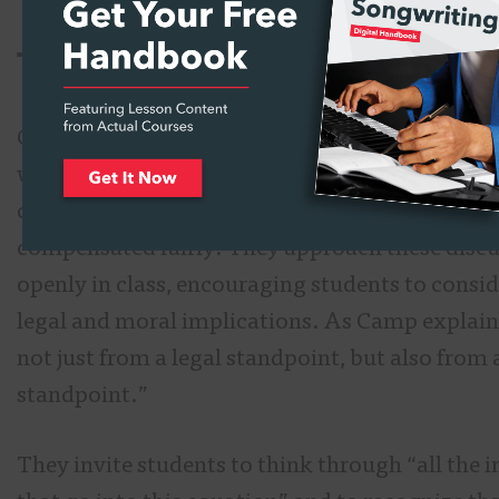
The Ethics of AI-Generated 
Camp acknowledges that AI-generated music 
with ethical questions, especially concerning 
credit for the art and whether creators are
compensated fairly. They approach these disc
openly in class, encouraging students to consi
legal and moral implications. As Camp explains,
not just from a legal standpoint, but also from
standpoint.”
They invite students to think through “all the 