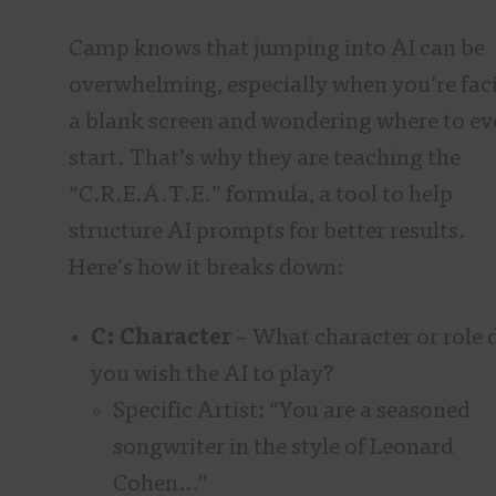
Camp knows that jumping into AI can be
overwhelming, especially when you’re fac
a blank screen and wondering where to ev
start. That’s why they are teaching the
“C.R.E.A.T.E.” formula, a tool to help
structure AI prompts for better results.
Here’s how it breaks down:
C: Character
– What character or role 
you wish the AI to play?
Specific Artist: “You are a seasoned
songwriter in the style of Leonard
Cohen…”