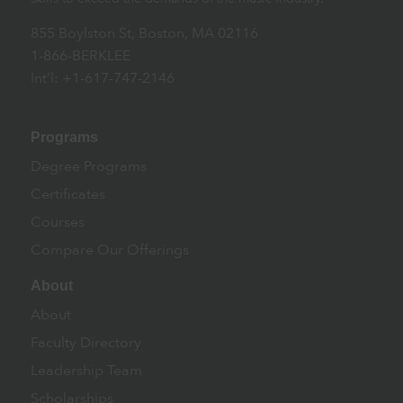
855 Boylston St, Boston, MA 02116
1-866-BERKLEE
Int’l: +1-617-747-2146
Programs
Degree Programs
Certificates
Courses
Compare Our Offerings
About
About
Faculty Directory
Leadership Team
Scholarships