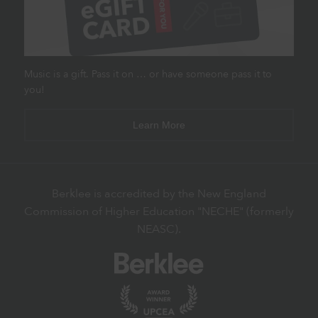
Music is a gift. Pass it on … or have someone pass it to
you!
Learn More
Berklee is accredited by the New England
Commission of Higher Education "NECHE" (formerly
NEASC).