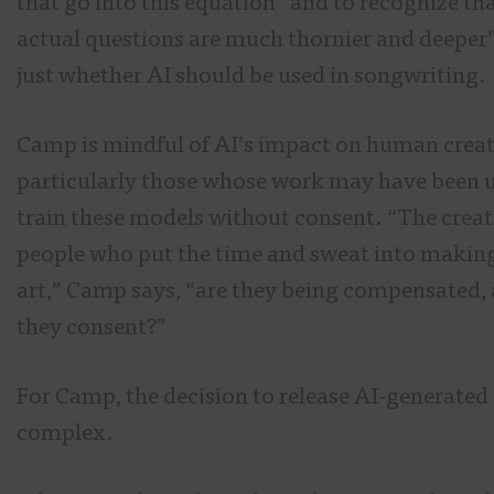
that go into this equation” and to recognize tha
actual questions are much thornier and deeper
just whether AI should be used in songwriting.
Camp is mindful of AI’s impact on human creat
particularly those whose work may have been 
train these models without consent. “The creat
people who put the time and sweat into makin
art,” Camp says, “are they being compensated,
they consent?”
For Camp, the decision to release AI-generated
complex.