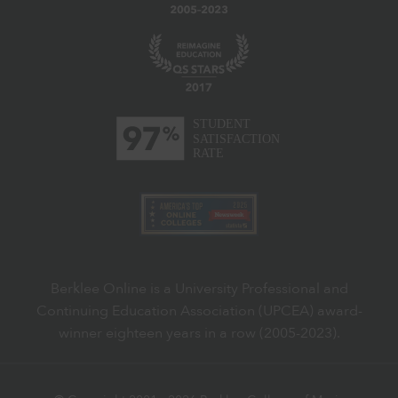
Berklee Online is a University Professional and
Continuing Education Association (UPCEA) award-
winner eighteen years in a row (2005-2023).