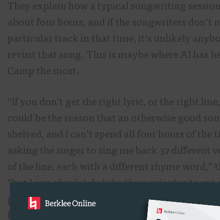
They explain how a typical songwriting session
about four hours, and if the songwriters don’t n
particular track in that time, it’s unlikely anyb
revisit that song. This is maybe where AI has h
Camp the most.
“If you don’t get the right lyric, or the right line
could be the reason that an otherwise good son
shelved, and I can’t spend all four hours of the 
asking the singer to sing me back 37 different v
of the line, each with a different rhyme word,” t
“but I can absolutely take three minutes to cut
paste the whole line in many different versions,
hear it back to back.”