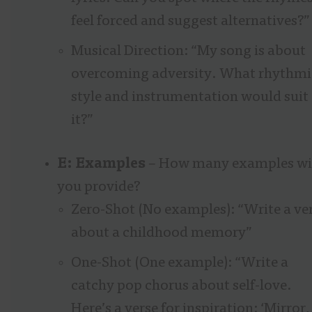
feel forced and suggest alternatives?”
Musical Direction: “My song is about
overcoming adversity. What rhythmi
style and instrumentation would suit
it?”
E: Examples
– How many examples wi
you provide?
Zero-Shot (No examples): “Write a ve
about a childhood memory”
One-Shot (One example): “Write a
catchy pop chorus about self-love.
Here’s a verse for inspiration: ‘Mirror,