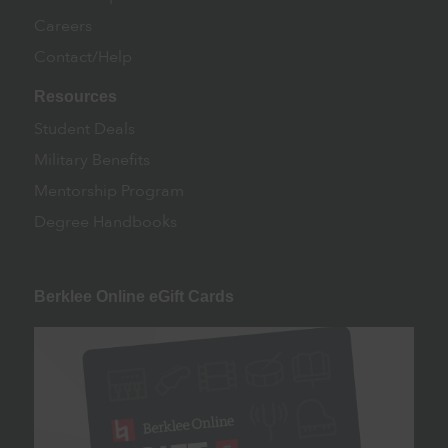
Careers
Contact/Help
Resources
Student Deals
Military Benefits
Mentorship Program
Degree Handbooks
Berklee Online eGift Cards