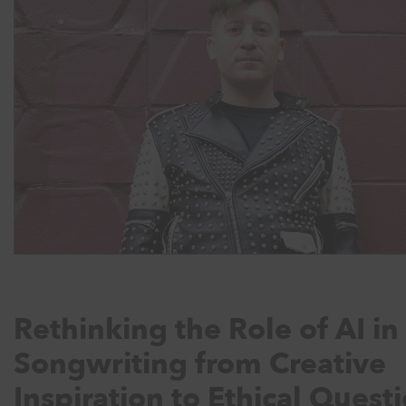
Rethinking the Role of AI in
Songwriting from Creative
Inspiration to Ethical Quest