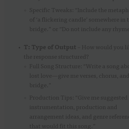
Specific Tweaks: “Include the metaph
of ‘a flickering candle’ somewhere in 
bridge.” or “Do not include any rhyme
T: Type of Output
– How would you li
the response structured?
Full Song Structure: “Write a song ab
lost love—give me verses, chorus, and
bridge.”
Production Tips: “Give me suggested
instrumentation, production and
arrangement ideas, and genre referen
that would fit this song.”