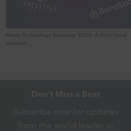
Music Technology Roundup 2023: A First-Hand
Account…
Don't Miss a Beat
Subscribe now for updates
from the world leader in