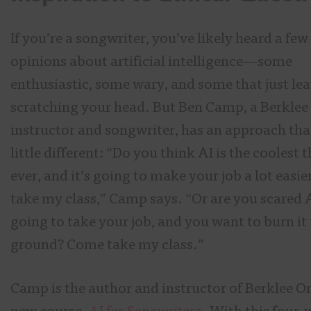
If you’re a songwriter, you’ve likely heard a few
opinions about artificial intelligence—some
enthusiastic, some wary, and some that just le
scratching your head. But Ben Camp, a Berklee
instructor and songwriter, has an approach that
little different: “Do you think AI is the coolest 
ever, and it’s going to make your job a lot easi
take my class,” Camp says. “Or are you scared A
going to take your job, and you want to burn it 
ground? Come take my class.”
Camp is the author and instructor of Berklee On