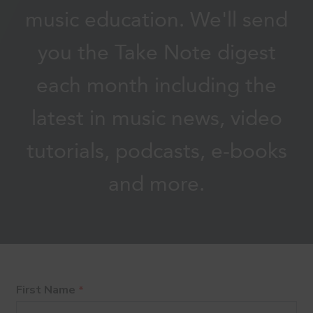
music education. We'll send
you the Take Note digest
each month including the
latest in music news, video
tutorials, podcasts, e-books
and more.