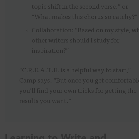
topic shift in the second verse.” or
“What makes this chorus so catchy?”
Collaboration: “Based on my style, w
other writers should I study for
inspiration?”
“C.R.E.A.T.E. is a helpful way to start,”
Camp says. “But once you get comfortabl
you’ll find your own tricks for getting the
results you want.”
Learning to Write and