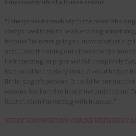
time constraints of a human session.
“I always need somebody in the room who sings
always need them to be able to sing something
because I’m never going to know whether a lyri
until I hear it coming out of somebody’s mouth.
look amazing on paper and fall completely flat
that could be a melody issue, it could be that it
fit the singer’s persona. It could be any number
reasons, but I need to hear it instantiated and I
limited when I’m writing with humans.”
STUDY SONGWRITING ONLINE WITH BEN CA