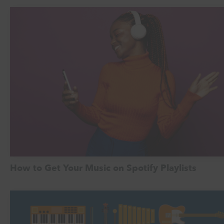
How to Get Your Music on Spotify Playlists