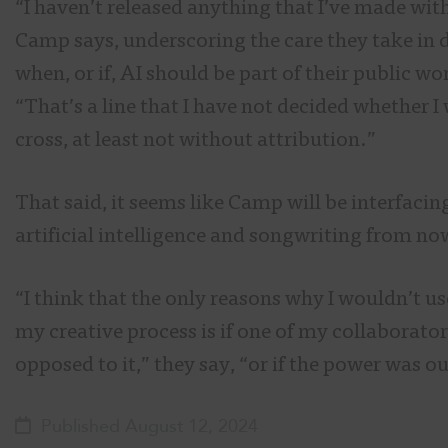
“I haven’t released anything that I’ve made with
Camp says, underscoring the care they take in 
when, or if, AI should be part of their public wo
“That’s a line that I have not decided whether I 
cross, at least not without attribution.”
That said, it seems like Camp will be interfacin
artificial intelligence and songwriting from no
“I think that the only reasons why I wouldn’t us
my creative process is if one of my collaborato
opposed to it,” they say, “or if the power was ou
Published August 12, 2024