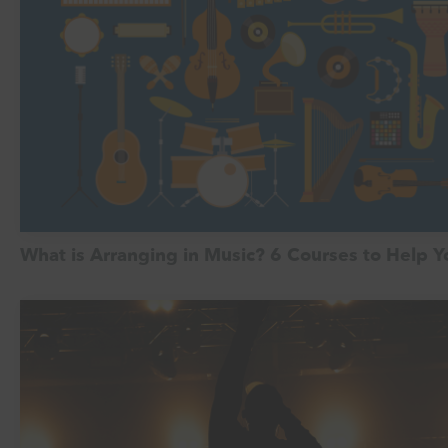
What is Arranging in Music? 6 Courses to Help 