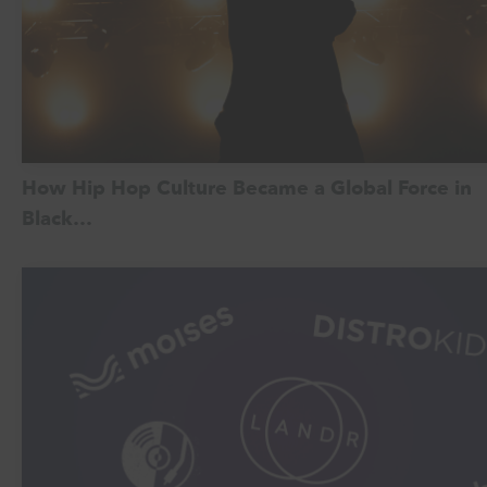
How Hip Hop Culture Became a Global Force in
Black…