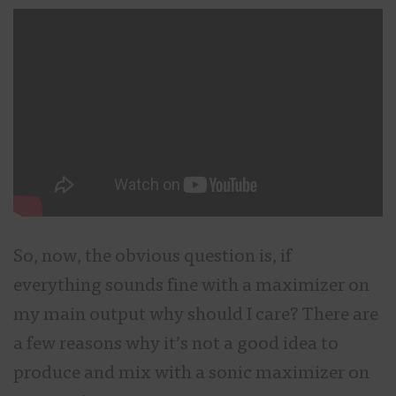
So, now, the obvious question is, if
everything sounds fine with a maximizer on
my main output why should I care? There are
a few reasons why it’s not a good idea to
produce and mix with a sonic maximizer on