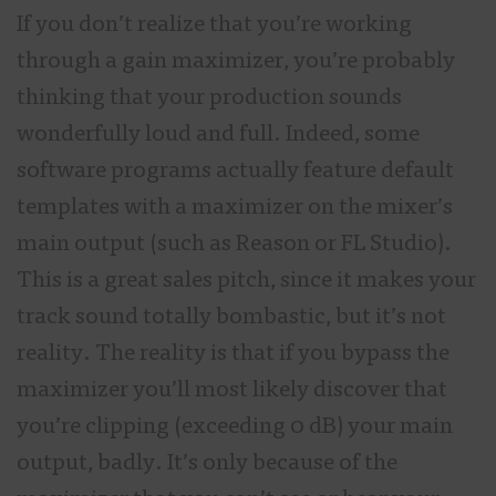
If you don’t realize that you’re working
through a gain maximizer, you’re probably
thinking that your production sounds
wonderfully loud and full. Indeed, some
software programs actually feature default
templates with a maximizer on the mixer’s
main output (such as Reason or FL Studio).
This is a great sales pitch, since it makes your
track sound totally bombastic, but it’s not
reality. The reality is that if you bypass the
maximizer you’ll most likely discover that
you’re clipping (exceeding 0 dB) your main
output, badly. It’s only because of the