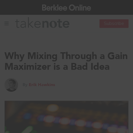
Subscribe
Why Mixing Through a Gain
Maximizer is a Bad Idea
By
Erik Hawkins