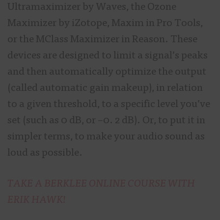
Ultramaximizer by Waves, the Ozone
Maximizer by iZotope, Maxim in Pro Tools,
or the MClass Maximizer in Reason. These
devices are designed to limit a signal’s peaks
and then automatically optimize the output
(called automatic gain makeup), in relation
to a given threshold, to a specific level you’ve
set (such as 0 dB, or –0. 2 dB). Or, to put it in
simpler terms, to make your audio sound as
loud as possible.
TAKE A BERKLEE ONLINE COURSE WITH
ERIK HAWK!