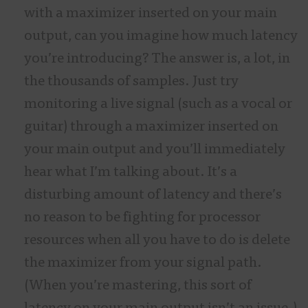
with a maximizer inserted on your main
output, can you imagine how much latency
you’re introducing? The answer is, a lot, in
the thousands of samples. Just try
monitoring a live signal (such as a vocal or
guitar) through a maximizer inserted on
your main output and you’ll immediately
hear what I’m talking about. It’s a
disturbing amount of latency and there’s
no reason to be fighting for processor
resources when all you have to do is delete
the maximizer from your signal path.
(When you’re mastering, this sort of