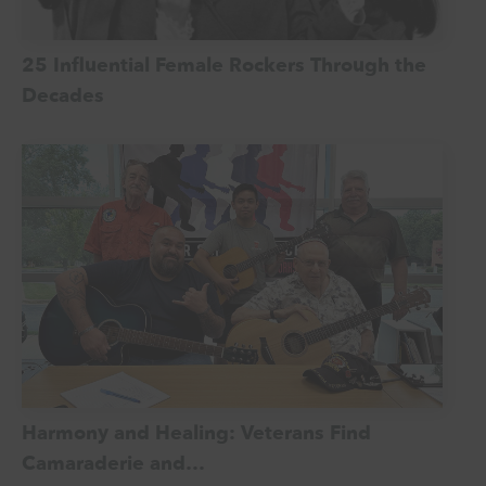
25 Influential Female Rockers Through the
Decades
Harmony and Healing: Veterans Find
Camaraderie and…