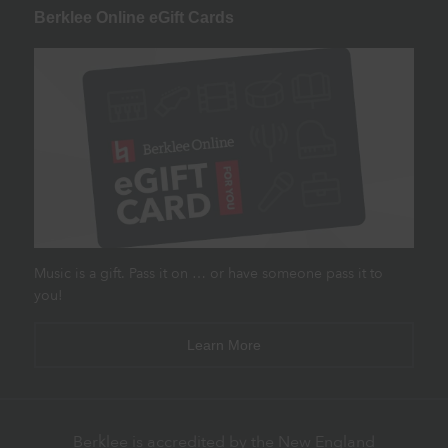
Berklee Online eGift Cards
Music is a gift. Pass it on … or have someone pass it to
you!
Learn More
Berklee is accredited by the New England