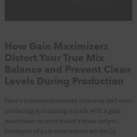
How Gain Maximizers
Distort Your True Mix
Balance and Prevent Clean
Levels During Production
Here’s a common mistake I see over and over:
producing and mixing a track with a gain
maximizer on your mixer’s main output.
Examples of gain maximizers are the L3