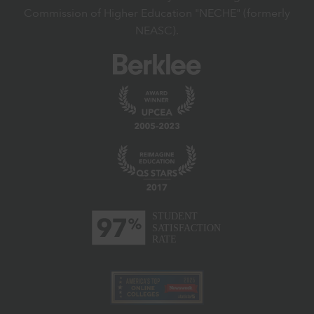
Commission of Higher Education "NECHE" (formerly
NEASC).