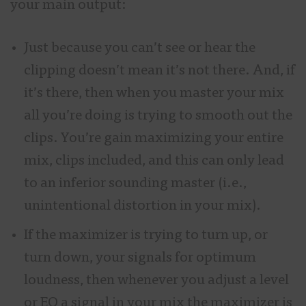
your main output:
Just because you can’t see or hear the
clipping doesn’t mean it’s not there. And, if
it’s there, then when you master your mix
all you’re doing is trying to smooth out the
clips. You’re gain maximizing your entire
mix, clips included, and this can only lead
to an inferior sounding master (i.e.,
unintentional distortion in your mix).
If the maximizer is trying to turn up, or
turn down, your signals for optimum
loudness, then whenever you adjust a level
or EQ a signal in your mix the maximizer is