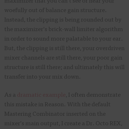
maximizer that you can’t see or hear your
woefully out of balance gain structure.
Instead, the clipping is being rounded out by
the maximizer’s brick-wall limiter algorithm
in order to sound more palatable to your ear.
But, the clipping is still there, your overdriven
mixer channels are still there, your poor gain
structure is still there; and ultimately this will
transfer into your mix down.
As a
dramatic example
, I often demonstrate
this mistake in Reason. With the default
Mastering Combinator inserted on the
mixer’s main output, I create a Dr. Octo REX,