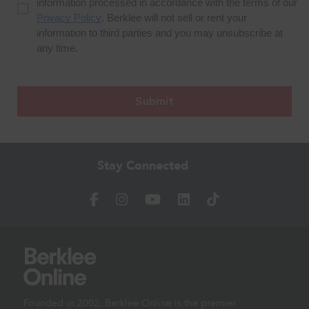
Stay Connected
Founded in 2002, Berklee Online is the premier