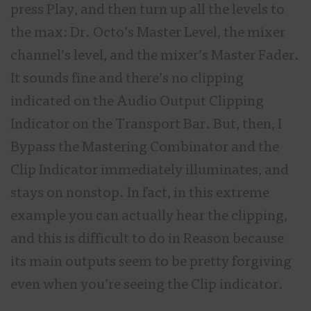
press Play, and then turn up all the levels to
the max: Dr. Octo’s Master Level, the mixer
channel’s level, and the mixer’s Master Fader.
It sounds fine and there’s no clipping
indicated on the Audio Output Clipping
Indicator on the Transport Bar. But, then, I
Bypass the Mastering Combinator and the
Clip Indicator immediately illuminates, and
stays on nonstop. In fact, in this extreme
example you can actually hear the clipping,
and this is difficult to do in Reason because
its main outputs seem to be pretty forgiving
even when you’re seeing the Clip indicator.