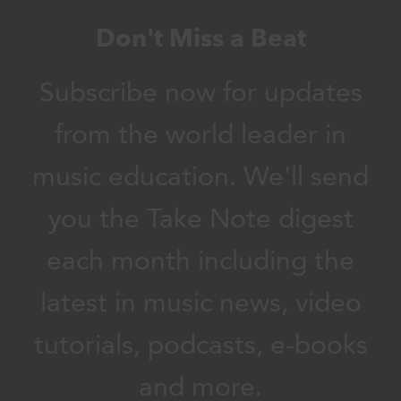
Don't Miss a Beat
Subscribe now for updates
from the world leader in
music education. We'll send
you the Take Note digest
each month including the
latest in music news, video
tutorials, podcasts, e-books
and more.