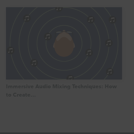
Immersive Audio Mixing Techniques: How
to Create…