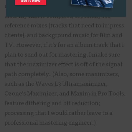
multitrack mix session. I do this all the time,
after my mix is complete, especially for
reference mixes (tracks that need to impress
clients), and background music for film and
TV. However, if it’s for an album track that I
plan to send out for mastering, I make sure
that the maximizer effect is off of the signal
path completely. (Also, some maximizers,
such as the Waves L3 Ultramaximizer,
Ozone’s Maximizer, and Maxim in Pro Tools,
feature dithering and bit reduction;
processing that I would rather leave to a
professional mastering engineer.)