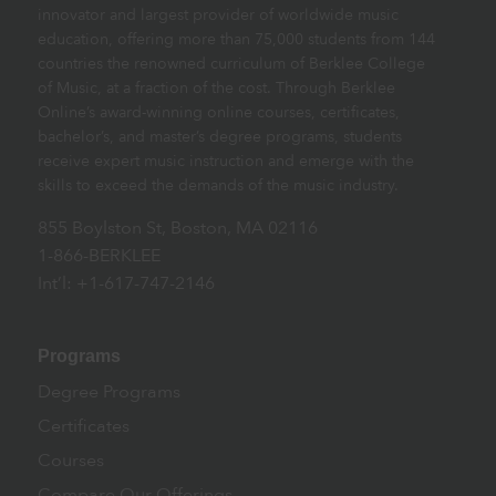
innovator and largest provider of worldwide music
education, offering more than 75,000 students from 144
countries the renowned curriculum of Berklee College
of Music, at a fraction of the cost. Through Berklee
Online’s award-winning online courses, certificates,
bachelor’s, and master’s degree programs, students
receive expert music instruction and emerge with the
skills to exceed the demands of the music industry.
855 Boylston St, Boston, MA 02116
1-866-BERKLEE
Int’l: +1-617-747-2146
Programs
Degree Programs
Certificates
Courses
Compare Our Offerings