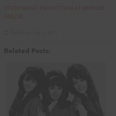
STUDY MUSIC PRODUCTION AT BERKLEE
ONLINE
Published July 3, 2011
Related Posts: