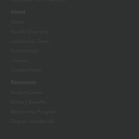
About
About
Faculty Directory
Leadership Team
Scholarships
Careers
Contact/Help
Resources
Student Deals
Military Benefits
Mentorship Program
Degree Handbooks