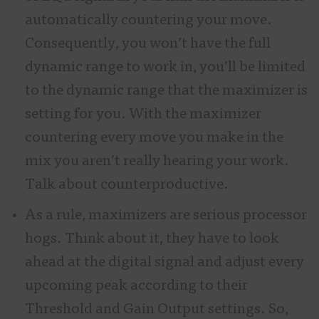
automatically countering your move.
Consequently, you won’t have the full
dynamic range to work in, you’ll be limited
to the dynamic range that the maximizer is
setting for you. With the maximizer
countering every move you make in the
mix you aren’t really hearing your work.
Talk about counterproductive.
As a rule, maximizers are serious processor
hogs. Think about it, they have to look
ahead at the digital signal and adjust every
upcoming peak according to their
Threshold and Gain Output settings. So,