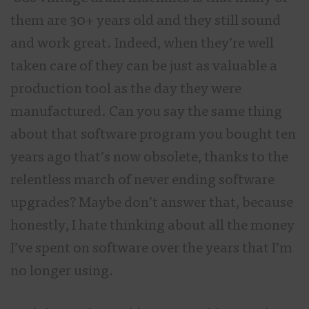
them are 30+ years old and they still sound
and work great. Indeed, when they’re well
taken care of they can be just as valuable a
production tool as the day they were
manufactured. Can you say the same thing
about that software program you bought ten
years ago that’s now obsolete, thanks to the
relentless march of never ending software
upgrades? Maybe don’t answer that, because
honestly, I hate thinking about all the money
I’ve spent on software over the years that I’m
no longer using.