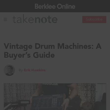
Subscribe
Vintage Drum Machines: A
Buyer’s Guide
By
Erik Hawkins