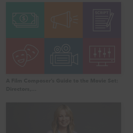
A Film Composer’s Guide to the Movie Set:
Directors,…