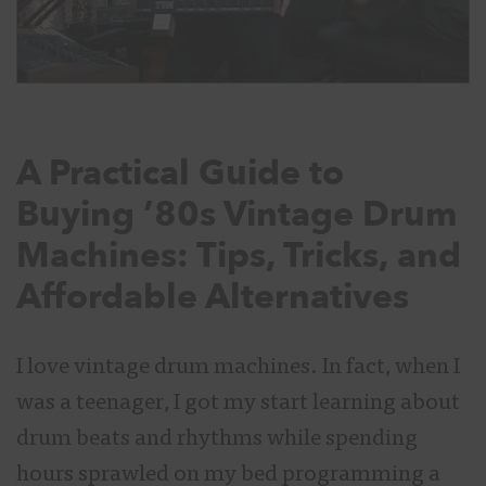
A Practical Guide to
Buying ’80s Vintage Drum
Machines: Tips, Tricks, and
Affordable Alternatives
I love vintage drum machines. In fact, when I
was a teenager, I got my start learning about
drum beats and rhythms while spending
hours sprawled on my bed programming a