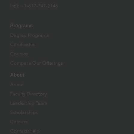
Int’l: +1-617-747-2146
Programs
Degree Programs
Certificates
Courses
Compare Our Offerings
About
About
Faculty Directory
Leadership Team
Scholarships
Careers
Contact/Help