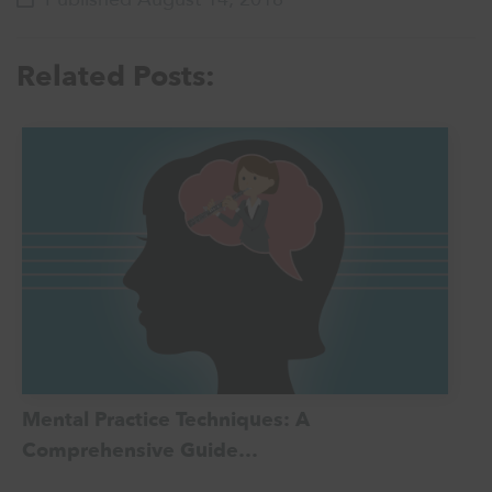
Related Posts:
Mental Practice Techniques: A
Comprehensive Guide…