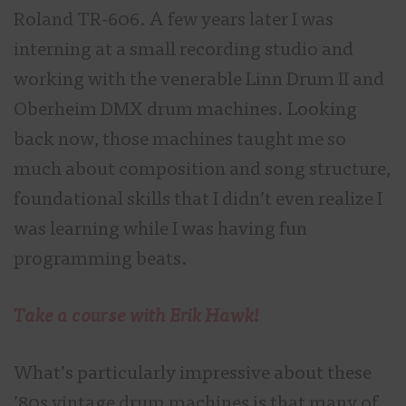
Roland TR-606. A few years later I was
interning at a small recording studio and
working with the venerable Linn Drum II and
Oberheim DMX drum machines. Looking
back now, those machines taught me so
much about composition and song structure,
foundational skills that I didn’t even realize I
was learning while I was having fun
programming beats.
Take a course with Erik Hawk!
What’s particularly impressive about these
’80s vintage drum machines is that many of