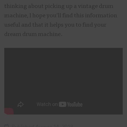
thinking about picking up a vintage drum
machine, I hope you’ll find this information
useful and that it helps you to find your
dream drum machine.
Published August 14, 2018