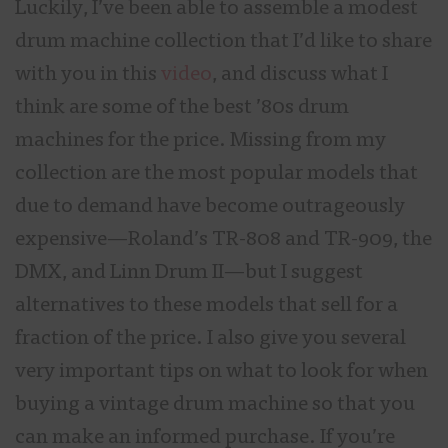
Luckily, I’ve been able to assemble a modest
drum machine collection that I’d like to share
with you in this
video
, and discuss what I
think are some of the best ’80s drum
machines for the price. Missing from my
collection are the most popular models that
due to demand have become outrageously
expensive—Roland’s TR-808 and TR-909, the
DMX, and Linn Drum II—but I suggest
alternatives to these models that sell for a
fraction of the price. I also give you several
very important tips on what to look for when
buying a vintage drum machine so that you
can make an informed purchase. If you’re