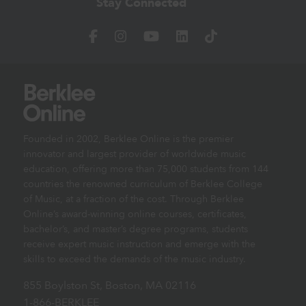
Stay Connected
Founded in 2002, Berklee Online is the premier
innovator and largest provider of worldwide music
education, offering more than 75,000 students from 144
countries the renowned curriculum of Berklee College
of Music, at a fraction of the cost. Through Berklee
Online’s award-winning online courses, certificates,
bachelor’s, and master’s degree programs, students
receive expert music instruction and emerge with the
skills to exceed the demands of the music industry.
855 Boylston St, Boston, MA 02116
1-866-BERKLEE