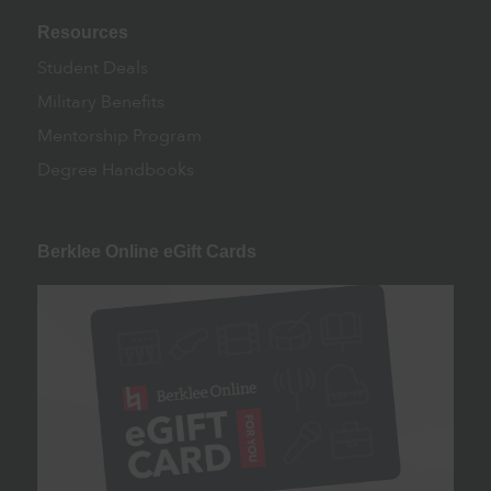
Resources
Student Deals
Military Benefits
Mentorship Program
Degree Handbooks
Berklee Online eGift Cards