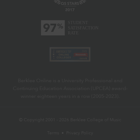
Berklee Online is a University Professional and
Continuing Education Association (UPCEA) award-
winner eighteen years in a row (2005-2023).
© Copyright 2001 -
2026
Berklee College of Music
Terms
•
Privacy Policy