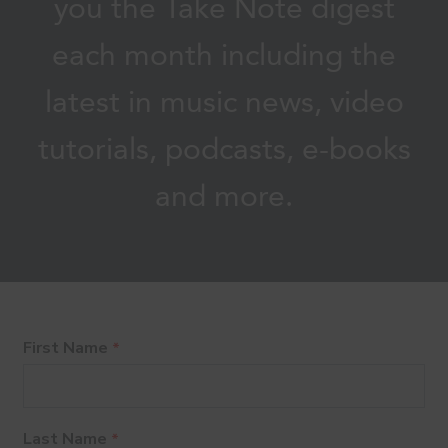
you the Take Note digest
each month including the
latest in music news, video
tutorials, podcasts, e-books
and more.