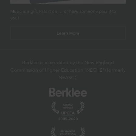
Music is a gift. Pass it on … or have someone pass it to
you!
Learn More
Berklee is accredited by the New England
Commission of Higher Education "NECHE" (formerly
NEASC).