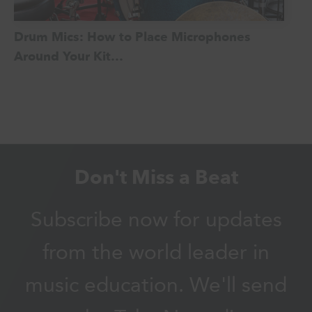
Drum Mics: How to Place Microphones
Around Your Kit…
Don't Miss a Beat
Subscribe now for updates
from the world leader in
music education. We'll send