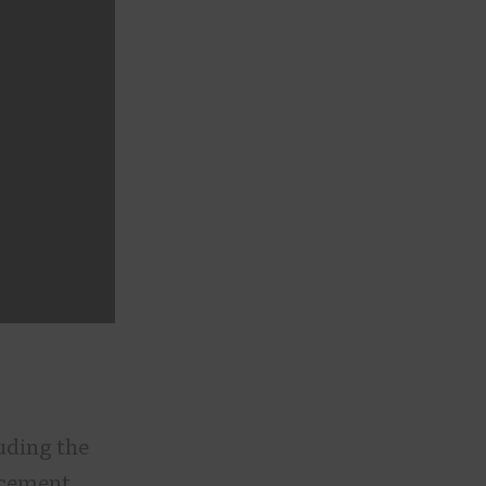
luding the
acement,