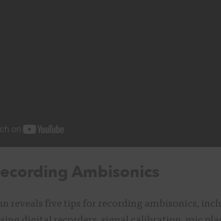
Recording Ambisonics
ohn reveals five tips for recording ambisonics, inc
ing digital recorders, signal calibration, mic pl