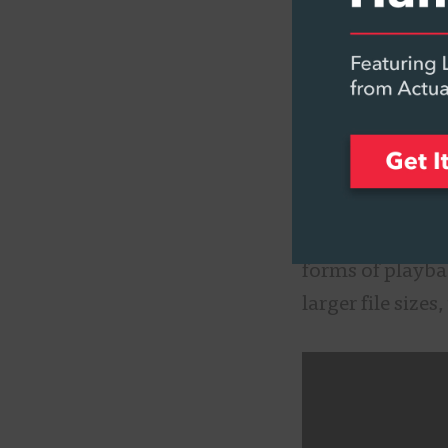
a way to captu
important comp
Even though the
important to kn
ambisonics, suc
over traditiona
surround audio, 
forms of playba
larger file size