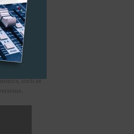
become an
nd them, it’s
e pros of
us a flexibility
media, such as
o, and other
sonics, such as
versions.