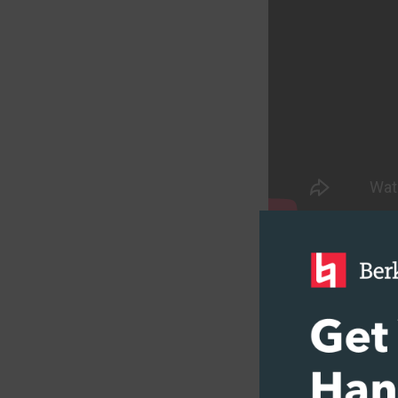
TAKE A COURS
What Are
In their simple