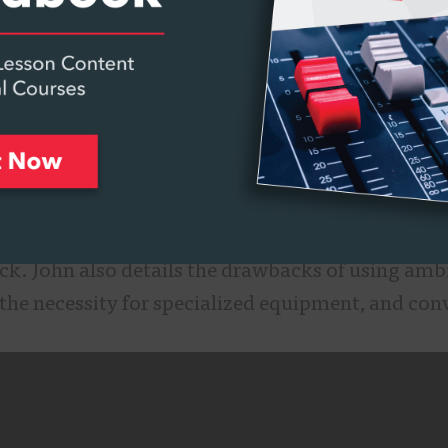
re sound in three dimensions. Ambisonics have 
lement to 360-degree video.
se mics can pick up sound from 360 degrees arou
ow where the front mic is. John discusses how th
h as wide angle capture, and how ambisonics give 
l formats, and how we can apply them to various 
virtual reality, background beds, binaural, stere
ck. John also details the drawbacks of using ambi
s, the necessity for specialized equipment, and con