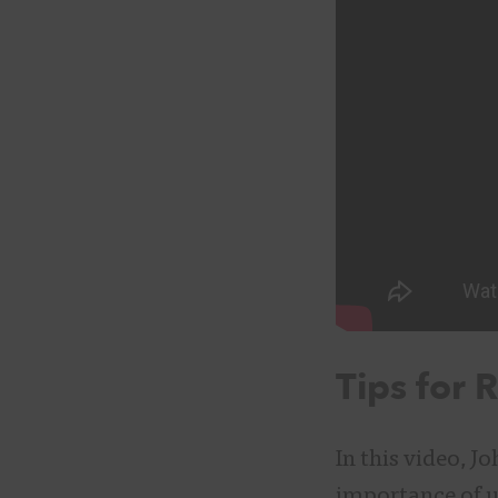
Tips for 
In this video, J
importance of us