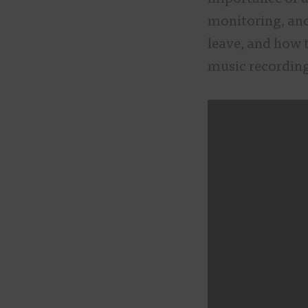
monitoring, an
leave, and how t
music recording