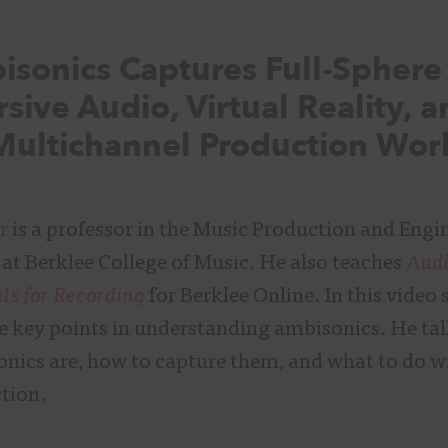
sonics Captures Full-Spher
sive Audio, Virtual Reality, 
ultichannel Production Wor
r
is a professor in the Music Production and Engi
at Berklee College of Music. He also teaches
Aud
s for Recording
for Berklee Online. In this video 
he key points in understanding ambisonics. He ta
nics are, how to capture them, and what to do w
tion.