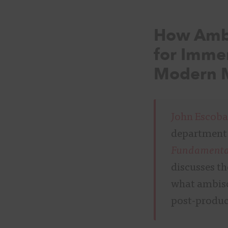
How Ambi
for Immer
Modern M
John Escoba
department 
Fundamental
discusses t
what ambiso
post-produc