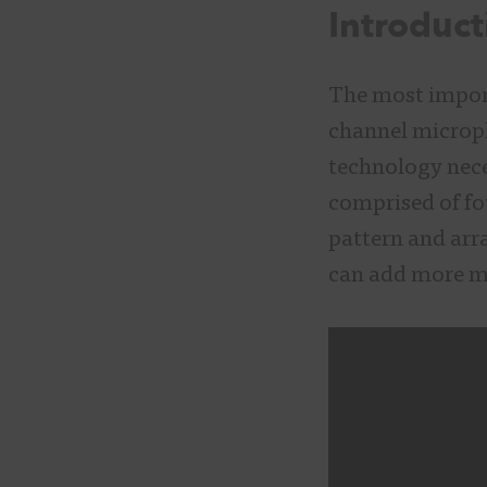
Introduct
The most import
channel microph
technology nece
comprised of fo
pattern and arr
can add more m