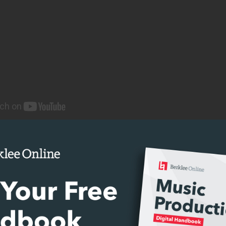
E WITH JOHN ESCOBAR
 Ambisonics?
st form, ambisonics are a full-sphere surround so