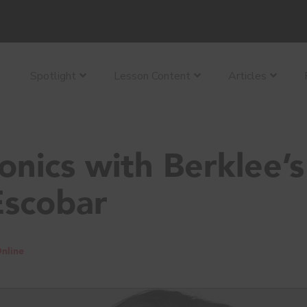
Spotlight
Lesson Content
Articles
nics with Berklee’s
Escobar
nline