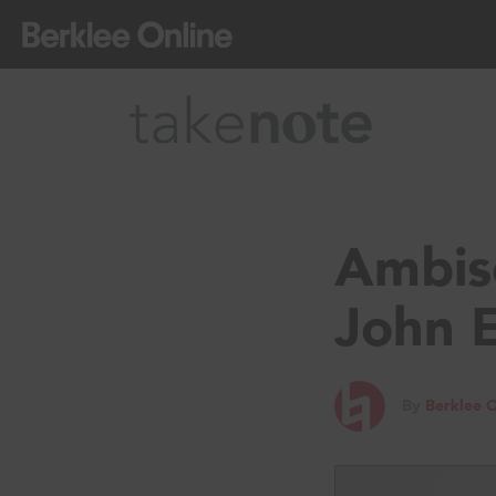
Ambiso
John 
By
Berklee O