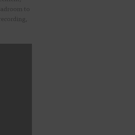
eadroom to
recording,