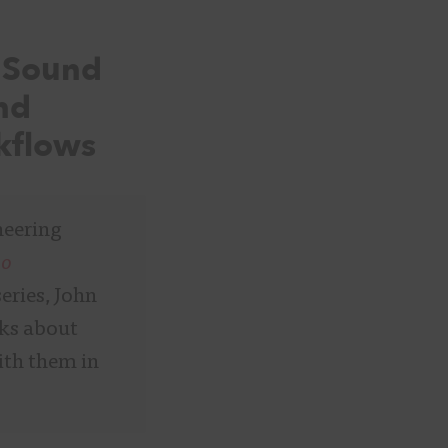
e Sound
and
kflows
neering
io
series, John
lks about
ith them in