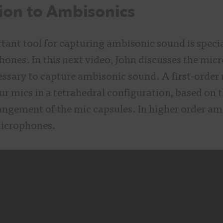
ion to Ambisonics
ant tool for capturing ambisonic sound is specia
ones. In this next video, John discusses the mi
ssary to capture ambisonic sound. A first-order 
ur mics in a tetrahedral configuration, based on 
angement of the mic capsules. In higher order am
icrophones.