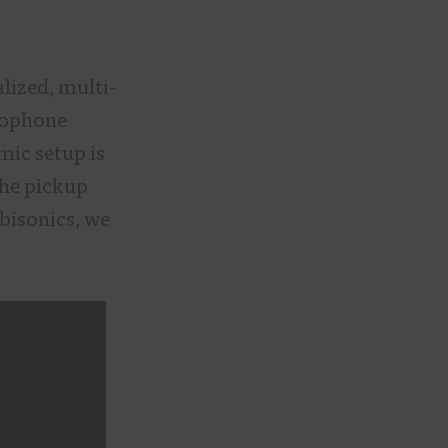
lized, multi-
crophone
mic setup is
the pickup
bisonics, we