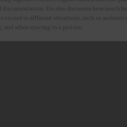
d documentation. He also discusses how much h
o record in different situations, such as ambient 
, and when syncing to a picture.