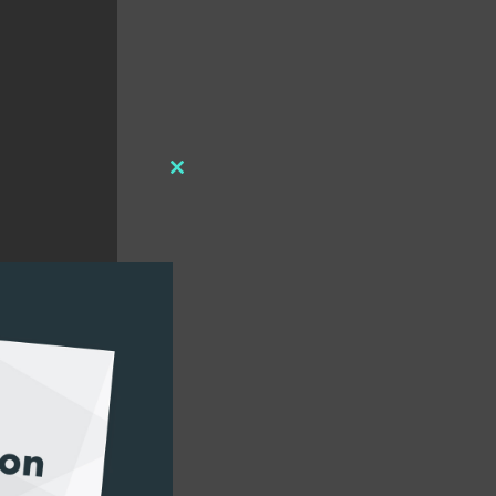
Close
this
module
und format, and