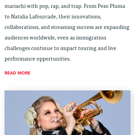
mariachi with pop, rap, and trap. From Peso Pluma
to Natalia Lafourcade, their innovations,
collaborations, and streaming success are expanding
audiences worldwide, even as immigration
challenges continue to impact touring and live
performance opportunities.
READ MORE