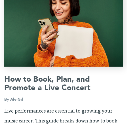
How to Book, Plan, and
Promote a Live Concert
By
Ale Gil
Live performances are essential to growing your
music career. This guide breaks down how to book