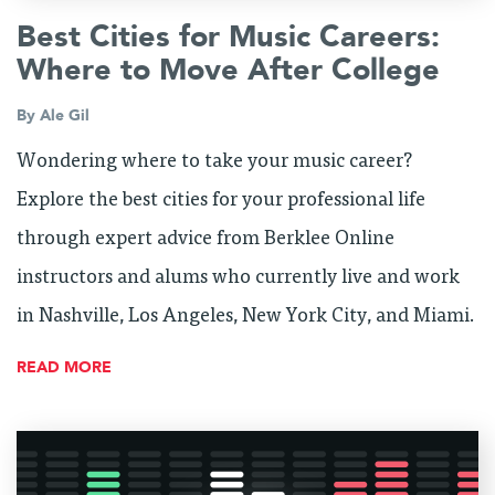
Best Cities for Music Careers:
Where to Move After College
By
Ale Gil
Wondering where to take your music career?
Explore the best cities for your professional life
through expert advice from Berklee Online
instructors and alums who currently live and work
in Nashville, Los Angeles, New York City, and Miami.
READ MORE