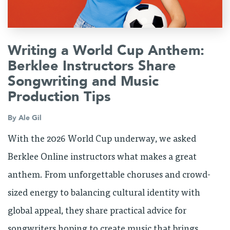
Writing a World Cup Anthem:
Berklee Instructors Share
Songwriting and Music
Production Tips
By
Ale Gil
With the 2026 World Cup underway, we asked
Berklee Online instructors what makes a great
anthem. From unforgettable choruses and crowd-
sized energy to balancing cultural identity with
global appeal, they share practical advice for
songwriters hoping to create music that brings