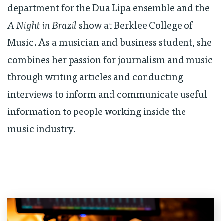
department for the Dua Lipa ensemble and the
A Night in Brazil
show at Berklee College of
Music. As a musician and business student, she
combines her passion for journalism and music
through writing articles and conducting
interviews to inform and communicate useful
information to people working inside the
music industry.