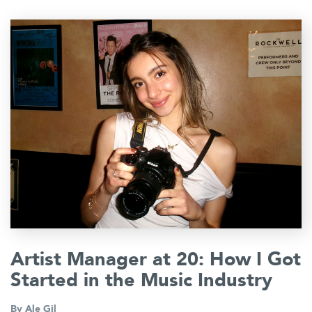
Artist Manager at 20: How I Got
Started in the Music Industry
By
Ale Gil