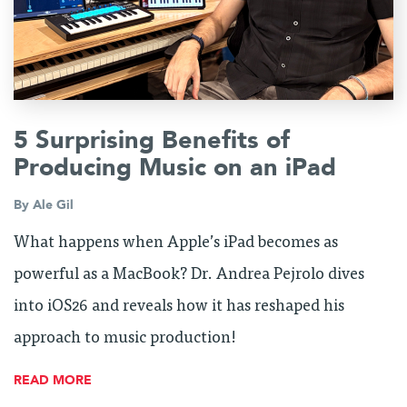
5 Surprising Benefits of
Producing Music on an iPad
By
Ale Gil
What happens when Apple’s iPad becomes as
powerful as a MacBook? Dr. Andrea Pejrolo dives
into iOS26 and reveals how it has reshaped his
approach to music production!
READ MORE