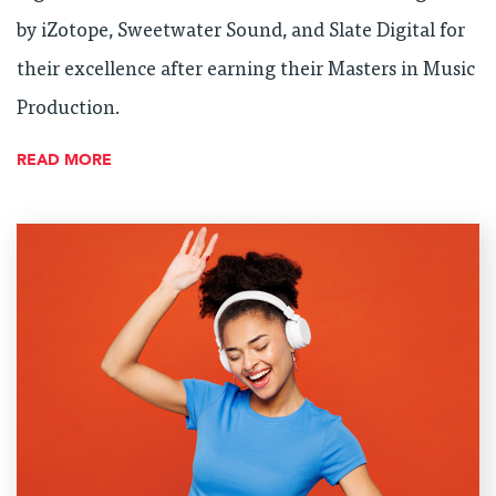
by iZotope, Sweetwater Sound, and Slate Digital for
their excellence after earning their Masters in Music
Production.
READ MORE