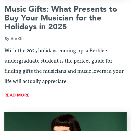
Music Gifts: What Presents to
Buy Your Musician for the
Holidays in 2025
By
Ale Gil
With the 2025 holidays coming up, a Berklee
undergraduate student is the perfect guide for
finding gifts the musicians and music lovers in your
life will actually appreciate.
READ MORE