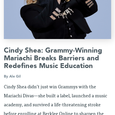
Cindy Shea: Grammy-Winning
Mariachi Breaks Barriers and
Redefines Music Education
By
Ale Gil
Cindy Shea didn’t just win Grammys with the
Mariachi Divas—she built a label, launched a music
academy, and survived a life-threatening stroke
before enrolling at Berklee Online to sharpen the