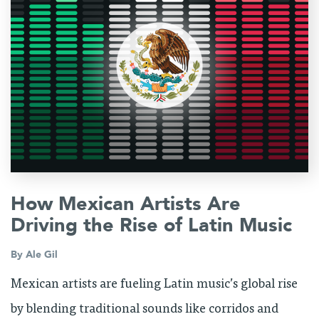
How Mexican Artists Are
Driving the Rise of Latin Music
By
Ale Gil
Mexican artists are fueling Latin music’s global rise
by blending traditional sounds like corridos and