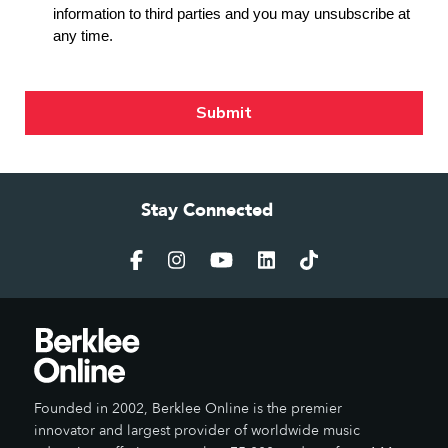
Stay Connected
Founded in 2002, Berklee Online is the premier
innovator and largest provider of worldwide music