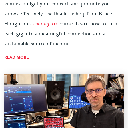
venues, budget your concert, and promote your
shows effectively—with a little help from Bruce
Houghton’s
Touring 101
course. Learn how to turn
each gig into a meaningful connection and a
sustainable source of income.
READ MORE