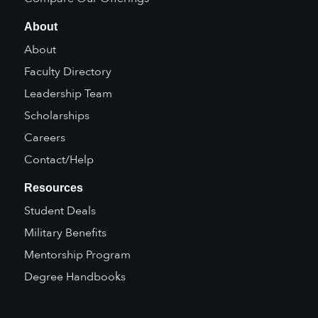
About
About
Faculty Directory
Leadership Team
Scholarships
Careers
Contact/Help
Resources
Student Deals
Military Benefits
Mentorship Program
Degree Handbooks