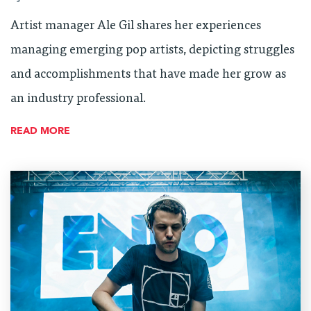
Artist manager Ale Gil shares her experiences
managing emerging pop artists, depicting struggles
and accomplishments that have made her grow as
an industry professional.
READ MORE