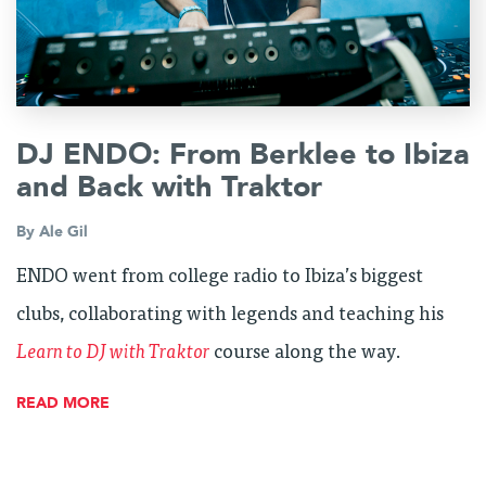
DJ ENDO: From Berklee to Ibiza
and Back with Traktor
By
Ale Gil
ENDO went from college radio to Ibiza’s biggest
clubs, collaborating with legends and teaching his
Learn to DJ with Traktor
course along the way.
READ MORE