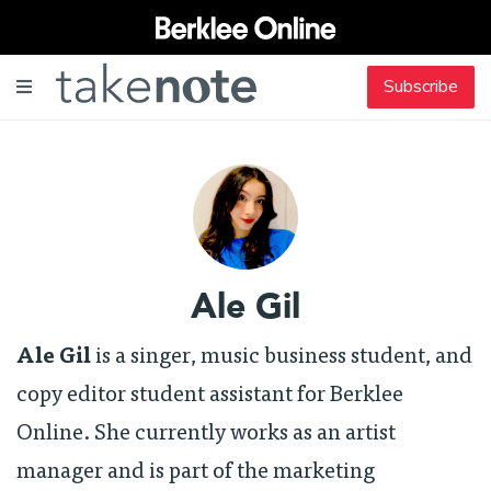
Subscribe
Ale Gil
Ale Gil
is a singer, music business student, and
copy editor student assistant for Berklee
Online. She currently works as an artist
manager and is part of the marketing