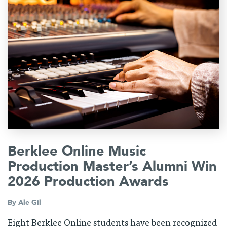
Berklee Online Music
Production Master’s Alumni Win
2026 Production Awards
By
Ale Gil
Eight Berklee Online students have been recognized