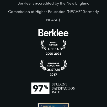
Berklee is accredited by the New England
Commission of Higher Education "NECHE" (formerly
NEASC).