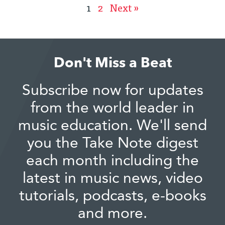
1
2
Next »
Don't Miss a Beat
Subscribe now for updates
from the world leader in
music education. We'll send
you the Take Note digest
each month including the
latest in music news, video
tutorials, podcasts, e-books
and more.