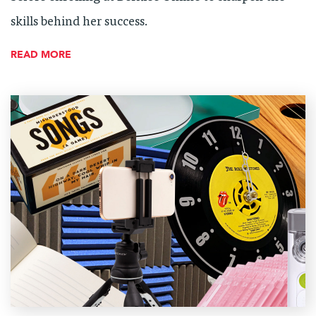
skills behind her success.
READ MORE