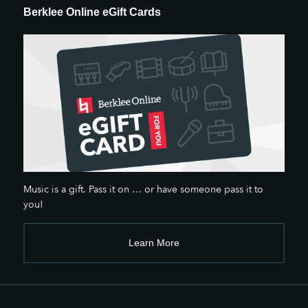
Berklee Online eGift Cards
Music is a gift. Pass it on … or have someone pass it to
you!
Learn More