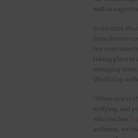
well as a sporti
In the 2026 Wor
from diverse cou
few were select
taking place in 
emerging musici
World Cup ant
“When you’re th
unifying, and pe
who teaches
To
anthems, we thin