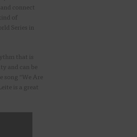
e and connect
kind of
rld Series in
ythm that is
ity and can be
he song “We Are
eite is a great