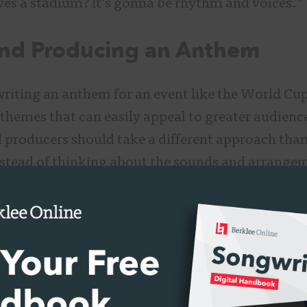
es a stadium? It’s gonna be rhythm and voices.”
and Producing an Anthem
writing an anthem for an event like the World Cup
 themes that can easily appeal to greater audienc
 producers should take a different approach tha
nstead of thinking about the sounds and arrangem
 specific artist and appealing to their fanbase de
uld begin to think about inspiring a massive nu
ferent musical tastes.
ate a world that a majority of people can recogni
peaking to the difference in producing a song for