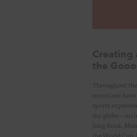
Creating 
the Gooo
Throughout the 
musicians have 
sports experienc
the globe—inclu
Jung Kook, Mal
the World Cup, 