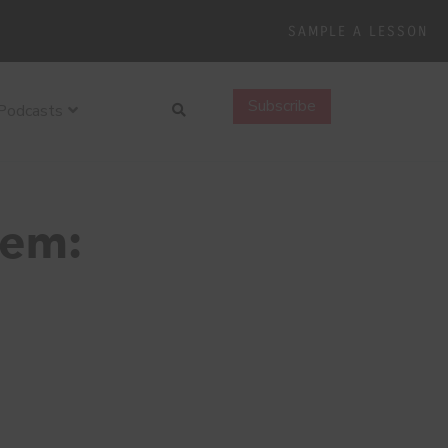
SAMPLE A LESSON
Search
Subscribe
Podcasts
hem: