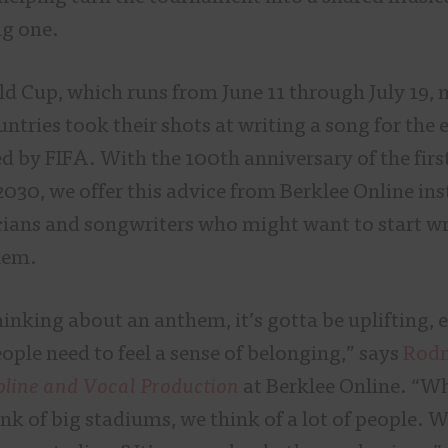
ng one.
ld Cup, which runs from June 11 through July 19, 
ntries took their shots at writing a song for the 
ed by FIFA. With the 100th anniversary of the fir
2030, we offer this advice from Berklee Online ins
ans and songwriters who might want to start wr
hem.
inking about an anthem, it’s gotta be uplifting,
ople need to feel a sense of belonging,” says
Rodn
pline and Vocal Production
at Berklee Online. “W
k of big stadiums, we think of a lot of people. W