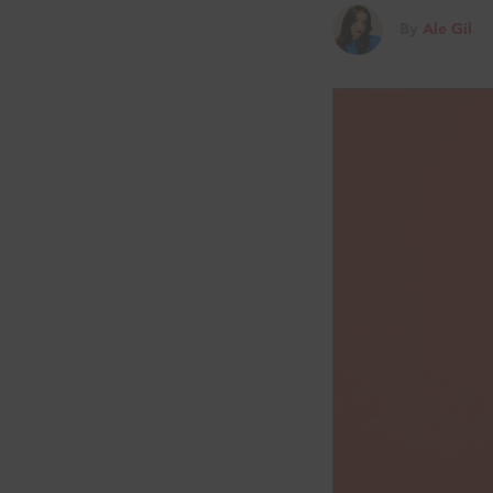
By
Ale Gil