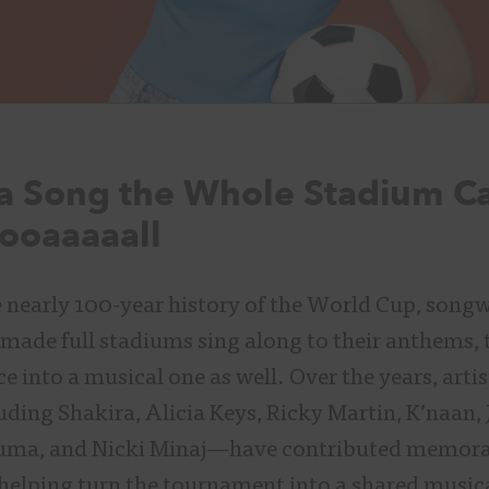
a Song the Whole Stadium Ca
ooaaaaall
nearly 100-year history of the World Cup, songw
made full stadiums sing along to their anthems,
e into a musical one as well. Over the years, arti
ding Shakira, Alicia Keys, Ricky Martin, K’naan, 
uma, and Nicki Minaj—have contributed memora
helping turn the tournament into a shared musica