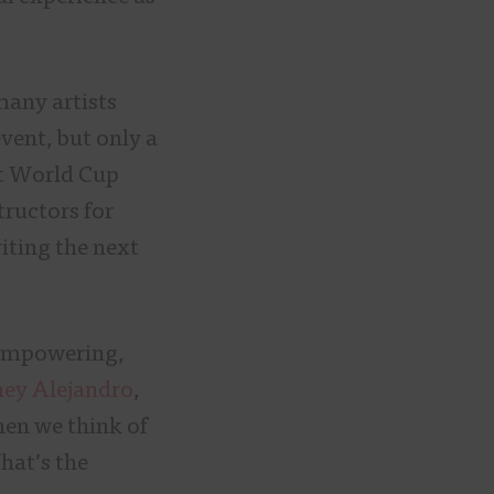
many artists
event, but only a
st World Cup
tructors for
iting the next
 empowering,
ey Alejandro
,
hen we think of
hat’s the