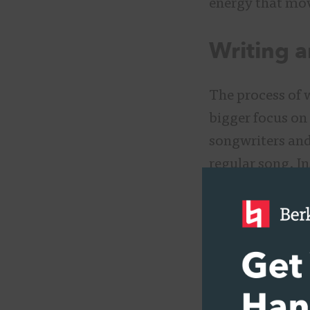
energy that mov
Writing 
The process of 
bigger focus on
songwriters and
regular song. I
significant to a
songwriters sho
with widely dif
“You have to cre
Alejandro when s