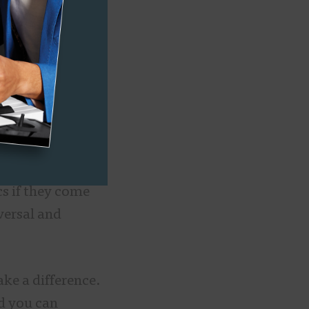
sure the entire
 typically rock
ding choir
at Berklee
work, even
an a personal
cs if they come
versal and
ake a difference.
nd you can