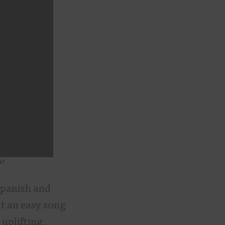
s!
Spanish and
it an easy song
uplifting,