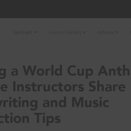
Spotlight
Lesson Content
Articles
ng a World Cup Ant
e Instructors Share
riting and Music
tion Tips