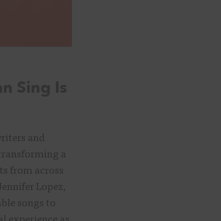
n Sing Is
riters and
 transforming a
sts from across
Jennifer Lopez,
ble songs to
l experience as