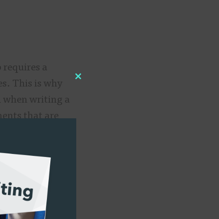
 requires a
es. This is why
Close
n when writing a
this
ents that are
module
mographics,
mber of people
ze,” says
 an artist vs.