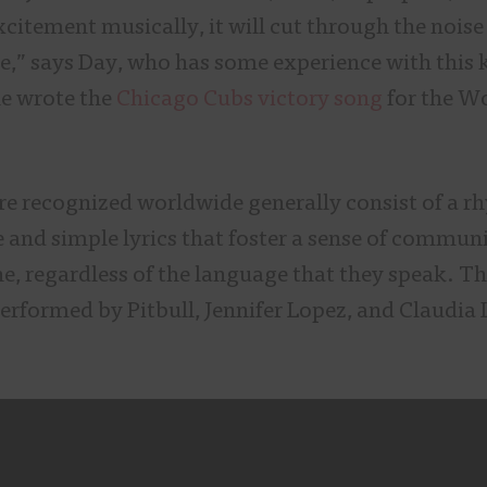
xcitement musically, it will cut through the nois
e,” says Day, who has some experience with this 
e wrote the
Chicago Cubs victory song
for the Wo
e recognized worldwide generally consist of a rh
e and simple lyrics that foster a sense of commun
e, regardless of the language that they speak. T
erformed by Pitbull, Jennifer Lopez, and Claudia L