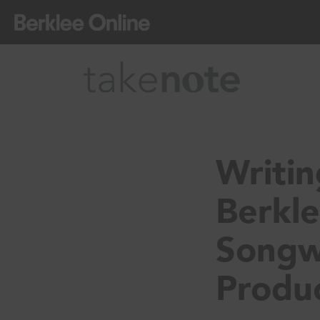
Writi
Berkle
Songw
Produc