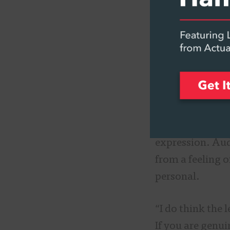
an anthem that w
world can relat
guitar because 
voices, somethi
Katie Day
, who
Online, highlig
though the reaso
expression. Audi
from a feeling o
personal.
“I do think the 
If you are genu