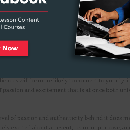
ill be globally accepted. “You’re trying to make 
e to the sounds. You come back to rhythm, drums,
that leads into the power, and really strong-soun
ng that sounds like a giant crowd.”
 teaches
Writing and Producing Advertising Music
hts the importance of remaining genuine to your 
n for this song is for a universal event rather th
ences will be more likely to connect to your lyri
f passion and excitement that is at once both uni
level of passion and authenticity behind it does m
inely excited about an event, team, or purpose, a