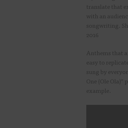
translate that e
with an audienc
songwriting. Sh
2016
Anthems that ar
easy to replicat
sung by everyon
One (Ole Ola)” p
example.