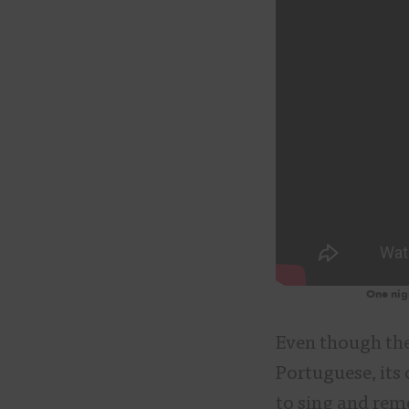
One nigh
Even though the
Portuguese, its 
to sing and reme