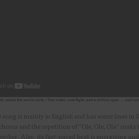
t, watch the world unite / Two sides, one fight, and a million eyes …
and ear
 song is mainly in English and has some lines in 
chorus and the repetition of “Ole, Ole, Ola” make 
mber. Also, its fast-paced beat is energizing and 