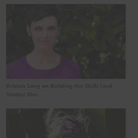
Kristen Long on Building the Skills (and
Studio) She…