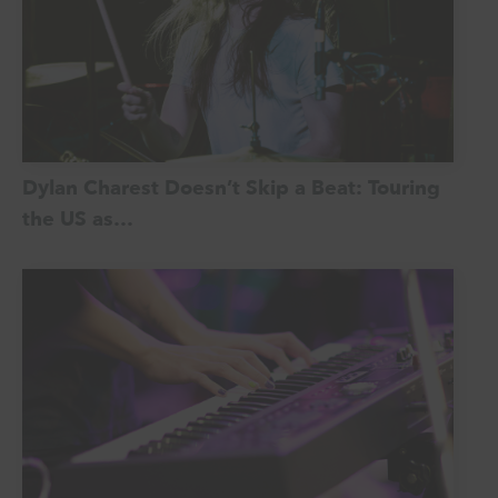
Dylan Charest Doesn’t Skip a Beat: Touring
the US as…