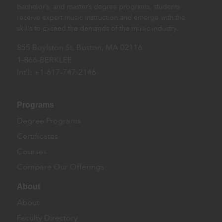
bachelor’s, and master’s degree programs, students
receive expert music instruction and emerge with the
skills to exceed the demands of the music industry.
855 Boylston St, Boston, MA 02116
1-866-BERKLEE
Int’l: +1-617-747-2146
Programs
Degree Programs
Certificates
Courses
Compare Our Offerings
About
About
Faculty Directory