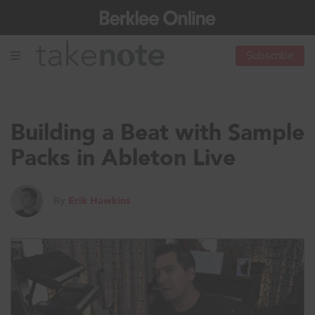
Subscribe
Building a Beat with Sample
Packs in Ableton Live
By
Erik Hawkins