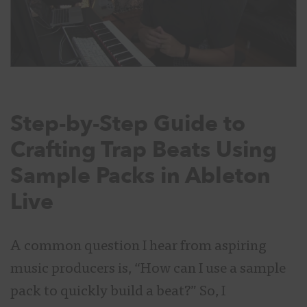
Step-by-Step Guide to
Crafting Trap Beats Using
Sample Packs in Ableton
Live
A common question I hear from aspiring
music producers is, “How can I use a sample
pack to quickly build a beat?” So, I