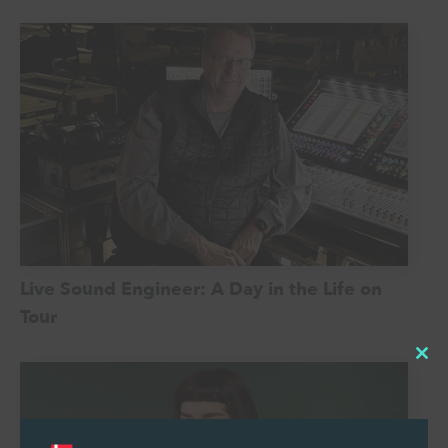
Live Sound Engineer: A Day in the Life on
Tour
Cl
thi
mo