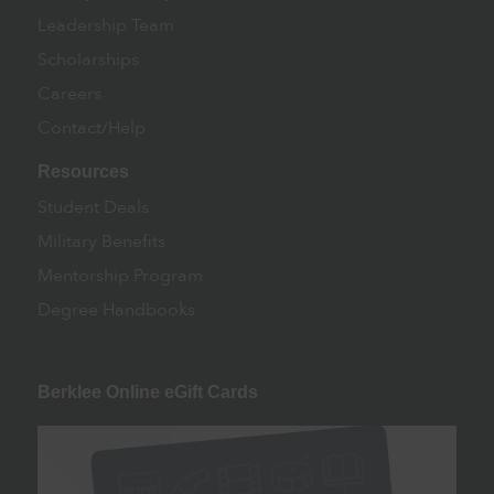
Leadership Team
Scholarships
Careers
Contact/Help
Resources
Student Deals
Military Benefits
Mentorship Program
Degree Handbooks
Berklee Online eGift Cards