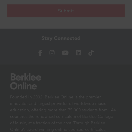
Stay Connected
Founded in 2002, Berklee Online is the premier
innovator and largest provider of worldwide music
education, offering more than 75,000 students from 144
countries the renowned curriculum of Berklee College
of Music, at a fraction of the cost. Through Berklee
Online’s award-winning online courses, certificates,