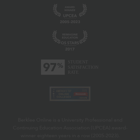
Berklee Online is a University Professional and
Continuing Education Association (UPCEA) award-
winner eighteen years in a row (2005-2023).