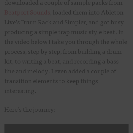
downloaded a couple of sample packs from
Beatport Sounds
, loaded them into Ableton
Live’s Drum Rack and Simpler, and got busy
producing a simple trap music style beat. In
the video below I take you through the whole
process, step by step, from building a drum
kit, to writing a beat, and recording a bass
line and melody. I even added a couple of
transition elements to keep things
interesting.
Here’s the journey: