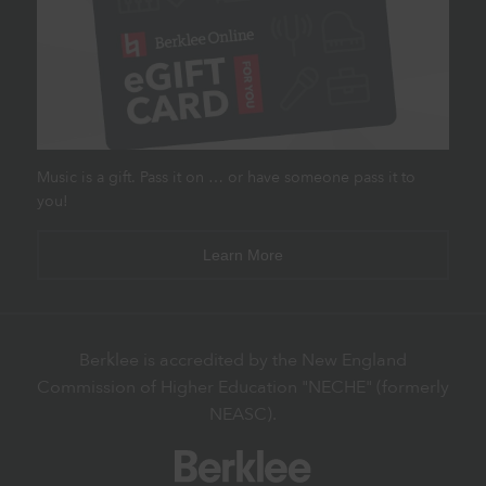
Music is a gift. Pass it on … or have someone pass it to
you!
Learn More
Berklee is accredited by the New England
Commission of Higher Education "NECHE" (formerly
NEASC).