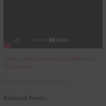
TAKE A BERKLEE ONLINE COURSE WITH
ERIK HAWK!
Published November 20, 2015
Related Posts: