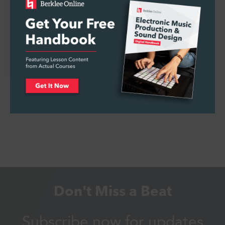
How to Book, Plan, and Promote a Live
Concert
Don't Miss a Beat
Subscribe now for updates