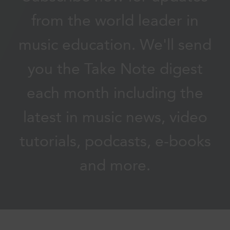
from the world leader in
music education. We'll send
you the Take Note digest
each month including the
latest in music news, video
tutorials, podcasts, e-books
and more.