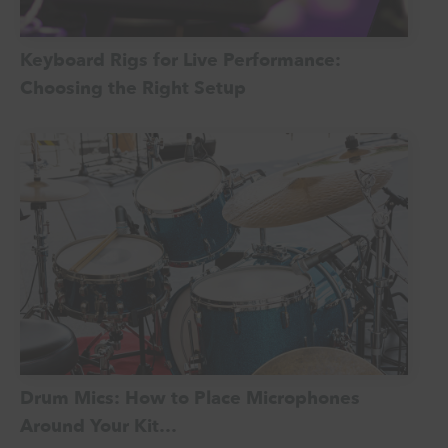
Keyboard Rigs for Live Performance:
Choosing the Right Setup
Drum Mics: How to Place Microphones
Around Your Kit…